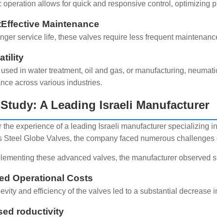
 operation allows for quick and responsive control, optimizing 
tEffective Maintenance
onger service life, these valves require less frequent maintena
atility
used in water treatment, oil and gas, or manufacturing, neumati
nce across various industries.
Study: A Leading Israeli Manufacturer
 the experience of a leading Israeli manufacturer specializing in
s Steel Globe Valves, the company faced numerous challenges due
plementing these advanced valves, the manufacturer observed s
d Operational Costs
evity and efficiency of the valves led to a substantial decrea
sed roductivity