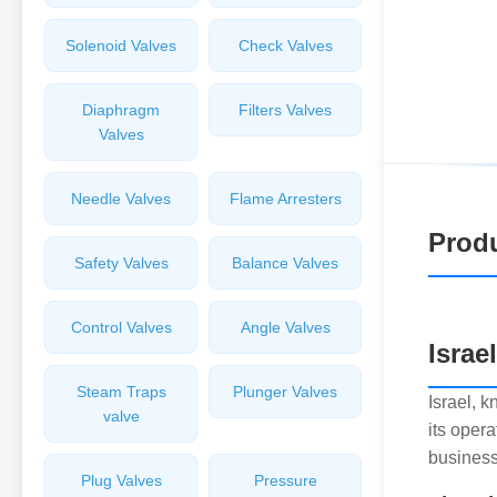
Solenoid Valves
Check Valves
Diaphragm
Filters Valves
Valves
Needle Valves
Flame Arresters
Produ
Safety Valves
Balance Valves
Control Valves
Angle Valves
Israe
Steam Traps
Plunger Valves
Israel, 
valve
its opera
business
Plug Valves
Pressure