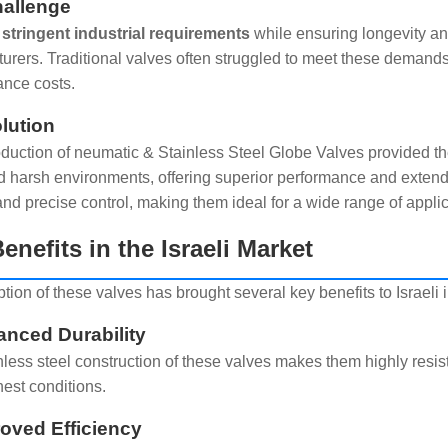
allenge
stringent industrial requirements
while ensuring longevity and 
urers. Traditional valves often struggled to meet these demand
nce costs.
lution
oduction of neumatic & Stainless Steel Globe Valves provided th
d harsh environments, offering superior performance and extend
nd precise control, making them ideal for a wide range of applic
enefits in the Israeli Market
ion of these valves has brought several key benefits to Israeli i
anced Durability
nless steel construction of these valves makes them highly resis
hest conditions.
roved Efficiency