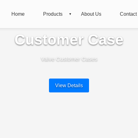
Home
Products
About Us
Contact
Customer Case
Valve Customer Cases
View Details