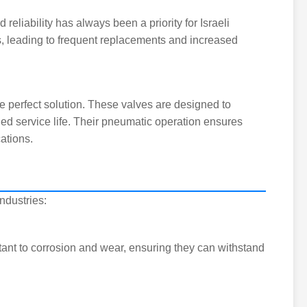
reliability has always been a priority for Israeli
s, leading to frequent replacements and increased
e perfect solution. These valves are designed to
ed service life. Their pneumatic operation ensures
ations.
ndustries:
tant to corrosion and wear, ensuring they can withstand