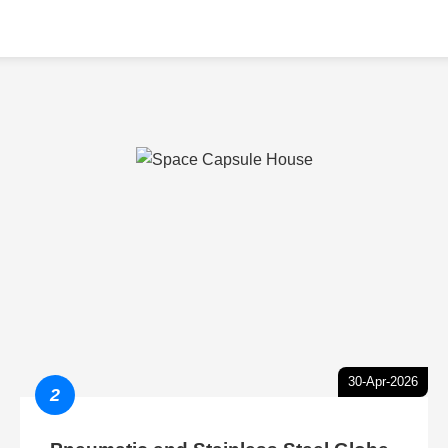
30-Apr-2026
2