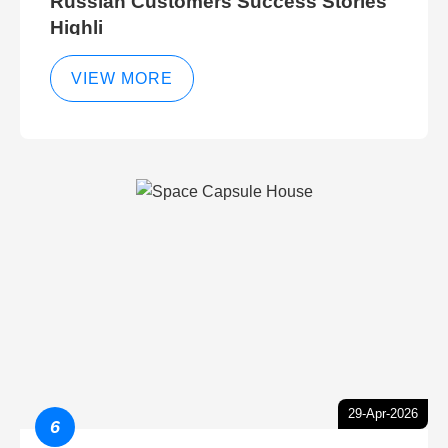
Russian Customers Success Stories
Highli
VIEW MORE
29-Apr-2026
6