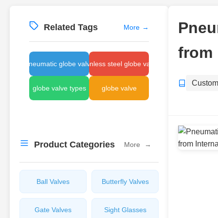
Pneum
Related Tags
More
→
from 
pneumatic globe valve
stainless steel globe valve
Custom
globe valve types
globe valve
Product Categories
More
→
Ball Valves
Butterfly Valves
Gate Valves
Sight Glasses