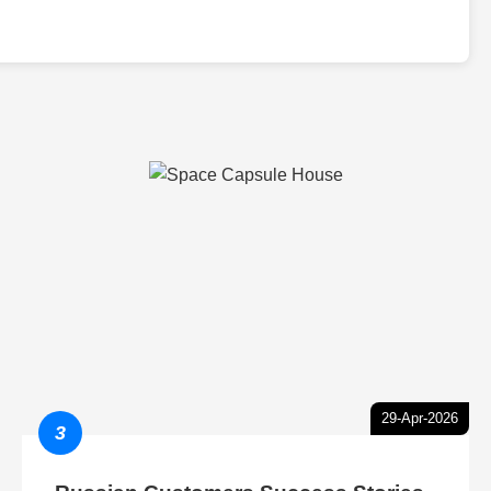
29-Apr-2026
3