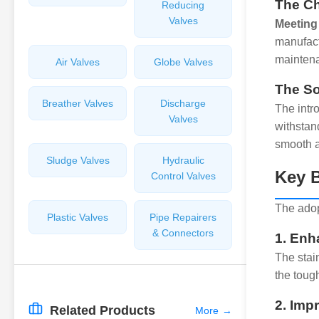
The Ch
Reducing
Valves
Meeting 
manufact
maintena
Air Valves
Globe Valves
The So
Breather Valves
Discharge
The intr
Valves
withstan
smooth a
Sludge Valves
Hydraulic
Key B
Control Valves
The adopt
Plastic Valves
Pipe Repairers
& Connectors
1. Enh
The stai
the toug
2. Imp
Related Products
More
→