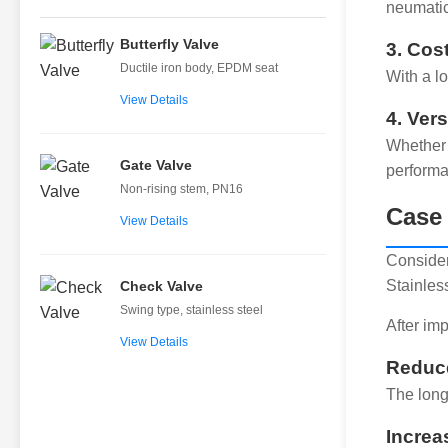
neumatic
Butterfly Valve
3. Cos
Ductile iron body, EPDM seat
With a l
View Details
4. Vers
Whether 
Gate Valve
performa
Non-rising stem, PN16
Case 
View Details
Consider
Stainles
Check Valve
Swing type, stainless steel
After im
View Details
Reduce
The long
Increa