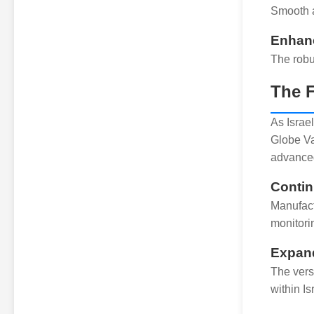
Smooth a
Enhan
The robu
The F
As Israe
Globe Va
advanced
Contin
Manufact
monitori
Expand
The vers
within Is