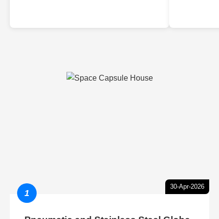
30-Apr-2026
1