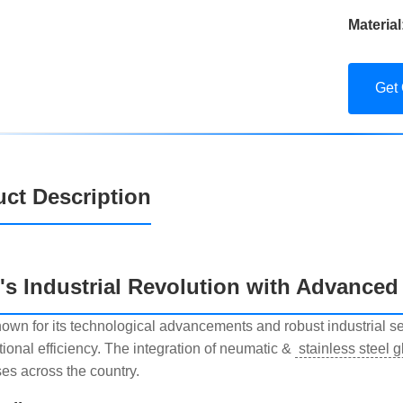
Material
Get
ct Description
l's Industrial Revolution with Advanced
known for its technological advancements and robust industrial 
tional efficiency. The integration of neumatic &
stainless steel 
es across the country.