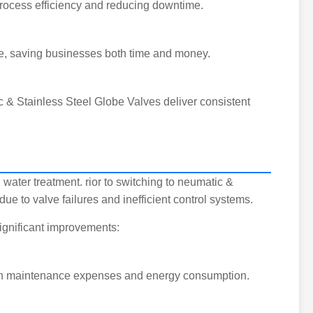
process efficiency and reducing downtime.
nce, saving businesses both time and money.
c & Stainless Steel Globe Valves deliver consistent
 water treatment. rior to switching to neumatic &
 to valve failures and inefficient control systems.
ignificant improvements:
se in maintenance expenses and energy consumption.