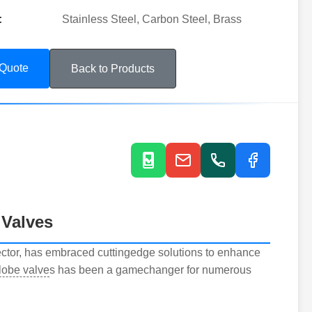
:
Stainless Steel, Carbon Steel, Brass
 Quote
Back to Products
 Valves
sector, has embraced cuttingedge solutions to enhance
globe valve
s has been a gamechanger for numerous