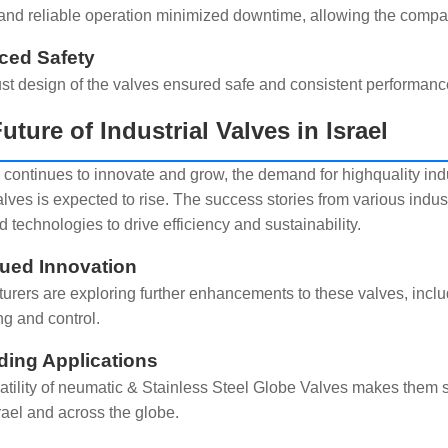
nd reliable operation minimized downtime, allowing the company
ced Safety
st design of the valves ensured safe and consistent performance
uture of Industrial Valves in Israel
l continues to innovate and grow, the demand for highquality in
lves is expected to rise. The success stories from various indus
 technologies to drive efficiency and sustainability.
ued Innovation
urers are exploring further enhancements to these valves, includi
ng and control.
ing Applications
atility of neumatic & Stainless Steel Globe Valves makes them s
rael and across the globe.