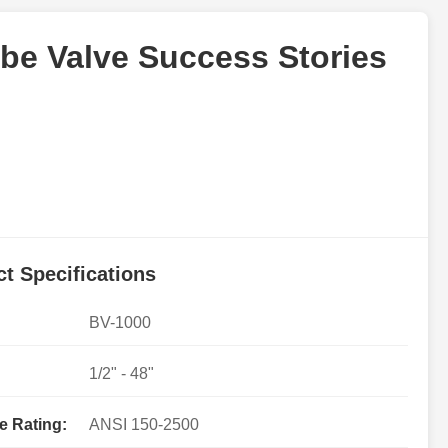
obe Valve Success Stories
t Specifications
BV-1000
1/2" - 48"
e Rating:
ANSI 150-2500