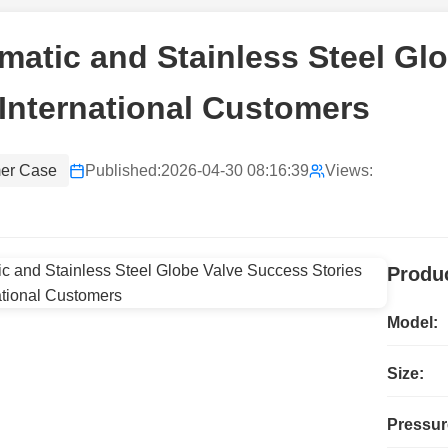
atic and Stainless Steel Gl
International Customers
er Case
Published:
2026-04-30 08:16:39
Views:
Produc
Model:
Size:
Pressur