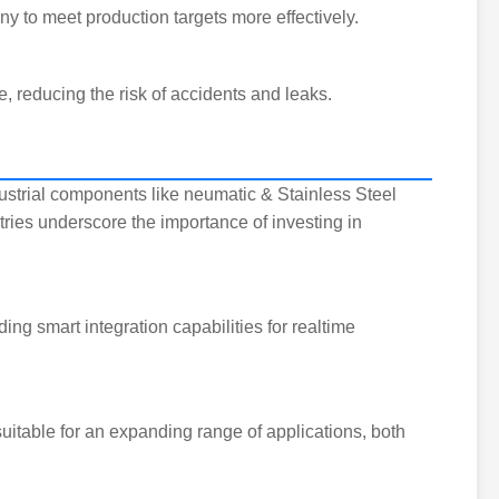
 to meet production targets more effectively.
, reducing the risk of accidents and leaks.
dustrial components like neumatic & Stainless Steel
tries underscore the importance of investing in
ng smart integration capabilities for realtime
uitable for an expanding range of applications, both