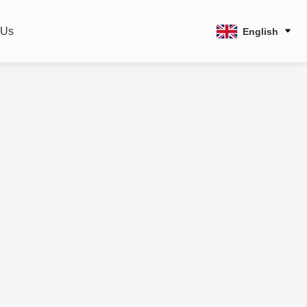
 Us
English