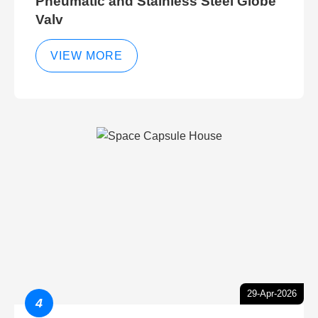
Pneumatic and Stainless Steel Globe
Valv
VIEW MORE
29-Apr-2026
4