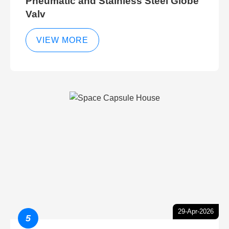
Pneumatic and Stainless Steel Globe
Valv
VIEW MORE
29-Apr-2026
5