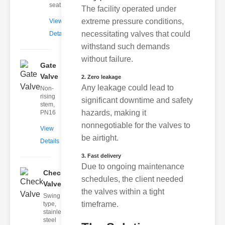
seat
The facility operated under
extreme pressure conditions,
View
necessitating valves that could
Details
withstand such demands
without failure.
Gate
Valve
2. Zero leakage
Any leakage could lead to
Non-
rising
significant downtime and safety
stem,
hazards, making it
PN16
nonnegotiable for the valves to
View
be airtight.
Details
3. Fast delivery
Due to ongoing maintenance
Check
schedules, the client needed
Valve
the valves within a tight
Swing
timeframe.
type,
stainless
steel