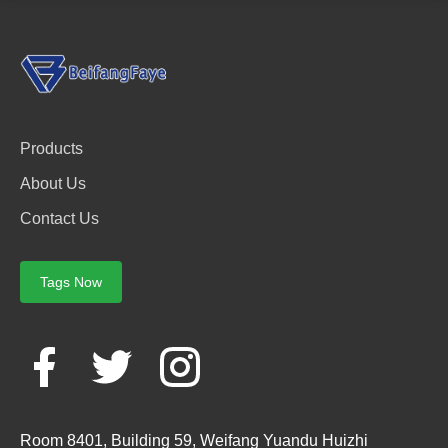
Products
About Us
Contact Us
Tags Now
Room 8401, Building 59, Weifang Yuandu Huizhi