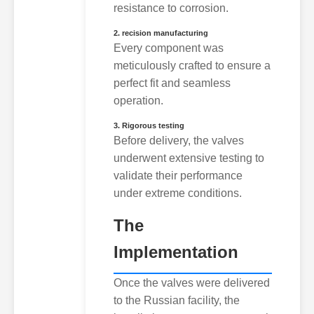
resistance to corrosion.
2. recision manufacturing
Every component was
meticulously crafted to ensure a
perfect fit and seamless
operation.
3. Rigorous testing
Before delivery, the valves
underwent extensive testing to
validate their performance
under extreme conditions.
The
Implementation
Once the valves were delivered
to the Russian facility, the