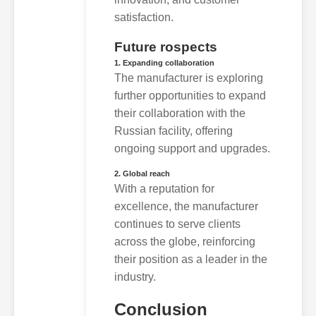
satisfaction.
Future rospects
1. Expanding collaboration
The manufacturer is exploring
further opportunities to expand
their collaboration with the
Russian facility, offering
ongoing support and upgrades.
2. Global reach
With a reputation for
excellence, the manufacturer
continues to serve clients
across the globe, reinforcing
their position as a leader in the
industry.
Conclusion