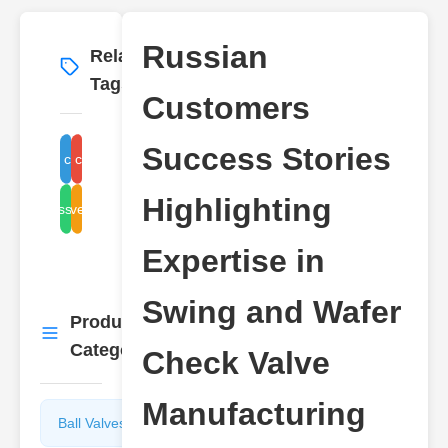
Russian
Related
More
→
Tags
Customers
Success Stories
Swing check valve
Wafer check valve
Highlighting
Check valve manufacturer
Russia valve
Expertise in
Swing and Wafer
Product
More
→
Categories
Check Valve
Manufacturing
Ball Valves
Butterfly
Valves