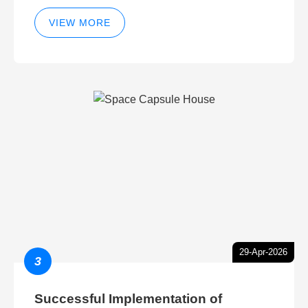
VIEW MORE
29-Apr-2026
3
Successful Implementation of