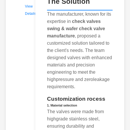
The Solution
View
Details
The manufacturer, known for its
expertise in
check valves
swing & wafer check valve
manufacture
, proposed a
customized solution tailored to
the client's needs. The team
designed valves with enhanced
materials and precision
engineering to meet the
highpressure and zeroleakage
requirements.
Customization rocess
1. Material selection
The valves were made from
highgrade stainless steel,
ensuring durability and