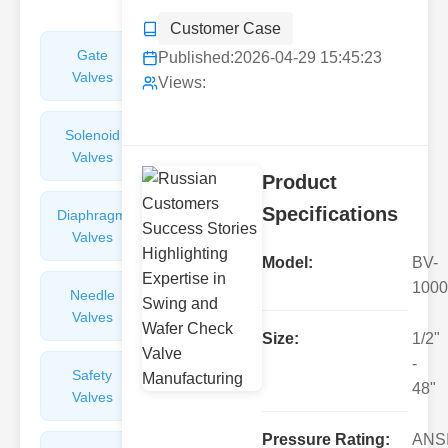
Customer Case
Gate
Sight
Published:
2026-04-29 15:45:23
Valves
Glasses
Views:
Solenoid
Check
Valves
Valves
Product
Specifications
Diaphragm
Filters
Valves
Valves
Model:
BV-
1000
Needle
Flame
Valves
Arresters
Size:
1/2"
-
Safety
Balance
48"
Valves
Valves
Pressure Rating:
ANS