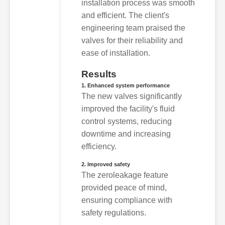
installation process was smooth
and efficient. The client's
engineering team praised the
valves for their reliability and
ease of installation.
Results
1. Enhanced system performance
The new valves significantly
improved the facility's fluid
control systems, reducing
downtime and increasing
efficiency.
2. Improved safety
The zeroleakage feature
provided peace of mind,
ensuring compliance with
safety regulations.