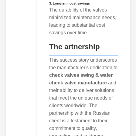
3. Longterm cost savings
The durability of the valves
minimized maintenance needs,
leading to substantial cost
savings over time.
The artnership
This success story underscores
the manufacturer's dedication to
check valves swing & wafer
check valve manufacture
and
their ability to deliver solutions
that meet the unique needs of
clients worldwide. The
partnership with the Russian
client is a testament to their
commitment to quality,
innovation, and customer