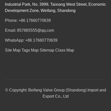
Industrial Park, No. 3999, Taixiang West Street, Economic
Development Zone, Weifang, Shandong
Phone: +86 17660770639
Email: 857865555@qq.com
WhatsApp: +86 17660770639
Site Map
Tags Map
Sitemap
Class Map
© Copyright: Beifang Valve Group (Shandong) Import and
Export Co., Ltd