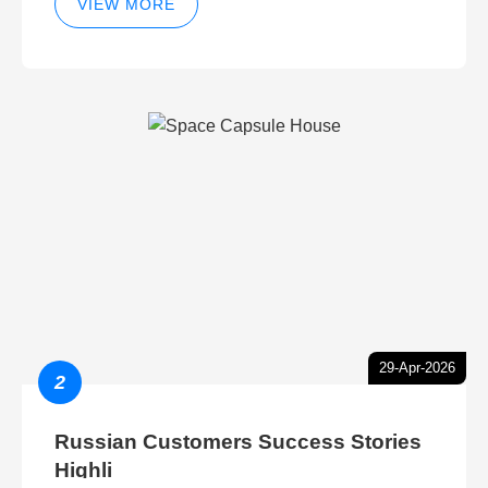
VIEW MORE
29-Apr-2026
2
Russian Customers Success Stories
Highli