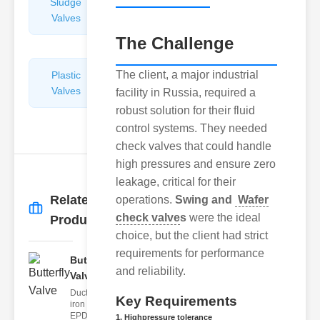
Sludge
Hydraulic
Valves
Control
Valves
The Challenge
The client, a major industrial
Plastic
Pipe
Valves
Repairers
facility in Russia, required a
&
robust solution for their fluid
Connectors
control systems. They needed
check valves that could handle
high pressures and ensure zero
leakage, critical for their
Related
operations.
Swing and
Wafer
More
→
check valve
s
were the ideal
Products
choice, but the client had strict
requirements for performance
Butterfly
and reliability.
Valve
Ductile
Key Requirements
iron body,
EPDM
1. Highpressure tolerance