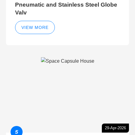
Pneumatic and Stainless Steel Globe
Valv
VIEW MORE
29-Apr-2026
5