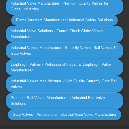
Industrial Valve Manufacturer | Premium Quality Valves for
Global Industries
Flame Arresters Manufacturer | Industrial Safety Solutions
Industrial Valve Solutions - Control Check Globe Valves
Manufacturer
Industrial Valves Manufacturer - Butterfly Valves, Ball Valves &
Gate Valves
Diaphragm Valves - Professional Industrial Diaphragm Valve
Manufacturer
Industrial Valves Manufacturer - High Quality Butterfly Gate Ball
Valves
Premium Ball Valves Manufacturer | Industrial Ball Valve
Solutions
Gate Valves - Professional Industrial Gate Valve Manufacturer