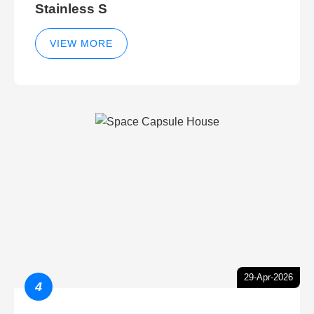
Stainless S
VIEW MORE
29-Apr-2026
4