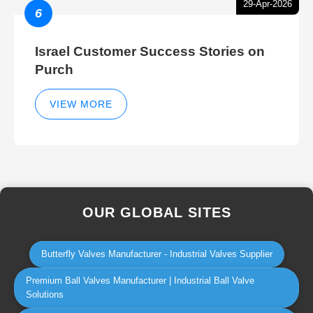
29-Apr-2026
6
Israel Customer Success Stories on
Purch
VIEW MORE
OUR GLOBAL SITES
Butterfly Valves Manufacturer - Industrial Valves Supplier
Premium Ball Valves Manufacturer | Industrial Ball Valve
Solutions