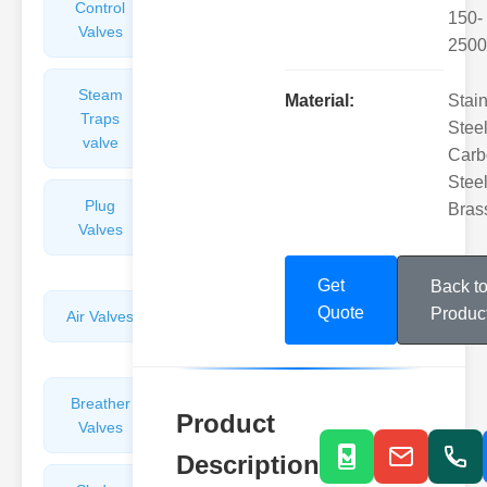
Control
Angle
150-
Valves
Valves
2500
Steam
Plunger
Material:
Stai
Traps
Valves
Steel
valve
Carb
Steel
Plug
Pressure
Bras
Valves
Reducing
Valves
Get
Back t
Quote
Produc
Air Valves
Globe
Valves
Breather
Discharge
Product
Valves
Valves
Description