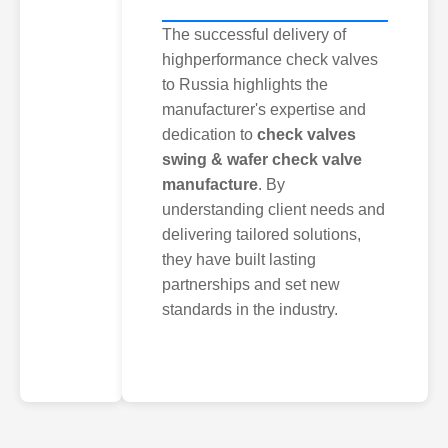
The successful delivery of
highperformance check valves
to Russia highlights the
manufacturer's expertise and
dedication to
check valves
swing & wafer check valve
manufacture
. By
understanding client needs and
delivering tailored solutions,
they have built lasting
partnerships and set new
standards in the industry.