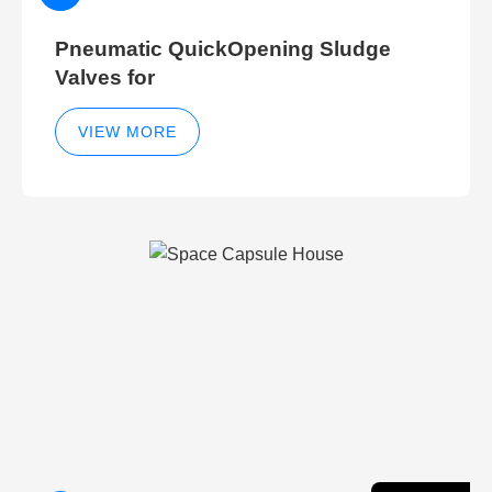
Pneumatic QuickOpening Sludge
Valves for
VIEW MORE