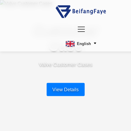
Customer
Case
English
Valve Customer Cases
View Details