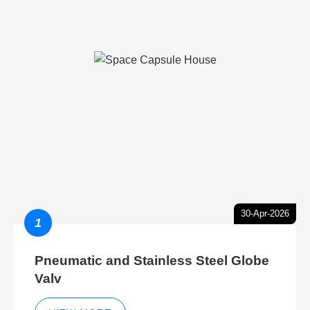
30-Apr-2026
1
Pneumatic and Stainless Steel Globe
Valv