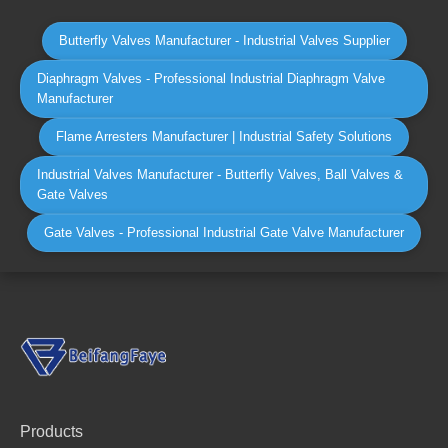
Butterfly Valves Manufacturer - Industrial Valves Supplier
Diaphragm Valves - Professional Industrial Diaphragm Valve
Manufacturer
Flame Arresters Manufacturer | Industrial Safety Solutions
Industrial Valves Manufacturer - Butterfly Valves, Ball Valves &
Gate Valves
Gate Valves - Professional Industrial Gate Valve Manufacturer
Products