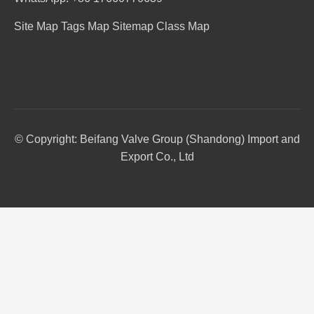
Site Map
Tags Map
Sitemap
Class Map
© Copyright: Beifang Valve Group (Shandong) Import and
Export Co., Ltd