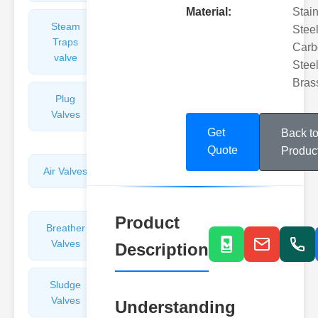
Material:
Stai
Steam
Plunger
Steel
Traps
Valves
Carb
valve
Steel
Bras
Plug
Pressure
Valves
Reducing
Valves
Get
Back t
Quote
Produc
Air Valves
Globe
Valves
Product
Breather
Discharge
Valves
Valves
Description
Sludge
Hydraulic
Valves
Control
Understanding
Valves