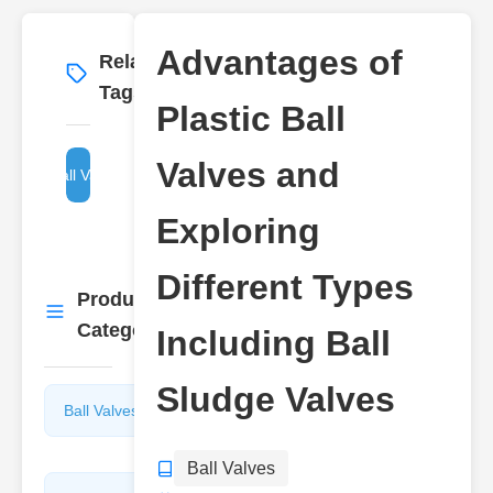
Advantages of
Related
More
→
Tags
Plastic Ball
Valves and
Ball Valves
Exploring
Different Types
Product
More
→
Categories
Including Ball
Sludge Valves
Ball Valves
Butterfly
Valves
Ball Valves