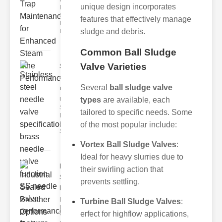
unique design incorporates
Industrial
Steam Trap
features that effectively manage
Maintenance
sludge and debris.
Indus
Common Ball Sludge
Valve Varieties
Stainless
steel
Several
ball sludge valve
needle va..
types
are available, each
Understanding
Stainless Steel
tailored to specific needs. Some
Needle Valve
Specs
of the most popular include:
Stainless s
Vortex Ball Sludge Valves
:
Ideal for heavy slurries due to
Industrial
their swirling action that
Sealed
prevents settling.
Breathe..
Key
Turbine Ball Sludge Valves
:
Benefits of
erfect for highflow applications,
Vacuum