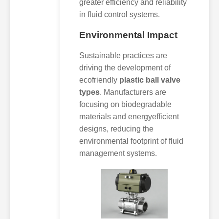
greater efficiency and reliability
in fluid control systems.
Environmental Impact
Sustainable practices are
driving the development of
ecofriendly
plastic ball valve
types
. Manufacturers are
focusing on biodegradable
materials and energyefficient
designs, reducing the
environmental footprint of fluid
management systems.