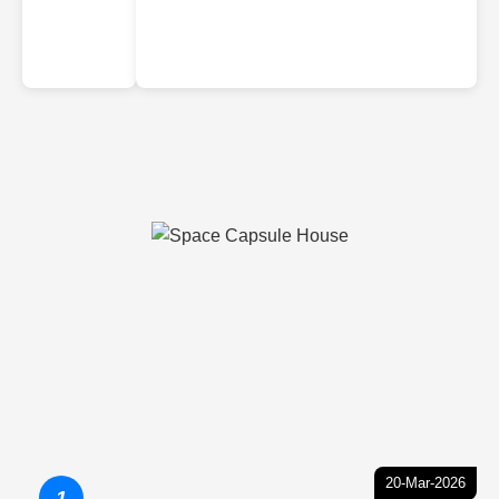
20-Mar-2026
1