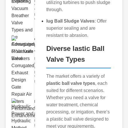
Breather
utilizing turbines to push sludge
Valves
through.
Vacuum
breather
valve
lug Ball Sludge Valves
: Offer
superior sealing and are
resistant to abrasion.
Corrugated
Float Knife
Diverse lastic Ball
Va..
Valve Types
Key Features
of the
Corrugated
Float Knife
The market offers a variety of
Valve 1.
Enhanced
plastic ball valve types
, each
suited for different scenarios.
Whether you need a valve for
Hydraulic
water treatment, chemical
Power and
processing, or irrigation, there’s
Hydra..
a plastic ball valve designed to
Understanding
Hydraulic
meet your requirements.