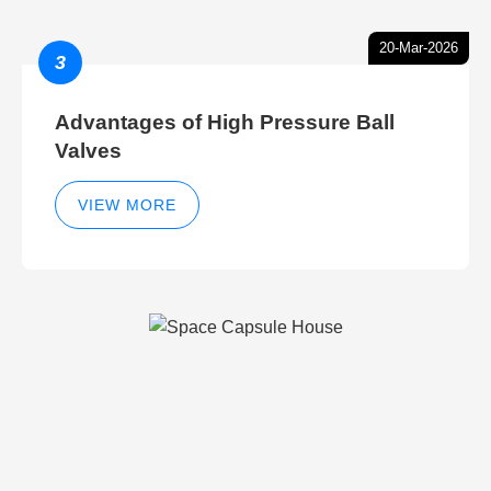
20-Mar-2026
3
Advantages of High Pressure Ball
Valves
VIEW MORE