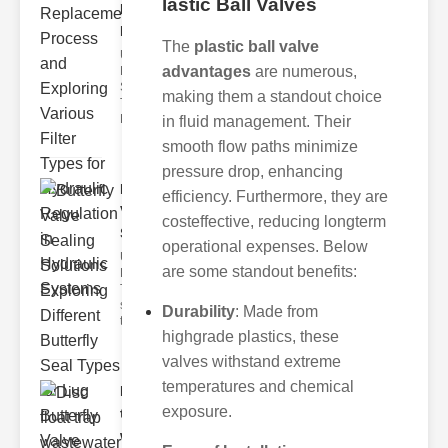
lastic Ball Valves
Replacement
Pr..
The
plastic ball valve
Understanding
advantages
are numerous,
Hydraulic
Systems and
making them a standout choice
Their Filters
Hydraulic
in fluid management. Their
smooth flow paths minimize
pressure drop, enhancing
Butterfly
efficiency. Furthermore, they are
Valve
costeffective, reducing longterm
Sealing S..
operational expenses. Below
Understanding
are some standout benefits:
Butterfly Seal
Types The
selection of
Durability
: Made from
the righ
highgrade plastics, these
valves withstand extreme
temperatures and chemical
Disc float
exposure.
trap
wastewate..