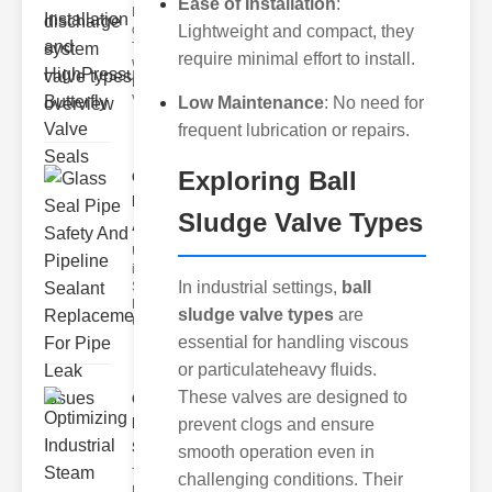
Ease of Installation
:
Key Features
of Disc Float
Lightweight and compact, they
Trap
require minimal effort to install.
Wastewater
Discharge
Valves
Low Maintenance
: No need for
frequent lubrication or repairs.
Exploring Ball
Glass Seal
Pipe Safety
Sludge Valve Types
An..
Understanding
ipe Leaks and
In industrial settings,
ball
Seals The
Dangers of
sludge valve types
are
Undetected
essential for handling viscous
or particulateheavy fluids.
These valves are designed to
Optimizing
Industrial
prevent clogs and ensure
Ste..
smooth operation even in
The Critical
challenging conditions. Their
Role of