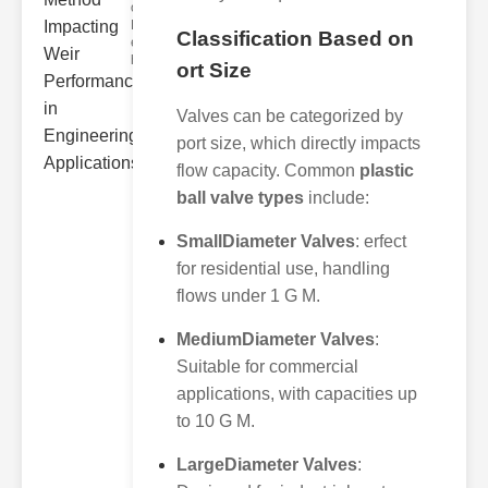
ower
Hydraulic Weir
Classification Based on
erformance A
hyd
ort Size
Valves can be categorized by
port size, which directly impacts
flow capacity. Common
plastic
ball valve types
include:
SmallDiameter Valves
: erfect
for residential use, handling
flows under 1 G M.
MediumDiameter Valves
:
Suitable for commercial
applications, with capacities up
to 10 G M.
LargeDiameter Valves
: