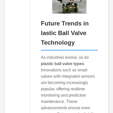
Future Trends in
lastic Ball Valve
Technology
As industries evolve, so do
plastic ball valve types
.
Innovations such as smart
valves with integrated sensors
are becoming increasingly
popular, offering realtime
monitoring and predictive
maintenance. These
advancements ensure even