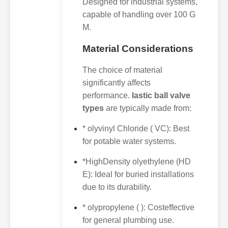
Designed for industrial systems,
capable of handling over 100 G
M.
Material Considerations
The choice of material
significantly affects
performance.
lastic ball valve
types
are typically made from:
* olyvinyl Chloride ( VC): Best
for potable water systems.
*HighDensity olyethylene (HD
E): Ideal for buried installations
due to its durability.
* olypropylene ( ): Costeffective
for general plumbing use.