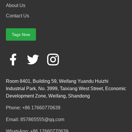
About Us
Contact Us
Tags Now
Room 8401, Building 59, Weifang Yuandu Huizhi
Industrial Park, No. 3999, Taixiang West Street, Economic
Development Zone, Weifang, Shandong
Phone: +86 17660770639
Email: 857865555@qq.com
WhatsApp: +86 17660770639