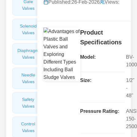
Gate
Sight
Published:
26-Feb-2026
Views:
Valves
Glasses
Solenoid
Check
Product
Valves
Valves
Specifications
Diaphragm
Filters
Model:
BV-
Valves
Valves
1000
Needle
Flame
Size:
1/2"
Valves
Arresters
-
48"
Safety
Balance
Valves
Valves
Pressure Rating:
ANS
150-
Control
Angle
2500
Valves
Valves