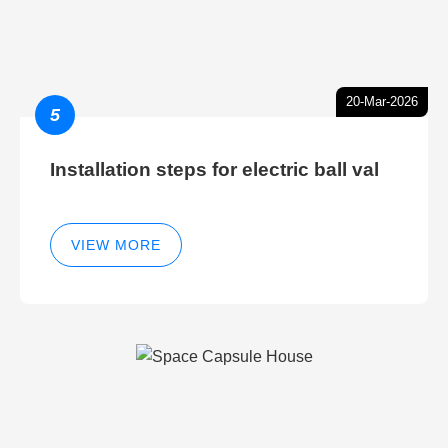
20-Mar-2026
5
Installation steps for electric ball val
VIEW MORE