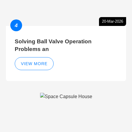
20-Mar-2026
4
Solving Ball Valve Operation
Problems an
VIEW MORE