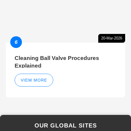
20-Mar-2026
6
Cleaning Ball Valve Procedures
Explained
VIEW MORE
OUR GLOBAL SITES