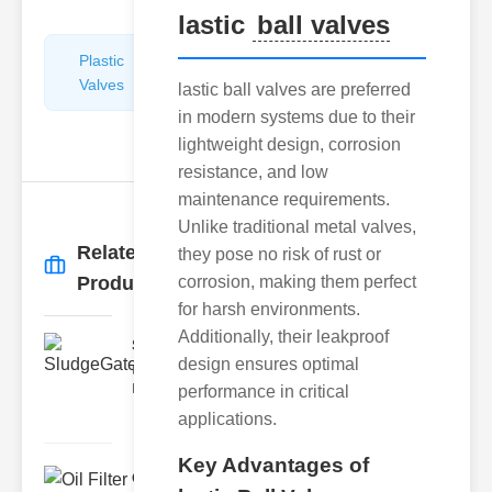
lastic
ball valves
Plastic
Pipe
Valves
Repairers
lastic ball valves are preferred
&
in modern systems due to their
Connectors
lightweight design, corrosion
resistance, and low
maintenance requirements.
Unlike traditional metal valves,
Related
they pose no risk of rust or
More
→
Products
corrosion, making them perfect
for harsh environments.
Additionally, their leakproof
SludgeGateValveServiceCor..
design ensures optimal
Understanding the Components
Each element of the system play
performance in critical
applications.
Key Advantages of
Oil Filter