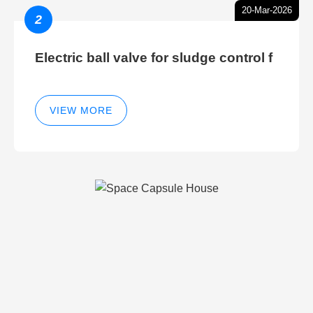
20-Mar-2026
2
Electric ball valve for sludge control f
VIEW MORE