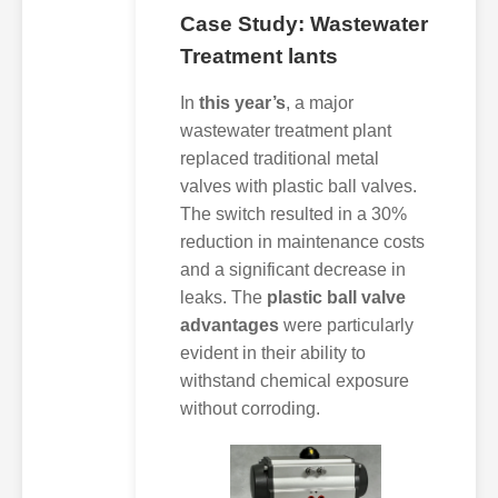
Case Study: Wastewater
Treatment lants
In
this year’s
, a major
wastewater treatment plant
replaced traditional metal
valves with plastic ball valves.
The switch resulted in a 30%
reduction in maintenance costs
and a significant decrease in
leaks. The
plastic ball valve
advantages
were particularly
evident in their ability to
withstand chemical exposure
without corroding.