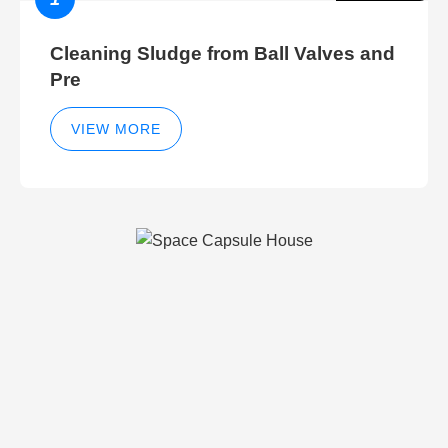
Cleaning Sludge from Ball Valves and
Pre
VIEW MORE