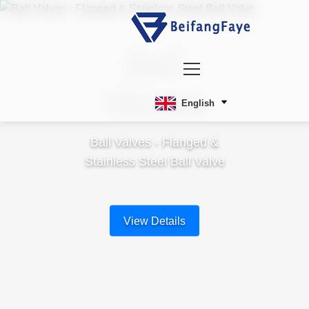
Ball
Valves
English
Ball Valves - Flanged &
Stainless Steel Ball Valve
View Details