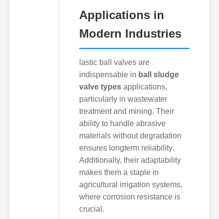
Applications in
Modern Industries
lastic ball valves are
indispensable in
ball sludge
valve types
applications,
particularly in wastewater
treatment and mining. Their
ability to handle abrasive
materials without degradation
ensures longterm reliability.
Additionally, their adaptability
makes them a staple in
agricultural irrigation systems,
where corrosion resistance is
crucial.