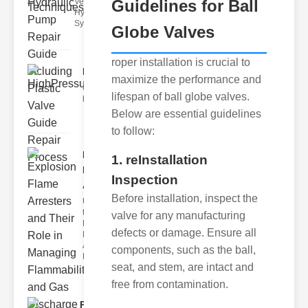
Vents in
Guidelines for Ball
Hydraulic
Systems Air
Globe Valves
roper installation is crucial to
HighPressureValveSolenoid..
maximize the performance and
Understanding and maintaining
lifespan of ball globe valves.
highpressure valve solenoids a
Below are essential guidelines
to follow:
Explosion
1. reInstallation
Flame
Inspection
Arresters..
Before installation, inspect the
Understanding
the Role of
valve for any manufacturing
Explosion
defects or damage. Ensure all
Flame
Arresters
components, such as the ball,
Explosio
seat, and stem, are intact and
free from contamination.
Pneumatic