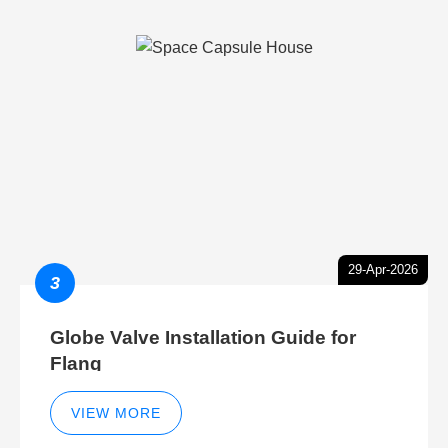
29-Apr-2026
3
Globe Valve Installation Guide for
Flang
VIEW MORE