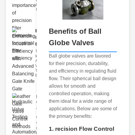
Car Air Filter
Issues Car air
filter issues ca
Benefits of Ball
Enhancing
Industrial
Globe Valves
Effi..
The
Ball globe valves are favored
Importance of
Advanced
for their precision, durability,
Valve
and efficiency in regulating fluid
Technologies
Efficient flui
flow. Their spherical ball design
allows for smooth and
controlled operation, making
Hydraulic
them ideal for a wide range of
Valve
applications. Below are some of
Testing
the primary benefits:
a..
Welcome to
1. recision Flow Control
the
cuttingedge