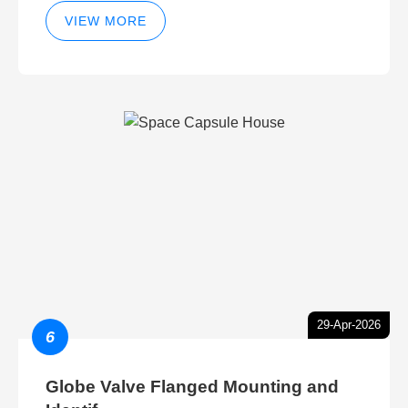
VIEW MORE
29-Apr-2026
6
Globe Valve Flanged Mounting and