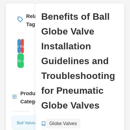
Benefits of Ball
Related
More
→
Tags
Globe Valve
Installation
ball globe valve benefits
globe valve installation
Guidelines and
pneumatic globe valve
Troubleshooting
for Pneumatic
Product
More
→
Categories
Globe Valves
Ball Valves
Butterfly
Globe Valves
Valves