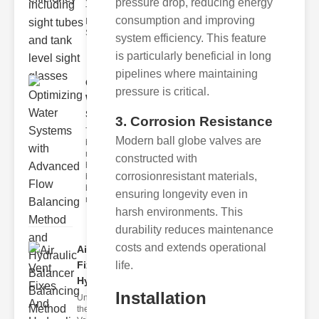
pressure drop, reducing energy
Tank Level
consumption and improving
Monitoring
Sight gl
system efficiency. This feature
is particularly beneficial in long
pipelines where maintaining
Optimizing
pressure is critical.
Water
Systems ..
3. Corrosion Resistance
The flow
Modern ball globe valves are
balancing
method
constructed with
hydraulic
corrosionresistant materials,
balancer
balancing
ensuring longevity even in
metho
harsh environments. This
durability reduces maintenance
costs and extends operational
Air Vent
Fixes And
life.
Hydrau..
Installation
Understanding
the Role of Air