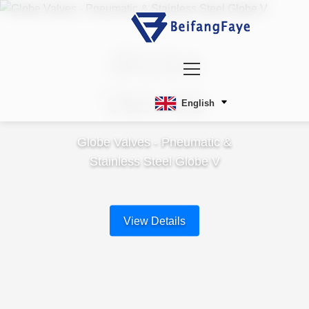
Globe
Valves
English
Globe Valves - Pneumatic &
Stainless Steel Globe V
View Details