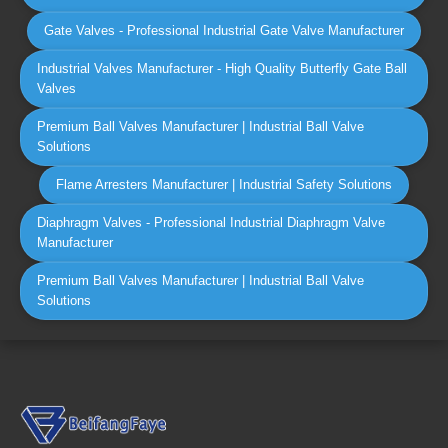
Gate Valves - Professional Industrial Gate Valve Manufacturer
Industrial Valves Manufacturer - High Quality Butterfly Gate Ball
Valves
Premium Ball Valves Manufacturer | Industrial Ball Valve
Solutions
Flame Arresters Manufacturer | Industrial Safety Solutions
Diaphragm Valves - Professional Industrial Diaphragm Valve
Manufacturer
Premium Ball Valves Manufacturer | Industrial Ball Valve
Solutions