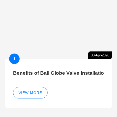
30-Apr-2026
1
Benefits of Ball Globe Valve Installatio
VIEW MORE