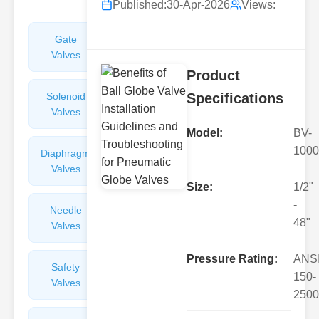
Published:
30-Apr-2026
Views:
Gate
Sight
Valves
Glasses
Product
Solenoid
Check
Specifications
Valves
Valves
Model:
BV-
1000
Diaphragm
Filters
Valves
Valves
Size:
1/2"
-
Needle
Flame
48"
Valves
Arresters
Pressure Rating:
ANS
Safety
Balance
150-
Valves
Valves
2500