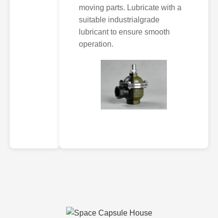
moving parts. Lubricate with a
suitable industrialgrade
lubricant to ensure smooth
operation.