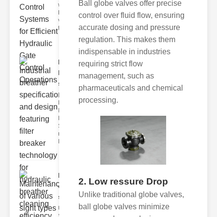
Ball globe valves offer precise
world of
hydraulic
control over fluid flow, ensuring
valve
accurate dosing and pressure
testing
regulation. This makes them
indispensable in industries
Industrial
requiring strict flow
breather
management, such as
speci..
pharmaceuticals and chemical
Key
processing.
Features of
Industrial
Breather
Specs 1.
recise Air
Mana
Maintenance
2. Low ressure Drop
of various
Unlike traditional globe valves,
si..
ball globe valves minimize
Understanding
Sight Types for