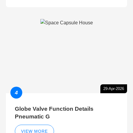
29-Apr-2026
4
Globe Valve Function Details
Pneumatic G
VIEW MORE