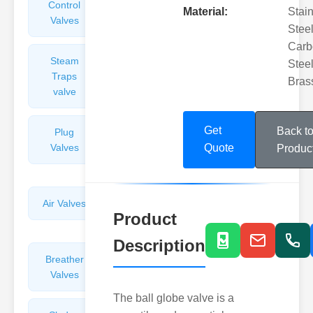
Control
Angle
Material:
Stai
Valves
Valves
Steel
Carb
Steam
Plunger
Steel
Traps
Valves
Bras
valve
Get
Back t
Plug
Pressure
Valves
Reducing
Quote
Produc
Valves
Air Valves
Globe
Product
Valves
Description
Breather
Discharge
Valves
Valves
The ball globe valve is a