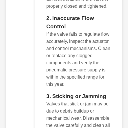
properly closed and tightened.
2. Inaccurate Flow
Control
If the valve fails to regulate flow
accurately, inspect the actuator
and control mechanisms. Clean
or replace any clogged
components and verify the
pneumatic pressure supply is
within the specified range for
this year.
3. Sticking or Jamming
Valves that stick or jam may be
due to debris buildup or
mechanical wear. Disassemble
the valve carefully and clean all