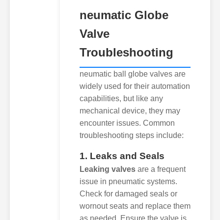
neumatic Globe
Valve
Troubleshooting
neumatic ball globe valves are
widely used for their automation
capabilities, but like any
mechanical device, they may
encounter issues. Common
troubleshooting steps include:
1. Leaks and Seals
Leaking valves
are a frequent
issue in pneumatic systems.
Check for damaged seals or
wornout seats and replace them
as needed. Ensure the valve is