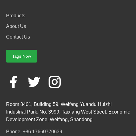
Products
About Us
Contact Us
Tags Now
Room 8401, Building 59, Weifang Yuandu Huizhi
Industrial Park, No. 3999, Taixiang West Street, Economic
Development Zone, Weifang, Shandong
Phone: +86 17660770639