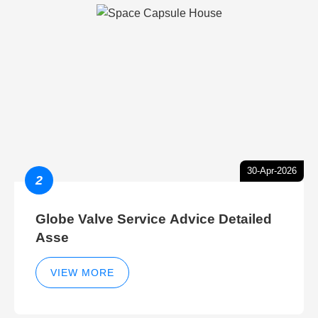
30-Apr-2026
2
Globe Valve Service Advice Detailed
Asse
VIEW MORE