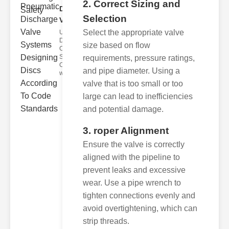
2. Correct Sizing and
Discharge
Selection
Valve..
Select the appropriate valve
Understanding
Discharge
size based on flow
Code
Standards
requirements, pressure ratings,
Compliance
and pipe diameter. Using a
with disch
valve that is too small or too
large can lead to inefficiencies
and potential damage.
3. roper Alignment
Ensure the valve is correctly
aligned with the pipeline to
prevent leaks and excessive
wear. Use a pipe wrench to
tighten connections evenly and
avoid overtightening, which can
strip threads.