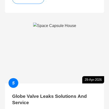
29-Apr-2026
5
Globe Valve Leaks Solutions And
Service