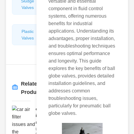
Sludge
versatile and essential
Hydraulic
Valves
Control
component in fluid control
Valves
systems, offering numerous
benefits for industrial
applications. Understanding its
Plastic
Pipe
Valves
Repairers
advantages, proper installation,
&
and troubleshooting techniques
Connectors
ensures optimal performance
and longevity. This guide
explores the key benefits of ball
globe valves, provides detailed
Related
installation guidelines, and
More
→
addresses common
Products
troubleshooting issues,
particularly for pneumatic ball
car air filter
globe valves.
issues
and..
Understanding