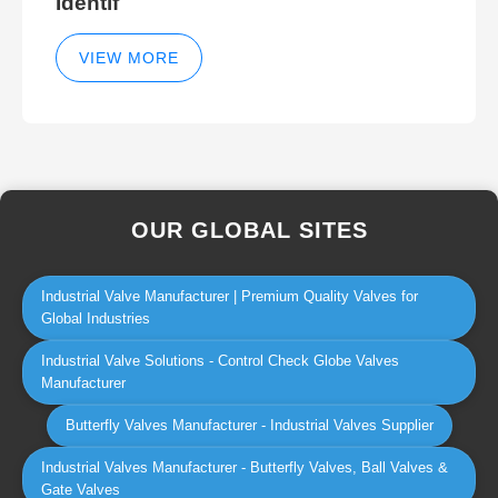
Identif
VIEW MORE
OUR GLOBAL SITES
Industrial Valve Manufacturer | Premium Quality Valves for
Global Industries
Industrial Valve Solutions - Control Check Globe Valves
Manufacturer
Butterfly Valves Manufacturer - Industrial Valves Supplier
Industrial Valves Manufacturer - Butterfly Valves, Ball Valves &
Gate Valves