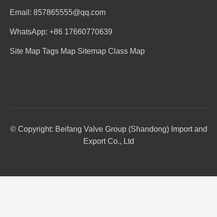
Email: 857865555@qq.com
WhatsApp: +86 17660770639
Site Map
Tags Map
Sitemap
Class Map
© Copyright: Beifang Valve Group (Shandong) Import and
Export Co., Ltd