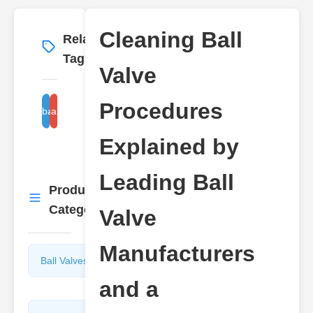
Cleaning Ball
Related
More
→
Tags
Valve
Procedures
ball valve manufacturer guide
cleaning ball valve steps
Explained by
Leading Ball
Product
More
→
Categories
Valve
Manufacturers
Ball Valves
Butterfly
Valves
and a