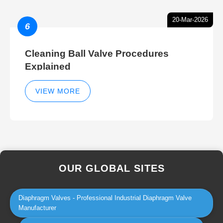
20-Mar-2026
6
Cleaning Ball Valve Procedures
Explained
VIEW MORE
OUR GLOBAL SITES
Diaphragm Valves - Professional Industrial Diaphragm Valve
Manufacturer