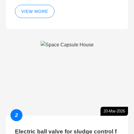
VIEW MORE
20-Mar-2026
2
Electric ball valve for sludge control f