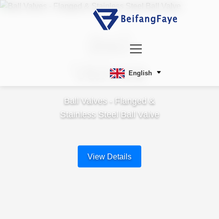
Ball
Valves
English
Ball Valves - Flanged &
Stainless Steel Ball Valve
View Details