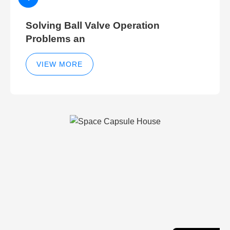
Solving Ball Valve Operation
Problems an
VIEW MORE