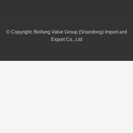
© Copyright: Beifang Valve Group (Shandong) Import and
Export Co., Ltd