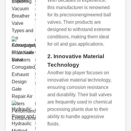
With decades of experience,
Breather
Valves
this manufacturer is renowned
Vacuum
for its precisionengineered ball
breather
valve
valves. Their products are
designed to withstand extreme
conditions, making them ideal
Corrugated
for oil and gas applications.
Float Knife
Va..
2. Innovative Material
Key Features
Technology
of the
Corrugated
Another top player focuses on
Float Knife
Valve 1.
innovative material technology,
Enhanced
ensuring corrosion resistance
and durability. Their ball valves
are frequently used in chemical
Hydraulic
processing plants due to their
Power and
ability to handle aggressive
Hydra..
fluids.
Understanding
Hydraulic