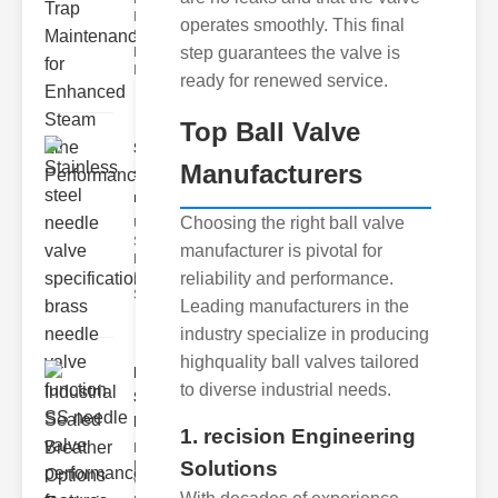
Industrial
operates smoothly. This final
Steam Trap
step guarantees the valve is
Maintenance
Indus
ready for renewed service.
Top Ball Valve
Stainless
Manufacturers
steel
needle va..
Choosing the right ball valve
Understanding
Stainless Steel
manufacturer is pivotal for
Needle Valve
Specs
reliability and performance.
Stainless s
Leading manufacturers in the
industry specialize in producing
highquality ball valves tailored
Industrial
to diverse industrial needs.
Sealed
Breathe..
1. recision Engineering
Key
Solutions
Benefits of
Vacuum