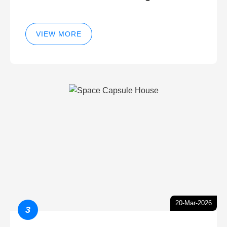
VIEW MORE
20-Mar-2026
3