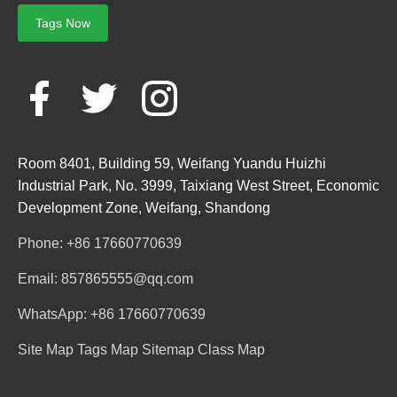
Tags Now
Room 8401, Building 59, Weifang Yuandu Huizhi
Industrial Park, No. 3999, Taixiang West Street, Economic
Development Zone, Weifang, Shandong
Phone: +86 17660770639
Email: 857865555@qq.com
WhatsApp: +86 17660770639
Site Map
Tags Map
Sitemap
Class Map