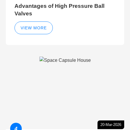
Advantages of High Pressure Ball
Valves
VIEW MORE
20-Mar-2026
4