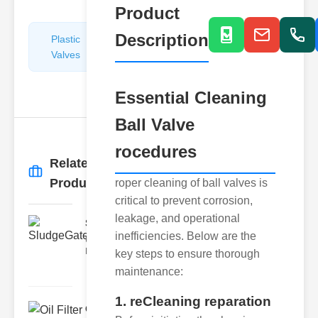
Product
Description
Plastic
Pipe
Valves
Repairers
&
Connectors
Essential Cleaning
Ball Valve
rocedures
Related
More
→
Products
roper cleaning of ball valves is
critical to prevent corrosion,
leakage, and operational
SludgeGateValveServiceCor..
inefficiencies. Below are the
Understanding the Components
Each element of the system play
key steps to ensure thorough
maintenance:
1. reCleaning reparation
Oil Filter