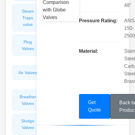
48"
Steam
Plunger
Traps
Valves
Pressure Rating:
ANS
valve
150-
2500
Plug
Pressure
Valves
Reducing
Material:
Stai
Valves
Steel
Carb
Air Valves
Globe
Steel
Valves
Bras
Breather
Discharge
Get
Back t
Valves
Valves
Quote
Produc
Sludge
Hydraulic
Valves
Control
Valves