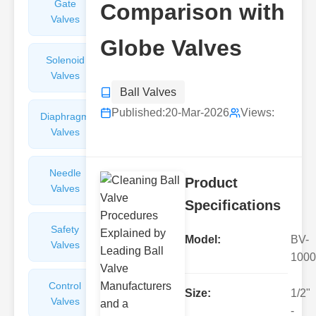
Gate
Sight
Comparison with
Valves
Glasses
Globe Valves
Solenoid
Check
Valves
Valves
Ball Valves
Published:
20-Mar-2026
Views:
Diaphragm
Filters
Valves
Valves
Needle
Flame
Product
Valves
Arresters
Specifications
Safety
Balance
Model:
BV-
Valves
Valves
1000
Control
Angle
Size:
1/2"
Valves
Valves
-