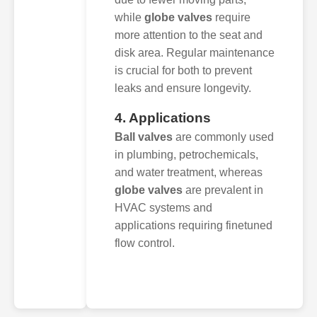
while
globe valves
require
more attention to the seat and
disk area. Regular maintenance
is crucial for both to prevent
leaks and ensure longevity.
4. Applications
Ball valves
are commonly used
in plumbing, petrochemicals,
and water treatment, whereas
globe valves
are prevalent in
HVAC systems and
applications requiring finetuned
flow control.