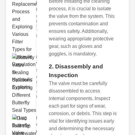
Before initiating the cleaning
Replacement
process, it is crucial to isolate
Pr..
the valve from the system. This
Understanding
Hydraulic
prevents contamination and
Systems and
ensures safety. Additionally,
Their Filters
Hydraulic
wearing appropriate protective
gear, such as gloves and
goggles, is mandatory.
Butterfly
Valve
2. Disassembly and
Sealing S..
Inspection
Understanding
Butterfly Seal
The valve must be carefully
Types The
disassembled to access
selection of
the righ
internal components. Inspect
each part for signs of wear,
corrosion, or debris. This step is
Disc float
vital for identifying issues early
trap
and determining the necessary
wastewate..