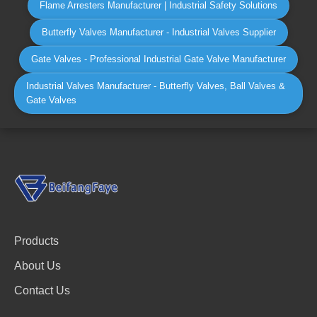
Flame Arresters Manufacturer | Industrial Safety Solutions
Butterfly Valves Manufacturer - Industrial Valves Supplier
Gate Valves - Professional Industrial Gate Valve Manufacturer
Industrial Valves Manufacturer - Butterfly Valves, Ball Valves &
Gate Valves
Products
About Us
Contact Us