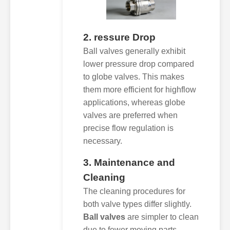
2. ressure Drop
Ball valves generally exhibit
lower pressure drop compared
to globe valves. This makes
them more efficient for highflow
applications, whereas globe
valves are preferred when
precise flow regulation is
necessary.
3. Maintenance and
Cleaning
The cleaning procedures for
both valve types differ slightly.
Ball valves
are simpler to clean
due to fewer moving parts,