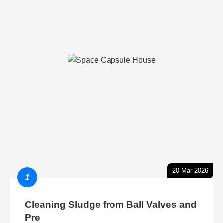
20-Mar-2026
1
Cleaning Sludge from Ball Valves and
Pre