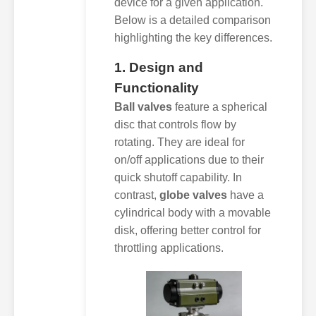
device for a given application.
Below is a detailed comparison
highlighting the key differences.
1. Design and
Functionality
Ball valves
feature a spherical
disc that controls flow by
rotating. They are ideal for
on/off applications due to their
quick shutoff capability. In
contrast,
globe valves
have a
cylindrical body with a movable
disk, offering better control for
throttling applications.