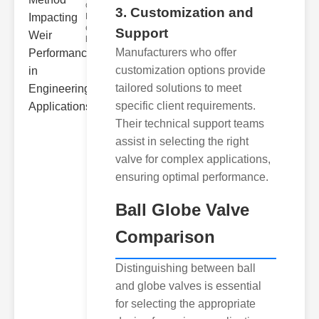
ower
3. Customization and
Hydraulic Weir
erformance A
Support
hyd
Manufacturers who offer
customization options provide
tailored solutions to meet
specific client requirements.
Their technical support teams
assist in selecting the right
valve for complex applications,
ensuring optimal performance.
Ball Globe Valve
Comparison
Distinguishing between ball
and globe valves is essential
for selecting the appropriate