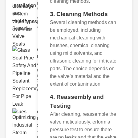
cleaning methods.
Key Features
of Disc Float
3. Cleaning Methods
Trap
Wastewater
Several cleaning methods can
Discharge
Valves
be employed, including
mechanical cleaning with
brushes, chemical cleaning
Glass Seal
using mild solvents, and
Pipe Safety
ultrasonic cleaning for intricate
An..
parts. The choice depends on
Understanding
ipe Leaks and
the valve’s material and the
Seals The
extent of contamination.
Dangers of
Undetected
4. Reassembly and
Testing
Optimizing
After cleaning, reassemble the
Industrial
valve meticulously. erform a
Ste..
pressure test to ensure there
The Critical
are no leaks and that the valve
Role of