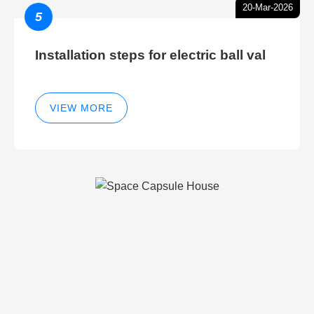
20-Mar-2026
5
Installation steps for electric ball val
VIEW MORE