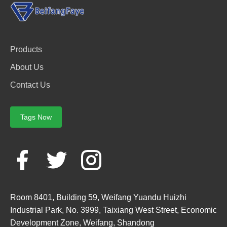
Products
About Us
Contact Us
Tags Now
Room 8401, Building 59, Weifang Yuandu Huizhi
Industrial Park, No. 3999, Taixiang West Street, Economic
Development Zone, Weifang, Shandong