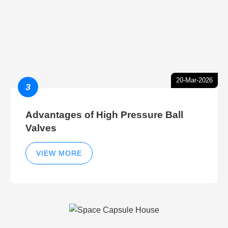
20-Mar-2026
3
Advantages of High Pressure Ball
Valves
VIEW MORE