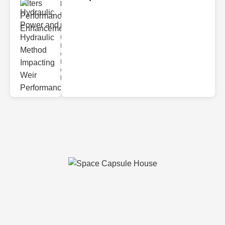
Hydraulic
Power and
Hydra..
Understanding
Hydraulic
ower
Hydraulic Weir
erformance A
hyd