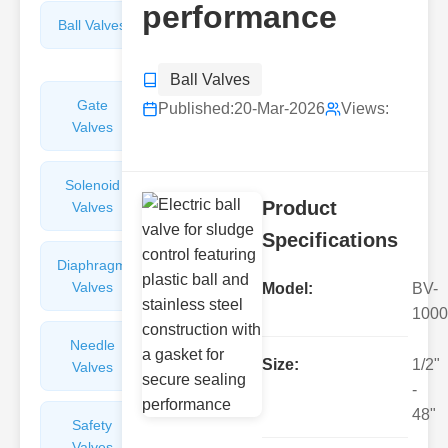
performance
Ball Valves
Butterfly
Valves
Ball Valves
Gate
Sight
Published:
20-Mar-2026
Views:
Valves
Glasses
Solenoid
Check
Product
Valves
Valves
Specifications
Diaphragm
Filters
Valves
Valves
Model:
BV-
1000
Needle
Flame
Size:
1/2"
Valves
Arresters
-
48"
Safety
Balance
Valves
Valves