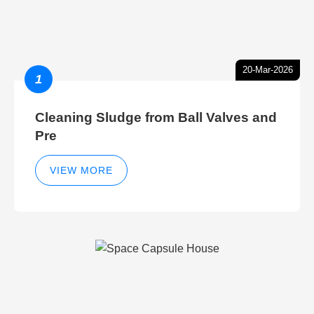
20-Mar-2026
1
Cleaning Sludge from Ball Valves and
Pre
VIEW MORE