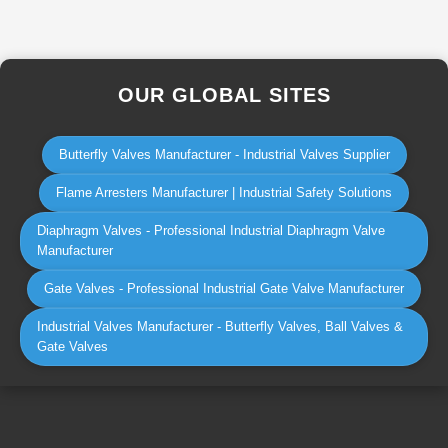
OUR GLOBAL SITES
Butterfly Valves Manufacturer - Industrial Valves Supplier
Flame Arresters Manufacturer | Industrial Safety Solutions
Diaphragm Valves - Professional Industrial Diaphragm Valve
Manufacturer
Gate Valves - Professional Industrial Gate Valve Manufacturer
Industrial Valves Manufacturer - Butterfly Valves, Ball Valves &
Gate Valves