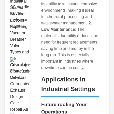
Sealed
its ability to withstand corrosive
Breathe..
environments, making it ideal
Key
for chemical processing and
Benefits of
Vacuum
wastewater management.
2.
Breather
Low Maintenance:
The
Valves
Vacuum
material's durability reduces the
breather
need for frequent replacements,
valve
saving time and money in the
long run. This is especially
Corrugated
important in industries where
Float Knife
downtime can be costly.
Va..
Applications in
Key Features
of the
Corrugated
Industrial Settings
Float Knife
Valve 1.
Enhanced
Future roofing Your
Operations