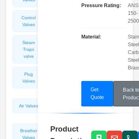
Pressure Rating:
ANS
150-
Control
Angle
2500
Valves
Valves
Material:
Stai
Steam
Plunger
Steel
Traps
Valves
Carb
valve
Steel
Bras
Plug
Pressure
Valves
Reducing
Valves
Get
Back t
Quote
Produc
Air Valves
Globe
Valves
Product
Breather
Discharge
Valves
Valves