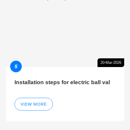
20-Mar-2026
5
Installation steps for electric ball val
VIEW MORE