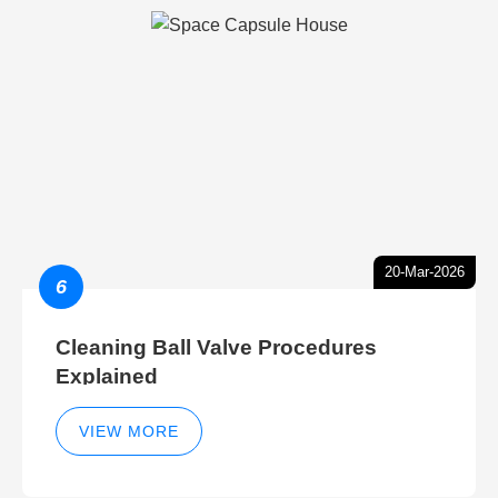
20-Mar-2026
6
Cleaning Ball Valve Procedures
Explained
VIEW MORE