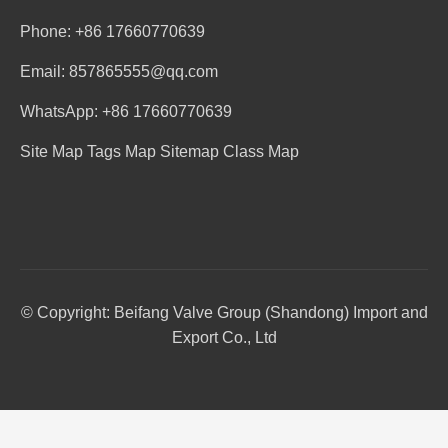
Phone: +86 17660770639
Email: 857865555@qq.com
WhatsApp: +86 17660770639
Site Map
Tags Map
Sitemap
Class Map
© Copyright: Beifang Valve Group (Shandong) Import and
Export Co., Ltd