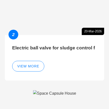
20-Mar-2026
2
Electric ball valve for sludge control f
VIEW MORE