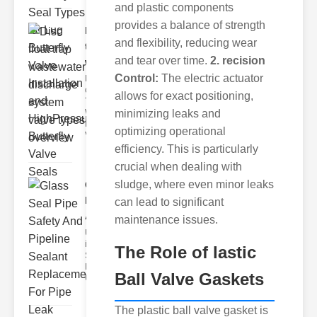
and plastic components
provides a balance of strength
Disc float
and flexibility, reducing wear
trap
and tear over time.
2. recision
wastewate..
Control:
The electric actuator
Key Features
of Disc Float
allows for exact positioning,
Trap
minimizing leaks and
Wastewater
Discharge
optimizing operational
Valves
efficiency. This is particularly
crucial when dealing with
sludge, where even minor leaks
Glass Seal
Pipe Safety
can lead to significant
An..
maintenance issues.
Understanding
ipe Leaks and
The Role of lastic
Seals The
Dangers of
Ball Valve Gaskets
Undetected
The plastic ball valve gasket is