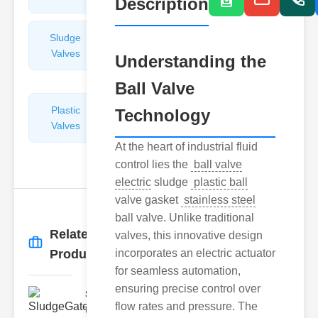
Description
Sludge
Hydraulic
Valves
Control
Understanding the
Valves
Ball Valve
Plastic
Pipe
Technology
Valves
Repairers
&
At the heart of industrial fluid
Connectors
control lies the
ball valve
electric
sludge
plastic ball
valve gasket
stainless steel
ball valve. Unlike traditional
Related
valves, this innovative design
More
→
Products
incorporates an electric actuator
for seamless automation,
ensuring precise control over
SludgeGateValveServiceCor..
flow rates and pressure. The
Understanding the Components