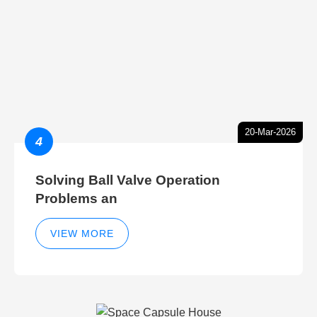
20-Mar-2026
4
Solving Ball Valve Operation
Problems an
VIEW MORE