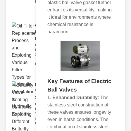
Each element of the system play
plastic ball valve gasket further
enhances its versatility, making
it ideal for environments where
chemical resistance is
Oil Filter
paramount.
Replacement
Pr..
Understanding
Hydraulic
Systems and
Their Filters
Hydraulic
Key Features of Electric
Butterfly
Ball Valves
Valve
1. Enhanced Durability:
The
Sealing S..
stainless steel construction of
Understanding
Butterfly Seal
these valves ensures longevity
Types The
selection of
even in harsh conditions. The
the righ
combination of stainless steel