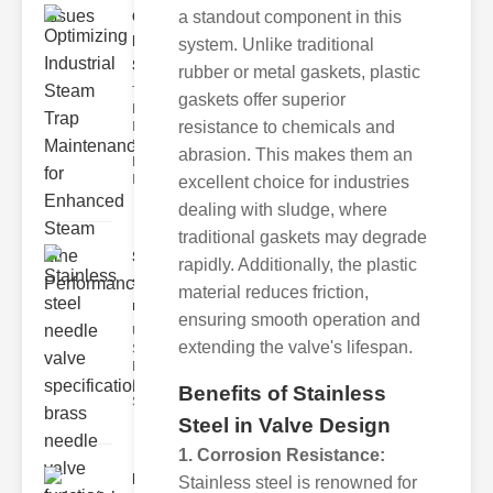
a standout component in this
Optimizing
Industrial
system. Unlike traditional
Ste..
rubber or metal gaskets, plastic
The Critical
gaskets offer superior
Role of
resistance to chemicals and
Industrial
Steam Trap
abrasion. This makes them an
Maintenance
Indus
excellent choice for industries
dealing with sludge, where
traditional gaskets may degrade
Stainless
rapidly. Additionally, the plastic
steel
material reduces friction,
needle va..
ensuring smooth operation and
Understanding
extending the valve's lifespan.
Stainless Steel
Needle Valve
Specs
Benefits of Stainless
Stainless s
Steel in Valve Design
1. Corrosion Resistance:
Industrial
Stainless steel is renowned for