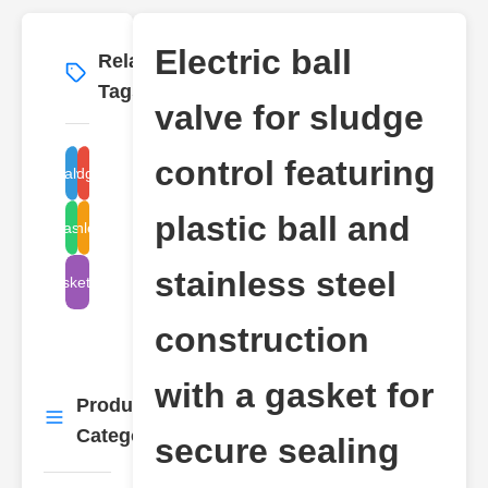
Electric ball
Related
More
→
Tags
valve for sludge
control featuring
ball valve electric
sludge valve
plastic ball and
stainless steel
plastic ball
stainless steel
gasket valve
construction
with a gasket for
Product
More
→
Categories
secure sealing