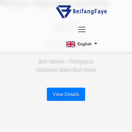
Ball
Valves
English
Ball Valves - Flanged &
Stainless Steel Ball Valve
View Details