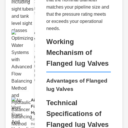
Tank Level
matches your pipeline size and
Monitoring
Sight gl
that the pressure rating meets
or exceeds your operational
needs.
Optimizing
Water
Working
Systems ..
Mechanism of
The flow
balancing
Flanged lug Valves
method
hydraulic
balancer
balancing
Advantages of Flanged
metho
lug Valves
Air Vent
Technical
Fixes And
Specifications of
Hydrau..
Understanding
Flanged lug Valves
the Role of Air