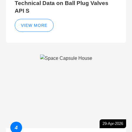
Technical Data on Ball Plug Valves
API S
VIEW MORE
29-Apr-2026
4