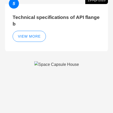
29-Apr-2026
5
Technical specifications of API flange
b
VIEW MORE