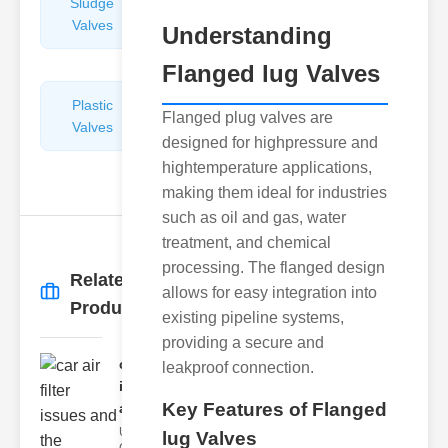
Sludge
Hydraulic
Valves
Control
Understanding
Valves
Flanged lug Valves
Plastic
Pipe
Flanged plug valves are
Valves
Repairers
designed for highpressure and
&
hightemperature applications,
Connectors
making them ideal for industries
such as oil and gas, water
treatment, and chemical
processing. The flanged design
Related
allows for easy integration into
More
→
Products
existing pipeline systems,
providing a secure and
car air filter
leakproof connection.
issues
Key Features of Flanged
and..
Understanding
lug Valves