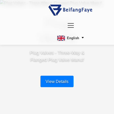
Plug
Valves
English
Plug Valves - Three-Way &
Flanged Plug Valve Manuf
View Details