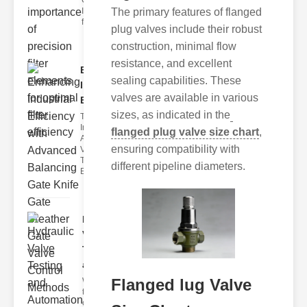
Car Air Filter
Issues Car air
The primary features of flanged
filter issues ca
plug valves include their robust
construction, minimal flow
resistance, and excellent
Enhancing
sealing capabilities. These
Industrial
valves are available in various
Effi..
sizes, as indicated in the
The
Importance of
flanged plug valve size chart
,
Advanced
ensuring compatibility with
Valve
Technologies
different pipeline diameters.
Efficient flui
Hydraulic
Valve
Testing
a..
Flanged lug Valve
Welcome to
the
cuttingedge