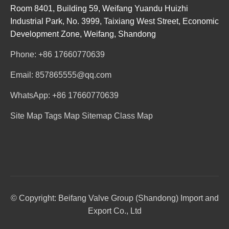
Room 8401, Building 59, Weifang Yuandu Huizhi
Industrial Park, No. 3999, Taixiang West Street, Economic
Development Zone, Weifang, Shandong
Phone: +86 17660770639
Email: 857865555@qq.com
WhatsApp: +86 17660770639
Site Map
Tags Map
Sitemap
Class Map
© Copyright: Beifang Valve Group (Shandong) Import and
Export Co., Ltd