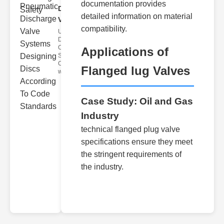
documentation provides
Discharge
detailed information on material
Valve..
compatibility.
Understanding
Discharge
Code
Applications of
Standards
Compliance
Flanged lug Valves
with disch
Case Study: Oil and Gas
Industry
technical flanged plug valve
specifications ensure they meet
the stringent requirements of
the industry.