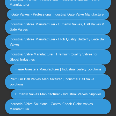
Manufacturer
Gate Valves - Professional Industrial Gate Valve Manufacturer
Industrial Valves Manufacturer - Butterfly Valves, Ball Valves &
Gate Valves
Industrial Valves Manufacturer - High Quality Butterfly Gate Ball
Valves
Industrial Valve Manufacturer | Premium Quality Valves for
Global Industries
Flame Arresters Manufacturer | Industrial Safety Solutions
Premium Ball Valves Manufacturer | Industrial Ball Valve
Solutions
Butterfly Valves Manufacturer - Industrial Valves Supplier
Industrial Valve Solutions - Control Check Globe Valves
Manufacturer