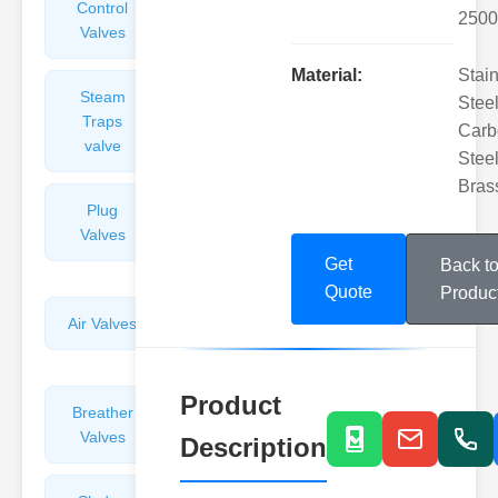
Control
Angle
2500
Valves
Valves
Material:
Stai
Steam
Plunger
Steel
Traps
Valves
Carb
valve
Steel
Bras
Plug
Pressure
Valves
Reducing
Valves
Get
Back t
Quote
Produc
Air Valves
Globe
Valves
Product
Breather
Discharge
Valves
Valves
Description