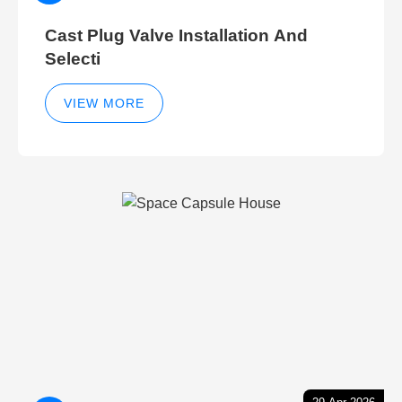
Cast Plug Valve Installation And
Selecti
VIEW MORE