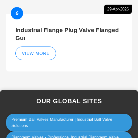
29-Apr-2026
6
Industrial Flange Plug Valve Flanged
Gui
VIEW MORE
OUR GLOBAL SITES
Premium Ball Valves Manufacturer | Industrial Ball Valve
Solutions
Diaphragm Valves - Professional Industrial Diaphragm Valve