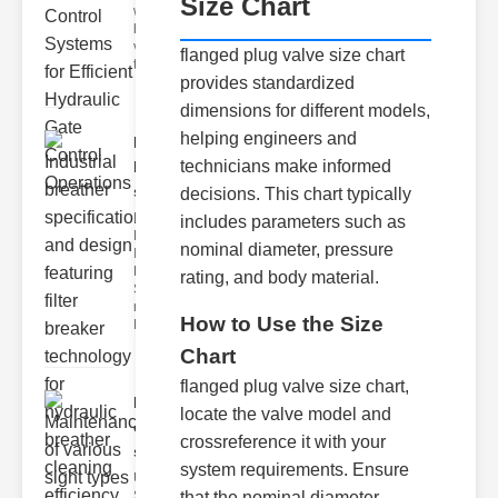
Size Chart
world of
hydraulic
valve
flanged plug valve size chart
testing
provides standardized
dimensions for different models,
helping engineers and
Industrial
technicians make informed
breather
speci..
decisions. This chart typically
Key
includes parameters such as
Features of
nominal diameter, pressure
Industrial
Breather
rating, and body material.
Specs 1.
recise Air
How to Use the Size
Mana
Chart
flanged plug valve size chart,
Maintenance
locate the valve model and
of various
crossreference it with your
si..
system requirements. Ensure
Understanding
that the nominal diameter
Sight Types for