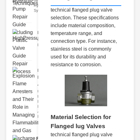
Vents in
Hydraulic
technical flanged plug valve
Systems Air
selection. These specifications
include material composition,
HighPressureValveSolenoid..
temperature range, and
Understanding and maintaining
connection type. For instance,
highpressure valve solenoids a
stainless steel is commonly
used for its durability and
resistance to corrosion.
Explosion
Flame
Arresters..
Understanding
the Role of
Explosion
Flame
Arresters
Material Selection for
Explosio
Flanged lug Valves
technical flanged plug valve
Pneumatic