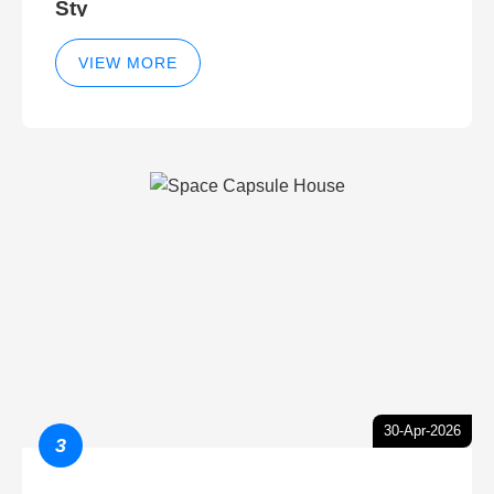
Sty
VIEW MORE
30-Apr-2026
3