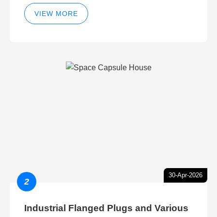
VIEW MORE
30-Apr-2026
2
Industrial Flanged Plugs and Various