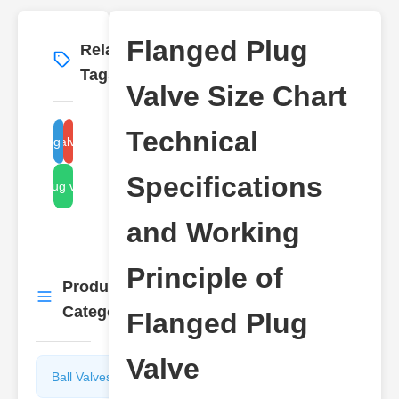
Flanged Plug
Related
More
→
Tags
Valve Size Chart
Technical
langed plug valve size chart
plug valve technical
Specifications
flanged plug valve working
and Working
Principle of
Product
More
→
Categories
Flanged Plug
Valve
Ball Valves
Butterfly
Valves