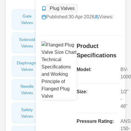
Plug Valves
Gate
Sight
Published:
30-Apr-2026
Views:
Valves
Glasses
Solenoid
Check
Product
Valves
Valves
Specifications
Diaphragm
Filters
Valves
Valves
Model:
BV-
1000
Needle
Flame
Size:
1/2"
Valves
Arresters
-
48"
Safety
Balance
Valves
Valves
Pressure Rating:
ANS
150-