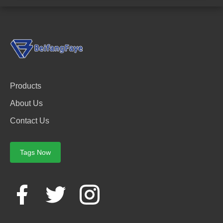
Products
About Us
Contact Us
Tags Now