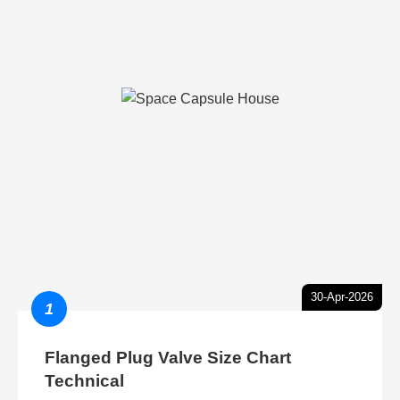
30-Apr-2026
1
Flanged Plug Valve Size Chart
Technical