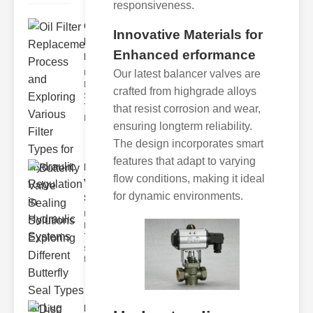
responsiveness.
Oil Filter
Innovative Materials for
Replacement
Enhanced erformance
Pr..
Our latest balancer valves are
Understanding
Hydraulic
crafted from highgrade alloys
Systems and
Their Filters
that resist corrosion and wear,
Hydraulic
ensuring longterm reliability.
The design incorporates smart
features that adapt to varying
Butterfly
flow conditions, making it ideal
Valve
for dynamic environments.
Sealing S..
Understanding
Butterfly Seal
Types The
selection of
the righ
Disc float