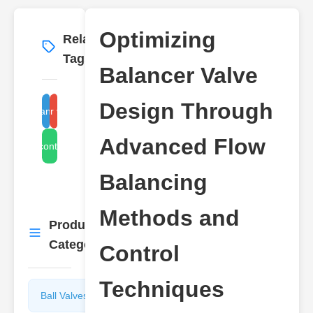
Optimizing
Related
More
→
Tags
Balancer Valve
Design Through
flow balancing method
balancer valve design
Advanced Flow
alancing control techniques
Balancing
Methods and
Product
More
→
Categories
Control
Techniques
Ball Valves
Butterfly
Valves