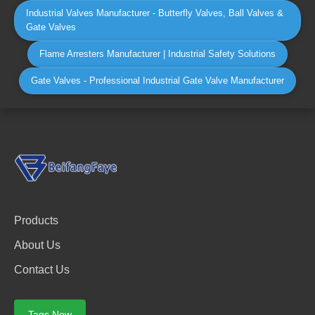
Industrial Valves Manufacturer - Butterfly Valves, Ball Valves &
Gate Valves
Flame Arresters Manufacturer | Industrial Safety Solutions
Gate Valves - Professional Industrial Gate Valve Manufacturer
Products
About Us
Contact Us
Tags Now