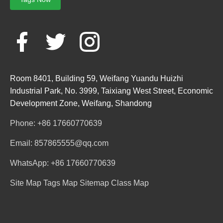
Room 8401, Building 59, Weifang Yuandu Huizhi
Industrial Park, No. 3999, Taixiang West Street, Economic
Development Zone, Weifang, Shandong
Phone: +86 17660770639
Email: 857865555@qq.com
WhatsApp: +86 17660770639
Site Map
Tags Map
Sitemap
Class Map