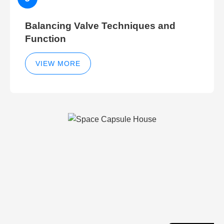
Balancing Valve Techniques and
Function
VIEW MORE