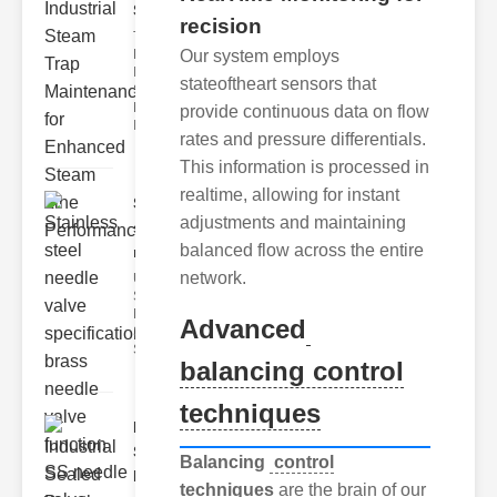
Ste..
recision
The Critical
Our system employs
Role of
Industrial
stateoftheart sensors that
Steam Trap
Maintenance
provide continuous data on flow
Indus
rates and pressure differentials.
This information is processed in
realtime, allowing for instant
Stainless
adjustments and maintaining
steel
balanced flow across the entire
needle va..
network.
Understanding
Stainless Steel
Needle Valve
Advanced
Specs
Stainless s
balancing control
techniques
Industrial
Sealed
Balancing
control
Breathe..
techniques
are the brain of our