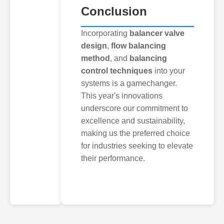
Conclusion
Incorporating
balancer valve
design
,
flow balancing
method
, and
balancing
control techniques
into your
systems is a gamechanger.
This year's innovations
underscore our commitment to
excellence and sustainability,
making us the preferred choice
for industries seeking to elevate
their performance.