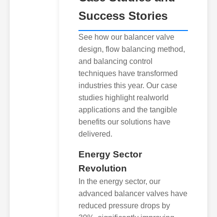
Success Stories
See how our balancer valve
design, flow balancing method,
and balancing control
techniques have transformed
industries this year. Our case
studies highlight realworld
applications and the tangible
benefits our solutions have
delivered.
Energy Sector
Revolution
In the energy sector, our
advanced balancer valves have
reduced pressure drops by