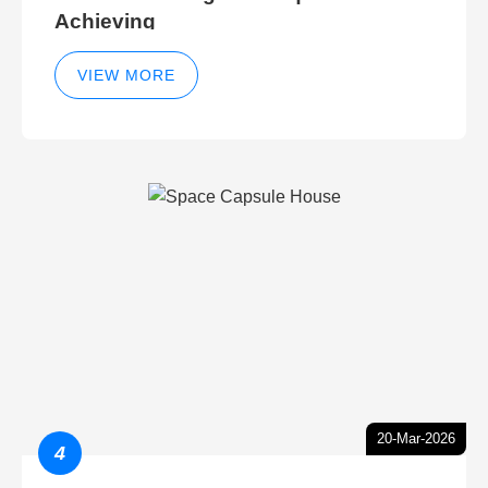
Achieving
VIEW MORE
20-Mar-2026
4