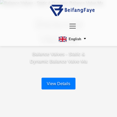
Balance
Valves
English
Balance Valves - Static &
Dynamic Balance Valve Ma
View Details