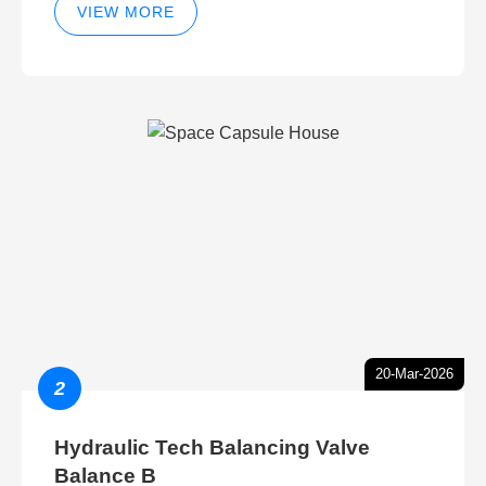
VIEW MORE
20-Mar-2026
2
Hydraulic Tech Balancing Valve
Balance B