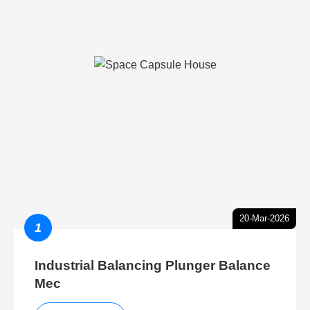
20-Mar-2026
1
Industrial Balancing Plunger Balance
Mec