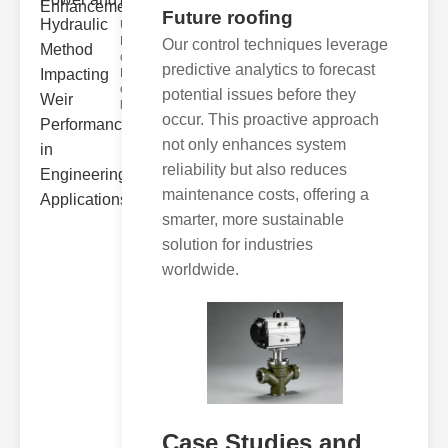
Hydra..
Future roofing
Understanding
Hydraulic
Our control techniques leverage
ower
predictive analytics to forecast
Hydraulic Weir
erformance A
potential issues before they
hyd
occur. This proactive approach
not only enhances system
reliability but also reduces
maintenance costs, offering a
smarter, more sustainable
solution for industries
worldwide.
Case Studies and