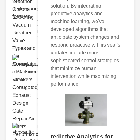
Key
solution. By integrating
Benefits of
Vacuum
predictive analytics and
Breather
machine learning, we've
Valves
Vacuum
developed algorithms that
breather
anticipate system changes and
valve
respond proactively. This year's
updates include more
Corrugated
sophisticated control strategies
Float Knife
that minimize human
Va..
intervention while maximizing
Key Features
performance.
of the
Corrugated
Float Knife
Valve 1.
Enhanced
Hydraulic
Power and
redictive Analytics for