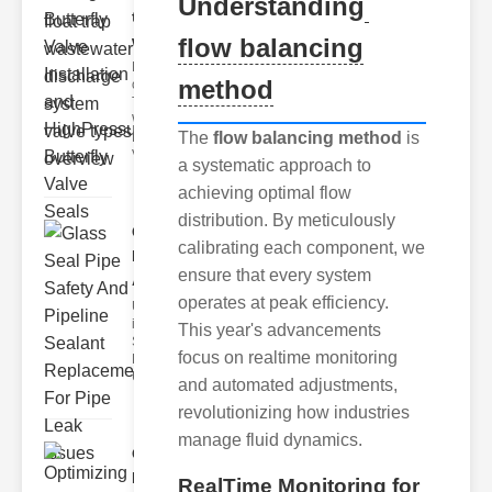
Understanding
trap
wastewate..
flow balancing
Key Features
method
of Disc Float
Trap
Wastewater
The
flow balancing method
is
Discharge
Valves
a systematic approach to
achieving optimal flow
distribution. By meticulously
Glass Seal
calibrating each component, we
Pipe Safety
ensure that every system
An..
operates at peak efficiency.
Understanding
ipe Leaks and
This year's advancements
Seals The
focus on realtime monitoring
Dangers of
Undetected
and automated adjustments,
revolutionizing how industries
manage fluid dynamics.
Optimizing
Industrial
RealTime Monitoring for