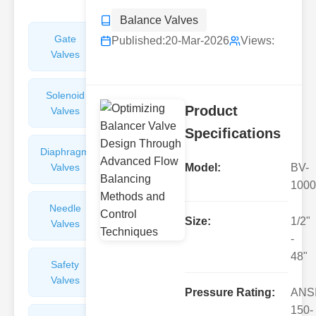
Balance Valves
Gate
Sight
Published:
20-Mar-2026
Views:
Valves
Glasses
Solenoid
Check
Product
Valves
Valves
Specifications
Diaphragm
Filters
Valves
Valves
Model:
BV-
1000
Needle
Flame
Size:
1/2"
Valves
Arresters
-
48"
Safety
Balance
Valves
Valves
Pressure Rating:
ANS
150-