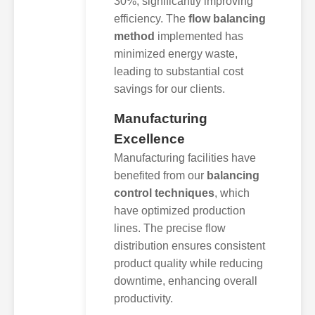
30%, significantly improving
efficiency. The
flow balancing
method
implemented has
minimized energy waste,
leading to substantial cost
savings for our clients.
Manufacturing
Excellence
Manufacturing facilities have
benefited from our
balancing
control techniques
, which
have optimized production
lines. The precise flow
distribution ensures consistent
product quality while reducing
downtime, enhancing overall
productivity.