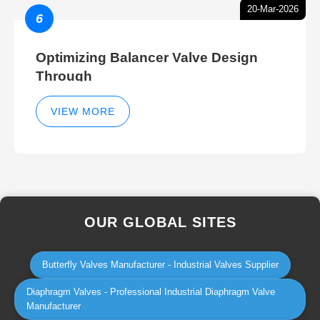
20-Mar-2026
6
Optimizing Balancer Valve Design
Through
VIEW MORE
OUR GLOBAL SITES
Butterfly Valves Manufacturer - Industrial Valves Supplier
Diaphragm Valves - Professional Industrial Diaphragm Valve
Manufacturer