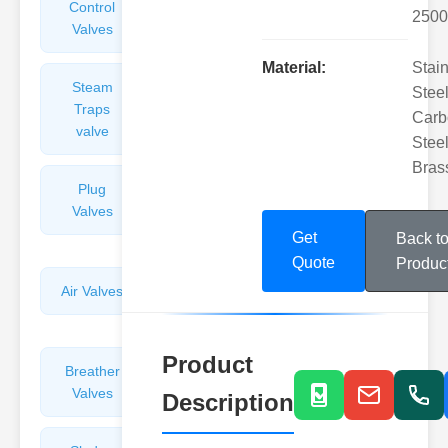
Control
Angle
2500
Valves
Valves
Material:
Stai
Steam
Plunger
Steel
Traps
Valves
Carb
valve
Steel
Bras
Plug
Pressure
Valves
Reducing
Valves
Get
Back t
Quote
Produc
Air Valves
Globe
Valves
Product
Breather
Discharge
Valves
Valves
Description