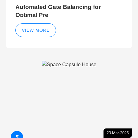
Automated Gate Balancing for
Optimal Pre
VIEW MORE
20-Mar-2026
5