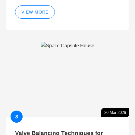
VIEW MORE
20-Mar-2026
3
Valve Balancing Techniques for