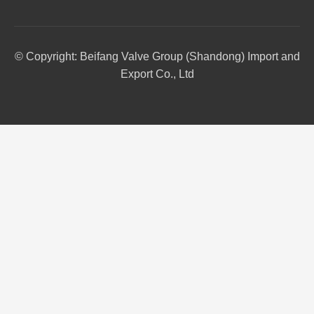
© Copyright: Beifang Valve Group (Shandong) Import and
Export Co., Ltd