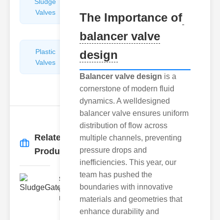
Sludge
Hydraulic
Valves
Control
The Importance of
Valves
balancer valve
Plastic
Pipe
design
Valves
Repairers
&
Balancer valve design
is a
Connectors
cornerstone of modern fluid
dynamics. A welldesigned
balancer valve ensures uniform
distribution of flow across
Related
multiple channels, preventing
More
→
pressure drops and
Products
inefficiencies. This year, our
team has pushed the
SludgeGateValveServiceCor..
boundaries with innovative
Understanding the Components
Each element of the system play
materials and geometries that
enhance durability and