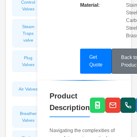
Control
Angle
Material:
Stai
Valves
Valves
Steel
Carb
Steam
Plunger
Steel
Traps
Valves
Bras
valve
Get
Back t
Plug
Pressure
Valves
Reducing
Quote
Produc
Valves
Air Valves
Globe
Product
Valves
Description
Breather
Discharge
Valves
Valves
Navigating the complexities of