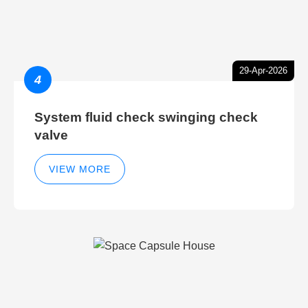
29-Apr-2026
4
System fluid check swinging check
valve
VIEW MORE