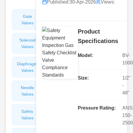
Published:
30-Apr-2026
Views:
Gate
Sight
Valves
Glasses
Product
Solenoid
Check
Specifications
Valves
Valves
Model:
BV-
1000
Diaphragm
Filters
Valves
Valves
Size:
1/2"
-
Needle
Flame
48"
Valves
Arresters
Pressure Rating:
ANS
Safety
Balance
150-
Valves
Valves
2500