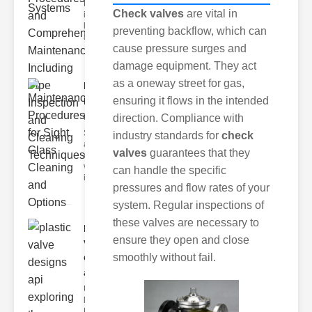
Maintenance
Check valves
are vital in
is Essential
lastic pipes
preventing backflow, which can
are widely
cause pressure surges and
damage equipment. They act
as a oneway street for gas,
Maintenance
ensuring it flows in the intended
Procedures
fo..
direction. Compliance with
Sight glasses
industry standards for
check
are essential
valves
guarantees that they
components in
various
can handle the specific
industrial
pressures and flow rates of your
system. Regular inspections of
these valves are necessary to
plastic
ensure they open and close
valve
designs
smoothly without fail.
api..
Understanding
lastic Valve
Designs lastic