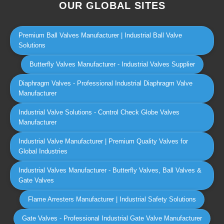
OUR GLOBAL SITES
Premium Ball Valves Manufacturer | Industrial Ball Valve
Solutions
Butterfly Valves Manufacturer - Industrial Valves Supplier
Diaphragm Valves - Professional Industrial Diaphragm Valve
Manufacturer
Industrial Valve Solutions - Control Check Globe Valves
Manufacturer
Industrial Valve Manufacturer | Premium Quality Valves for
Global Industries
Industrial Valves Manufacturer - Butterfly Valves, Ball Valves &
Gate Valves
Flame Arresters Manufacturer | Industrial Safety Solutions
Gate Valves - Professional Industrial Gate Valve Manufacturer