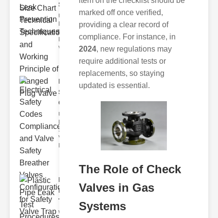
item on the checklist should be
Size C..
marked off once verified,
Understanding
providing a clear record of
Flanged lug
Valves
compliance. For instance, in
Flanged plug
valves are des
2024
, new regulations may
require additional tests or
replacements, so staying
Electrical
updated is essential.
Safety
Codes C..
Understanding
Electrical
Safety Codes
Valve
Electrical safet
The Role of Check
Plastic
Valves in Gas
Pipe Leak
Test Pr..
Systems
Why Regular