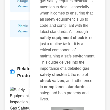
Sludge
gas safety requires meticulous
Hydraulic
Valves
Control
attention to detail, especially
Valves
when it comes to ensuring that
all safety equipment is up to
code and compliant with the
Plastic
Pipe
Valves
Repairers
latest standards. A thorough
&
safety equipment check
is not
Connectors
just a routine task—it is a
critical component of
maintaining a safe environment.
This guide delves into the
Related
importance of a detailed
gas
More
→
safety checklist
, the role of
Products
check valves
, and adherence
to
compliance standards
to
Safety
safeguard both property and
Equipment
lives.
Inspecti..
Navigating