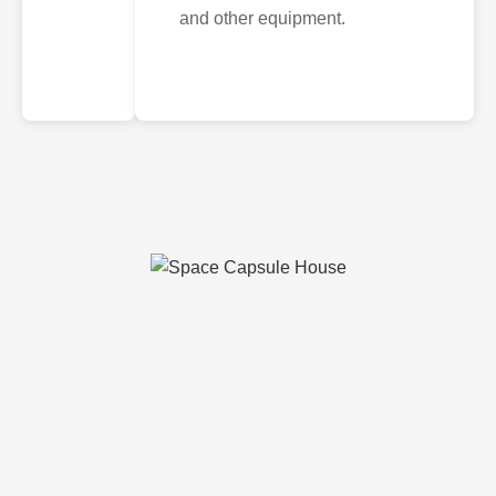
and other equipment.