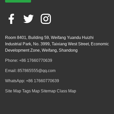
Room 8401, Building 59, Weifang Yuandu Huizhi
Industrial Park, No. 3999, Taixiang West Street, Economic
Development Zone, Weifang, Shandong
Phone: +86 17660770639
Email: 857865555@qq.com
WhatsApp: +86 17660770639
Site Map
Tags Map
Sitemap
Class Map