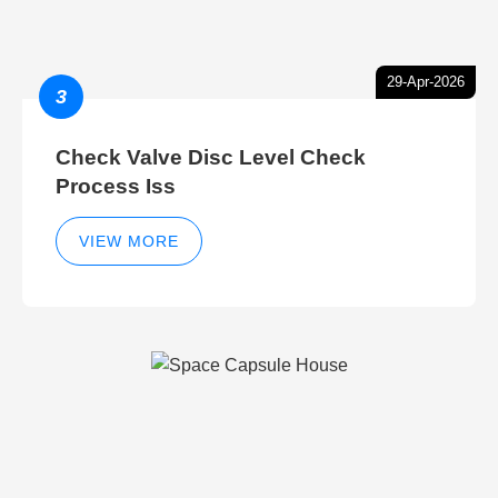
29-Apr-2026
3
Check Valve Disc Level Check
Process Iss
VIEW MORE