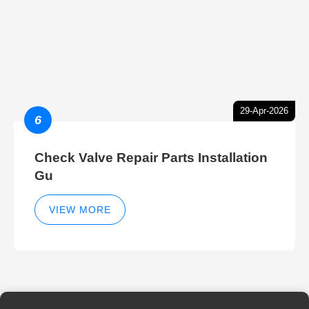
29-Apr-2026
6
Check Valve Repair Parts Installation
Gu
VIEW MORE