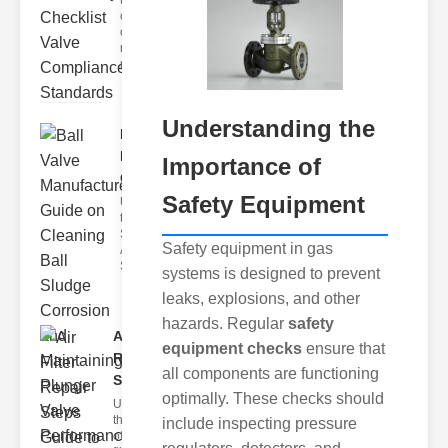
the
complexities
of gas safety
requires
meticulou
Understanding the
Ball Valve
Manufacturer
Importance of
G..
Safety Equipment
Understanding
the Challenges
Sludge
Safety equipment in gas
Accumulation
Sludge can
systems is designed to prevent
leaks, explosions, and other
hazards. Regular
safety
Air Filter
equipment checks
ensure that
Repair
all components are functioning
Steps G..
optimally. These checks should
Understanding
the Importance
include inspecting pressure
of Air Filters Air