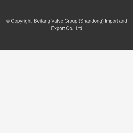
© Copyright: Beifang Valve Group (Shandong) Import and
Export Co., Ltd