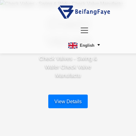
Check
Valves
English
Check Valves - Swing &
Wafer Check Valve
Manufactu
View Details