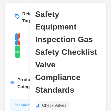
Safety
Related
More
→
Tags
Equipment
Inspection Gas
gas safety equipment
check valve standards
Safety Checklist
compliance checklist
Valve
Compliance
Product
More
→
Categories
Standards
Ball Valves
Butterfly
Check Valves
Valves