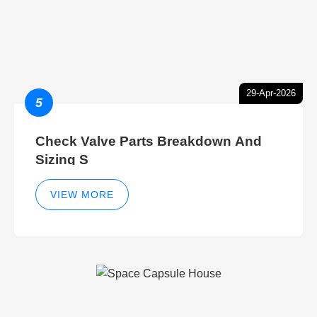
29-Apr-2026
5
Check Valve Parts Breakdown And
Sizing S
VIEW MORE