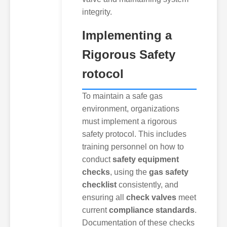
integrity.
Implementing a
Rigorous Safety
rotocol
To maintain a safe gas
environment, organizations
must implement a rigorous
safety protocol. This includes
training personnel on how to
conduct
safety equipment
checks
, using the
gas safety
checklist
consistently, and
ensuring all
check valves
meet
current
compliance standards
.
Documentation of these checks