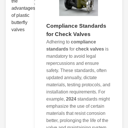
valve designs
have
Compliance Standards
for Check Valves
Adhering to
compliance
standards
for
check valves
is
mandatory to avoid legal
repercussions and ensure
safety. These standards, often
updated annually, dictate
materials, testing protocols, and
installation requirements. For
example,
2024
standards might
emphasize the use of certain
materials that resist corrosion
better, prolonging the life of the
valve and maintaining system