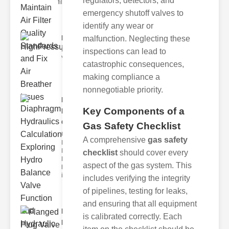
regulators, detectors, and
filters play
emergency shutoff valves to
identify any wear or
HighPressureNeedleValveMa..
malfunction. Neglecting these
Understanding High ressure Needle
inspections can lead to
Valves High pressure needl
catastrophic consequences,
making compliance a
nonnegotiable priority.
Diaphragm
Key Components of a
Hydraulics
Calc..
Gas Safety Checklist
Understanding
A comprehensive
gas safety
Diaphragm
Hydraulics
checklist
should cover every
Diaphragm
aspect of the gas system. This
hydraulics
invo
includes verifying the integrity
of pipelines, testing for leaks,
and ensuring that all equipment
Flanged
is calibrated correctly. Each
Plug Valve