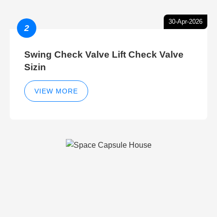
30-Apr-2026
2
Swing Check Valve Lift Check Valve
Sizin
VIEW MORE