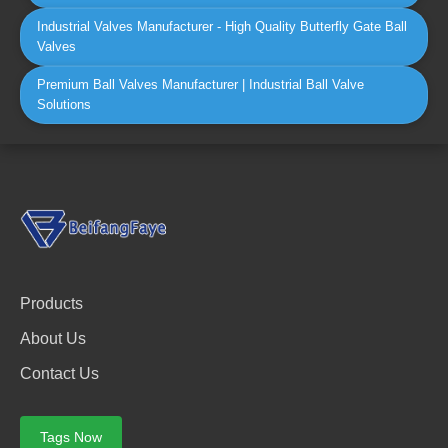
Industrial Valves Manufacturer - High Quality Butterfly Gate Ball
Valves
Premium Ball Valves Manufacturer | Industrial Ball Valve
Solutions
Products
About Us
Contact Us
Tags Now