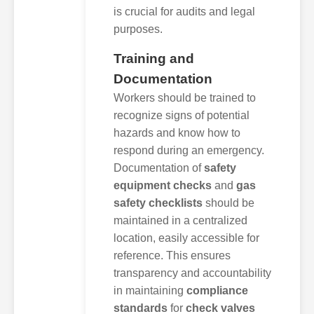
is crucial for audits and legal
purposes.
Training and
Documentation
Workers should be trained to
recognize signs of potential
hazards and know how to
respond during an emergency.
Documentation of
safety
equipment checks
and
gas
safety checklists
should be
maintained in a centralized
location, easily accessible for
reference. This ensures
transparency and accountability
in maintaining
compliance
standards
for
check valves