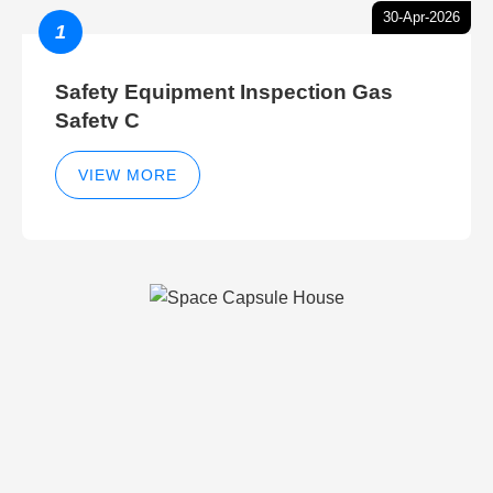
30-Apr-2026
1
Safety Equipment Inspection Gas
Safety C
VIEW MORE