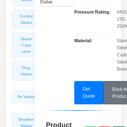
Pressure Rating:
ANS
Control
Angle
150-
Valves
Valves
2500
Steam
Plunger
Material:
Stai
Traps
Valves
Steel
valve
Carb
Steel
Plug
Pressure
Bras
Valves
Reducing
Valves
Get
Back t
Quote
Produc
Air Valves
Globe
Valves
Breather
Discharge
Product
Valves
Valves