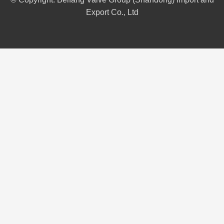
Export Co., Ltd