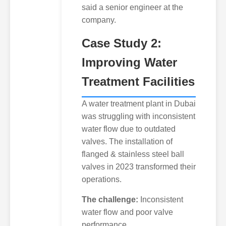
said a senior engineer at the
company.
Case Study 2:
Improving Water
Treatment Facilities
A water treatment plant in Dubai
was struggling with inconsistent
water flow due to outdated
valves. The installation of
flanged & stainless steel ball
valves in 2023 transformed their
operations.
The challenge:
Inconsistent
water flow and poor valve
performance.