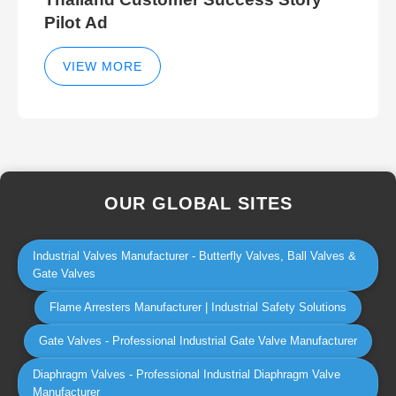
Pilot Ad
VIEW MORE
OUR GLOBAL SITES
Industrial Valves Manufacturer - Butterfly Valves, Ball Valves &
Gate Valves
Flame Arresters Manufacturer | Industrial Safety Solutions
Gate Valves - Professional Industrial Gate Valve Manufacturer
Diaphragm Valves - Professional Industrial Diaphragm Valve
Manufacturer