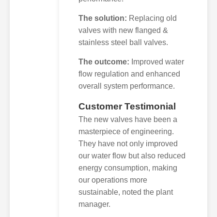
The solution:
Replacing old
valves with new flanged &
stainless steel ball valves.
The outcome:
Improved water
flow regulation and enhanced
overall system performance.
Customer Testimonial
The new valves have been a
masterpiece of engineering.
They have not only improved
our water flow but also reduced
energy consumption, making
our operations more
sustainable, noted the plant
manager.