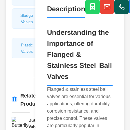
Description
Sludge
Hydraulic
Valves
Control
Valves
Understanding the
Importance of
Plastic
Pipe
Valves
Repairers
Flanged &
&
Stainless Steel
Ball
Connectors
Valve
s
Flanged & stainless steel ball
Related
valves are essential for various
More
→
Products
applications, offering durability,
corrosion resistance, and
precise control. These valves
Butterfly
are particularly popular in
Valve