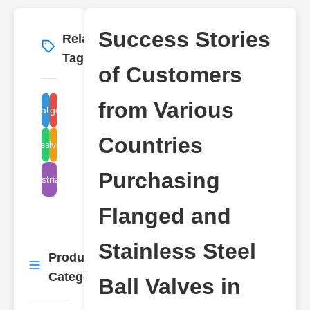
Success Stories
Related
More
→
Tags
of Customers
from Various
flanged valve
ball valve
Countries
stainless steel valve
valve types
Purchasing
industrial valve
Flanged and
Stainless Steel
Product
More
→
Categories
Ball Valves in