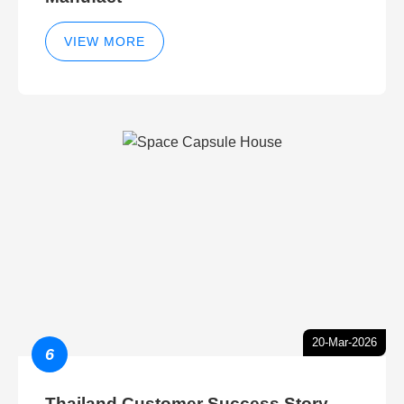
VIEW MORE
20-Mar-2026
6
Thailand Customer Success Story