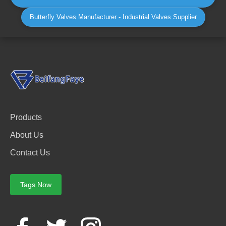
Butterfly Valves Manufacturer - Industrial Valves Supplier
Products
About Us
Contact Us
Tags Now