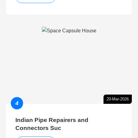
20-Mar-2026
4
Indian Pipe Repairers and
Connectors Suc