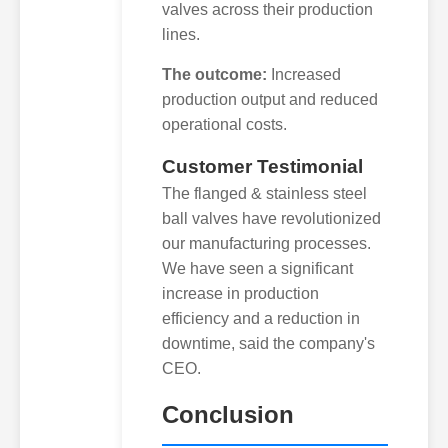
valves across their production
lines.
The outcome:
Increased
production output and reduced
operational costs.
Customer Testimonial
The flanged & stainless steel
ball valves have revolutionized
our manufacturing processes.
We have seen a significant
increase in production
efficiency and a reduction in
downtime, said the company's
CEO.
Conclusion