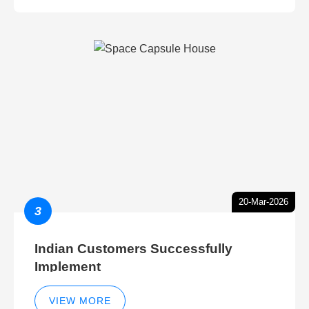
20-Mar-2026
3
Indian Customers Successfully
Implement
VIEW MORE