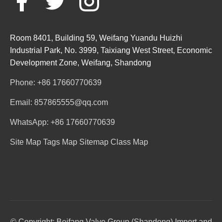
Room 8401, Building 59, Weifang Yuandu Huizhi
Industrial Park, No. 3999, Taixiang West Street, Economic
Development Zone, Weifang, Shandong
Phone: +86 17660770639
Email: 857865555@qq.com
WhatsApp: +86 17660770639
Site Map
Tags Map
Sitemap
Class Map
© Copyright: Beifang Valve Group (Shandong) Import and