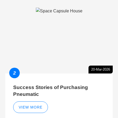
20-Mar-2026
2
Success Stories of Purchasing
Pneumatic
VIEW MORE