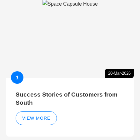
20-Mar-2026
1
Success Stories of Customers from
South
VIEW MORE