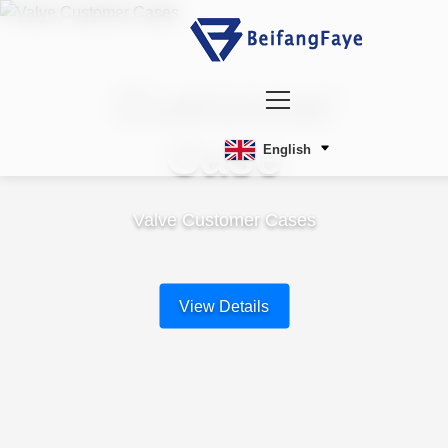
Customer
Case
English
Valve Customer Cases
View Details