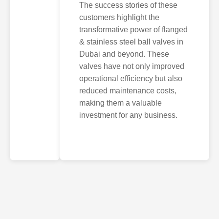
The success stories of these
customers highlight the
transformative power of flanged
& stainless steel ball valves in
Dubai and beyond. These
valves have not only improved
operational efficiency but also
reduced maintenance costs,
making them a valuable
investment for any business.