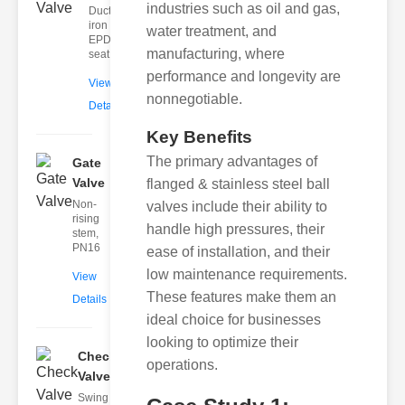
industries such as oil and gas,
Ductile
iron body,
water treatment, and
EPDM
manufacturing, where
seat
performance and longevity are
View
nonnegotiable.
Details
Key Benefits
The primary advantages of
Gate
Valve
flanged & stainless steel ball
Non-
valves include their ability to
rising
handle high pressures, their
stem,
PN16
ease of installation, and their
low maintenance requirements.
View
These features make them an
Details
ideal choice for businesses
looking to optimize their
Check
operations.
Valve
Swing