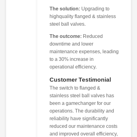
The solution:
Upgrading to
highquality flanged & stainless
steel ball valves.
The outcome:
Reduced
downtime and lower
maintenance expenses, leading
to a 30% increase in
operational efficiency.
Customer Testimonial
The switch to flanged &
stainless steel ball valves has
been a gamechanger for our
operations. The durability and
reliability have significantly
reduced our maintenance costs
and improved overall efficiency,