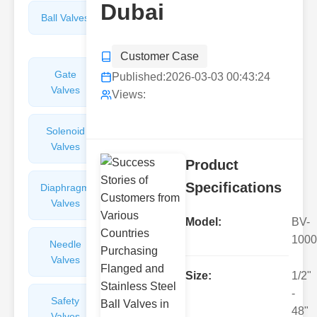
Dubai
Ball Valves
Butterfly
Valves
Customer Case
Gate
Sight
Published:
2026-03-03 00:43:24
Valves
Glasses
Views:
Solenoid
Check
Valves
Valves
Product
Specifications
Diaphragm
Filters
Valves
Valves
Model:
BV-
1000
Needle
Flame
Valves
Arresters
Size:
1/2"
-
Safety
Balance
48"
Valves
Valves