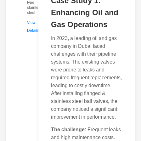
Case Study 1:
type,
stainless
Enhancing Oil and
steel
Gas Operations
View
Details
In 2023, a leading oil and gas
company in Dubai faced
challenges with their pipeline
systems. The existing valves
were prone to leaks and
required frequent replacements,
leading to costly downtime.
After installing flanged &
stainless steel ball valves, the
company noticed a significant
improvement in performance.
The challenge:
Frequent leaks
and high maintenance costs.