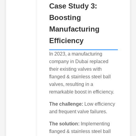
Case Study 3:
Boosting
Manufacturing
Efficiency
In 2023, a manufacturing
company in Dubai replaced
their existing valves with
flanged & stainless steel ball
valves, resulting in a
remarkable boost in efficiency.
The challenge:
Low efficiency
and frequent valve failures.
The solution:
Implementing
flanged & stainless steel ball