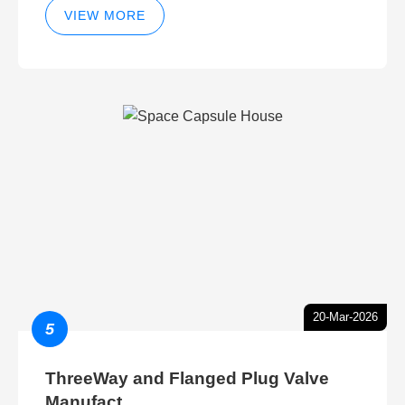
VIEW MORE
20-Mar-2026
5
ThreeWay and Flanged Plug Valve
Manufact