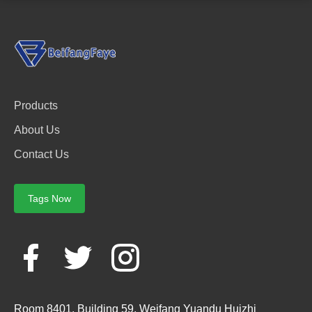
Products
About Us
Contact Us
Tags Now
Room 8401, Building 59, Weifang Yuandu Huizhi