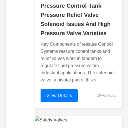
Pressure Control Tank
Pressure Relief Valve
Solenoid Issues And High
Pressure Valve Varieties
Key Components of ressure Control
Systems ressure control tanks and
relief valves work in tandem to
regulate fluid pressure within
industrial applications. The solenoid
valve, a pivotal part of this s
View Details
29-Apr-2026