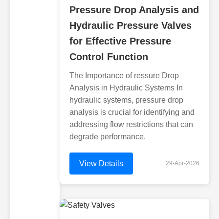
Pressure Drop Analysis and
Hydraulic Pressure Valves
for Effective Pressure
Control Function
The Importance of ressure Drop
Analysis in Hydraulic Systems In
hydraulic systems, pressure drop
analysis is crucial for identifying and
addressing flow restrictions that can
degrade performance.
View Details
29-Apr-2026