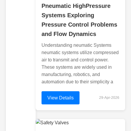
Pneumatic HighPressure
Systems Exploring
Pressure Control Problems
and Flow Dynamics
Understanding neumatic Systems
neumatic systems utilize compressed
air to transmit and control power.
These systems are widely used in
manufacturing, robotics, and
automation due to their simplicity a
View Details
29-Apr-2026