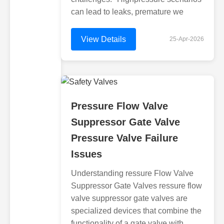
can lead to leaks, premature we
View Details
25-Apr-2026
Pressure Flow Valve
Suppressor Gate Valve
Pressure Valve Failure
Issues
Understanding ressure Flow Valve
Suppressor Gate Valves ressure flow
valve suppressor gate valves are
specialized devices that combine the
functionality of a gate valve with