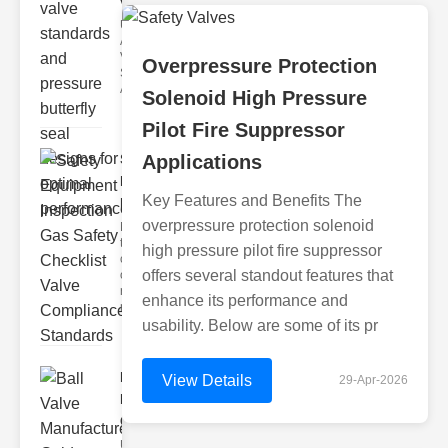
valve stan..
Understanding
ANSI Butterfly
Valve
Overpressure Protection
Standards
ANSI butterfly
Solenoid High Pressure
Pilot Fire Suppressor
Safety
Applications
Equipment
Key Features and Benefits The
Inspecti..
overpressure protection solenoid
Navigating
the
high pressure pilot fire suppressor
complexities
offers several standout features that
of gas safety
requires
enhance its performance and
meticulou
usability. Below are some of its pr
Ball Valve
View Details
29-Apr-2026
Manufacturer
G..
Understanding