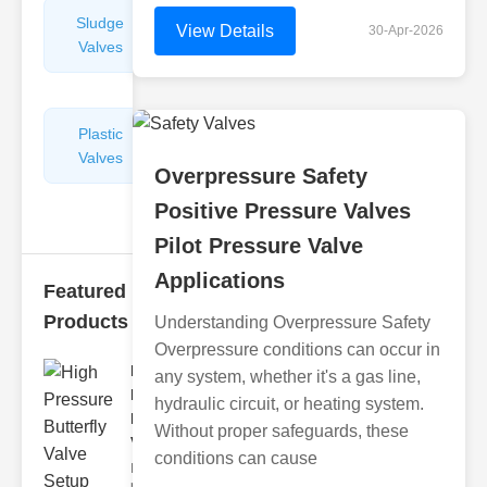
Sludge
Hydraulic
View Details
30-Apr-2026
Valves
Control
Valves
Plastic
Pipe
Valves
Repairers
Overpressure Safety
&
Connectors
Positive Pressure Valves
Pilot Pressure Valve
Applications
Featured
Products
Understanding Overpressure Safety
Overpressure conditions can occur in
High
any system, whether it's a gas line,
Pressure
hydraulic circuit, or heating system.
Butterfly
Without proper safeguards, these
V..
conditions can cause
In the
realm of