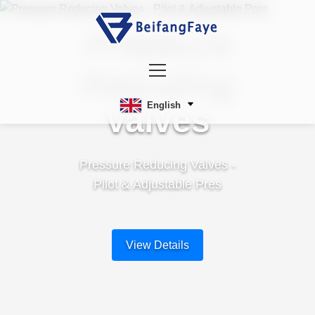
Pressure
Reducing
English
Valves
Pressure Reducing Valves -
Pilot & Adjustable Pres
View Details