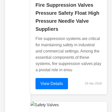
Fire Suppression Valves
Pressure Safety Float High
Pressure Needle Valve
Suppliers
Fire suppression systems are critical
for maintaining safety in industrial
and commercial settings. Among the
essential components of these
systems, fire suppression valves play
a pivotal role in ensu
View Details
29-Apr-2026