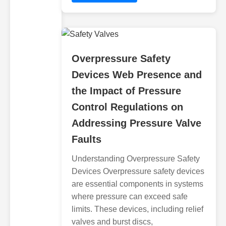
Overpressure Safety
Devices Web Presence and
the Impact of Pressure
Control Regulations on
Addressing Pressure Valve
Faults
Understanding Overpressure Safety
Devices Overpressure safety devices
are essential components in systems
where pressure can exceed safe
limits. These devices, including relief
valves and burst discs,