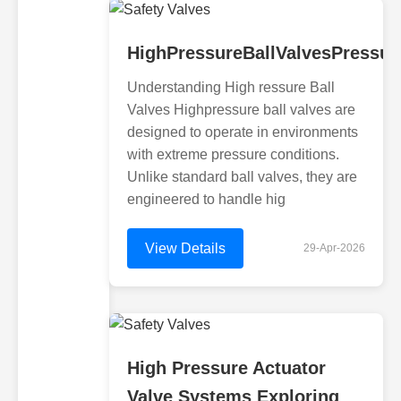
HighPressureBallValvesPressur
Understanding High ressure Ball
Valves Highpressure ball valves are
designed to operate in environments
with extreme pressure conditions.
Unlike standard ball valves, they are
engineered to handle hig
View Details
29-Apr-2026
High Pressure Actuator
Valve Systems Exploring