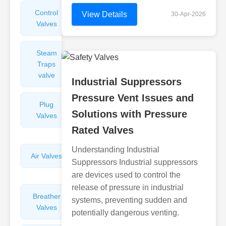
Control
Angle
View Details
30-Apr-2026
Valves
Valves
Steam
Plunger
Traps
Valves
valve
Industrial Suppressors
Pressure Vent Issues and
Plug
Pressure
Solutions with Pressure
Valves
Reducing
Valves
Rated Valves
Understanding Industrial
Air Valves
Globe
Suppressors Industrial suppressors
Valves
are devices used to control the
release of pressure in industrial
Breather
Discharge
systems, preventing sudden and
Valves
Valves
potentially dangerous venting.