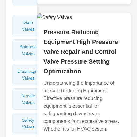
Valves
Gate
Sight
Valves
Glasses
Pressure Reducing
Equipment High Pressure
Solenoid
Check
Valve Repair And Control
Valves
Valves
Valve Pressure Setting
Optimization
Diaphragm
Filters
Valves
Valves
Understanding the Importance of
ressure Reducing Equipment
Needle
Flame
Effective pressure reducing
Valves
Arresters
equipment is essential for
safeguarding downstream
Safety
Balance
components from excessive stress.
Valves
Valves
Whether it’s for HVAC system