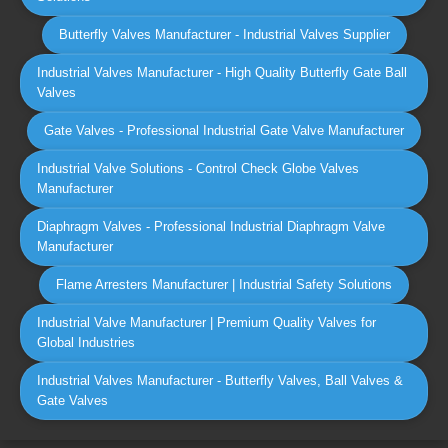
Butterfly Valves Manufacturer - Industrial Valves Supplier
Industrial Valves Manufacturer - High Quality Butterfly Gate Ball
Valves
Gate Valves - Professional Industrial Gate Valve Manufacturer
Industrial Valve Solutions - Control Check Globe Valves
Manufacturer
Diaphragm Valves - Professional Industrial Diaphragm Valve
Manufacturer
Flame Arresters Manufacturer | Industrial Safety Solutions
Industrial Valve Manufacturer | Premium Quality Valves for
Global Industries
Industrial Valves Manufacturer - Butterfly Valves, Ball Valves &
Gate Valves