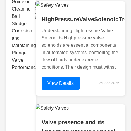
the Challenges
Sludge
Accumulation
Sludge can
HighPressureValveSolenoidTro
Understanding High ressure Valve
Solenoids Highpressure valve
solenoids are essential components
in automated systems, controlling the
flow of fluids under extreme
conditions. Their design must withst
View Details
29-Apr-2026
Valve presence and its