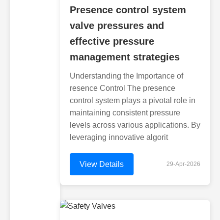
Presence control system
valve pressures and
effective pressure
management strategies
Understanding the Importance of
resence Control The presence
control system plays a pivotal role in
maintaining consistent pressure
levels across various applications. By
leveraging innovative algorit
View Details
29-Apr-2026