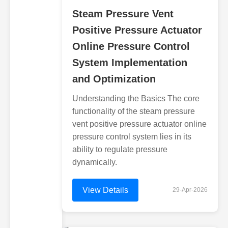
Steam Pressure Vent
Positive Pressure Actuator
Online Pressure Control
System Implementation
and Optimization
Understanding the Basics The core
functionality of the steam pressure
vent positive pressure actuator online
pressure control system lies in its
ability to regulate pressure
dynamically.
View Details
29-Apr-2026