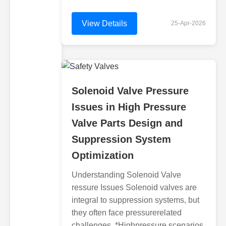
View Details
25-Apr-2026
Solenoid Valve Pressure
Issues in High Pressure
Valve Parts Design and
Suppression System
Optimization
Understanding Solenoid Valve
ressure Issues Solenoid valves are
integral to suppression systems, but
they often face pressurerelated
challenges. *Highpressure scenarios