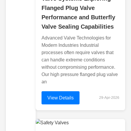
Flanged Plug Valve
Performance and Butterfly
Valve Sealing Capabilities
Advanced Valve Technologies for
Modern Industries Industrial
processes often require valves that
can handle extreme conditions
without compromising performance.
Our high pressure flanged plug valve
an
View Details
29-Apr-2026