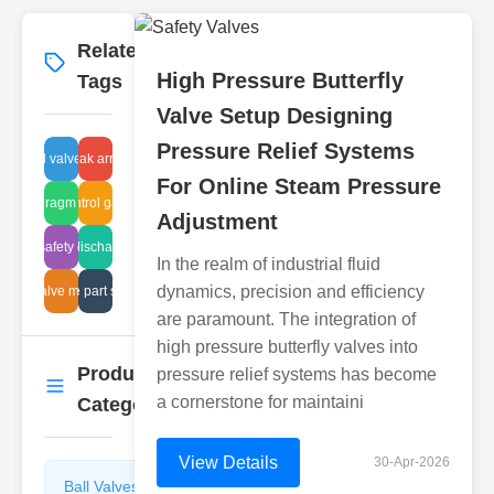
Related
More
→
High Pressure Butterfly
Tags
Valve Setup Designing
Pressure Relief Systems
ure ball valve advantages
gas leak arrestors
For Online Steam Pressure
pressure control gate valve test
diaphragm pump
Adjustment
sludge tank discharge problems
tank safety codes
In the realm of industrial fluid
dynamics, precision and efficiency
ssure valve maintenance
plastic valve part specification
are paramount. The integration of
high pressure butterfly valves into
Product
pressure relief systems has become
More
→
a cornerstone for maintaini
Categories
View Details
30-Apr-2026
Ball Valves
Butterfly