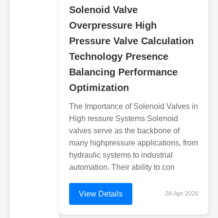
Solenoid Valve
Overpressure High
Pressure Valve Calculation
Technology Presence
Balancing Performance
Optimization
The Importance of Solenoid Valves in
High ressure Systems Solenoid
valves serve as the backbone of
many highpressure applications, from
hydraulic systems to industrial
automation. Their ability to con
View Details
28-Apr-2026