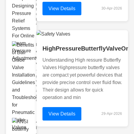
industrial
View Details
30-Apr-2026
fluid
dynamics,
precision
and eff
Benefits
HighPressureButterflyValveOnl
of Ball
Globe
Understanding High ressure Butterfly
Va..
Valves Highpressure butterfly valves
The ball
are compact yet powerful devices that
globe
valve is a
provide precise control over fluid flow.
versatile
Their design allows for quick
and
essential
operation and min
component
View Details
29-Apr-2026
ANSI
butterfly