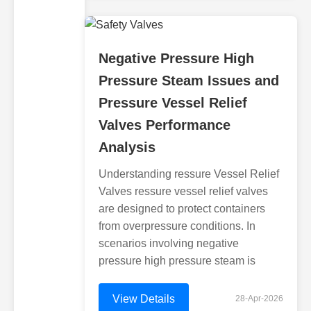
Negative Pressure High
Pressure Steam Issues and
Pressure Vessel Relief
Valves Performance
Analysis
Understanding ressure Vessel Relief
Valves ressure vessel relief valves
are designed to protect containers
from overpressure conditions. In
scenarios involving negative
pressure high pressure steam is
View Details
28-Apr-2026