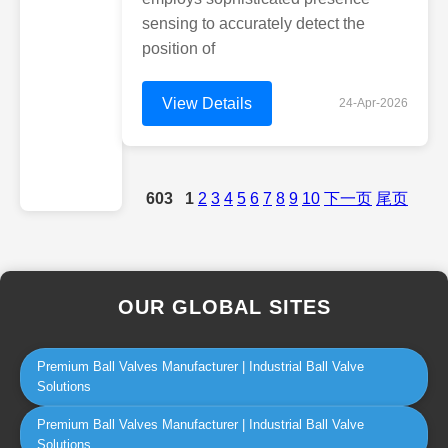
sensing to accurately detect the
position of
View Details
24-Apr-2026
603
1
2
3
4
5
6
7
8
9
10
下一页
尾页
OUR GLOBAL SITES
Premium Ball Valves Manufacturer | Industrial Ball Valve
Solutions
Premium Ball Valves Manufacturer | Industrial Ball Valve
Solutions