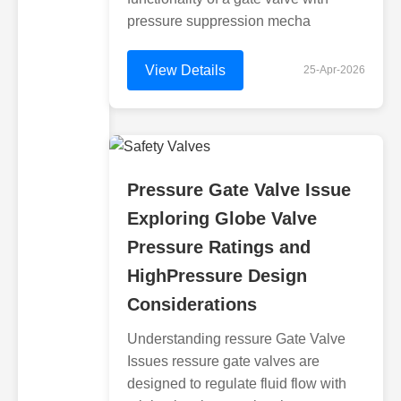
pressure suppression mecha
View Details
25-Apr-2026
Pressure Gate Valve Issue
Exploring Globe Valve
Pressure Ratings and
HighPressure Design
Considerations
Understanding ressure Gate Valve
Issues ressure gate valves are
designed to regulate fluid flow with