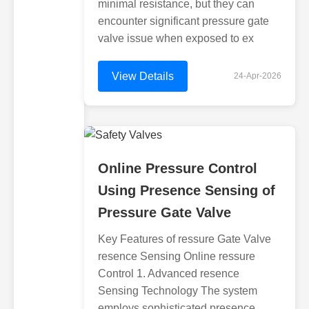
minimal resistance, but they can
encounter significant pressure gate
valve issue when exposed to ex
View Details
24-Apr-2026
Online Pressure Control
Using Presence Sensing of
Pressure Gate Valve
Key Features of ressure Gate Valve
resence Sensing Online ressure
Control 1. Advanced resence
Sensing Technology The system
employs sophisticated presence