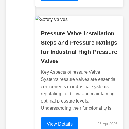
Pressure Valve Installation
Steps and Pressure Ratings
for Industrial High Pressure
Valves
Key Aspects of ressure Valve
Systems ressure valves are essential
components in industrial systems,
regulating fluid flow and maintaining
optimal pressure levels.
Understanding their functionality is
View Details
25-Apr-2026