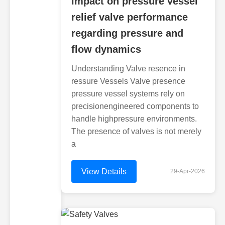
impact on pressure vessel
relief valve performance
regarding pressure and
flow dynamics
Understanding Valve resence in
ressure Vessels Valve presence
pressure vessel systems rely on
precisionengineered components to
handle highpressure environments.
The presence of valves is not merely
a
View Details
29-Apr-2026