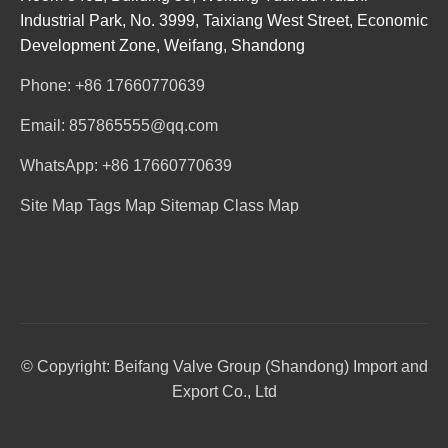
Industrial Park, No. 3999, Taixiang West Street, Economic
Development Zone, Weifang, Shandong
Phone: +86 17660770639
Email: 857865555@qq.com
WhatsApp: +86 17660770639
Site Map
Tags Map
Sitemap
Class Map
© Copyright: Beifang Valve Group (Shandong) Import and
Export Co., Ltd