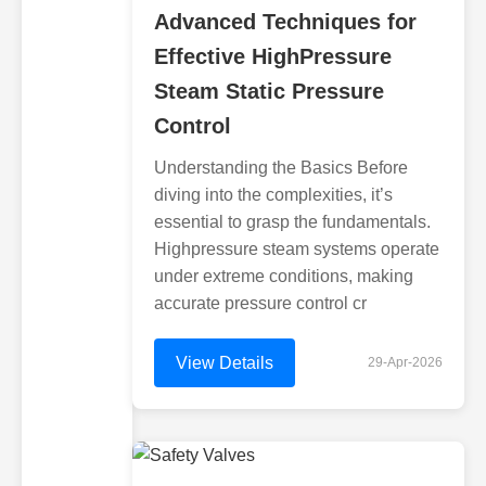
Advanced Techniques for
Effective HighPressure
Steam Static Pressure
Control
Understanding the Basics Before
diving into the complexities, it’s
essential to grasp the fundamentals.
Highpressure steam systems operate
under extreme conditions, making
accurate pressure control cr
View Details
29-Apr-2026