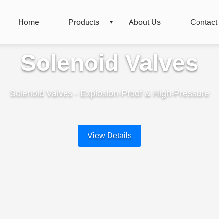
Home
Products
About Us
Contact
Solenoid Valves
Solenoid Valves - Explosion-Proof & High-Pressure
View Details