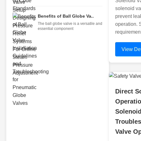
Solenoid Va
solenoid va
Benefits of Ball Globe Va..
prevent lea
The ball globe valve is a versatile and
operation. 
essential component
requirement
View Det
Direct S
Operatio
Solenoid
Troubles
Valve Op