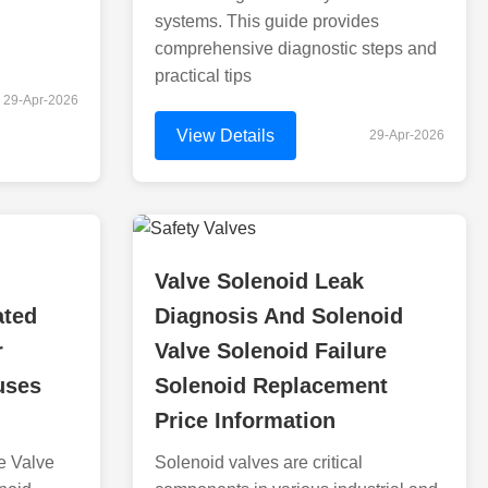
systems. This guide provides
comprehensive diagnostic steps and
practical tips
29-Apr-2026
View Details
29-Apr-2026
Valve Solenoid Leak
ated
Diagnosis And Solenoid
r
Valve Solenoid Failure
uses
Solenoid Replacement
Price Information
e Valve
Solenoid valves are critical