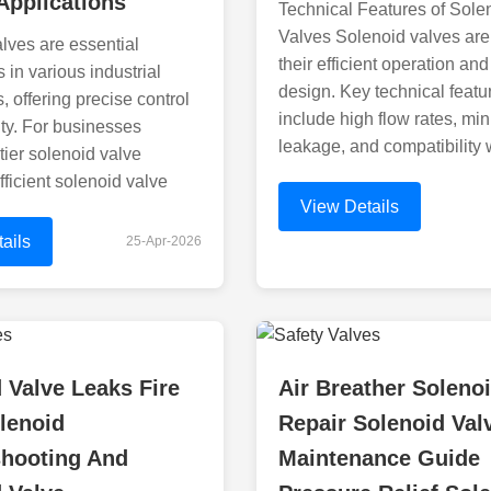
Applications
Technical Features of Sole
Valves Solenoid valves are
lves are essential
their efficient operation an
in various industrial
design. Key technical featu
, offering precise control
include high flow rates, mi
ity. For businesses
leakage, and compatibility 
tier solenoid valve
fficient solenoid valve
View Details
ails
25-Apr-2026
 Valve Leaks Fire
Air Breather Soleno
lenoid
Repair Solenoid Val
shooting And
Maintenance Guide