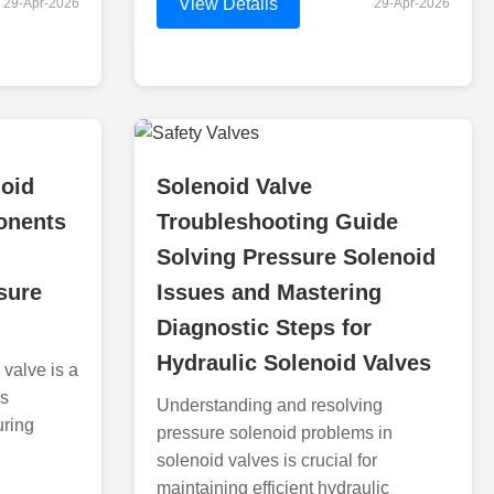
View Details
29-Apr-2026
29-Apr-2026
noid
Solenoid Valve
onents
Troubleshooting Guide
Solving Pressure Solenoid
sure
Issues and Mastering
Diagnostic Steps for
Hydraulic Solenoid Valves
valve is a
us
Understanding and resolving
uring
pressure solenoid problems in
solenoid valves is crucial for
maintaining efficient hydraulic