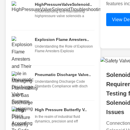
features inc
HighPressureValveSolenoid..
Understanding and maintaining
highpressure valve solenoids a
View Det
Explosion Flame Arresters..
Understanding the Role of Explosion
Flame Arresters Explosio
Solenoid
Pneumatic Discharge Valve..
Understanding Discharge Code
Require
Standards Compliance with disch
Testing 
Solenoid
High Pressure Butterfly V..
Issues
In the realm of industrial fluid
dynamics, precision and eff
Connection