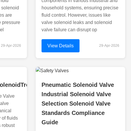
noid
components in various industrial and
 solenoid
household systems, ensuring precise
es are
fluid control. However, issues like
e pressure
valve solenoid leaks and solenoid
el
valve failure can disrupt op
View Details
29-Apr-2026
29-Apr-2026
olenoidTroubleshootingAndSolenoidValveFirePr
Pneumatic Solenoid Valve
Industrial Solenoid Valve
e Valve
Selection Solenoid Valve
valve
anical
Standards Compliance
 of fluids
Guide
s robust