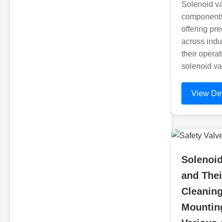
Solenoid va
components
offering pre
across indu
their operat
solenoid va
View Det
Solenoid
and Thei
Cleanin
Mounting