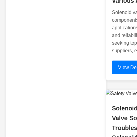
Various 
Solenoid va
components 
applications
and reliabil
seeking top
suppliers, e
View Det
Solenoid
Valve So
Trouble