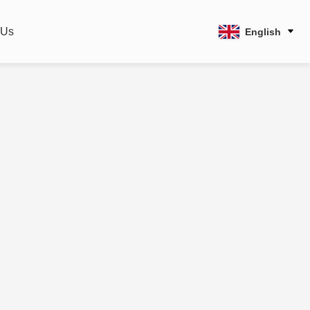
 Us
English