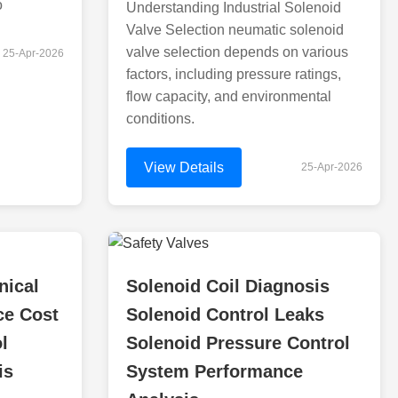
o
Understanding Industrial Solenoid
Valve Selection neumatic solenoid
valve selection depends on various
25-Apr-2026
factors, including pressure ratings,
flow capacity, and environmental
conditions.
View Details
25-Apr-2026
nical
Solenoid Coil Diagnosis
ce Cost
Solenoid Control Leaks
l
Solenoid Pressure Control
is
System Performance