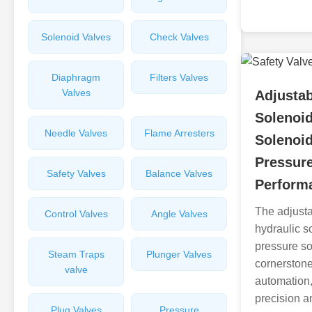
Solenoid Valves
Check Valves
Diaphragm
Filters Valves
Valves
Adjustab
Solenoid
Needle Valves
Flame Arresters
Solenoi
Pressur
Safety Valves
Balance Valves
Perform
The adjusta
Control Valves
Angle Valves
hydraulic s
pressure s
Steam Traps
Plunger Valves
cornerstone
valve
automation,
precision an
Plug Valves
Pressure