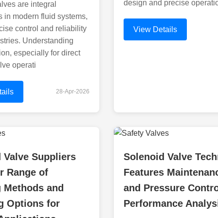
design and precise operati
lves are integral
 in modern fluid systems,
cise control and reliability
View Details
stries. Understanding
ion, especially for direct
lve operati
ails
28-Apr-2026
 Valve Suppliers
Solenoid Valve Tech
r Range of
Features Maintenan
g Methods and
and Pressure Contro
 Options for
Performance Analys