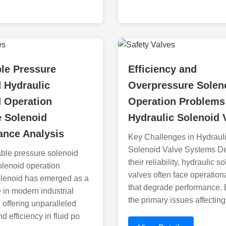
le Pressure
Efficiency and
 Hydraulic
Overpressure Solen
d Operation
Operation Problems
e Solenoid
Hydraulic Solenoid 
ance Analysis
Key Challenges in Hydraul
Solenoid Valve Systems De
ble pressure solenoid
their reliability, hydraulic s
olenoid operation
valves often face operation
olenoid has emerged as a
that degrade performance.
 in modern industrial
the primary issues affecting
 offering unparalleled
d efficiency in fluid po