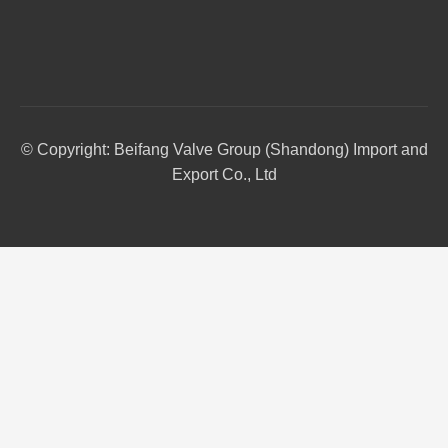
© Copyright: Beifang Valve Group (Shandong) Import and
Export Co., Ltd