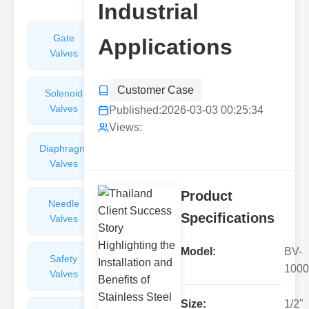
Industrial
Gate
Sight
Applications
Valves
Glasses
Customer Case
Solenoid
Check
Valves
Valves
Published:
2026-03-03 00:25:34
Views:
Diaphragm
Filters
Valves
Valves
Product
Needle
Flame
Specifications
Valves
Arresters
Model:
BV-
Safety
Balance
1000
Valves
Valves
Size:
1/2"