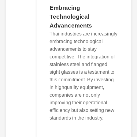
Embracing
Technological
Advancements
Thai industries are increasingly
embracing technological
advancements to stay
competitive. The integration of
stainless steel and flanged
sight glasses is a testament to
this commitment. By investing
in highquality equipment,
companies are not only
improving their operational
efficiency but also setting new
standards in the industry.