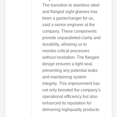
The transition to stainless steel
and flanged sight glasses has
been a gamechanger for us,
said a senior engineer at the
company. These components
provide unparalleled clarity and
durability, allowing us to
monitor critical processes
without hesitation. The flanged
design ensures a tight seal,
preventing any potential leaks
and maintaining system
integrity. This improvement has
not only boosted the company's
operational efficiency but also
enhanced its reputation for
delivering highquality products.