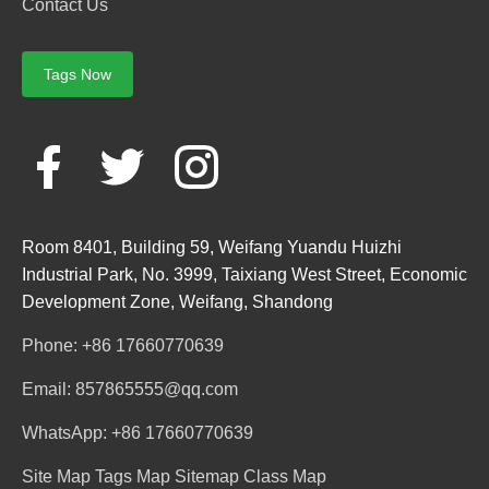
Contact Us
Tags Now
Room 8401, Building 59, Weifang Yuandu Huizhi
Industrial Park, No. 3999, Taixiang West Street, Economic
Development Zone, Weifang, Shandong
Phone: +86 17660770639
Email: 857865555@qq.com
WhatsApp: +86 17660770639
Site Map
Tags Map
Sitemap
Class Map