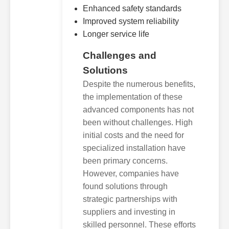
Enhanced safety standards
Improved system reliability
Longer service life
Challenges and
Solutions
Despite the numerous benefits,
the implementation of these
advanced components has not
been without challenges. High
initial costs and the need for
specialized installation have
been primary concerns.
However, companies have
found solutions through
strategic partnerships with
suppliers and investing in
skilled personnel. These efforts