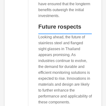
have ensured that the longterm
benefits outweigh the initial
investments.
Future rospects
Looking ahead, the future of
stainless steel and flanged
sight glasses in Thailand
appears promising. As
industries continue to evolve,
the demand for durable and
efficient monitoring solutions is
expected to rise. Innovations in
materials and design are likely
to further enhance the
performance and applicability of
these components.