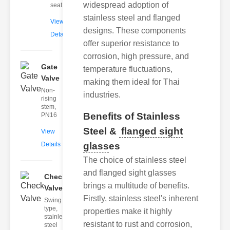
widespread adoption of
seat
stainless steel and flanged
View
designs. These components
Details
offer superior resistance to
corrosion, high pressure, and
Gate
temperature fluctuations,
Valve
making them ideal for Thai
Non-
industries.
rising
stem,
Benefits of Stainless
PN16
Steel &
flanged sight
View
Details
glass
es
The choice of stainless steel
and flanged sight glasses
Check
brings a multitude of benefits.
Valve
Firstly, stainless steel's inherent
Swing
type,
properties make it highly
stainless
resistant to rust and corrosion,
steel