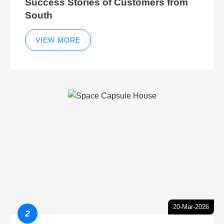
Success Stories of Customers from
South
VIEW MORE
20-Mar-2026
2