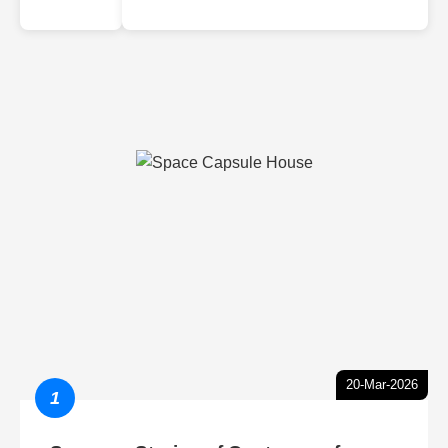
20-Mar-2026
1