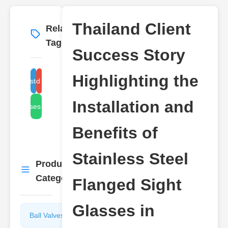
Thailand Client
Related
More
→
Tags
Success Story
Highlighting the
stainless steel sight glass
flanged sight glass
Installation and
sight glasses for industrial
Benefits of
Stainless Steel
Product
More
→
Categories
Flanged Sight
Glasses in
Ball Valves
Butterfly
Valves