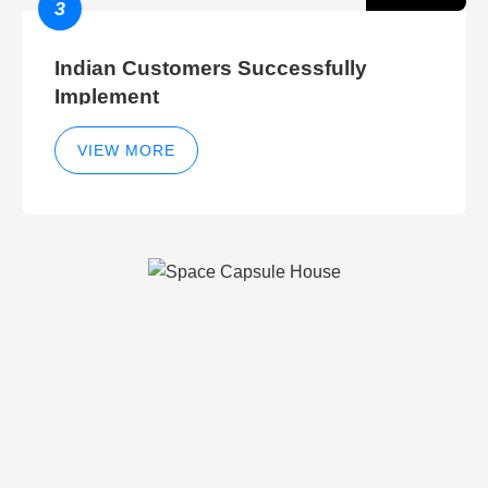
3
Indian Customers Successfully
Implement
VIEW MORE