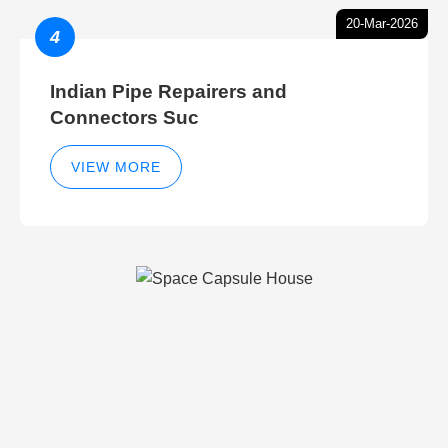
20-Mar-2026
4
Indian Pipe Repairers and
Connectors Suc
VIEW MORE