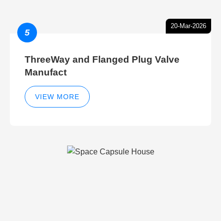
20-Mar-2026
5
ThreeWay and Flanged Plug Valve
Manufact
VIEW MORE