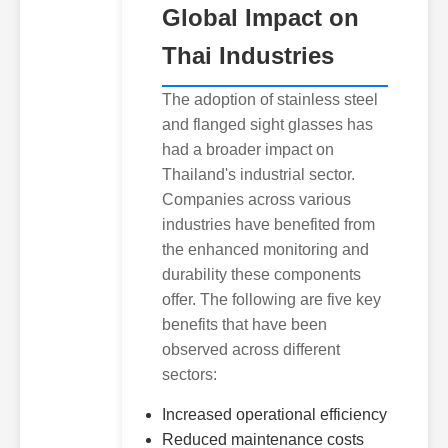
Global Impact on
Thai Industries
The adoption of stainless steel
and flanged sight glasses has
had a broader impact on
Thailand's industrial sector.
Companies across various
industries have benefited from
the enhanced monitoring and
durability these components
offer. The following are five key
benefits that have been
observed across different
sectors:
Increased operational efficiency
Reduced maintenance costs