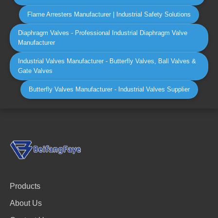
Flame Arresters Manufacturer | Industrial Safety Solutions
Diaphragm Valves - Professional Industrial Diaphragm Valve
Manufacturer
Industrial Valves Manufacturer - Butterfly Valves, Ball Valves &
Gate Valves
Butterfly Valves Manufacturer - Industrial Valves Supplier
Products
About Us