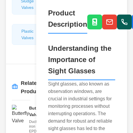
Sludge
Hydraulic
Valves
Control
Product
Valves
Description
Plastic
Pipe
Valves
Repairers
&
Understanding the
Connectors
Importance of
Sight Glasses
Related
Sight glasses, also known as
More
→
Products
observation windows, are
crucial in industrial settings for
monitoring processes without
Butterfly
interrupting operations. The
Valve
demand for robust and reliable
Ductile
iron body,
sight glasses has led to the
EPDM