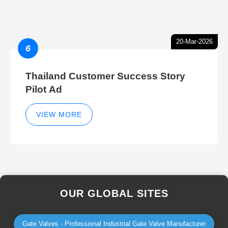
20-Mar-2026
6
Thailand Customer Success Story
Pilot Ad
VIEW MORE
OUR GLOBAL SITES
Gate Valves - Professional Industrial Gate Valve Manufacturer