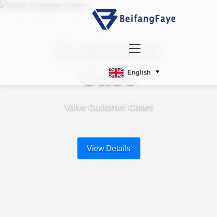
Customer
Case
English
Valve Customer Cases
View Details