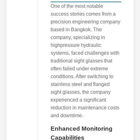
One of the most notable
success stories comes from a
precision engineering company
based in Bangkok. The
company, specializing in
highpressure hydraulic
systems, faced challenges with
traditional sight glasses that
often failed under extreme
conditions. After switching to
stainless steel and flanged
sight glasses, the company
experienced a significant
reduction in maintenance costs
and downtime.
Enhanced Monitoring
Capabilities