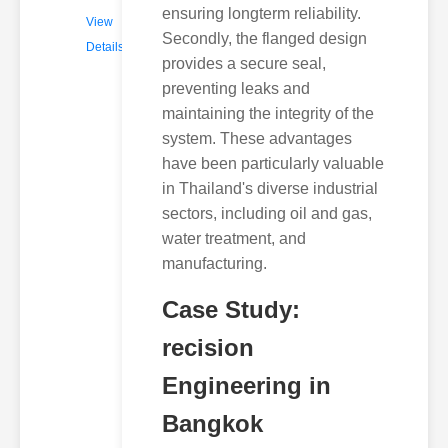
ensuring longterm reliability.
View
Secondly, the flanged design
Details
provides a secure seal,
preventing leaks and
maintaining the integrity of the
system. These advantages
have been particularly valuable
in Thailand's diverse industrial
sectors, including oil and gas,
water treatment, and
manufacturing.
Case Study:
recision
Engineering in
Bangkok