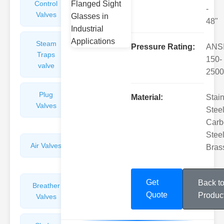
Control
Angle
-
Valves
Valves
48"
Steam
Plunger
Pressure Rating:
ANS
Traps
Valves
150-
valve
2500
Plug
Pressure
Material:
Stai
Valves
Reducing
Steel
Valves
Carb
Steel
Air Valves
Globe
Bras
Valves
Get
Back t
Breather
Discharge
Quote
Produc
Valves
Valves