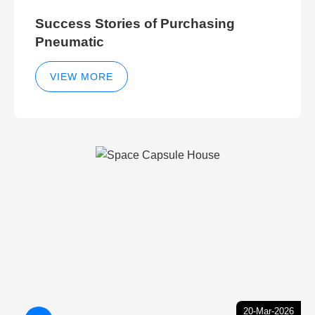
Success Stories of Purchasing
Pneumatic
VIEW MORE
20-Mar-2026