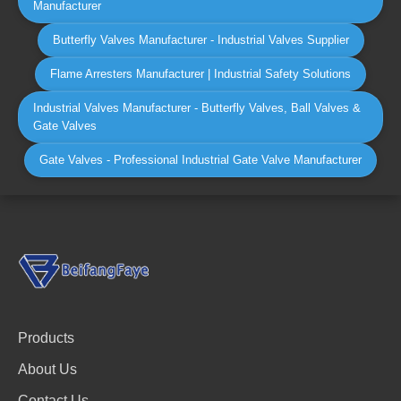
Manufacturer
Butterfly Valves Manufacturer - Industrial Valves Supplier
Flame Arresters Manufacturer | Industrial Safety Solutions
Industrial Valves Manufacturer - Butterfly Valves, Ball Valves &
Gate Valves
Gate Valves - Professional Industrial Gate Valve Manufacturer
Products
About Us
Contact Us