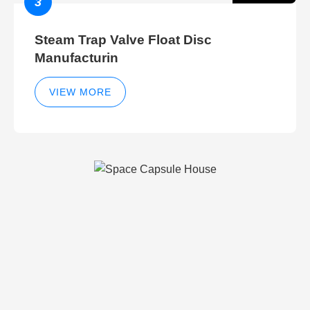
3
Steam Trap Valve Float Disc
Manufacturin
VIEW MORE