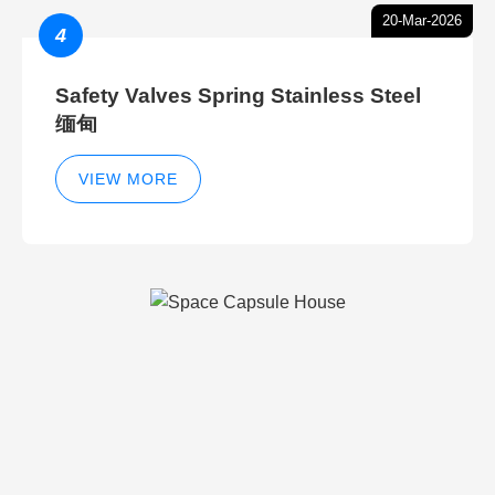
20-Mar-2026
4
Safety Valves Spring Stainless Steel
缅甸
VIEW MORE