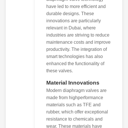
have led to more efficient and
durable designs. These
innovations are particularly
relevant in Dubai, where
industries are striving to reduce
maintenance costs and improve
productivity. The integration of
smart technologies has also
enhanced the functionality of
these valves.
Material Innovations
Modern diaphragm valves are
made from highperformance
materials such as TFE and
rubber, which offer exceptional
resistance to chemicals and
wear. These materials have