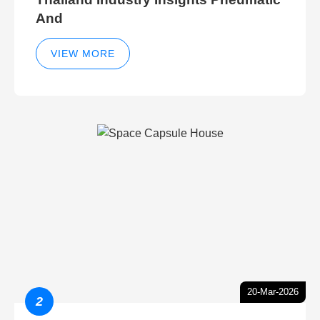
And
VIEW MORE
20-Mar-2026
2