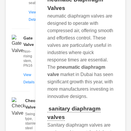
seat
Valves
View
neumatic diaphragm valves are
Details
designed to operate with
compressed air, offering smooth
and effortless control. These
Gate
Valve
valves are particularly useful in
Non-
industries where quick
rising
response times are essential.
stem,
PN16
The
pneumatic diaphragm
valve
market in Dubai has seen
View
significant growth this year, with
Details
more manufacturers investing in
innovative designs.
Check
Valve
sanitary diaphragm
Swing
valves
type,
stainless
Sanitary diaphragm valves are
steel