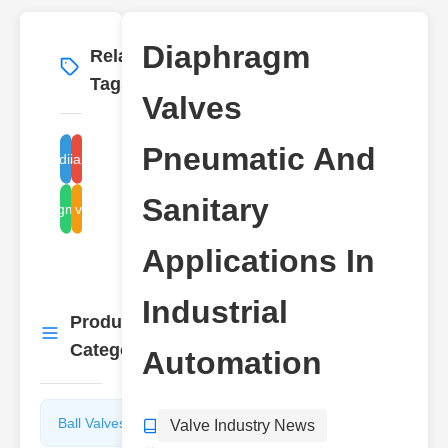
Diaphragm
Related
More
→
Tags
Valves
Pneumatic And
neumatic diaphragm valves
sanitary diaphragm valves
Sanitary
diaphragm valve types
valve
Applications In
Industrial
Product
More
→
Categories
Automation
Ball Valves
Butterfly
Valve Industry News
Valves