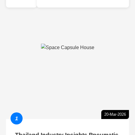
20-Mar-2026
1
Thailand Industry Insights Pneumatic