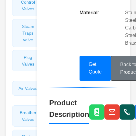
Control
Angle
Valves
Valves
Material:
Stai
Steel
Steam
Plunger
Carb
Traps
Valves
Steel
valve
Bras
Plug
Pressure
Valves
Reducing
Get
Back t
Valves
Quote
Produc
Air Valves
Globe
Valves
Product
Breather
Description
Discharge
Valves
Valves