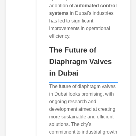
adoption of
automated control
systems
in Dubai's industries
has led to significant
improvements in operational
efficiency.
The Future of
Diaphragm Valves
in Dubai
The future of diaphragm valves
in Dubai looks promising, with
ongoing research and
development aimed at creating
more sustainable and efficient
solutions. The city's
commitment to industrial growth