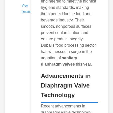
engineered to meet the highest
View
hygiene standards, making
Details
them perfect for the food and
beverage industry. Their
smooth, nonporous surfaces
prevent contamination and
ensure product integrity.
Dubai's food processing sector
has witnessed a surge in the
adoption of
sanitary
diaphragm valves
this year.
Advancements in
Diaphragm Valve
Technology
Recent advancements in
diaphragm valve technology