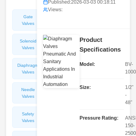
Published:
2026-03-03 00:18:11
Views:
Gate
Sight
Valves
Glasses
Product
Solenoid
Check
Valves
Valves
Specifications
Model:
BV-
Diaphragm
Filters
1000
Valves
Valves
Size:
1/2"
Needle
Flame
-
Valves
Arresters
48"
Safety
Balance
Pressure Rating:
ANS
Valves
Valves
150-
2500