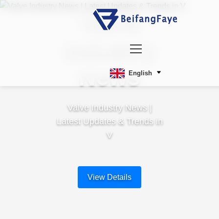
Valve
Industry
News
English
Valve Industry News |
Latest Updates & Trends in
V
View Details