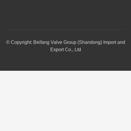
© Copyright: Beifang Valve Group (Shandong) Import and
Export Co., Ltd