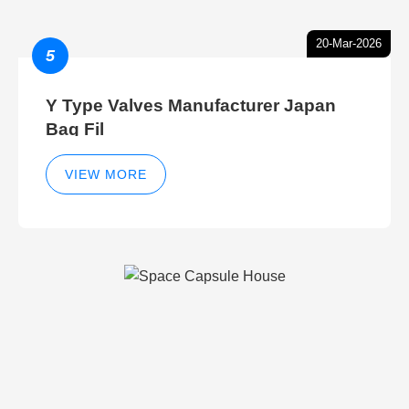
20-Mar-2026
5
Y Type Valves Manufacturer Japan
Bag Fil
VIEW MORE