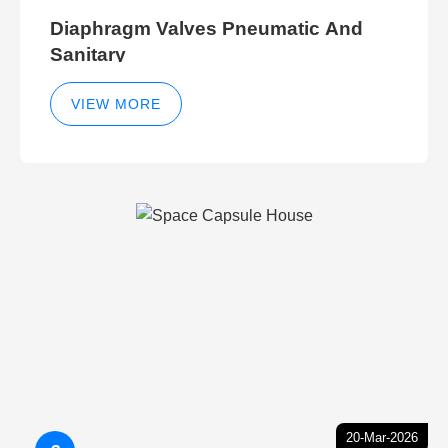
Diaphragm Valves Pneumatic And
Sanitary
VIEW MORE
20-Mar-2026