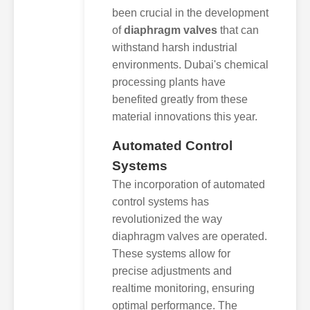
been crucial in the development
of
diaphragm valves
that can
withstand harsh industrial
environments. Dubai's chemical
processing plants have
benefited greatly from these
material innovations this year.
Automated Control
Systems
The incorporation of automated
control systems has
revolutionized the way
diaphragm valves are operated.
These systems allow for
precise adjustments and
realtime monitoring, ensuring
optimal performance. The