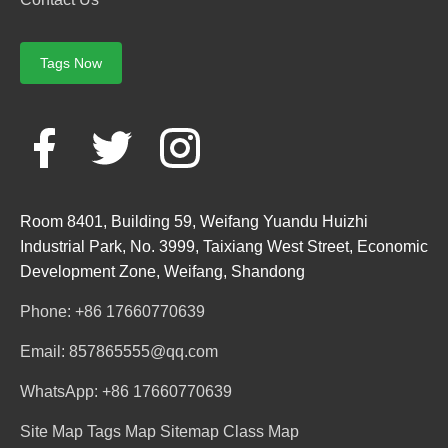
Tags Now
Room 8401, Building 59, Weifang Yuandu Huizhi
Industrial Park, No. 3999, Taixiang West Street, Economic
Development Zone, Weifang, Shandong
Phone: +86 17660770639
Email: 857865555@qq.com
WhatsApp: +86 17660770639
Site Map
Tags Map
Sitemap
Class Map