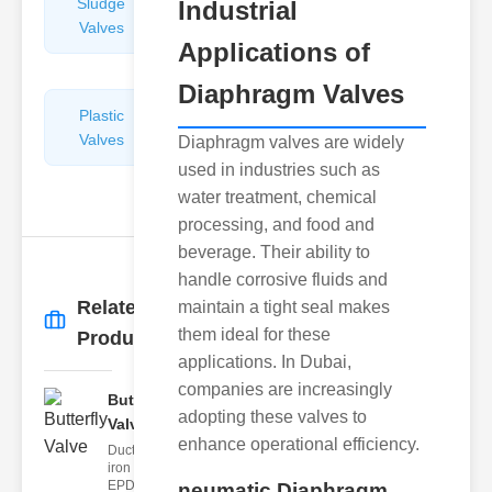
Sludge
Hydraulic
Industrial
Valves
Control
Applications of
Valves
Diaphragm Valves
Plastic
Pipe
Valves
Repairers
Diaphragm valves are widely
&
used in industries such as
Connectors
water treatment, chemical
processing, and food and
beverage. Their ability to
handle corrosive fluids and
Related
maintain a tight seal makes
More
→
them ideal for these
Products
applications. In Dubai,
companies are increasingly
Butterfly
adopting these valves to
Valve
enhance operational efficiency.
Ductile
iron body,
EPDM
neumatic Diaphragm