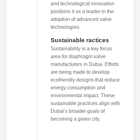
and technological innovation
positions it as a leader in the
adoption of advanced valve
technologies.
Sustainable ractices
Sustainability is a key focus
area for diaphragm valve
manufacturers in Dubai. Efforts
are being made to develop
ecofriendly designs that reduce
energy consumption and
environmental impact. These
sustainable practices align with
Dubai's broader goals of
becoming a green city.