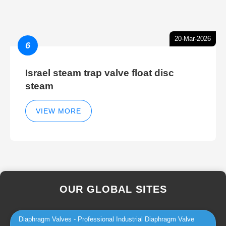
20-Mar-2026
6
Israel steam trap valve float disc
steam
VIEW MORE
OUR GLOBAL SITES
Diaphragm Valves - Professional Industrial Diaphragm Valve