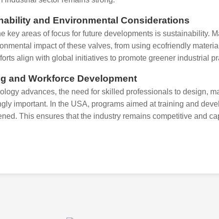
nability and Environmental Considerations
he key areas of focus for future developments is sustainability.
ronmental impact of these valves, from using ecofriendly materi
orts align with global initiatives to promote greener industrial p
ng and Workforce Development
ology advances, the need for skilled professionals to design, 
ngly important. In the USA, programs aimed at training and deve
ened. This ensures that the industry remains competitive and ca