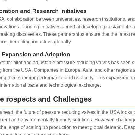
oration and Research Initiatives
SA, collaboration between universities, research institutions, an
novations. Funding initiatives aimed at developing sustainable a
eaking discoveries. These partnerships ensure that the latest res
ons, benefiting industries globally.
 Expansion and Adoption
et for pilot and adjustable pressure reducing valves has seen si
 from the USA. Companies in Europe, Asia, and other regions a
ing their superior performance and reliability. This expansion 
 international trade and technological exchange.
e rospects and Challenges
ahead, the future of pressure reducing valves in the USA looks
icient and environmentally friendly solutions. However, challenge
challenge of scaling up production to meet global demand. Despi
 industrial sector remains strong.