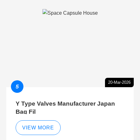
20-Mar-2026
5
Y Type Valves Manufacturer Japan
Bag Fil
VIEW MORE