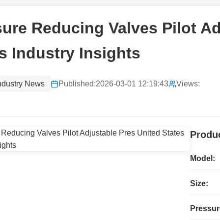
ure Reducing Valves Pilot Ad
s Industry Insights
ndustry News
Published:
2026-03-01 12:19:43
Views:
Produc
Model:
Size:
Pressur