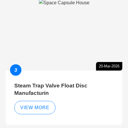
20-Mar-2026
3
Steam Trap Valve Float Disc
Manufacturin
VIEW MORE