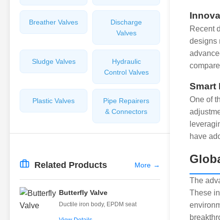
Innova
Breather Valves
Discharge
Recent d
Valves
designs 
advanced
Sludge Valves
Hydraulic
compared
Control Valves
Smart 
One of th
Plastic Valves
Pipe Repairers
& Connectors
adjustme
leveragin
have ado
Globa
Related Products
More
→
The adva
Butterfly Valve
These in
Ductile iron body, EPDM seat
environm
breakthr