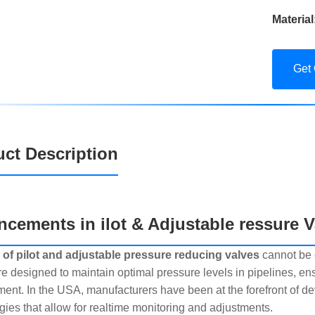
Material
Get
ct Description
cements in ilot & Adjustable ressure V
 of pilot and adjustable pressure reducing valves
cannot be 
re designed to maintain optimal pressure levels in pipelines, 
ment. In the USA, manufacturers have been at the forefront of de
gies that allow for realtime monitoring and adjustments.