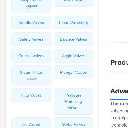
Valves
Needle Valves
Flame Arresters
Safety Valves
Balance Valves
Control Valves
Angle Valves
Produ
Steam Traps
Plunger Valves
valve
Advan
Plug Valves
Pressure
Reducing
The role
Valves
valves a
to equip
Air Valves
Globe Valves
technolo