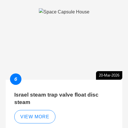
20-Mar-2026
6
Israel steam trap valve float disc
steam
VIEW MORE