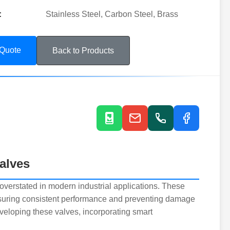
:
Stainless Steel, Carbon Steel, Brass
 Quote
Back to Products
alves
overstated in modern industrial applications. These
ensuring consistent performance and preventing damage
veloping these valves, incorporating smart