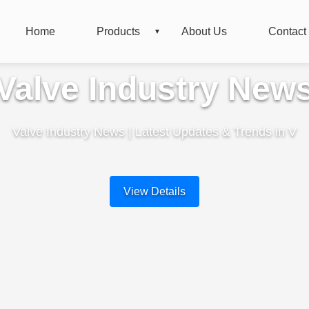
Home
Products
About Us
Contact
Valve Industry New
Valve Industry News | Latest Updates & Trends in V
View Details