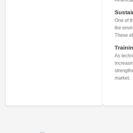
Sustai
One of t
the envi
These eff
Traini
As techn
increasi
strength
market.