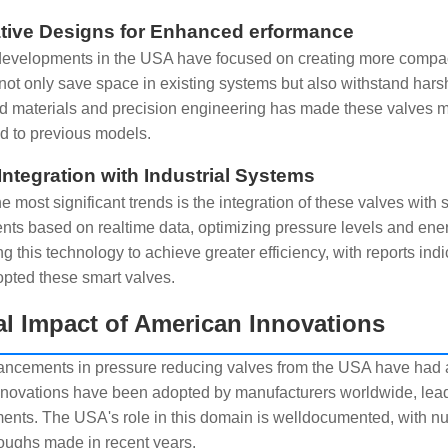
tive Designs for Enhanced erformance
evelopments in the USA have focused on creating more compac
not only save space in existing systems but also withstand hars
 materials and precision engineering has made these valves mor
 to previous models.
Integration with Industrial Systems
e most significant trends is the integration of these valves with
nts based on realtime data, optimizing pressure levels and e
g this technology to achieve greater efficiency, with reports indi
pted these smart valves.
l Impact of American Innovations
ncements in pressure reducing valves from the USA have had a g
novations have been adopted by manufacturers worldwide, leadin
ents. The USA's role in this domain is welldocumented, with nu
oughs made in recent years.