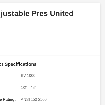
justable Pres United
t Specifications
BV-1000
1/2" - 48"
e Rating:
ANSI 150-2500