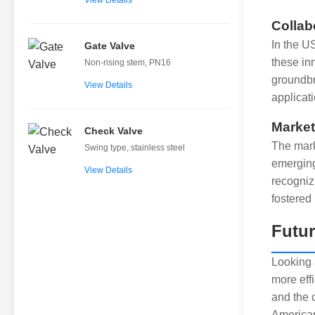
View Details
Collab
In the U
Gate Valve
these in
Non-rising stem, PN16
groundbr
View Details
applicati
Market
Check Valve
The mark
Swing type, stainless steel
emerging
View Details
recogniz
fostered
Futur
Looking 
more eff
and the 
American