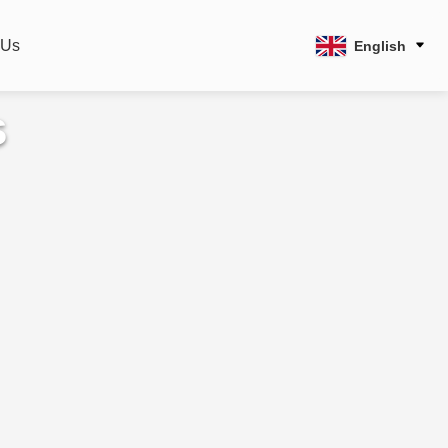
 Us
English
s