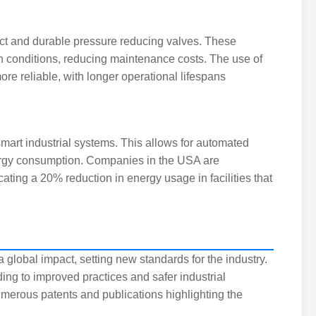
t and durable pressure reducing valves. These
h conditions, reducing maintenance costs. The use of
e reliable, with longer operational lifespans
 smart industrial systems. This allows for automated
nergy consumption. Companies in the USA are
cating a 20% reduction in energy usage in facilities that
lobal impact, setting new standards for the industry.
g to improved practices and safer industrial
merous patents and publications highlighting the