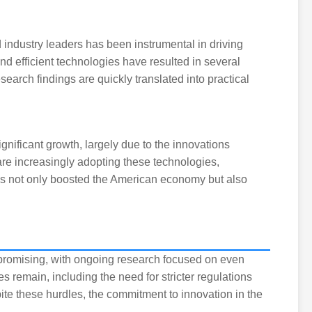
d industry leaders has been instrumental in driving
nd efficient technologies have resulted in several
earch findings are quickly translated into practical
gnificant growth, largely due to the innovations
re increasingly adopting these technologies,
has not only boosted the American economy but also
 promising, with ongoing research focused on even
s remain, including the need for stricter regulations
te these hurdles, the commitment to innovation in the