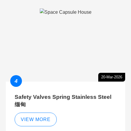
20-Mar-2026
4
Safety Valves Spring Stainless Steel
缅甸
VIEW MORE