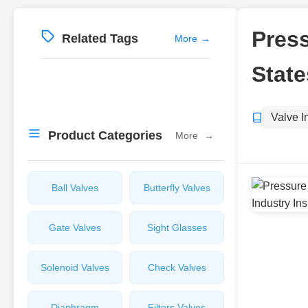
Press
Related Tags
More
→
State
Valve I
Product Categories
More
→
Ball Valves
Butterfly Valves
Gate Valves
Sight Glasses
Solenoid Valves
Check Valves
Diaphragm
Filters Valves