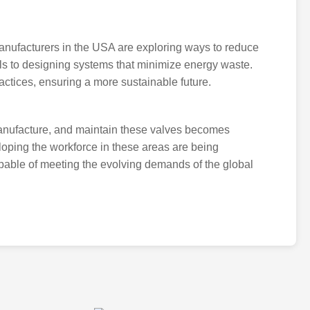
 Manufacturers in the USA are exploring ways to reduce
als to designing systems that minimize energy waste.
ractices, ensuring a more sustainable future.
manufacture, and maintain these valves becomes
loping the workforce in these areas are being
pable of meeting the evolving demands of the global