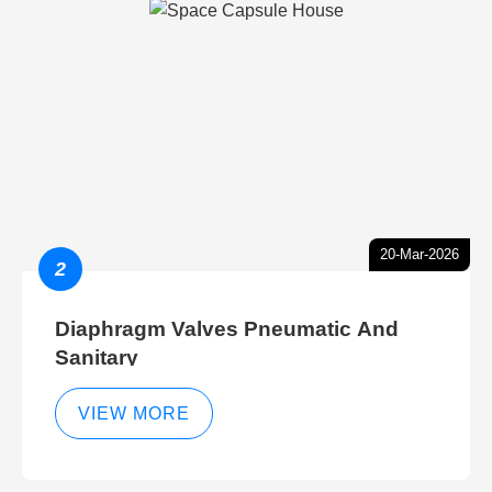
20-Mar-2026
2
Diaphragm Valves Pneumatic And
Sanitary
VIEW MORE