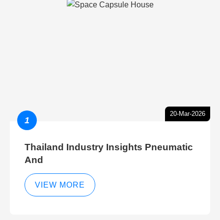
20-Mar-2026
1
Thailand Industry Insights Pneumatic
And
VIEW MORE