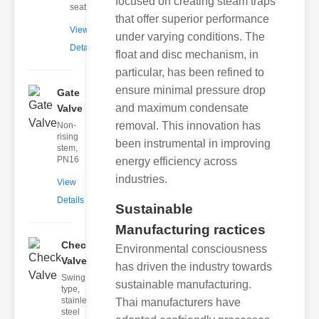
focused on creating steam traps
seat
that offer superior performance
View
under varying conditions. The
Details
float and disc mechanism, in
particular, has been refined to
ensure minimal pressure drop
Gate
and maximum condensate
Valve
removal. This innovation has
Non-
rising
been instrumental in improving
stem,
PN16
energy efficiency across
industries.
View
Details
Sustainable
Manufacturing ractices
Check
Environmental consciousness
Valve
has driven the industry towards
Swing
sustainable manufacturing.
type,
stainless
Thai manufacturers have
steel