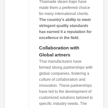
Thaimade steam traps have
made them a preferred choice
for many international clients.
The country's ability to meet
stringent quality standards
has earned it a reputation for
excellence in the field.
Collaboration with
Global artners
Thai manufacturers have
formed strong partnerships with
global companies, fostering a
culture of collaboration and
innovation. These partnerships
have led to the development of
customized solutions tailored to
specific industry needs. The