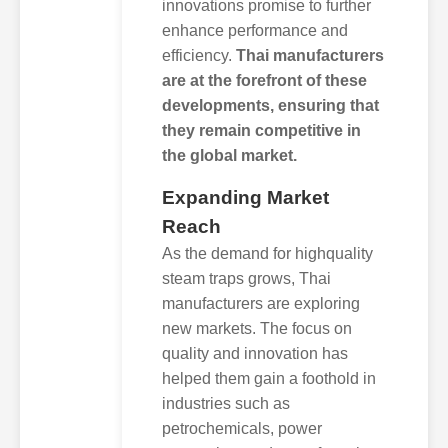
innovations promise to further
enhance performance and
efficiency.
Thai manufacturers
are at the forefront of these
developments, ensuring that
they remain competitive in
the global market.
Expanding Market
Reach
As the demand for highquality
steam traps grows, Thai
manufacturers are exploring
new markets. The focus on
quality and innovation has
helped them gain a foothold in
industries such as
petrochemicals, power