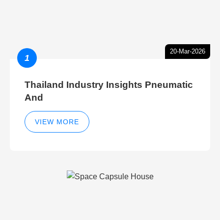
20-Mar-2026
1
Thailand Industry Insights Pneumatic
And
VIEW MORE