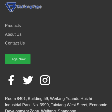
Products
About Us
Contact Us
Tags Now
Room 8401, Building 59, Weifang Yuandu Huizhi
Industrial Park, No. 3999, Taixiang West Street, Economic
Development Zone, Weifang, Shandong