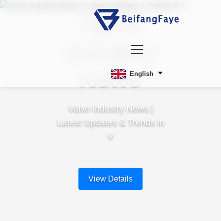
Valve
Industry
News
English
Valve Industry News |
Latest Updates & Trends in
V
View Details