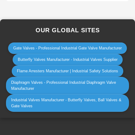
OUR GLOBAL SITES
Gate Valves - Professional Industrial Gate Valve Manufacturer
Butterfly Valves Manufacturer - Industrial Valves Supplier
Flame Arresters Manufacturer | Industrial Safety Solutions
Diaphragm Valves - Professional Industrial Diaphragm Valve
Manufacturer
Industrial Valves Manufacturer - Butterfly Valves, Ball Valves &
Gate Valves