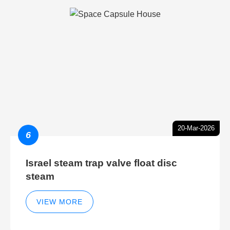
20-Mar-2026
6
Israel steam trap valve float disc
steam
VIEW MORE