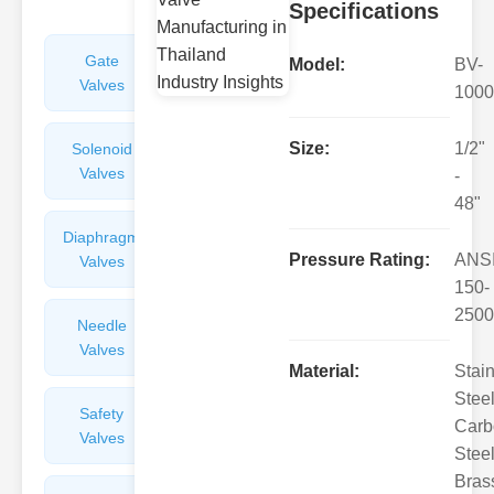
Specifications
Gate
Sight
Model:
BV-
Valves
Glasses
1000
Size:
1/2"
Solenoid
Check
Valves
Valves
-
48"
Diaphragm
Filters
Pressure Rating:
ANS
Valves
Valves
150-
2500
Needle
Flame
Valves
Arresters
Material:
Stai
Steel
Safety
Balance
Carb
Valves
Valves
Steel
Bras