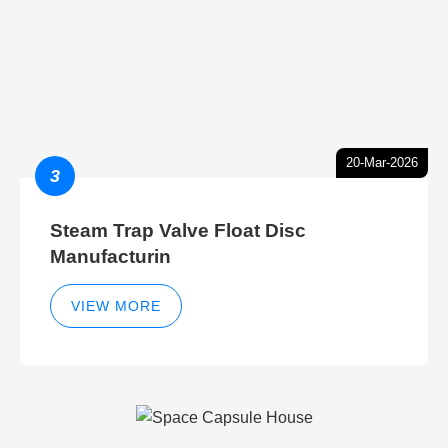
20-Mar-2026
3
Steam Trap Valve Float Disc
Manufacturin
VIEW MORE