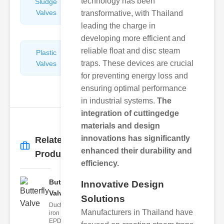
technology has been
Sludge
Hydraulic
Valves
Control
transformative, with Thailand
Valves
leading the charge in
developing more efficient and
reliable float and disc steam
Plastic
Pipe
traps. These devices are crucial
Valves
Repairers
&
for preventing energy loss and
Connectors
ensuring optimal performance
in industrial systems.
The
integration of cuttingedge
materials and design
innovations has significantly
Related
More
→
enhanced their durability and
Products
efficiency.
Butterfly
Innovative Design
Valve
Solutions
Ductile
Manufacturers in Thailand have
iron body,
EPDM