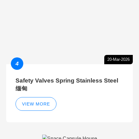
20-Mar-2026
4
Safety Valves Spring Stainless Steel
缅甸
VIEW MORE