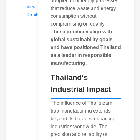
adopted ecofriendly processes
View
that reduce waste and energy
Details
consumption without
compromising on quality.
These practices align with
global sustainability goals
and have positioned Thailand
as a leader in responsible
manufacturing.
Thailand's
Industrial Impact
The influence of Thai steam
trap manufacturing extends
beyond its borders, impacting
industries worldwide. The
precision and reliability of