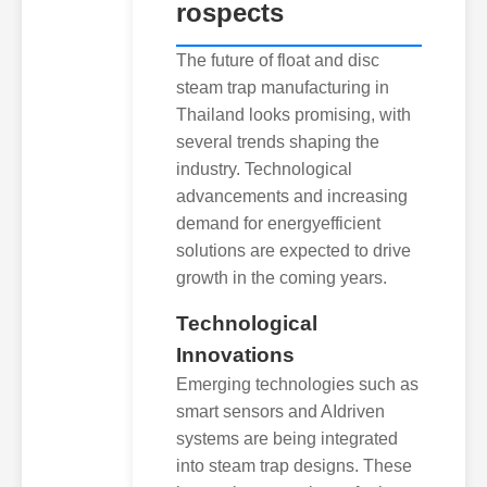
rospects
The future of float and disc
steam trap manufacturing in
Thailand looks promising, with
several trends shaping the
industry. Technological
advancements and increasing
demand for energyefficient
solutions are expected to drive
growth in the coming years.
Technological
Innovations
Emerging technologies such as
smart sensors and AIdriven
systems are being integrated
into steam trap designs. These