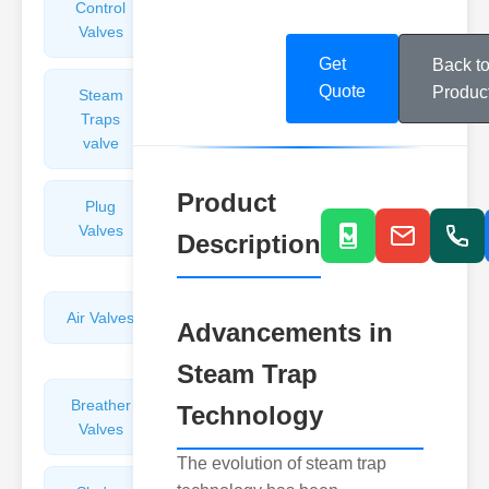
Control
Angle
Valves
Valves
Get
Back t
Quote
Produc
Steam
Plunger
Traps
Valves
valve
Product
Plug
Pressure
Valves
Reducing
Description
Valves
Air Valves
Globe
Advancements in
Valves
Steam Trap
Breather
Discharge
Technology
Valves
Valves
The evolution of steam trap