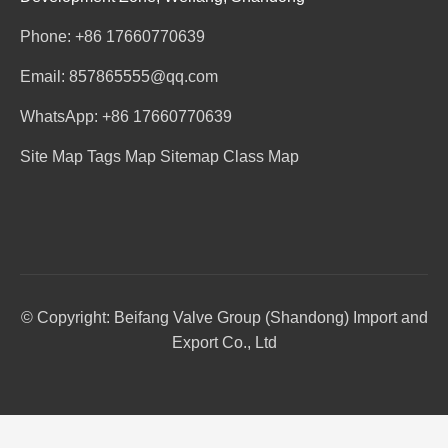
Phone: +86 17660770639
Email: 857865555@qq.com
WhatsApp: +86 17660770639
Site Map
Tags Map
Sitemap
Class Map
© Copyright: Beifang Valve Group (Shandong) Import and
Export Co., Ltd