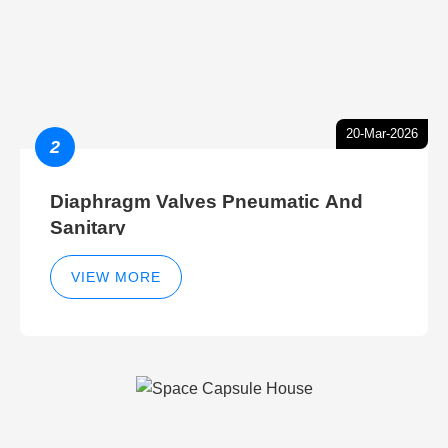
20-Mar-2026
2
Diaphragm Valves Pneumatic And
Sanitary
VIEW MORE