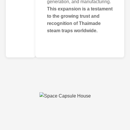
generation, and manufacturing.
This expansion is a testament
to the growing trust and
recognition of Thaimade
steam traps worldwide.