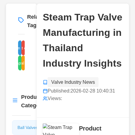
Steam Trap Valve
Related
More
→
Tags
Manufacturing in
Thailand
steam trap valve
float disc trap
Industry Insights
steam trap manufacturer
industrial steam traps
Valve Industry News
Published:
2026-02-28 10:40:31
Product
More
Views:
→
Categories
Ball Valves
Butterfly
Product
Valves