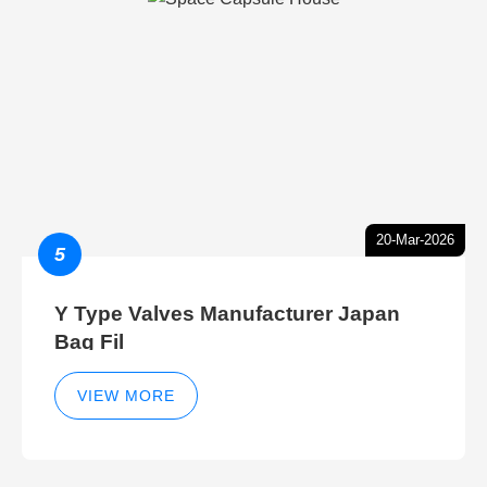
20-Mar-2026
5
Y Type Valves Manufacturer Japan
Bag Fil
VIEW MORE