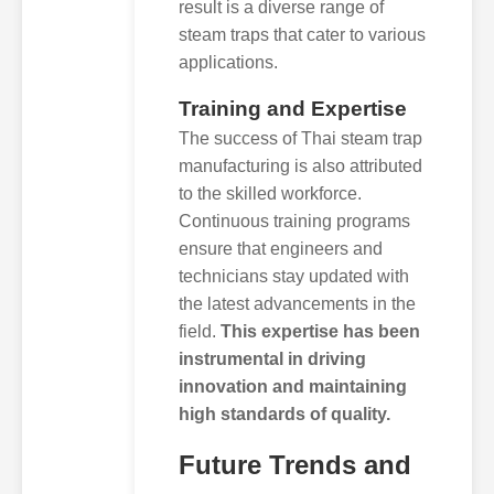
result is a diverse range of
steam traps that cater to various
applications.
Training and Expertise
The success of Thai steam trap
manufacturing is also attributed
to the skilled workforce.
Continuous training programs
ensure that engineers and
technicians stay updated with
the latest advancements in the
field.
This expertise has been
instrumental in driving
innovation and maintaining
high standards of quality.
Future Trends and