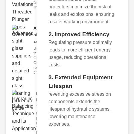
type of
protectors minimize the risk of
linear
leaks and explosions, ensuring
a safer working environment.
Advanced
2. Improved Efficiency
sight glass
supp..
Regulating pressure optimally
Understanding
leads to more efficient energy
the Sight
usage, reducing operational
Glass
Cleaning
costs.
rocedure A
proper sig
3. Extended Equipment
Lifespan
Hydraulic
reventing excessive stress on
Balancing
components extends the
Techn..
lifespan of hydraulic systems,
Understanding
lowering maintenance
Hydraulic
Balancing
expenses.
Technique
Hydraulic