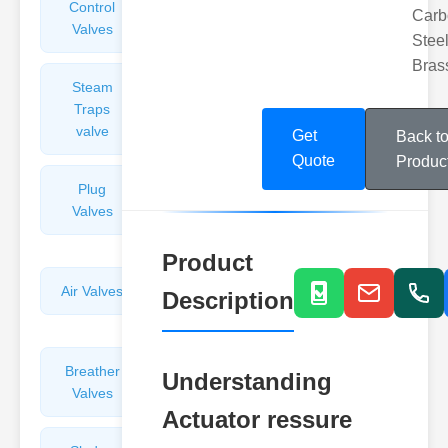
Control
Angle
Carb
Valves
Valves
Steel
Bras
Steam
Plunger
Traps
Valves
valve
Get
Back t
Quote
Produc
Plug
Pressure
Valves
Reducing
Valves
Product
Air Valves
Globe
Description
Valves
Breather
Discharge
Understanding
Valves
Valves
Actuator ressure