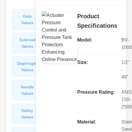
Product
Gate
Sight
Valves
Glasses
Specifications
Solenoid
Check
Model:
BV-
Valves
Valves
1000
Size:
1/2"
Diaphragm
Filters
-
Valves
Valves
48"
Needle
Flame
Pressure Rating:
ANS
Valves
Arresters
150-
2500
Safety
Balance
Valves
Valves
Material:
Stai
Steel