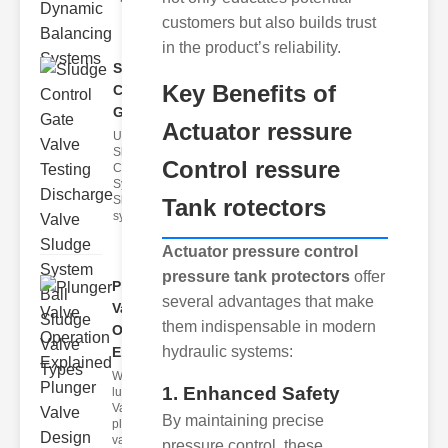
customers but also builds trust
in the product’s reliability.
Sludge
Key Benefits of
Control
Gate Valve..
Actuator ressure
Understanding
Sludge
Control ressure
Control
Systems
Sludge control
Tank rotectors
systems
Actuator pressure control
pressure tank protectors
offer
Plunger
several advantages that make
Valve
them indispensable in modern
Operation
hydraulic systems:
E..
What Is a
1. Enhanced Safety
lunger
Valve? A
By maintaining precise
plunger
valve is a
pressure control, these