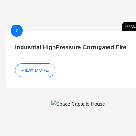
09-Ma
1
Industrial HighPressure Corrugated Fire
VIEW MORE