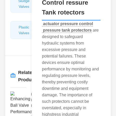
Sludge
Hydraulic
Control ressure
Valves
Control
Tank rotectors
Valves
actuator pressure control
Plastic
Pipe
pressure tank protectors
are
Valves
Repairers
designed to safeguard
&
hydraulic systems from
Connectors
excessive pressure and
potential failures. These
devices ensure optimal
performance by monitoring and
Related
regulating pressure levels,
More
→
Products
thereby preventing costly
downtime and equipment
Enhancing
damage. The importance of
Ball Valve
such protectors cannot be
Perf..
overstated, especially in
Ball valves
highstress industrial