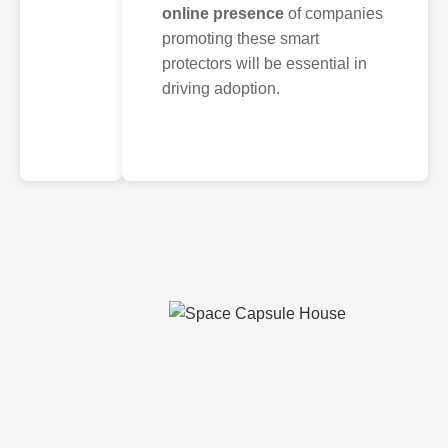
online presence
of companies
promoting these smart
protectors will be essential in
driving adoption.