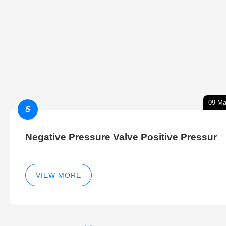
09-Ma
5
Negative Pressure Valve Positive Pressur
VIEW MORE