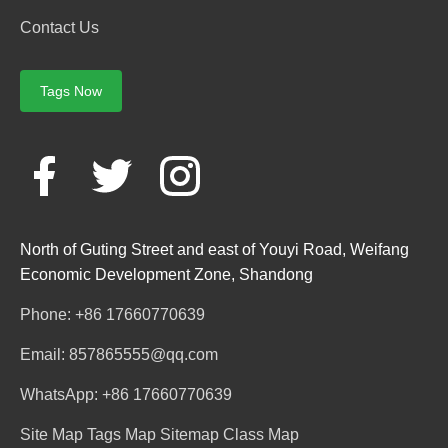
Contact Us
Tags Now
North of Guting Street and east of Youyi Road, Weifang
Economic Development Zone, Shandong
Phone: +86 17660770639
Email: 857865555@qq.com
WhatsApp: +86 17660770639
Site Map
Tags Map
Sitemap
Class Map