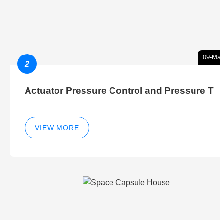
09-Ma
2
Actuator Pressure Control and Pressure T
VIEW MORE