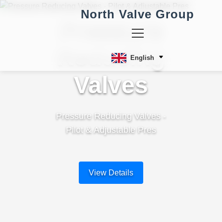
North Valve Group
Pressure
Reducing
English
Valves
Pressure Reducing Valves -
Pilot & Adjustable Pres
View Details