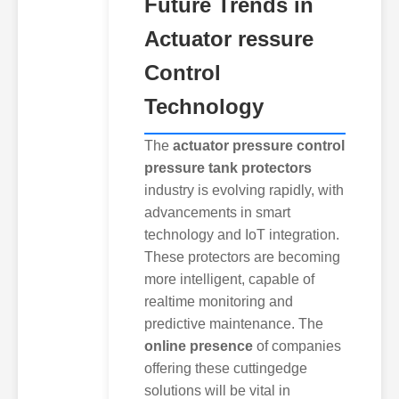
Future Trends in
Actuator ressure
Control
Technology
The
actuator pressure control
pressure tank protectors
industry is evolving rapidly, with
advancements in smart
technology and IoT integration.
These protectors are becoming
more intelligent, capable of
realtime monitoring and
predictive maintenance. The
online presence
of companies
offering these cuttingedge
solutions will be vital in