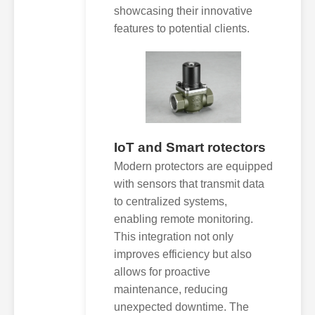
showcasing their innovative
features to potential clients.
IoT and Smart rotectors
Modern protectors are equipped
with sensors that transmit data
to centralized systems,
enabling remote monitoring.
This integration not only
improves efficiency but also
allows for proactive
maintenance, reducing
unexpected downtime. The