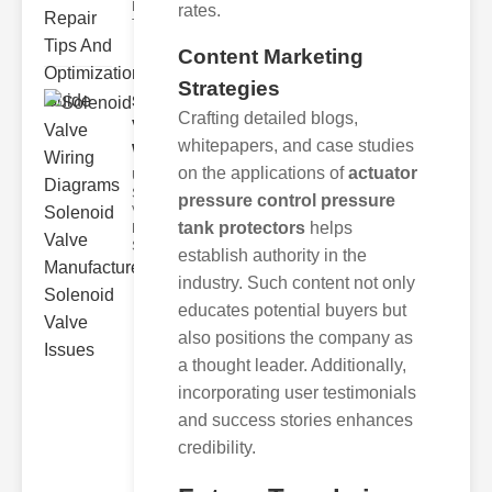
Mechanism
rates.
The valve air
Content Marketing
Strategies
Solenoid
Crafting detailed blogs,
Valve
whitepapers, and case studies
Wiring Dia..
on the applications of
actuator
Understanding
Solenoid
pressure control pressure
Valve Wiring
tank protectors
helps
Diagrams
Solenoid valve
establish authority in the
industry. Such content not only
educates potential buyers but
also positions the company as
a thought leader. Additionally,
incorporating user testimonials
and success stories enhances
credibility.