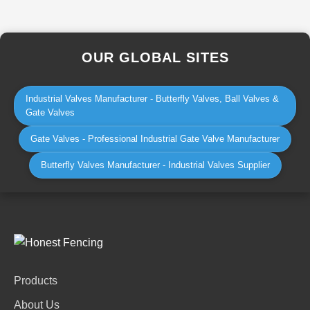
OUR GLOBAL SITES
Industrial Valves Manufacturer - Butterfly Valves, Ball Valves &
Gate Valves
Gate Valves - Professional Industrial Gate Valve Manufacturer
Butterfly Valves Manufacturer - Industrial Valves Supplier
Products
About Us