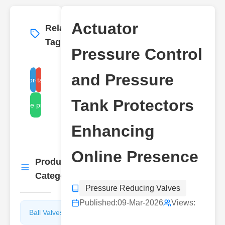
Actuator
Related
More
→
Tags
Pressure Control
and Pressure
actuator pressure control
pressure tank protectors
Tank Protectors
online presence
Enhancing
Online Presence
Product
More
→
Categories
Pressure Reducing Valves
Published:
09-Mar-2026
Views:
Ball Valves
Butterfly
Valves