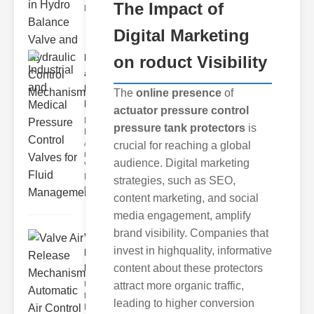
The Impact of
balanc
Digital Marketing
Industrial
on roduct Visibility
and
Medical
The
online presence
of
Pr..
actuator pressure control
Key
pressure tank protectors
is
Benefits of
Advanced
crucial for reaching a global
ressure
audience. Digital marketing
Valves
Enhanced
strategies, such as SEO,
erformance
content marketing, and social
media engagement, amplify
brand visibility. Companies that
Valve Air
invest in highquality, informative
Release
Mechani..
content about these protectors
Understanding
attract more organic traffic,
the Valve Air
leading to higher conversion
Release