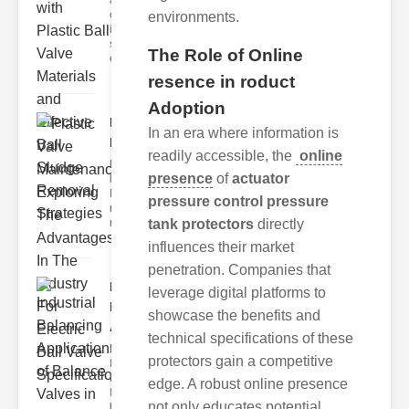
are critical
components
environments.
in fluid
systems,
The Role of Online
ensuri
resence in roduct
Adoption
Plastic Valve
In an era where information is
Maintenance..
readily accessible, the
online
Understanding
presence
of
actuator
lastic Valve
Maintenance
pressure control pressure
roper
maintenance of
tank protectors
directly
influences their market
penetration. Companies that
Industrial
leverage digital platforms to
Balancing
showcase the benefits and
Appl..
technical specifications of these
Understanding
protectors gain a competitive
Industrial
Balancing
edge. A robust online presence
Industrial
not only educates potential
balancing refe