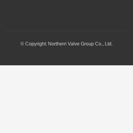
© Copyright: Northern Valve Group Co., Ltd.