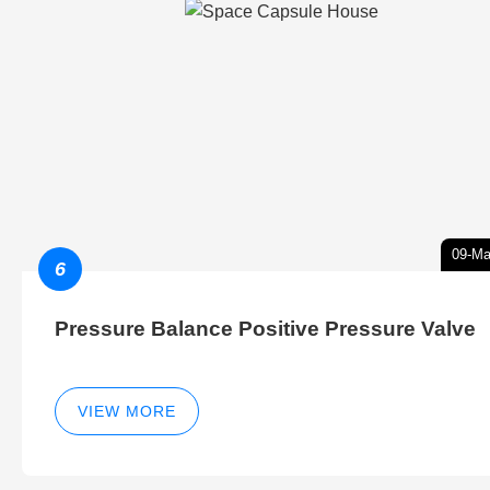
09-Ma
6
Pressure Balance Positive Pressure Valve
VIEW MORE