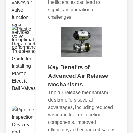
inefficiencies can lead to
Functions
Electr
significant operational
challenges.
Plastic
Valve
Repair
and ..
Welcome
to our
indepth
Key Benefits of
resource
on
Advanced Air Release
mastering
Mechanisms
plastic
valve r
The
air release mechanism
design
offers several
advantages, including reduced
Pipeline
wear and tear on pipeline
Inspection
components, improved
Devic..
efficiency, and enhanced safety.
Key