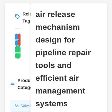
air release
Related
More
→
Tags
mechanism
design for
air release design
pipeline repair tools
pipeline repair
air management systems
tools and
efficient air
Product
More
→
Categories
management
systems
Ball Valves
Butterfly
Valves