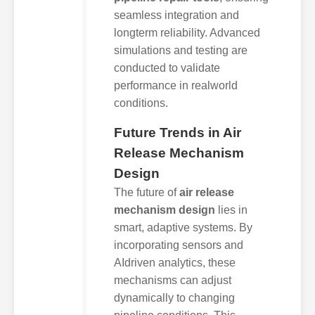
seamless integration and
longterm reliability. Advanced
simulations and testing are
conducted to validate
performance in realworld
conditions.
Future Trends in Air
Release Mechanism
Design
The future of
air release
mechanism design
lies in
smart, adaptive systems. By
incorporating sensors and
AIdriven analytics, these
mechanisms can adjust
dynamically to changing