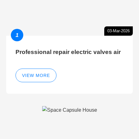
03-Mar-2026
1
Professional repair electric valves air
VIEW MORE