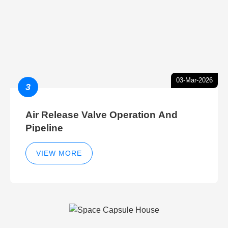
03-Mar-2026
3
Air Release Valve Operation And
Pipeline
VIEW MORE