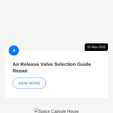
02-Mar-2026
4
Air Release Valve Selection Guide
Repair
VIEW MORE