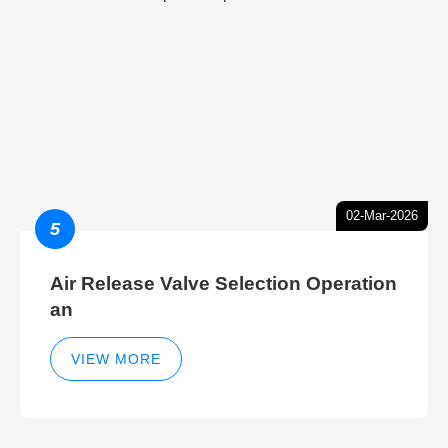
02-Mar-2026
5
Air Release Valve Selection Operation
an
VIEW MORE