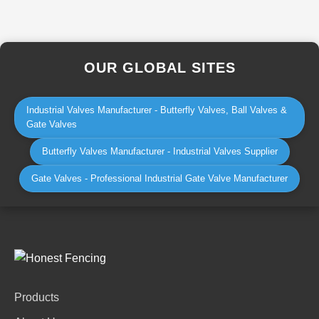
OUR GLOBAL SITES
Industrial Valves Manufacturer - Butterfly Valves, Ball Valves &
Gate Valves
Butterfly Valves Manufacturer - Industrial Valves Supplier
Gate Valves - Professional Industrial Gate Valve Manufacturer
Products