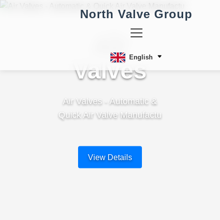
North Valve Group
Air
English
Valves
Air Valves - Automatic &
Quick Air Valve Manufactu
View Details