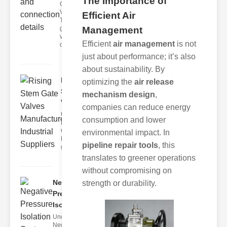
The Importance of
Globe
Valves?
Efficient Air
Threaded
globe
Management
valves are
Efficient
air management
is not
de
just about performance; it’s also
about sustainability. By
Rising
optimizing the
air release
Stem Gate
mechanism design
,
Valves M..
companies can reduce energy
Understanding
consumption and lower
Rising Stem
Gate Valves
environmental impact. In
Rising stem
pipeline repair tools
, this
gate valve
translates to greener operations
without compromising on
Negative
strength or durability.
Pressure
Isolati..
Understanding
Negative