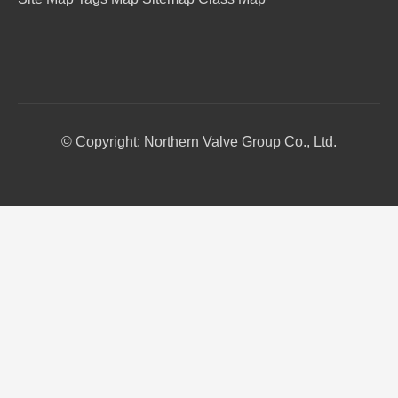
© Copyright: Northern Valve Group Co., Ltd.