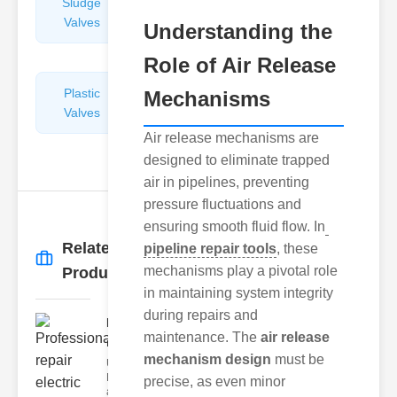
Sludge
Hydraulic
Valves
Control
Understanding the
Valves
Role of Air Release
Plastic
Pipe
Mechanisms
Valves
Repairers
&
Air release mechanisms are
Connectors
designed to eliminate trapped
air in pipelines, preventing
pressure fluctuations and
ensuring smooth fluid flow. In
Related
pipeline repair tools
, these
More
→
mechanisms play a pivotal role
Products
in maintaining system integrity
during repairs and
Professional
maintenance. The
air release
repair elect..
mechanism design
must be
Understanding
Electric Valves
precise, as even minor
and Air Valve