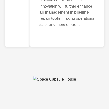
pipeline conditions. This
innovation will further enhance
air management
in
pipeline
repair tools
, making operations
safer and more efficient.