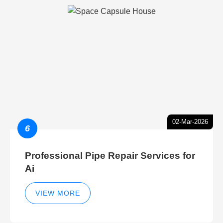
02-Mar-2026
6
Professional Pipe Repair Services for
Ai
VIEW MORE