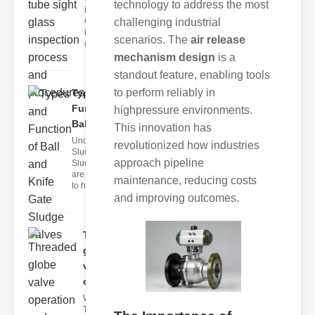
technology to address the most
ipeline Sight
challenging industrial
Glasses
ipeline sight
scenarios. The
air release
glasses ar
mechanism design
is a
standout feature, enabling tools
to perform reliably in
Types and
Function of
highpressure environments.
Bal..
This innovation has
Understanding
revolutionized how industries
Sludge Valves
approach pipeline
Sludge valves
are designed
maintenance, reducing costs
to ha
and improving outcomes.
Threaded
globe
valve
oper..
What Are
Threaded