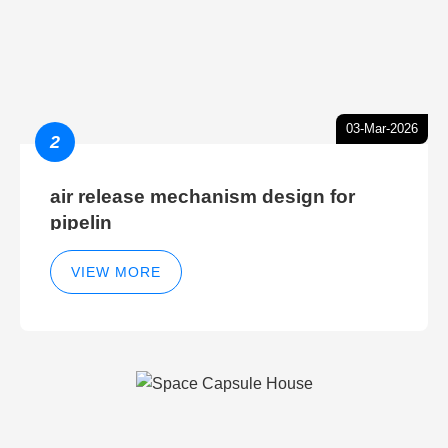
03-Mar-2026
2
air release mechanism design for
pipelin
VIEW MORE