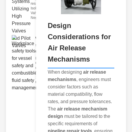
ressure
Isolation
Valves
Negative pre
Design
Considerations for
Workplace
safety
Air Release
tools fo..
Mechanisms
Key
Components
of Workplace
When designing
air release
Safety Tools
1. ersonal
mechanisms
, engineers must
rotectiv
consider factors such as
material compatibility, flow
rates, and pressure tolerances.
The
air release mechanism
design
must be tailored to the
specific requirements of
pipeline repair tools
, ensuring