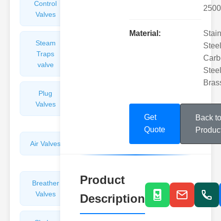
Control
Angle
2500
Valves
Valves
Material:
Stai
Steam
Plunger
Steel
Traps
Valves
Carb
valve
Steel
Bras
Plug
Pressure
Valves
Reducing
Valves
Get
Back t
Quote
Produc
Air Valves
Globe
Valves
Product
Breather
Discharge
Valves
Valves
Description