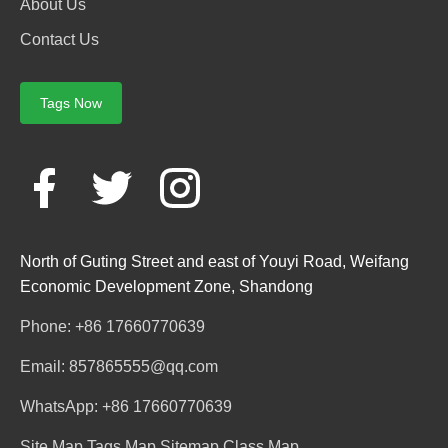
About Us
Contact Us
Tags Now
North of Guting Street and east of Youyi Road, Weifang
Economic Development Zone, Shandong
Phone: +86 17660770639
Email: 857865555@qq.com
WhatsApp: +86 17660770639
Site Map
Tags Map
Sitemap
Class Map