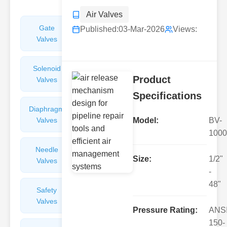
Air Valves
Gate
Sight
Published:
03-Mar-2026
Views:
Valves
Glasses
Solenoid
Check
Product
Valves
Valves
Specifications
Diaphragm
Filters
Valves
Valves
Model:
BV-
1000
Needle
Flame
Size:
1/2"
Valves
Arresters
-
48"
Safety
Balance
Valves
Valves
Pressure Rating:
ANS
150-