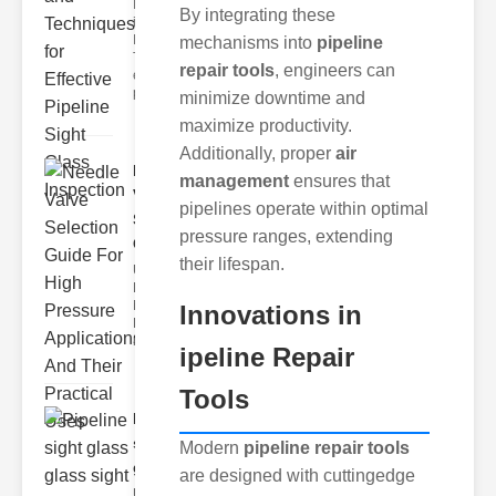
Innovations
By integrating these
in ipeline
Inspection
mechanisms into
pipeline
The
repair tools
, engineers can
evolution of
pipel
minimize downtime and
maximize productivity.
Additionally, proper
air
Needle
management
ensures that
Valve
pipelines operate within optimal
Selection
pressure ranges, extending
Gu..
their lifespan.
Understanding
High ressure
Needle Valves
Innovations in
Highpressure
needle
ipeline Repair
Tools
Pipeline
sight glass
Modern
pipeline repair tools
glas..
are designed with cuttingedge
Understanding