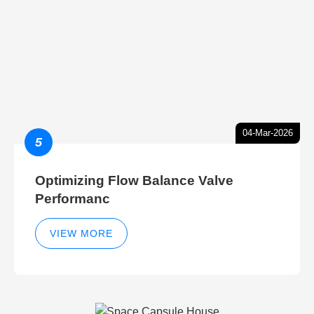
04-Mar-2026
5
Optimizing Flow Balance Valve
Performanc
VIEW MORE