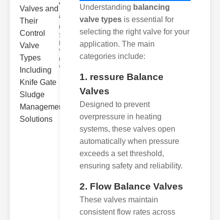
Valves
Understanding
balancing
and..
valve types
is essential for
Understanding
selecting the right valve for your
Sludge
Removal
application. The main
Valves Sludge
categories include:
removal
valves ar
1. ressure Balance
Valves
Designed to prevent
overpressure in heating
systems, these valves open
automatically when pressure
exceeds a set threshold,
ensuring safety and reliability.
2. Flow Balance Valves
These valves maintain
consistent flow rates across