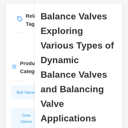
Balance Valves
Related
More
→
Tags
Exploring
Various Types of
Dynamic
Product
More
→
Categories
Balance Valves
and Balancing
Ball Valves
Butterfly
Valves
Valve
Gate
Sight
Applications
Valves
Glasses