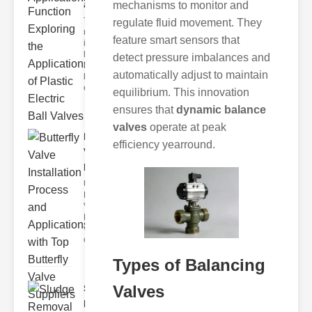
and F..
mechanisms to monitor and
The
regulate fluid movement. They
modern
feature smart sensors that
industrial
landscape
detect pressure imbalances and
relies
automatically adjust to maintain
heavily on
efficient
equilibrium. This innovation
ensures that
dynamic balance
valves
operate at peak
Butterfly
efficiency yearround.
Valve
Installat..
Understanding
Butterfly
Valves
Butterfly
valves are
circular
Types of Balancing
Valves
Sludge
Removal