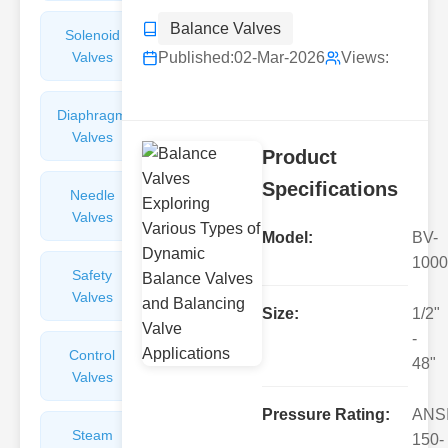
Balance Valves
Solenoid
Check
Valves
Published:
Valves
02-Mar-2026
Views:
Diaphragm
Filters
Valves
Valves
Product
Specifications
Needle
Flame
Valves
Arresters
Model:
BV-
1000
Safety
Balance
Valves
Valves
Size:
1/2"
-
Control
Angle
48"
Valves
Valves
Pressure Rating:
ANS
Steam
Plunger
150-