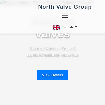
North Valve Group
Balance
English
Valves
Balance Valves - Static &
Dynamic Balance Valve Ma
View Details