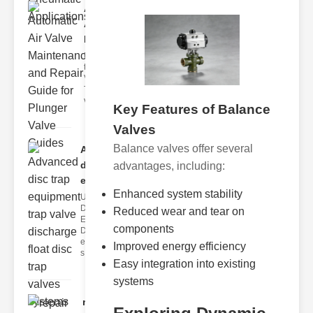
Automatic
Air Valve
Maint..
Understanding
the lunger
Valve Guide
The plunger
valve guide
Key Features of Balance
Valves
Balance valves offer several
Advanced
disc trap
advantages, including:
equipm..
Enhanced system stability
Understanding
Disc Trap
Reduced wear and tear on
Equipment
components
Disc trap
equipment is a
Improved energy efficiency
s
Easy integration into existing
systems
repair glass