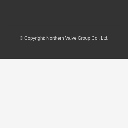
© Copyright: Northern Valve Group Co., Ltd.