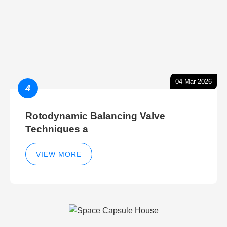
04-Mar-2026
4
Rotodynamic Balancing Valve
Techniques a
VIEW MORE