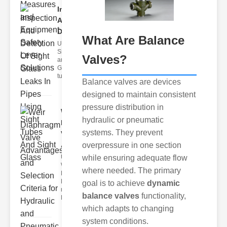
Inspection
And
Detection ..
What Are Balance
Understanding
Sight Tubes
Valves?
and ipe Sight
Glasses Sight
tubes
Balance valves are devices
designed to maintain consistent
pressure distribution in
Weir
hydraulic or pneumatic
Diaphragm
systems. They prevent
Valve
overpressure in one section
Adva..
while ensuring adequate flow
Understanding
Weir
where needed. The primary
Diaphragm
Hydraulic
goal is to achieve
dynamic
neumatic
balance valves
functionality,
Diaphragm Va
which adapts to changing
system conditions.