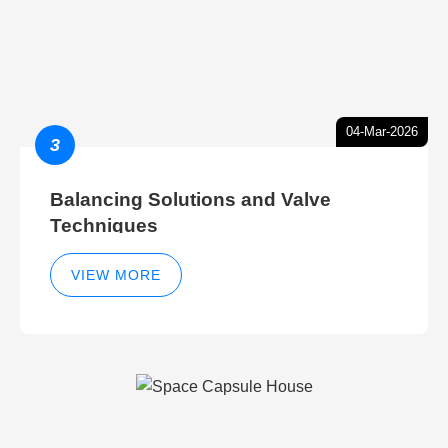
04-Mar-2026
3
Balancing Solutions and Valve
Techniques
VIEW MORE