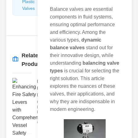
Plastic
Pipe
Valves
Repairers
Balance valves are essential
&
components in fluid systems,
Connectors
ensuring optimal performance
and efficiency. Among the
various types,
dynamic
balance valves
stand out for
Related
their innovative design, while
More
→
understanding
balancing valve
Products
types
is crucial for selecting the
right solution. This article
Enhancing
explores the nuances of these
Fire Safety
valves, their applications, and
Lev..
why they are indispensable in
Understanding
Fire Safety
modern engineering.
Levers Fire
safety levers
are spec