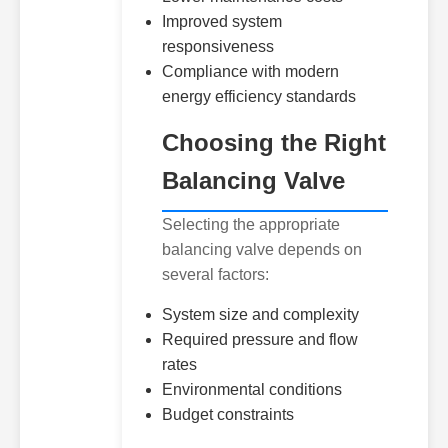
Improved system
responsiveness
Compliance with modern
energy efficiency standards
Choosing the Right
Balancing Valve
Selecting the appropriate
balancing valve depends on
several factors:
System size and complexity
Required pressure and flow
rates
Environmental conditions
Budget constraints