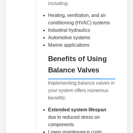
including:
Heating, ventilation, and air
conditioning (HVAC) systems
Industrial hydraulics
Automotive systems
Marine applications
Benefits of Using
Balance Valves
Implementing balance valves in
your system offers numerous
benefits:
Extended system lifespan
due to reduced stress on
components
Lower maintenance costs