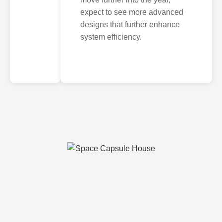
expect to see more advanced
designs that further enhance
system efficiency.