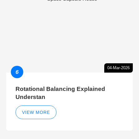
04-Mar-2026
6
Rotational Balancing Explained
Understan
VIEW MORE