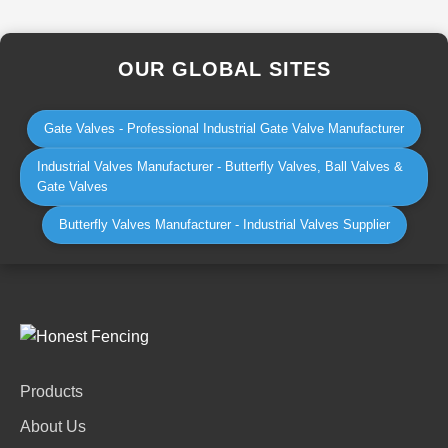
OUR GLOBAL SITES
Gate Valves - Professional Industrial Gate Valve Manufacturer
Industrial Valves Manufacturer - Butterfly Valves, Ball Valves &
Gate Valves
Butterfly Valves Manufacturer - Industrial Valves Supplier
Products
About Us