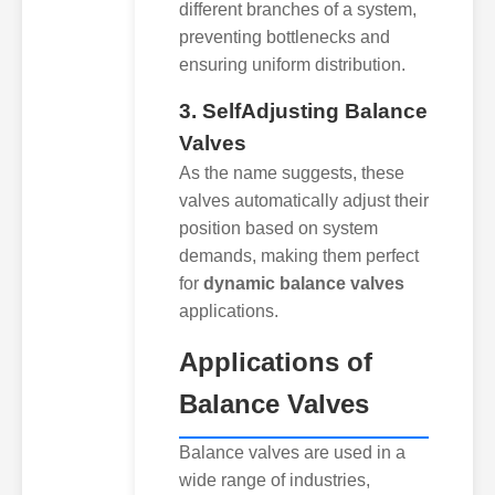
different branches of a system,
preventing bottlenecks and
ensuring uniform distribution.
3. SelfAdjusting Balance
Valves
As the name suggests, these
valves automatically adjust their
position based on system
demands, making them perfect
for
dynamic balance valves
applications.
Applications of
Balance Valves
Balance valves are used in a
wide range of industries,