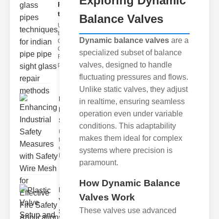
Exploring Dynamic
pipes
techni..
Balance Valves
Understanding
the
Dynamic balance valves
are a
Challenges of
Glass ipe
specialized subset of balance
Repair Glass
valves, designed to handle
pipes
fluctuating pressures and flows.
Unlike static valves, they adjust
Enhancing
in realtime, ensuring seamless
Industrial
operation even under variable
Safe..
conditions. This adaptability
Understanding
makes them ideal for complex
the Importance
of Fire Safety
systems where precision is
Fire incidents i
paramount.
How Dynamic Balance
Plastic
Valves Work
Valve
These valves use advanced
Setup