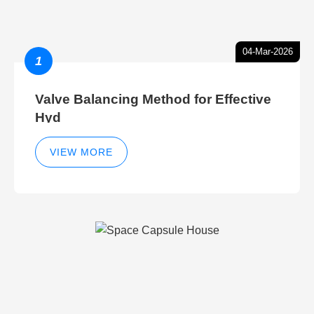
04-Mar-2026
1
Valve Balancing Method for Effective
Hyd
VIEW MORE