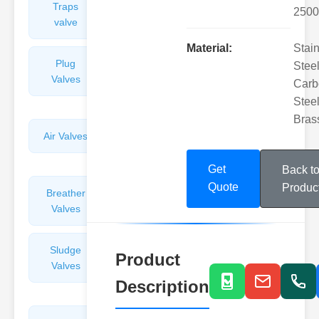
Traps
Valves
2500
valve
Material:
Stai
Plug
Pressure
Steel
Valves
Reducing
Carb
Valves
Steel
Bras
Air Valves
Globe
Valves
Get
Back t
Quote
Produc
Breather
Discharge
Valves
Valves
Sludge
Hydraulic
Product
Valves
Control
Valves
Description