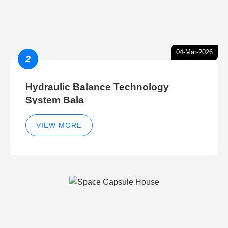
04-Mar-2026
2
Hydraulic Balance Technology
System Bala
VIEW MORE