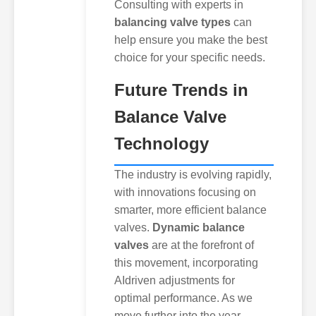
Consulting with experts in
balancing valve types
can
help ensure you make the best
choice for your specific needs.
Future Trends in
Balance Valve
Technology
The industry is evolving rapidly,
with innovations focusing on
smarter, more efficient balance
valves.
Dynamic balance
valves
are at the forefront of
this movement, incorporating
AIdriven adjustments for
optimal performance. As we
move further into the year,