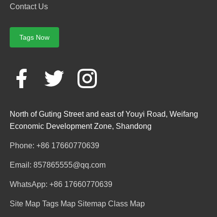
Contact Us
Tags Now
North of Guting Street and east of Youyi Road, Weifang
Economic Development Zone, Shandong
Phone: +86 17660770639
Email: 857865555@qq.com
WhatsApp: +86 17660770639
Site Map
Tags Map
Sitemap
Class Map