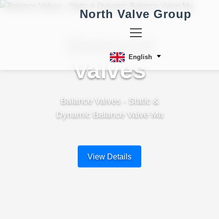
North Valve Group
Balance
English
Valves
Balance Valves - Static &
Dynamic Balance Valve Ma
View Details