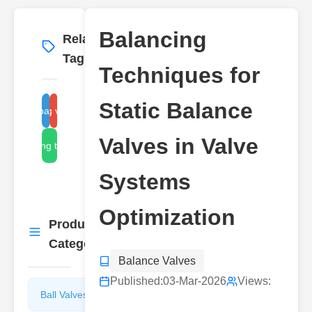
Balancing
Related
More
→
Tags
Techniques for
Static Balance
balancing valve systems
static balance valve
Valves in Valve
balancing techniques
Systems
Optimization
Product
More
→
Categories
Balance Valves
Published:
03-Mar-2026
Views:
Ball Valves
Butterfly
Valves