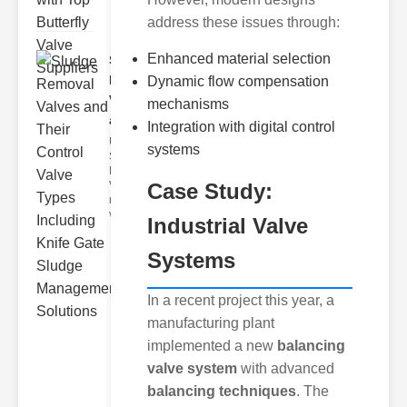
address these issues through:
Enhanced material selection
Sludge
Removal
Dynamic flow compensation
Valves
mechanisms
and..
Integration with digital control
Understanding
systems
Sludge
Removal
Case Study:
Valves Sludge
removal
valves ar
Industrial Valve
Systems
In a recent project this year, a
manufacturing plant
implemented a new
balancing
valve system
with advanced
balancing techniques
. The