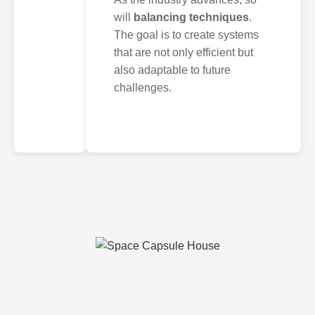
will
balancing techniques
.
The goal is to create systems
that are not only efficient but
also adaptable to future
challenges.