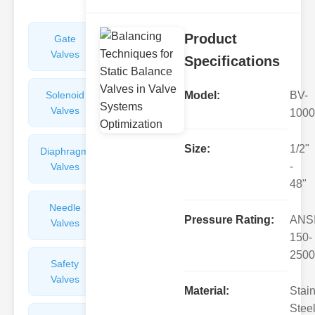
Product
Gate
Sight
Valves
Glasses
Specifications
Solenoid
Check
Model:
BV-
Valves
Valves
1000
Size:
1/2"
Diaphragm
Filters
-
Valves
Valves
48"
Needle
Flame
Pressure Rating:
ANS
Valves
Arresters
150-
2500
Safety
Balance
Valves
Valves
Material:
Stai
Steel