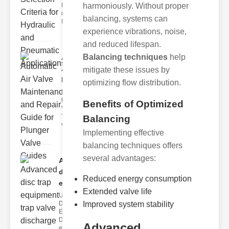
Hydraulic
harmoniously. Without proper
neumatic
balancing, systems can
Diaphragm Va
experience vibrations, noise,
and reduced lifespan.
Balancing techniques
help
Automatic
Air Valve
mitigate these issues by
Maint..
optimizing flow distribution.
Understanding
the lunger
Benefits of Optimized
Valve Guide
The plunger
Balancing
valve guide
Implementing effective
balancing techniques offers
several advantages:
Advanced
disc trap
Reduced energy consumption
equipm..
Extended valve life
Understanding
Disc Trap
Improved system stability
Equipment
Disc trap
Advanced
equipment is a