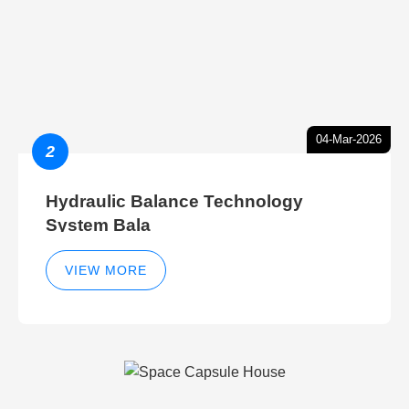
04-Mar-2026
2
Hydraulic Balance Technology
System Bala
VIEW MORE