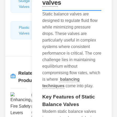
Sludge
Hydraulic
valve
s
Valves
Control
Valves
Static balance valves are
designed to regulate fluid flow
while minimizing pressure
Plastic
Pipe
Valves
Repairers
drops. These valves are
&
particularly useful in complex
Connectors
systems where consistent
performance is critical. The core
challenge lies in maintaining
equilibrium without
Related
compromising flow rates, which
More
→
is where
balancing
Products
techniques
come into play.
Enhancing
Key Features of Static
Fire Safety
Balance Valves
Lev..
Modern static balance valves
Understanding