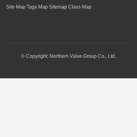
Site Map
Tags Map
Sitemap
Class Map
© Copyright: Northern Valve Group Co., Ltd.