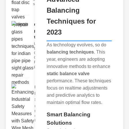
s
Balancing
Techniques for
repair glass
pipes
2023
techni..
Understanding
As technology evolves, so do
the
balancing techniques
. This
Challenges of
Glass ipe
year, engineers are adopting
Repair Glass
innovative methods to enhance
pipes
static balance valve
performance. These techniques
Enhancing
focus on realtime adjustments
Industrial
and predictive analytics to
Safe..
maintain optimal flow rates.
Understanding
the Importance
Smart Balancing
of Fire Safety
Fire incidents i
Solutions