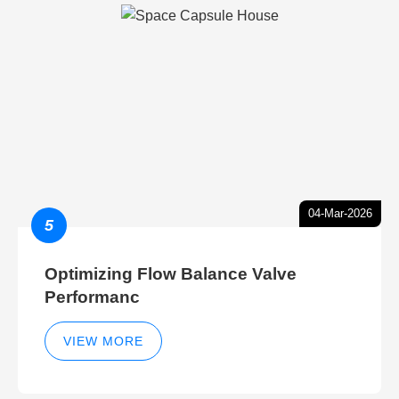
04-Mar-2026
5
Optimizing Flow Balance Valve
Performanc
VIEW MORE