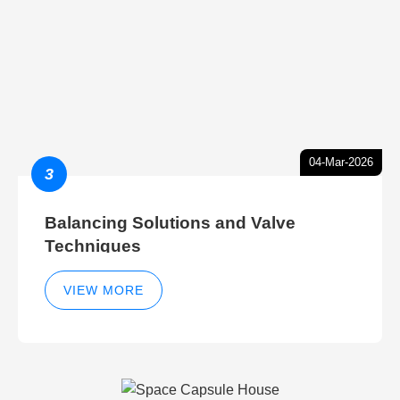
04-Mar-2026
3
Balancing Solutions and Valve
Techniques
VIEW MORE