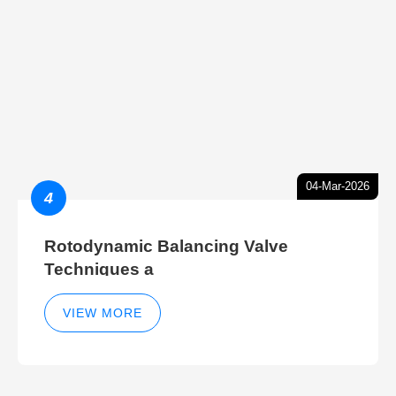
04-Mar-2026
4
Rotodynamic Balancing Valve
Techniques a
VIEW MORE