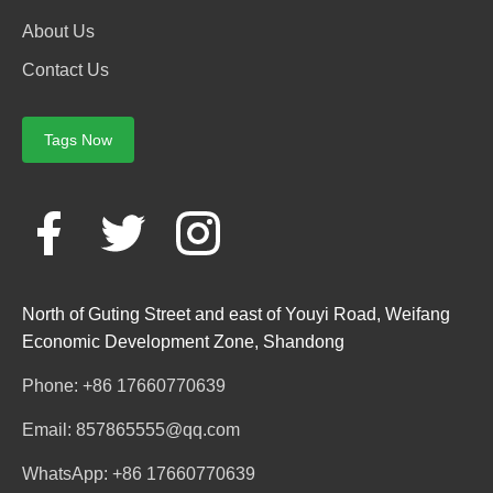
About Us
Contact Us
Tags Now
North of Guting Street and east of Youyi Road, Weifang
Economic Development Zone, Shandong
Phone: +86 17660770639
Email: 857865555@qq.com
WhatsApp: +86 17660770639