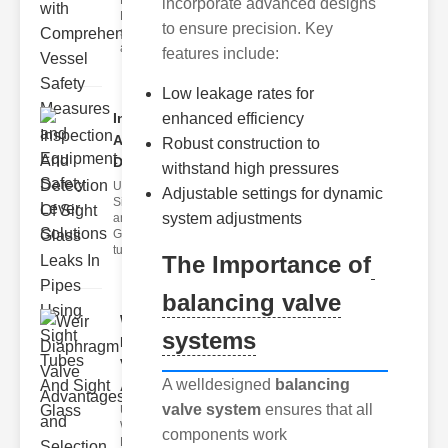
Fire Safety
incorporate advanced designs
Levers Fire
to ensure precision. Key
safety levers
are spec
features include:
Low leakage rates for
Inspection
enhanced efficiency
And
Robust construction to
Detection ..
withstand high pressures
Understanding
Adjustable settings for dynamic
Sight Tubes
system adjustments
and ipe Sight
Glasses Sight
tubes
The Importance of
balancing valve
Weir
systems
Diaphragm
Valve
A welldesigned
balancing
Adva..
valve system
ensures that all
Understanding
Weir
components work
Diaphragm