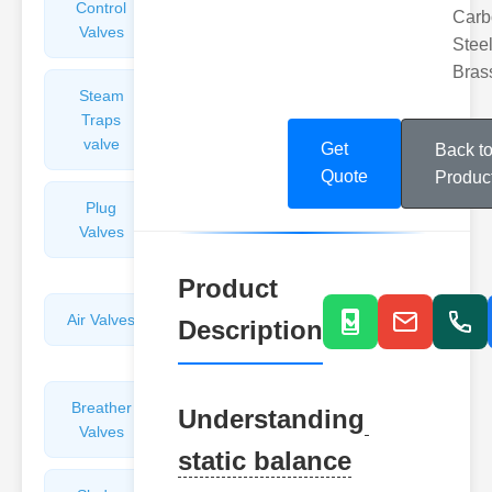
Control
Angle
Carb
Valves
Valves
Steel
Bras
Steam
Plunger
Traps
Valves
valve
Get
Back t
Quote
Produc
Plug
Pressure
Valves
Reducing
Valves
Product
Air Valves
Globe
Description
Valves
Breather
Discharge
Understanding
Valves
Valves
static balance