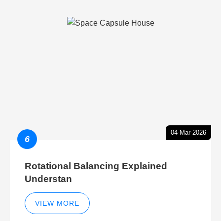
04-Mar-2026
6
Rotational Balancing Explained
Understan
VIEW MORE