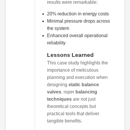
results were remarkable:
20% reduction in energy costs
Minimal pressure drops across
the system
Enhanced overall operational
reliability
Lessons Learned
This case study highlights the
importance of meticulous
planning and execution when
designing
static balance
valves
. roper
balancing
techniques
are not just
theoretical concepts but
practical tools that deliver
tangible benefits.