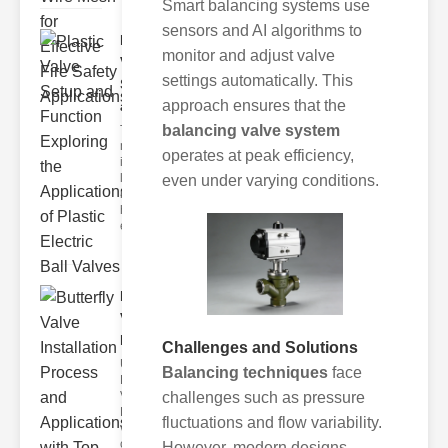
Smart balancing systems use
sensors and AI algorithms to
Plastic
monitor and adjust valve
Valve
settings automatically. This
Setup
approach ensures that the
and F..
balancing valve system
The
modern
operates at peak efficiency,
industrial
landscape
even under varying conditions.
relies
heavily on
efficient
Butterfly
Valve
Installat..
Challenges and Solutions
Understanding
Balancing techniques
face
Butterfly
challenges such as pressure
Valves
Butterfly
fluctuations and flow variability.
valves are
circular
However, modern designs