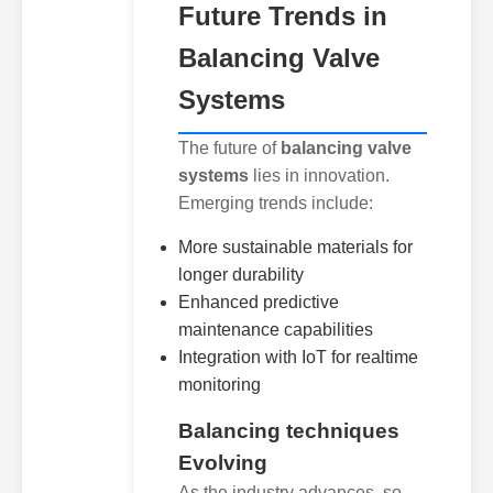
Future Trends in
Balancing Valve
Systems
The future of
balancing valve
systems
lies in innovation.
Emerging trends include:
More sustainable materials for
longer durability
Enhanced predictive
maintenance capabilities
Integration with IoT for realtime
monitoring
Balancing techniques
Evolving
As the industry advances, so