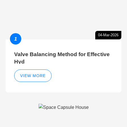
04-Mar-2026
1
Valve Balancing Method for Effective
Hyd
VIEW MORE