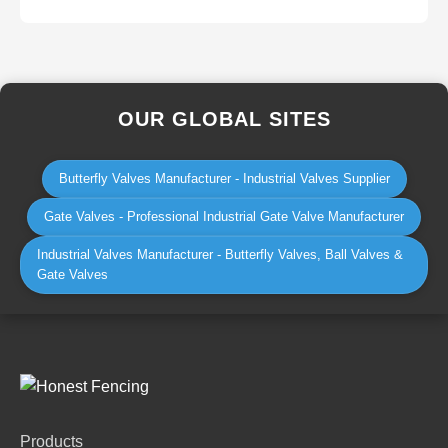
OUR GLOBAL SITES
Butterfly Valves Manufacturer - Industrial Valves Supplier
Gate Valves - Professional Industrial Gate Valve Manufacturer
Industrial Valves Manufacturer - Butterfly Valves, Ball Valves &
Gate Valves
Products