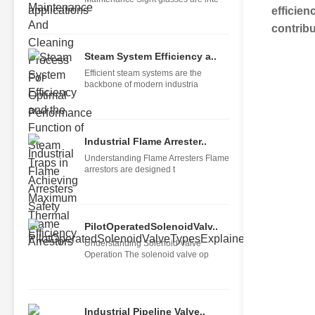
efficien
contribu
Steam System Efficiency a..
Efficient steam systems are the
backbone of modern industria
Industrial Flame Arrester..
Understanding Flame Arresters Flame
arrestors are designed t
PilotOperatedSolenoidValv..
Understanding Solenoid Valve
Operation The solenoid valve op
Industrial Pipeline Valve..