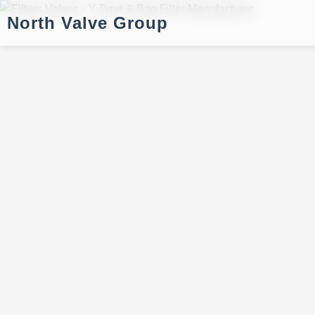
North Valve Group