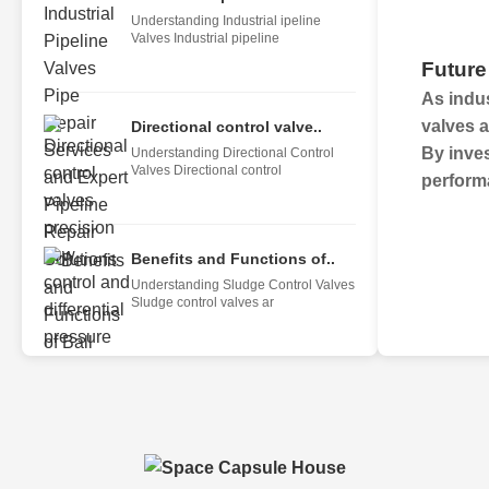
Understanding Industrial ipeline
Valves Industrial pipeline
Future
As indus
valves
a
Directional control valve..
By inves
Understanding Directional Control
Valves Directional control
perform
Benefits and Functions of..
Understanding Sludge Control Valves
Sludge control valves ar