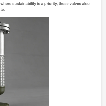
where sustainability is a priority, these valves also
te.