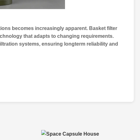
utions becomes increasingly apparent.
Basket filter
 technology that adapts to changing requirements.
filtration systems
, ensuring longterm reliability and