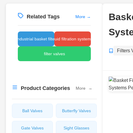
Baske
Related Tags
More
→
Syst
industrial basket filter
fluid filtration systems
Filters
filter valves
Product Categories
More
→
Ball Valves
Butterfly Valves
Gate Valves
Sight Glasses