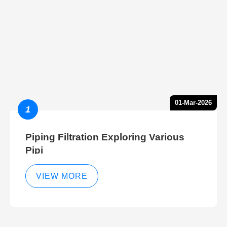
01-Mar-2026
1
Piping Filtration Exploring Various
Pipi
VIEW MORE