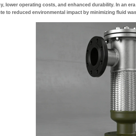
cy, lower operating costs, and enhanced durability. In an era 
te to reduced environmental impact by minimizing fluid was