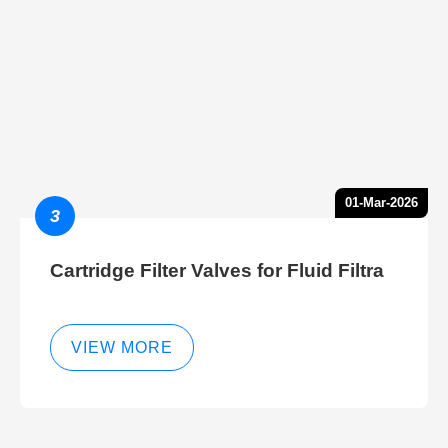
01-Mar-2026
3
Cartridge Filter Valves for Fluid Filtra
VIEW MORE