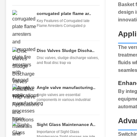
Basket f
design i
corrugated plate flame ar..
innovati
Key Features of Corrugated late
Flame Arresters Corrugated p
Appli
The vers
Disc Valves Sludge Discha..
treatme
Disc valves, sludge discharge valves,
fluids w
and float disc trap va
seamless
Enhan
Angle valve manufacturing..
By inte
Angle valves are essential
equipmen
components in various industrial
automat
Advan
Sight Glass Maintenance A..
Importance of Sight Glass
Switchi
Maintenance Sight glasses are inte