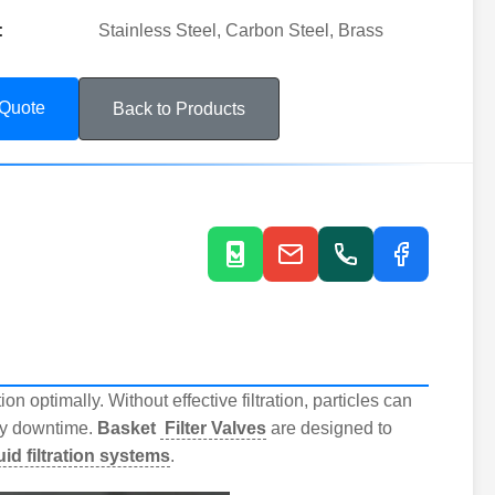
:
Stainless Steel, Carbon Steel, Brass
 Quote
Back to Products
n optimally. Without effective filtration, particles can
ly downtime.
Basket
Filter Valves
are designed to
luid filtration systems
.