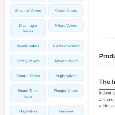
Solenoid Valves
Check Valves
Diaphragm
Filters Valves
Valves
Needle Valves
Flame Arresters
Produ
Safety Valves
Balance Valves
Control Valves
Angle Valves
The 
Steam Traps
Plunger Valves
Industria
valve
accumula
address 
Plug Valves
Pressure