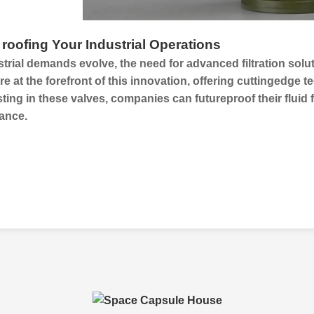
 roofing Your Industrial Operations
trial demands evolve, the need for advanced filtration sol
re at the forefront of this innovation, offering cuttingedge
ting in these valves, companies can futureproof their
fluid 
ance.