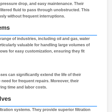
al pressure drop, and easy maintenance. Their
filtered fluid to pass through unobstructed. This
usly without frequent interruptions.
tems
ange of industries, including oil and gas, water
articularly valuable for handling large volumes of
llows for easy customization, ensuring they fit
sses can significantly extend the life of their
need for frequent repairs. Moreover, their
ng time and labor costs.
lves
filtration systems
. They provide superior filtration