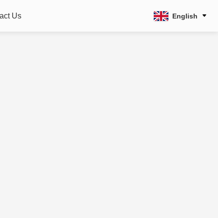
act Us
English