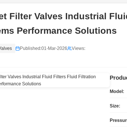
t Filter Valves Industrial Fluid
ems Performance Solutions
 Valves
Published:
01-Mar-2026
Views:
Produc
Model:
Size:
Pressur