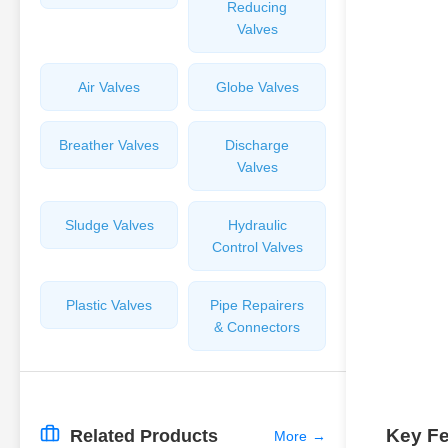
Reducing
Valves
Air Valves
Globe Valves
Breather Valves
Discharge
Valves
Sludge Valves
Hydraulic
Control Valves
Plastic Valves
Pipe Repairers
& Connectors
Key Fe
Related Products
More
→