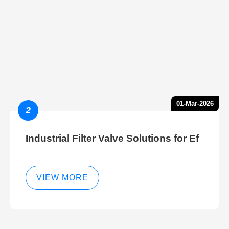
01-Mar-2026
2
Industrial Filter Valve Solutions for Ef
VIEW MORE