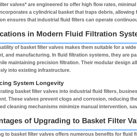
ilter valves* are engineered to offer high flow rates, minim
ncorporates a cylindrical basket that traps debris, allowing 
on ensures that industrial fluid filters can operate continuo
cations in Modern Fluid Filtration Sys
atility of
basket filter valves
makes them suitable for a wide r
nt, and manufacturing. In
fluid filtration systems
, they are p
hile maintaining precision filtration. Their modular design a
ly into existing infrastructure.
cing System Longevity
grating
basket filter valves
into industrial fluid filters, busine
t. These valves prevent clogs and corrosion, reducing the 
ed cleaning mechanisms minimize manual intervention, savi
tages of Upgrading to Basket Filter Va
ng to
basket filter valves
offers numerous benefits for
fluid 