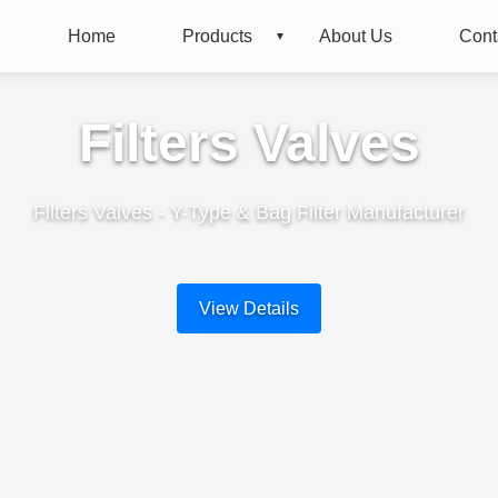
Home
Products
About Us
Cont
Filters Valves
Filters Valves - Y-Type & Bag Filter Manufacturer
View Details