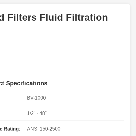
 Filters Fluid Filtration
t Specifications
BV-1000
1/2" - 48"
e Rating:
ANSI 150-2500