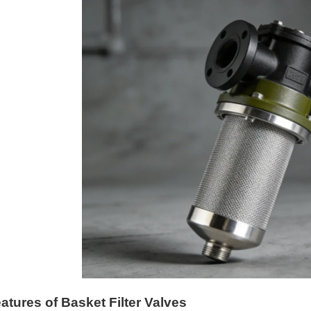
atures of Basket Filter Valves