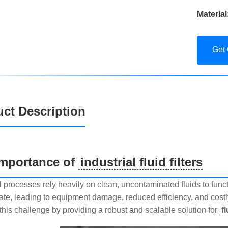
Material
Get
ct Description
Importance of
industrial fluid filters
l processes rely heavily on clean, uncontaminated fluids to functio
te, leading to equipment damage, reduced efficiency, and cost
this challenge by providing a robust and scalable solution for
f