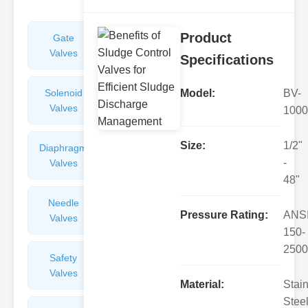
Product
Gate
Sight
Valves
Glasses
Specifications
Solenoid
Check
Model:
BV-
Valves
Valves
1000
Size:
1/2"
Diaphragm
Filters
-
Valves
Valves
48"
Needle
Flame
Pressure Rating:
ANS
Valves
Arresters
150-
2500
Safety
Balance
Valves
Valves
Material:
Stai
Steel