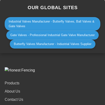
OUR GLOBAL SITES
Industrial Valves Manufacturer - Butterfly Valves, Ball Valves &
Gate Valves
Gate Valves - Professional Industrial Gate Valve Manufacturer
Butterfly Valves Manufacturer - Industrial Valves Supplier
Products
About Us
Contact Us