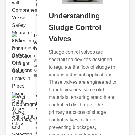
Fire Safety
Levers Fire
safety levers
Understanding
are spec
Sludge Control
Inspection
Valves
And
Detection ..
Sludge control valves are
Understanding
specialized devices designed
Sight Tubes
and ipe Sight
to regulate the flow of sludge in
Glasses Sight
various industrial applications.
tubes
These valves are engineered to
handle viscous, semisolid
Weir
materials, ensuring smooth and
Diaphragm
controlled discharge. The
Valve
primary functions of sludge
Adva..
control valves include
Understanding
preventing blockages,
Weir
Diaphragm
minimizing maintenance