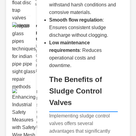
s
withstand harsh conditions and
corrosive materials.
Smooth flow regulation
:
repair glass
Ensures consistent sludge
pipes
discharge without clogging.
techni..
Low maintenance
Understanding
requirements
: Reduces
the
Challenges of
operational costs and
Glass ipe
downtime.
Repair Glass
pipes
The Benefits of
Sludge Control
Enhancing
Industrial
Valves
Safe..
Understanding
Implementing sludge control
the Importance
of Fire Safety
valves offers several
Fire incidents i
advantages that significantly