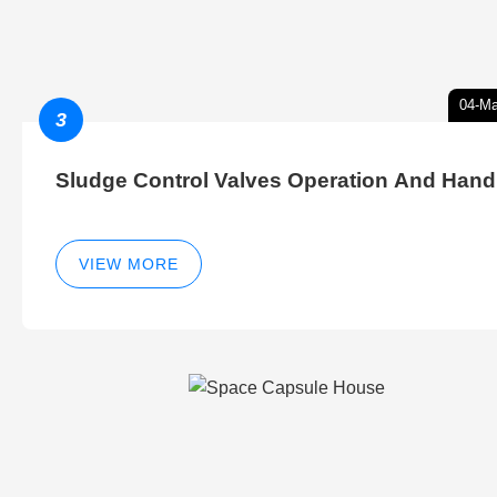
04-Ma
3
Sludge Control Valves Operation And Hand
VIEW MORE