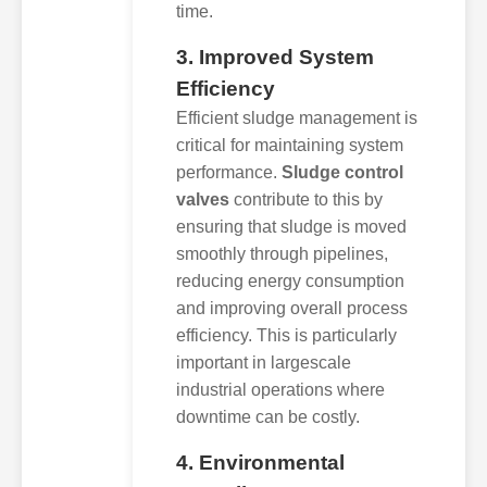
time.
3. Improved System
Efficiency
Efficient sludge management is
critical for maintaining system
performance.
Sludge control
valves
contribute to this by
ensuring that sludge is moved
smoothly through pipelines,
reducing energy consumption
and improving overall process
efficiency. This is particularly
important in largescale
industrial operations where
downtime can be costly.
4. Environmental