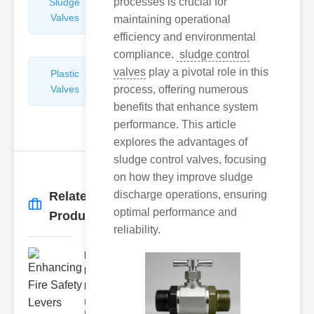
processes is crucial for
Sludge
Hydraulic
Valves
Control
maintaining operational
Valves
efficiency and environmental
compliance.
sludge control
valves
play a pivotal role in this
Plastic
Pipe
Valves
process, offering numerous
Repairers
&
benefits that enhance system
Connectors
performance. This article
explores the advantages of
sludge control valves, focusing
on how they improve sludge
discharge operations, ensuring
Related
More
→
optimal performance and
Products
reliability.
Enhancing
Fire Safety
Lev..
Understanding