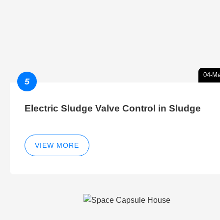
04-Ma
5
Electric Sludge Valve Control in Sludge
VIEW MORE