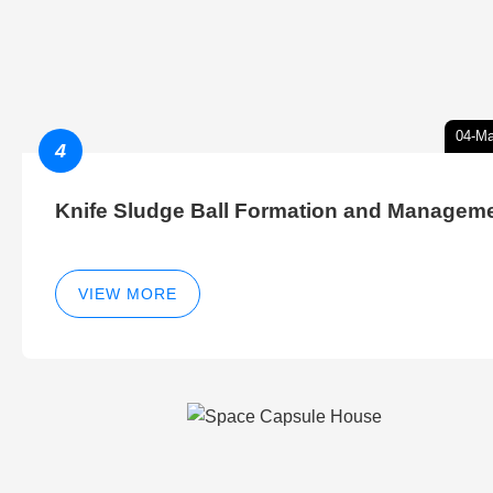
04-Ma
4
Knife Sludge Ball Formation and Managem
VIEW MORE