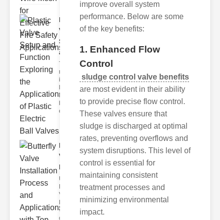
improve overall system
performance. Below are some
Plastic
of the key benefits:
Valve
Setup
1. Enhanced Flow
and F..
Control
The
modern
sludge control valve benefits
industrial
landscape
are most evident in their ability
relies
to provide precise flow control.
heavily on
efficient
These valves ensure that
sludge is discharged at optimal
rates, preventing overflows and
Butterfly
system disruptions. This level of
Valve
control is essential for
Installat..
maintaining consistent
Understanding
Butterfly
treatment processes and
Valves
minimizing environmental
Butterfly
valves are
impact.
circular