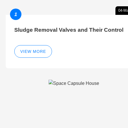
04-Ma
1
Sludge Removal Valves and Their Control
VIEW MORE