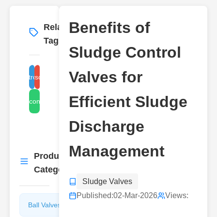
Benefits of
Related
More
→
Tags
Sludge Control
Valves for
ludge control valve benefits
sludge discharge valves
Efficient Sludge
sludge control valves
Discharge
Management
Product
More
→
Categories
Sludge Valves
Published:
02-Mar-2026
Views:
Ball Valves
Butterfly
Valves