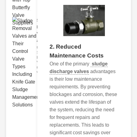
Sludge
Removal
Valves
and..
2. Reduced
Understanding
Sludge
Maintenance Costs
Removal
Valves Sludge
One of the primary
sludge
removal
discharge valves
advantages
valves ar
is their low maintenance
requirements. By preventing
blockages and corrosion, these
valves extend the lifespan of
the system, reducing the need
for frequent repairs and
replacements. This leads to
significant cost savings over