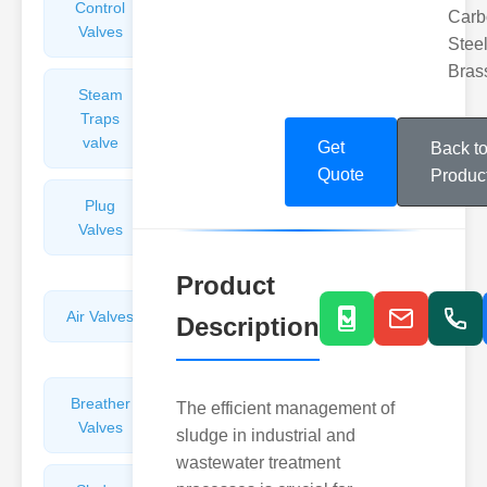
Control
Angle
Carb
Valves
Valves
Steel
Bras
Steam
Plunger
Traps
Valves
valve
Get
Back t
Quote
Produc
Plug
Pressure
Valves
Reducing
Valves
Product
Air Valves
Globe
Description
Valves
Breather
Discharge
The efficient management of
Valves
Valves
sludge in industrial and
wastewater treatment