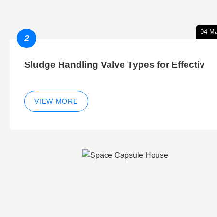
04-Ma
2
Sludge Handling Valve Types for Effectiv
VIEW MORE