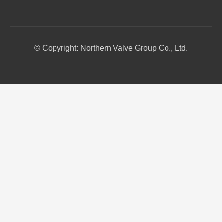
© Copyright: Northern Valve Group Co., Ltd.