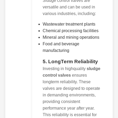
Sludge control valves are
versatile and can be used in
various industries, including:
Wastewater treatment plants
Chemical processing facilities
Mineral and mining operations
Food and beverage
manufacturing
5. LongTerm Reliability
Investing in highquality
sludge
control valves
ensures
longterm reliability. These
valves are designed to operate
in demanding environments,
providing consistent
performance year after year.
This reliability is essential for