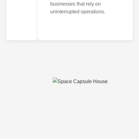
businesses that rely on
uninterrupted operations.