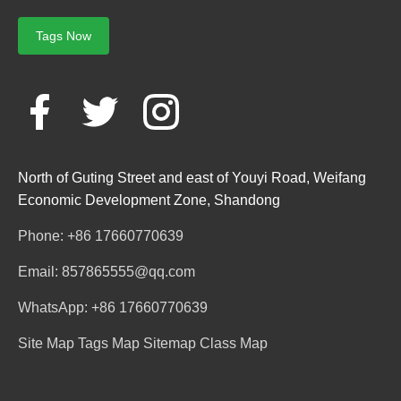
Tags Now
North of Guting Street and east of Youyi Road, Weifang
Economic Development Zone, Shandong
Phone: +86 17660770639
Email: 857865555@qq.com
WhatsApp: +86 17660770639
Site Map
Tags Map
Sitemap
Class Map