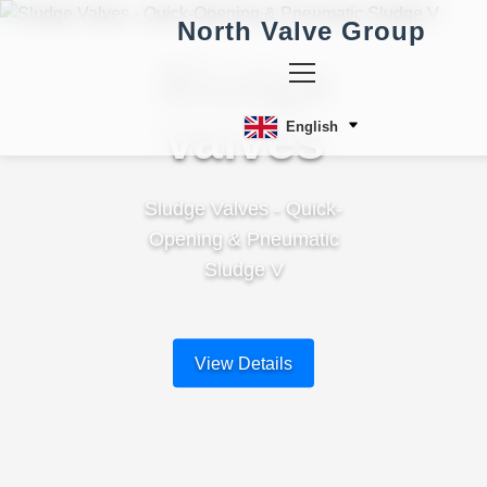
North Valve Group
Sludge
Valves
English
Sludge Valves - Quick-
Opening & Pneumatic
Sludge V
View Details