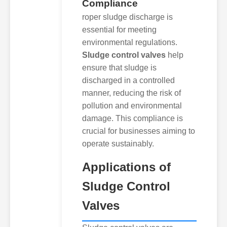
Compliance
roper sludge discharge is
essential for meeting
environmental regulations.
Sludge control valves
help
ensure that sludge is
discharged in a controlled
manner, reducing the risk of
pollution and environmental
damage. This compliance is
crucial for businesses aiming to
operate sustainably.
Applications of
Sludge Control
Valves