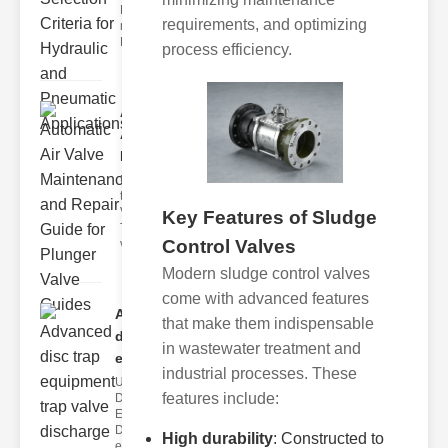
Hydraulic
requirements, and optimizing
neumatic
Diaphragm Va
process efficiency.
Automatic
Air Valve
Maint..
Understanding
the lunger
Valve Guide
Key Features of Sludge
The plunger
Control Valves
valve guide
Modern sludge control valves
come with advanced features
Advanced
that make them indispensable
disc trap
in wastewater treatment and
equipm..
industrial processes. These
Understanding
features include:
Disc Trap
Equipment
Disc trap
High durability
: Constructed to
equipment is a