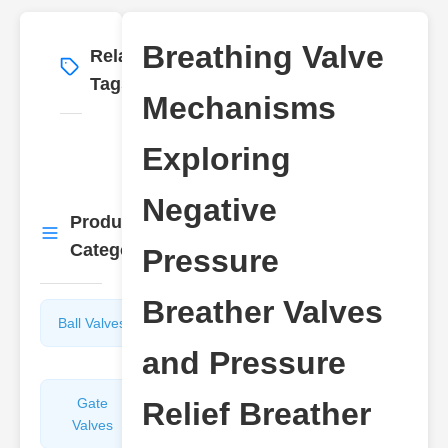
Breathing Valve
Related
More
→
Tags
Mechanisms
Exploring
Negative
Product
More
→
Categories
Pressure
Breather Valves
Ball Valves
Butterfly
Valves
and Pressure
Gate
Sight
Relief Breather
Valves
Glasses