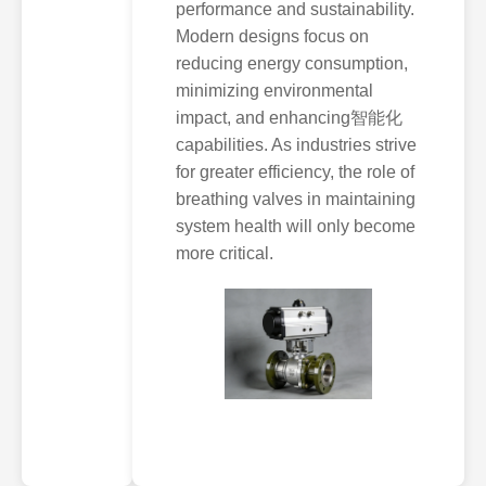
performance and sustainability.
Modern designs focus on
reducing energy consumption,
minimizing environmental
impact, and enhancing智能化
capabilities. As industries strive
for greater efficiency, the role of
breathing valves in maintaining
system health will only become
more critical.