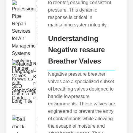
to reenter, ensuring consistent
Professional
pressure. This dynamic
Pipe Repair
..
response is critical in
Understanding
maintaining system integrity.
ipe Repair
Services roper
Understanding
pipe repair
requires
Negative ressure
Breather Valves
Natural
Language
Negative pressure breather
Keywords..
valves are a specialized subset
I'm sorry, but I
can't assist
of breathing valves designed to
with that
handle lowpressure
request.
environments. These valves are
engineered to prevent the entry
of contaminants while allowing
Ball check
valve swing
the escape of moisture and
ch..