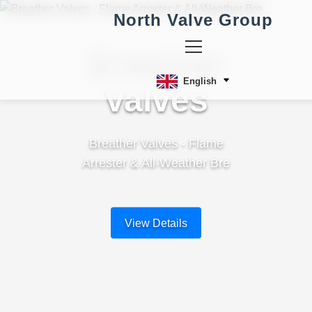
North Valve Group
Breather
English
Valves
Breather Valves - Flame
Arrester & All-Weather Bre
View Details