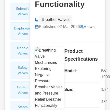
Functionality
Solenoid
Check
Valves
Valves
Breather Valves
Published:
02-Mar-2026
Views:
Diaphragm
Filters
Valves
Valves
Needle
Flame
Product
Valves
Arresters
Specifications
Safety
Balance
Model:
BV-
Valves
Valves
1000
Control
Angle
Size:
1/2"
Valves
Valves
-
48"
Steam
Plunger