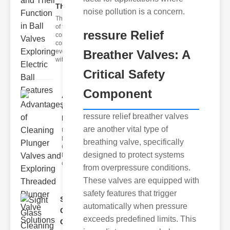
Th..
noise pollution is a concern.
The world
of fluid
ressure Relief
control is
constantly
evolving,
Breather Valves: A
with adva
Critical Safety
Component
Advantages
of Cleaning
ressure relief breather valves
Pl..
are another vital type of
Understanding
lunger Valve
breathing valve, specifically
Cleaning
designed to protect systems
lunger valve
cleaning is
from overpressure conditions.
These valves are equipped with
safety features that trigger
Sight
automatically when pressure
Glass
exceeds predefined limits. This
Cleaning