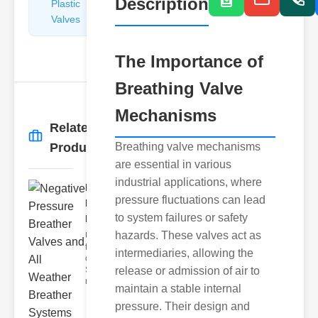
Description
Plastic
Pipe
Valves
Repairers
&
Connectors
The Importance of
Breathing Valve
Mechanisms
Related
More
→
Products
Breathing valve mechanisms
are essential in various
industrial applications, where
Negative
pressure fluctuations can lead
Pressure
to system failures or safety
Breathe..
hazards. These valves act as
Understanding
the Importance
intermediaries, allowing the
of Breather
Systems In
release or admission of air to
many app
maintain a stable internal
pressure. Their design and