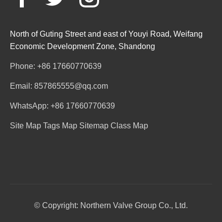
North of Guting Street and east of Youyi Road, Weifang
Economic Development Zone, Shandong
Phone: +86 17660770639
Email: 857865555@qq.com
WhatsApp: +86 17660770639
Site Map
Tags Map
Sitemap
Class Map
© Copyright: Northern Valve Group Co., Ltd.