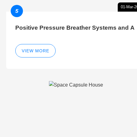
01-Mar-2
5
Positive Pressure Breather Systems and A
VIEW MORE