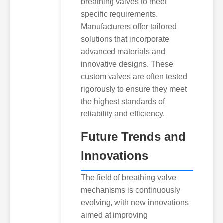
breathing valves to meet
specific requirements.
Manufacturers offer tailored
solutions that incorporate
advanced materials and
innovative designs. These
custom valves are often tested
rigorously to ensure they meet
the highest standards of
reliability and efficiency.
Future Trends and
Innovations
The field of breathing valve
mechanisms is continuously
evolving, with new innovations
aimed at improving