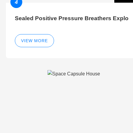
4
Sealed Positive Pressure Breathers Explo
VIEW MORE