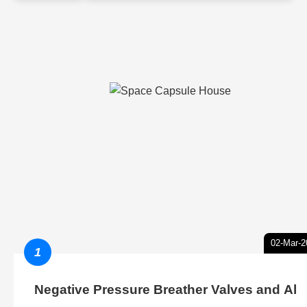
02-Mar-2
1
Negative Pressure Breather Valves and Al