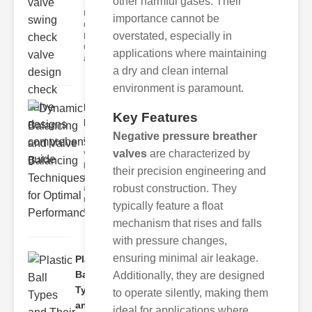
other harmful gases. Their
Understanding
importance cannot be
Check Valve
overstated, especially in
Mechanisms
Check valves
applications where maintaining
are essent
a dry and clean internal
environment is paramount.
Dynamic
Key Features
Balancing
Negative pressure breather
and Val..
valves
are characterized by
Valve
balancing is
their precision engineering and
a critical
robust construction. They
aspect of
mechanical
typically feature a float
systems,
mechanism that rises and falls
with pressure changes,
ensuring minimal air leakage.
Plastic
Ball
Additionally, they are designed
Types
to operate silently, making them
and
ideal for applications where