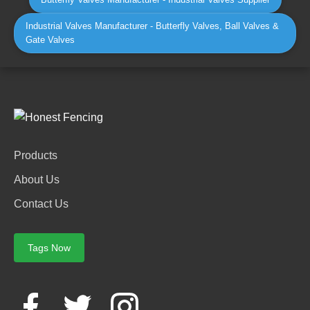
Industrial Valves Manufacturer - Butterfly Valves, Ball Valves &
Gate Valves
Products
About Us
Contact Us
Tags Now