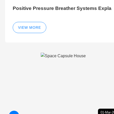
Positive Pressure Breather Systems Expla
VIEW MORE
01-Mar-2