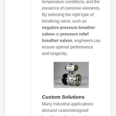
temperature conditions, and the
presence of corrosive elements.
By selecting the right type of
breathing valve, such as
negative pressure breather
valves
or
pressure relief
breather valves
, engineers can
ensure optimal performance
and longevity.
Custom Solutions
Many industrial applications
demand customdesigned