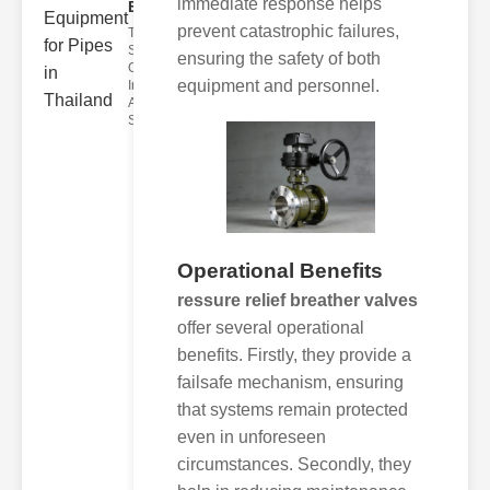
immediate response helps
Equi..
prevent catastrophic failures,
The Role of
Sight
ensuring the safety of both
Glasses in
equipment and personnel.
Industrial
Applications
Sight g
Operational Benefits
ressure relief breather valves
offer several operational
benefits. Firstly, they provide a
failsafe mechanism, ensuring
that systems remain protected
even in unforeseen
circumstances. Secondly, they