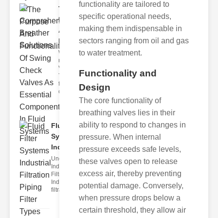
functionality are tailored to
The
specific operational needs,
Purpose
making them indispensable in
And
sectors ranging from oil and gas
Functiona..
to water treatment.
What Is the
rimary Check
Valve urpose?
Functionality and
The
fundamental
Design
check
The core functionality of
breathing valves lies in their
ability to respond to changes in
Fluid Filter
Systems
pressure. When internal
Indu..
pressure exceeds safe levels,
Understanding
these valves open to release
Industrial
excess air, thereby preventing
Filtration
Industrial
potential damage. Conversely,
filtration in
when pressure drops below a
certain threshold, they allow air