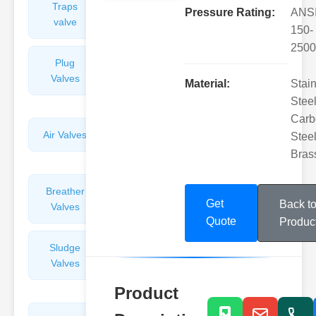
Traps
Valves
Pressure Rating:
ANS
valve
150-
2500
Plug
Pressure
Valves
Reducing
Material:
Stai
Valves
Steel
Carb
Air Valves
Globe
Steel
Valves
Bras
Breather
Discharge
Get
Back t
Valves
Valves
Quote
Produc
Sludge
Hydraulic
Valves
Control
Valves
Product