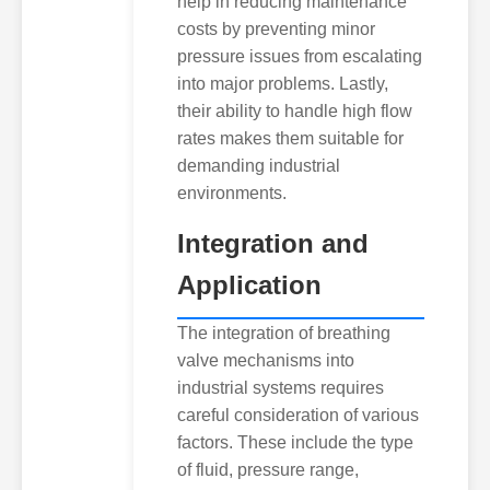
help in reducing maintenance
costs by preventing minor
pressure issues from escalating
into major problems. Lastly,
their ability to handle high flow
rates makes them suitable for
demanding industrial
environments.
Integration and
Application
The integration of breathing
valve mechanisms into
industrial systems requires
careful consideration of various
factors. These include the type
of fluid, pressure range,