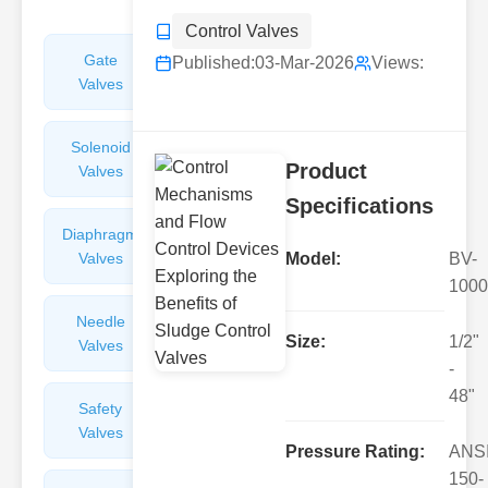
Control Valves
Gate
Sight
Published:
03-Mar-2026
Views:
Valves
Glasses
Solenoid
Check
Product
Valves
Valves
Specifications
Diaphragm
Filters
Valves
Valves
Model:
BV-
1000
Needle
Flame
Size:
1/2"
Valves
Arresters
-
48"
Safety
Balance
Valves
Valves
Pressure Rating:
ANS
150-