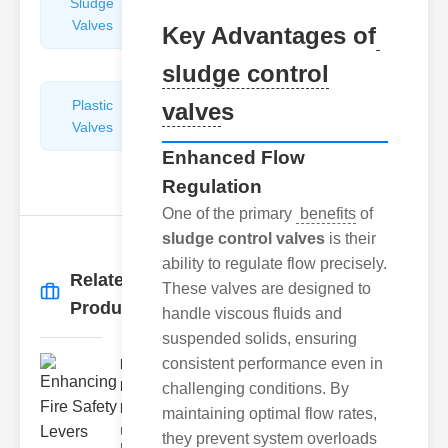
Sludge
Hydraulic
Valves
Control
Key Advantages of
Valves
sludge control
Plastic
Pipe
valve
s
Valves
Repairers
&
Enhanced Flow
Connectors
Regulation
One of the primary
benefits
of
sludge control valves
is their
ability to regulate flow precisely.
Related
These valves are designed to
More
→
Products
handle viscous fluids and
suspended solids, ensuring
consistent performance even in
Enhancing
Fire Safety
challenging conditions. By
Lev..
maintaining optimal flow rates,
Understanding
they prevent system overloads