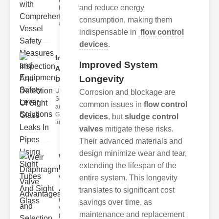
Fire Safety
and reduce energy
Levers Fire
safety levers
consumption, making them
are spec
indispensable in
flow control
devices
.
Inspection
Improved System
And
Longevity
Detection ..
Understanding
Corrosion and blockage are
Sight Tubes
common issues in
flow control
and ipe Sight
Glasses Sight
devices
, but
sludge control
tubes
valves
mitigate these risks.
Their advanced materials and
design minimize wear and tear,
Weir
extending the lifespan of the
Diaphragm
entire system. This longevity
Valve
Adva..
translates to significant cost
Understanding
savings over time, as
Weir
maintenance and replacement
Diaphragm