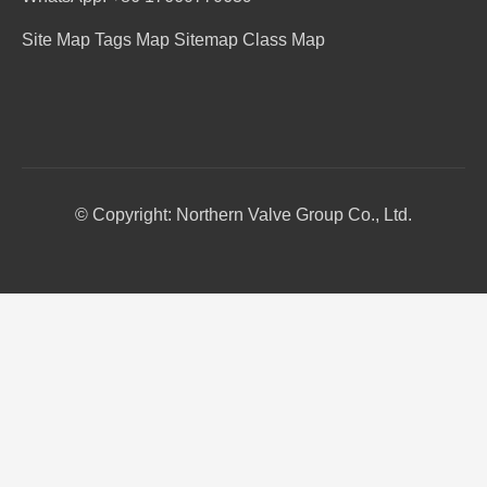
Site Map
Tags Map
Sitemap
Class Map
© Copyright: Northern Valve Group Co., Ltd.