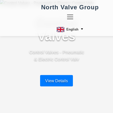
North Valve Group
Control
English
Valves
Control Valves - Pneumatic
& Electric Control Valv
View Details