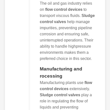
The oil and gas industry relies
on
flow control devices
to
transport viscous fluids.
Sludge
control valves
help manage
impurities, preventing pipeline
corrosion and ensuring safe,
uninterrupted operations. Their
ability to handle highpressure
environments makes them a
preferred choice in this sector.
Manufacturing and
rocessing
Manufacturing plants use
flow
control devices
extensively.
Sludge control valves
play a
role in regulating the flow of
liquids and preventing