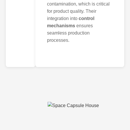
contamination, which is critical
for product quality. Their
integration into
control
mechanisms
ensures
seamless production
processes.