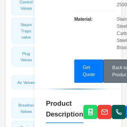
Control
Angle
2500
Valves
Valves
Material:
Stai
Steam
Plunger
Steel
Traps
Valves
Carb
valve
Steel
Bras
Plug
Pressure
Valves
Reducing
Valves
Get
Back t
Quote
Produc
Air Valves
Globe
Valves
Product
Breather
Discharge
Valves
Valves
Description