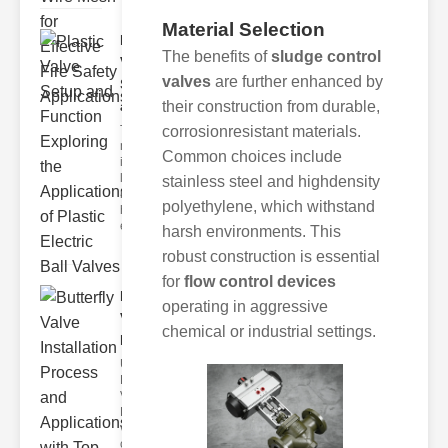
Material Selection
Plastic
The benefits of
sludge control
Valve
valves
are further enhanced by
Setup
and F..
their construction from durable,
The
corrosionresistant materials.
modern
Common choices include
industrial
landscape
stainless steel and highdensity
relies
polyethylene, which withstand
heavily on
efficient
harsh environments. This
robust construction is essential
for
flow control devices
Butterfly
operating in aggressive
Valve
chemical or industrial settings.
Installat..
Understanding
Butterfly
Valves
Butterfly
valves are
circular