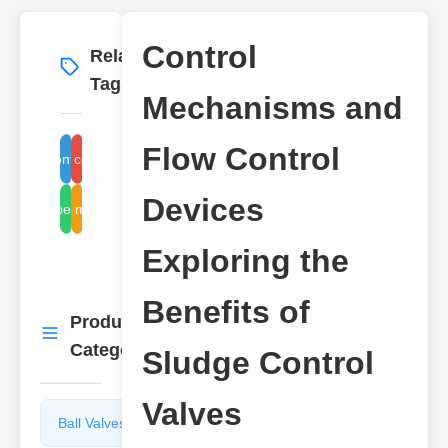
Control
Related
More
→
Tags
Mechanisms and
Flow Control
flow control devices
sludge control valve
Devices
control mechanisms
benefits
Exploring the
Benefits of
Product
More
→
Categories
Sludge Control
Valves
Ball Valves
Butterfly
Valves