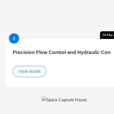
04-Mar
1
Precision Flow Control and Hydraulic Con
VIEW MORE