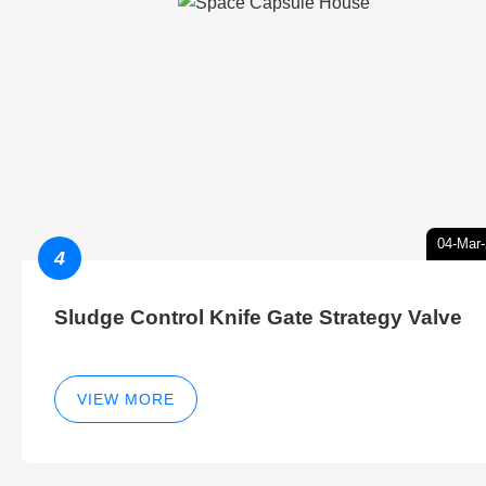
04-Mar
4
Sludge Control Knife Gate Strategy Valve
VIEW MORE