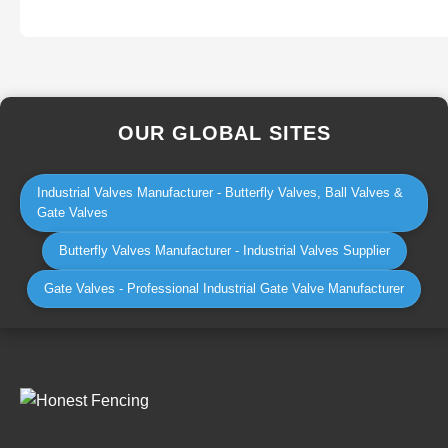
OUR GLOBAL SITES
Industrial Valves Manufacturer - Butterfly Valves, Ball Valves &
Gate Valves
Butterfly Valves Manufacturer - Industrial Valves Supplier
Gate Valves - Professional Industrial Gate Valve Manufacturer