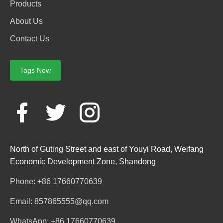
Products
About Us
Contact Us
Tags Now
North of Guting Street and east of Youyi Road, Weifang
Economic Development Zone, Shandong
Phone: +86 17660770639
Email: 857865555@qq.com
WhatsApp: +86 17660770639