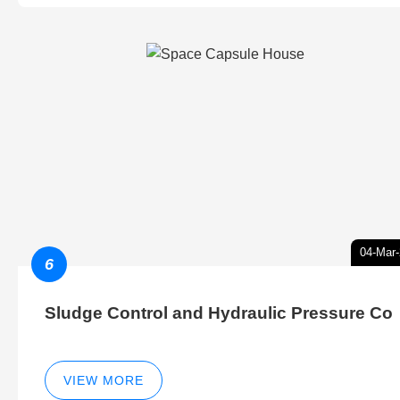
04-Mar
6
Sludge Control and Hydraulic Pressure Co
VIEW MORE