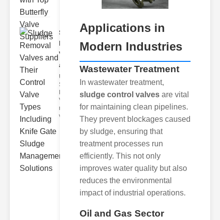
Applications in
Sludge
Removal
Modern Industries
Valves
and..
Wastewater Treatment
Understanding
In wastewater treatment,
Sludge
Removal
sludge control valves
are vital
Valves Sludge
for maintaining clean pipelines.
removal
valves ar
They prevent blockages caused
by sludge, ensuring that
treatment processes run
efficiently. This not only
improves water quality but also
reduces the environmental
impact of industrial operations.
Oil and Gas Sector