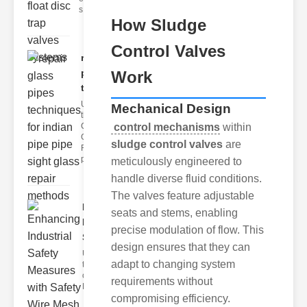
s
How Sludge
Control Valves
repair glass
pipes
Work
techni..
Understanding
Mechanical Design
the
Challenges of
control mechanisms
within
Glass ipe
sludge control valves
are
Repair Glass
pipes
meticulously engineered to
handle diverse fluid conditions.
The valves feature adjustable
Enhancing
seats and stems, enabling
Industrial
precise modulation of flow. This
Safe..
design ensures that they can
Understanding
adapt to changing system
the Importance
of Fire Safety
requirements without
Fire incidents i
compromising efficiency.