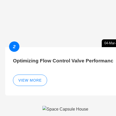
04-Mar
2
Optimizing Flow Control Valve Performanc
VIEW MORE