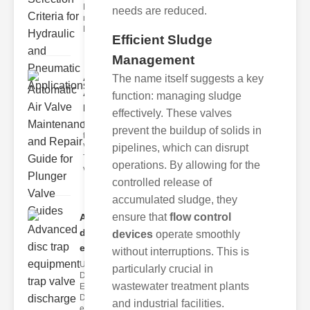
Hydraulic
needs are reduced.
neumatic
Diaphragm Va
Efficient Sludge
Management
Automatic
The name itself suggests a key
Air Valve
function: managing sludge
Maint..
effectively. These valves
Understanding
prevent the buildup of solids in
the lunger
Valve Guide
pipelines, which can disrupt
The plunger
operations. By allowing for the
valve guide
controlled release of
accumulated sludge, they
ensure that
flow control
Advanced
disc trap
devices
operate smoothly
equipm..
without interruptions. This is
Understanding
particularly crucial in
Disc Trap
wastewater treatment plants
Equipment
Disc trap
and industrial facilities.
equipment is a