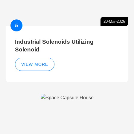
20-Mar-2026
5
Industrial Solenoids Utilizing
Solenoid
VIEW MORE