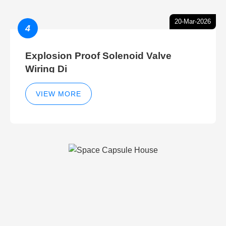
20-Mar-2026
4
Explosion Proof Solenoid Valve
Wiring Di
VIEW MORE