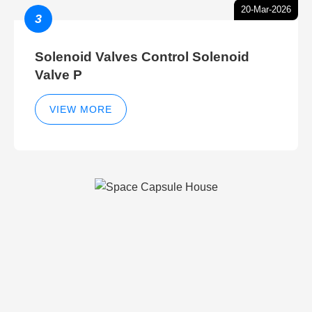
20-Mar-2026
3
Solenoid Valves Control Solenoid
Valve P
VIEW MORE