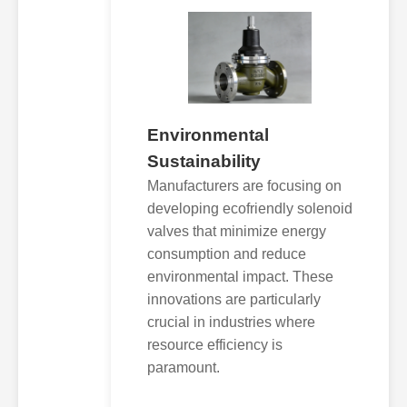
Environmental
Sustainability
Manufacturers are focusing on
developing ecofriendly solenoid
valves that minimize energy
consumption and reduce
environmental impact. These
innovations are particularly
crucial in industries where
resource efficiency is
paramount.