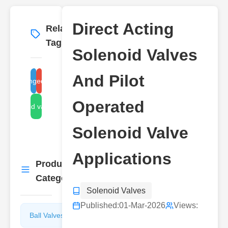
Direct Acting
Related
More
→
Tags
Solenoid Valves
And Pilot
direct acting solenoid valve
pilot operated solenoid valve
Operated
solenoid valve types
Solenoid Valve
Applications
Product
More
→
Categories
Solenoid Valves
Published:
01-Mar-2026
Views:
Ball Valves
Butterfly
Valves