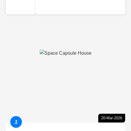
20-Mar-2026
1