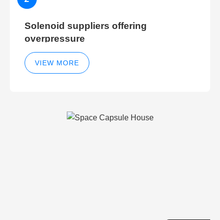
Solenoid suppliers offering
overpressure
VIEW MORE