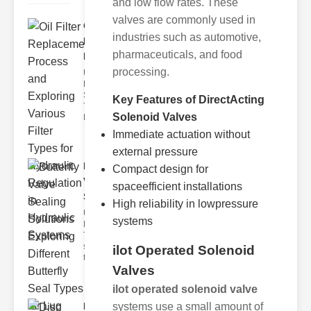
and low flow rates. These
valves are commonly used in
Oil Filter
industries such as automotive,
Replacement
pharmaceuticals, and food
Pr..
processing.
Understanding
Hydraulic
Systems and
Key Features of DirectActing
Their Filters
Solenoid Valves
Hydraulic
Immediate actuation without
external pressure
Butterfly
Compact design for
Valve
spaceefficient installations
Sealing S..
High reliability in lowpressure
Understanding
systems
Butterfly Seal
Types The
selection of
ilot Operated Solenoid
the righ
Valves
ilot operated solenoid valve
Disc float
systems use a small amount of