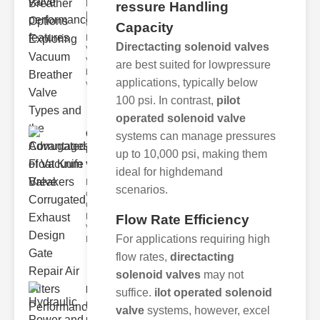
Key
ressure Handling
Benefits of
Capacity
Vacuum
Breather
Directacting solenoid valves
Valves
Vacuum
are best suited for lowpressure
breather
applications, typically below
valve
100 psi. In contrast,
pilot
operated solenoid valve
Corrugated
systems can manage pressures
Float Knife
up to 10,000 psi, making them
Va..
ideal for highdemand
Key Features
scenarios.
of the
Corrugated
Float Knife
Flow Rate Efficiency
Valve 1.
For applications requiring high
Enhanced
flow rates,
directacting
solenoid valves
may not
Hydraulic
suffice.
ilot operated solenoid
Power and
valve
systems, however, excel