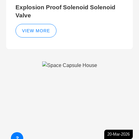
Explosion Proof Solenoid Solenoid
Valve
VIEW MORE
20-Mar-2026
2