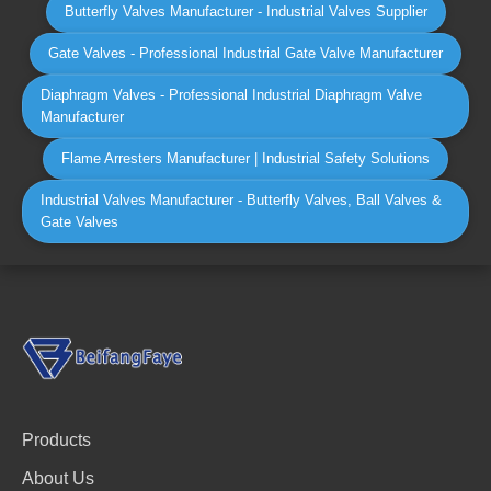
Butterfly Valves Manufacturer - Industrial Valves Supplier
Gate Valves - Professional Industrial Gate Valve Manufacturer
Diaphragm Valves - Professional Industrial Diaphragm Valve
Manufacturer
Flame Arresters Manufacturer | Industrial Safety Solutions
Industrial Valves Manufacturer - Butterfly Valves, Ball Valves &
Gate Valves
Products
About Us