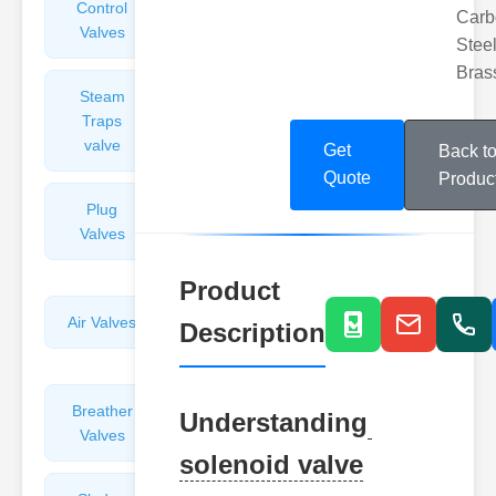
Control
Angle
Carb
Valves
Valves
Steel
Bras
Steam
Plunger
Traps
Valves
valve
Get
Back t
Quote
Produc
Plug
Pressure
Valves
Reducing
Valves
Product
Air Valves
Globe
Description
Valves
Breather
Discharge
Understanding
Valves
Valves
solenoid valve