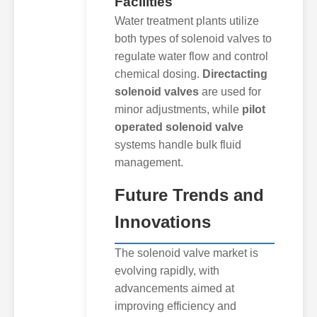
Facilities
Water treatment plants utilize
both types of solenoid valves to
regulate water flow and control
chemical dosing.
Directacting
solenoid valves
are used for
minor adjustments, while
pilot
operated solenoid valve
systems handle bulk fluid
management.
Future Trends and
Innovations
The solenoid valve market is
evolving rapidly, with
advancements aimed at
improving efficiency and