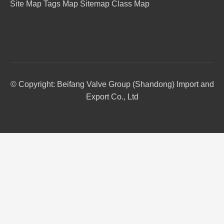
Site Map
Tags Map
Sitemap
Class Map
© Copyright: Beifang Valve Group (Shandong) Import and
Export Co., Ltd