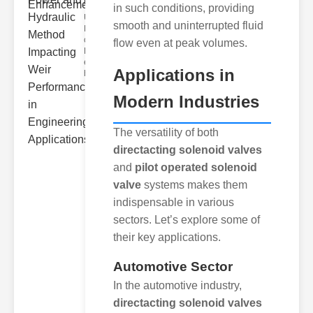
Hydra..
in such conditions, providing
Understanding
smooth and uninterrupted fluid
Hydraulic
ower
flow even at peak volumes.
Hydraulic Weir
erformance A
Applications in
hyd
Modern Industries
The versatility of both
directacting solenoid valves
and
pilot operated solenoid
valve
systems makes them
indispensable in various
sectors. Let’s explore some of
their key applications.
Automotive Sector
In the automotive industry,
directacting solenoid valves