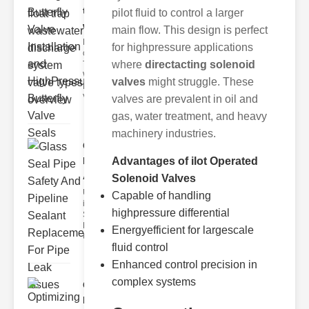
trap
pilot fluid to control a larger
wastewate..
main flow. This design is perfect
Key Features
for highpressure applications
of Disc Float
where
directacting solenoid
Trap
Wastewater
valves
might struggle. These
Discharge
Valves
valves are prevalent in oil and
gas, water treatment, and heavy
machinery industries.
Glass Seal
Pipe Safety
Advantages of ilot Operated
An..
Solenoid Valves
Understanding
Capable of handling
ipe Leaks and
highpressure differential
Seals The
Dangers of
Energyefficient for largescale
Undetected
fluid control
Enhanced control precision in
complex systems
Optimizing
Industrial