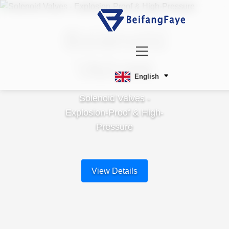
Solenoid
Valves
English
Solenoid Valves -
Explosion-Proof & High-
Pressure
View Details