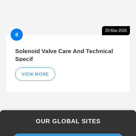
20-Mar-2026
6
Solenoid Valve Care And Technical
Specif
VIEW MORE
OUR GLOBAL SITES