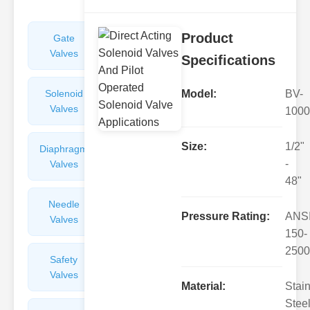
Product
Gate
Sight
Valves
Glasses
Specifications
Solenoid
Check
Model:
BV-
Valves
Valves
1000
Size:
1/2"
Diaphragm
Filters
-
Valves
Valves
48"
Needle
Flame
Pressure Rating:
ANS
Valves
Arresters
150-
2500
Safety
Balance
Valves
Valves
Material:
Stai
Steel