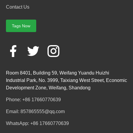
Contact Us
Tags Now
Room 8401, Building 59, Weifang Yuandu Huizhi
Industrial Park, No. 3999, Taixiang West Street, Economic
Development Zone, Weifang, Shandong
Phone: +86 17660770639
Email: 857865555@qq.com
WhatsApp: +86 17660770639