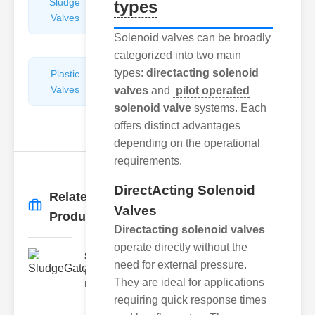
Sludge
Hydraulic
types
Valves
Control
Valves
Solenoid valves can be broadly
categorized into two main
types:
directacting solenoid
Plastic
Pipe
Valves
Repairers
valves
and
pilot operated
&
solenoid valve
systems. Each
Connectors
offers distinct advantages
depending on the operational
requirements.
DirectActing Solenoid
Related
More
→
Valves
Products
Directacting solenoid valves
operate directly without the
SludgeGateValveServiceCor..
need for external pressure.
Understanding the Components
They are ideal for applications
Each element of the system play
requiring quick response times