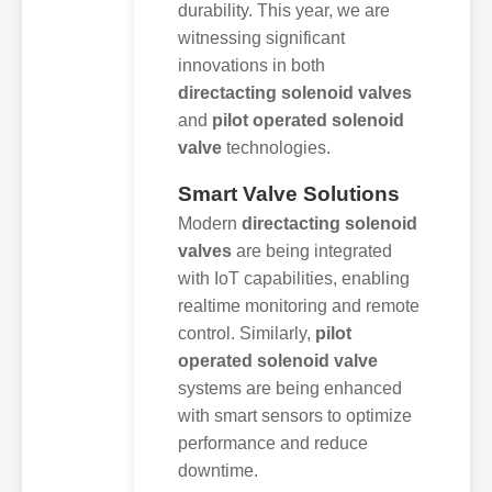
durability. This year, we are
witnessing significant
innovations in both
directacting solenoid valves
and
pilot operated solenoid
valve
technologies.
Smart Valve Solutions
Modern
directacting solenoid
valves
are being integrated
with IoT capabilities, enabling
realtime monitoring and remote
control. Similarly,
pilot
operated solenoid valve
systems are being enhanced
with smart sensors to optimize
performance and reduce
downtime.