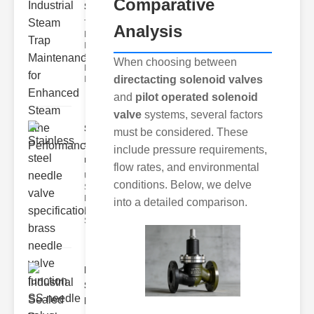
Comparative
Ste..
The Critical
Analysis
Role of
Industrial
Steam Trap
When choosing between
Maintenance
directacting solenoid valves
Indus
and
pilot operated solenoid
valve
systems, several factors
Stainless
must be considered. These
steel
include pressure requirements,
needle va..
flow rates, and environmental
Understanding
conditions. Below, we delve
Stainless Steel
Needle Valve
into a detailed comparison.
Specs
Stainless s
Industrial
Sealed
Breathe..