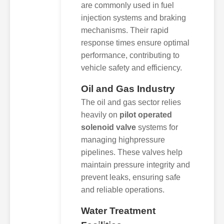
are commonly used in fuel
injection systems and braking
mechanisms. Their rapid
response times ensure optimal
performance, contributing to
vehicle safety and efficiency.
Oil and Gas Industry
The oil and gas sector relies
heavily on
pilot operated
solenoid valve
systems for
managing highpressure
pipelines. These valves help
maintain pressure integrity and
prevent leaks, ensuring safe
and reliable operations.
Water Treatment