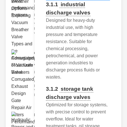
Key
3.1.1
industrial
Benefits of
Vacuum
discharge valves
Breather
Valves
Designed for heavy-duty
Vacuum
industrial use, with high
breather
valve
pressure and temperature
resistance. Suitable for
chemical processing,
Corrugated
petrochemical, and power
Float Knife
generation industries to
Va..
discharge process fluids or
Key Features
wastes.
of the
Corrugated
Float Knife
3.1.2
storage tank
Valve 1.
Enhanced
discharge valves
Optimized for storage systems,
with precise control to prevent
Hydraulic
overflow. Ideal for water
Power and
treatment tanks, oil storage