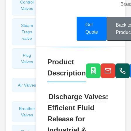
Control
Angle
Bras
Valves
Valves
Get
Back t
Steam
Plunger
Traps
Valves
Quote
Produc
valve
Plug
Pressure
Product
Valves
Reducing
Valves
Description
Air Valves
Globe
Valves
Discharge Valves
:
Efficient Fluid
Breather
Discharge
Valves
Valves
Release for
Industrial &