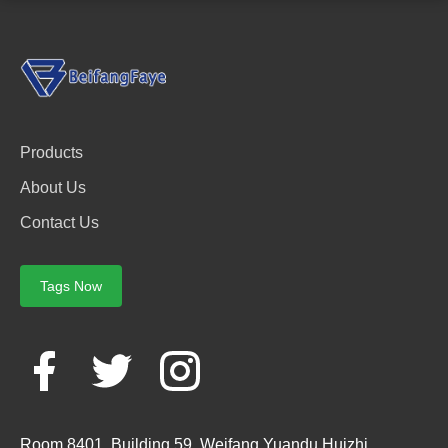
Products
About Us
Contact Us
Tags Now
Room 8401, Building 59, Weifang Yuandu Huizhi