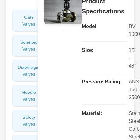
Product
Specifications
Gate
Sight
Valves
Glasses
Model:
BV-
1000
Solenoid
Check
Valves
Valves
Size:
1/2"
-
48"
Diaphragm
Filters
Valves
Valves
Pressure Rating:
ANS
150-
Needle
Flame
2500
Valves
Arresters
Material:
Stai
Safety
Balance
Steel
Valves
Valves
Carb
Steel