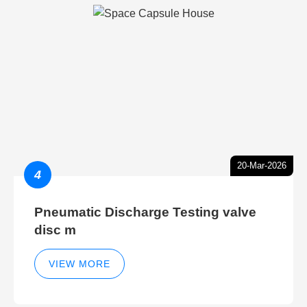
20-Mar-2026
4
Pneumatic Discharge Testing valve
disc m
VIEW MORE