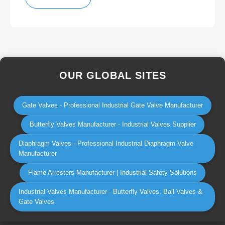
OUR GLOBAL SITES
Gate Valves - Professional Industrial Gate Valve Manufacturer
Butterfly Valves Manufacturer - Industrial Valves Supplier
Diaphragm Valves - Professional Industrial Diaphragm Valve
Manufacturer
Flame Arresters Manufacturer | Industrial Safety Solutions
Industrial Valves Manufacturer - Butterfly Valves, Ball Valves &
Gate Valves