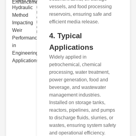
Hydra..
vessels, and food processing
Understanding
Hydraulic
reservoirs, ensuring safe and
ower
efficient media release.
Hydraulic Weir
erformance A
hyd
4. Typical
Applications
Widely applied in
petrochemical, chemical
processing, water treatment,
power generation, food and
beverage, and wastewater
management industries.
Installed on storage tanks,
reactors, pipelines, and pumps
to discharge fluids, slurries, or
wastes, ensuring system safety
and operational efficiency.