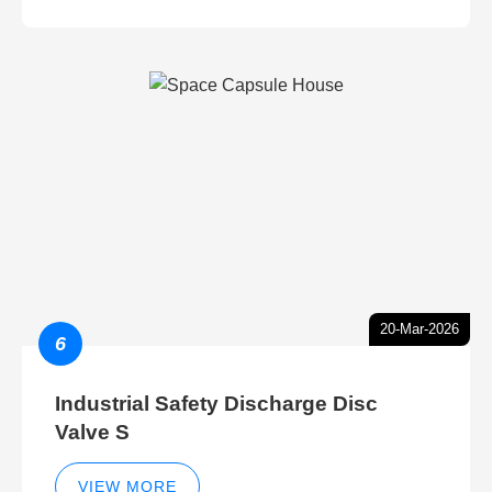
20-Mar-2026
6
Industrial Safety Discharge Disc
Valve S
VIEW MORE