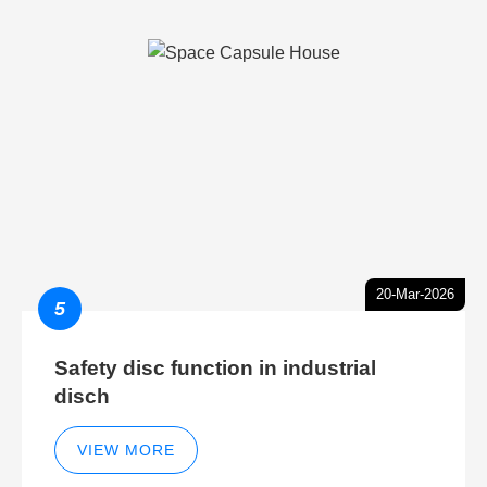
20-Mar-2026
5
Safety disc function in industrial
disch
VIEW MORE