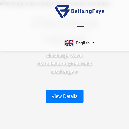
Discharge
Valves
English
discharge valve
manufacturer,pneumatic
discharge v
View Details