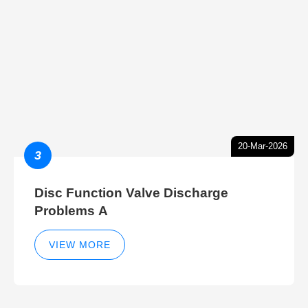
20-Mar-2026
3
Disc Function Valve Discharge
Problems A
VIEW MORE