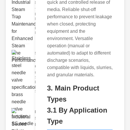
quick and controlled release of
Ste..
media. Reliable shut-off
The Critical
Role of
performance to prevent leakage
Industrial
when closed, protecting
Steam Trap
Maintenance
equipment and the
Indus
environment. Versatile
operation (manual or
automated) to adapt to different
Stainless
steel
discharge scenarios,
needle va..
compatible with liquids, slurries,
Understanding
and granular materials.
Stainless Steel
Needle Valve
3. Main Product
Specs
Stainless s
Types
3.1 By Application
Industrial
Sealed
Type
Breathe..