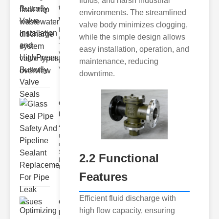
fluids, and harsh industrial
trap
environments. The streamlined
wastewate..
valve body minimizes clogging,
Key Features
while the simple design allows
of Disc Float
Trap
easy installation, operation, and
Wastewater
maintenance, reducing
Discharge
Valves
downtime.
Glass Seal
Pipe Safety
An..
Understanding
ipe Leaks and
Seals The
2.2 Functional
Dangers of
Undetected
Features
Efficient fluid discharge with
Optimizing
high flow capacity, ensuring
Industrial