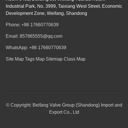
Industrial Park, No. 3999, Taixiang West Street, Economic
Development Zone, Weifang, Shandong
Phone: +86 17660770639
Email: 857865555@qq.com
WhatsApp: +86 17660770639
Site Map
Tags Map
Sitemap
Class Map
© Copyright: Beifang Valve Group (Shandong) Import and
Export Co., Ltd