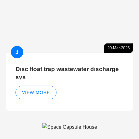
20-Mar-2026
1
Disc float trap wastewater discharge
sys
VIEW MORE