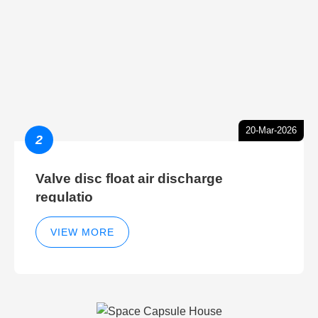
20-Mar-2026
2
Valve disc float air discharge
regulatio
VIEW MORE