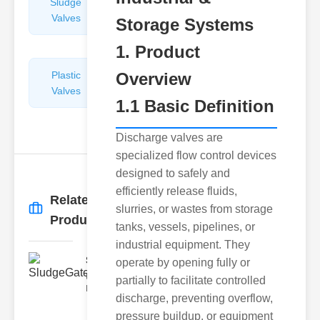
Sludge
Hydraulic
Valves
Control
Storage Systems
Valves
1. Product
Plastic
Overview
Pipe
Valves
Repairers
1.1 Basic Definition
&
Connectors
Discharge valves are
specialized flow control devices
designed to safely and
efficiently release fluids,
Related
slurries, or wastes from storage
More
→
Products
tanks, vessels, pipelines, or
industrial equipment. They
SludgeGateValveServiceCor..
operate by opening fully or
Understanding the Components
partially to facilitate controlled
Each element of the system play
discharge, preventing overflow,
pressure buildup, or equipment