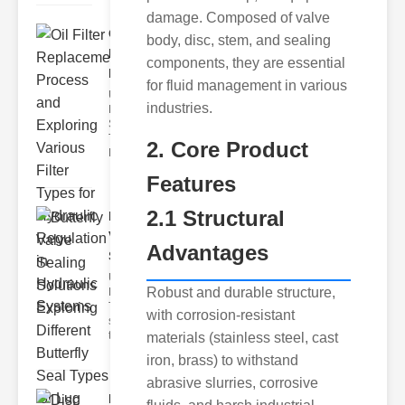
damage. Composed of valve
Oil Filter
body, disc, stem, and sealing
Replacement
components, they are essential
Pr..
for fluid management in various
Understanding
industries.
Hydraulic
Systems and
Their Filters
2. Core Product
Hydraulic
Features
2.1 Structural
Butterfly
Valve
Advantages
Sealing S..
Understanding
Robust and durable structure,
Butterfly Seal
Types The
with corrosion-resistant
selection of
the righ
materials (stainless steel, cast
iron, brass) to withstand
abrasive slurries, corrosive
Disc float