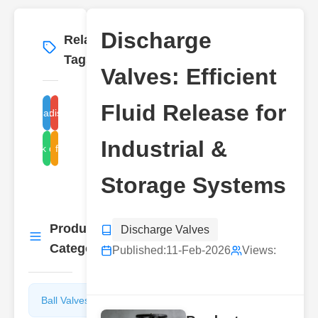
Discharge
Related
More
→
Tags
Valves: Efficient
Fluid Release for
industrial discharge valves
Discharge Valves
Industrial &
orage tank discharge valves
fluid
Storage Systems
Product
Discharge Valves
More
→
Categories
Published:
11-Feb-2026
Views:
Ball Valves
Butterfly
Valves