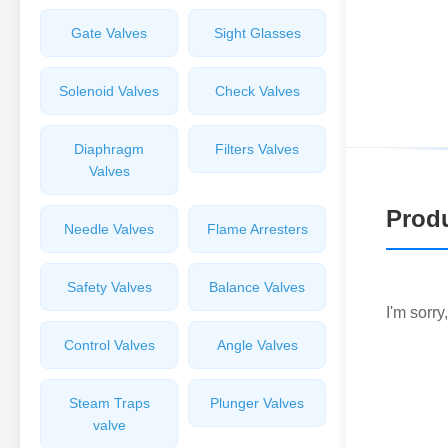
Gate Valves
Sight Glasses
Solenoid Valves
Check Valves
Diaphragm
Filters Valves
Valves
Produ
Needle Valves
Flame Arresters
Safety Valves
Balance Valves
I'm sorry
Control Valves
Angle Valves
Steam Traps
Plunger Valves
valve