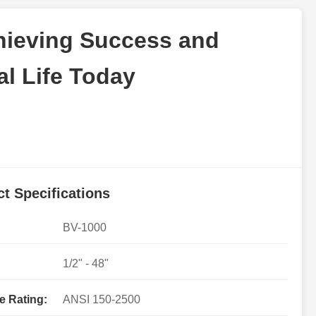
chieving Success and
l Life Today
t Specifications
BV-1000
1/2" - 48"
e Rating:
ANSI 150-2500