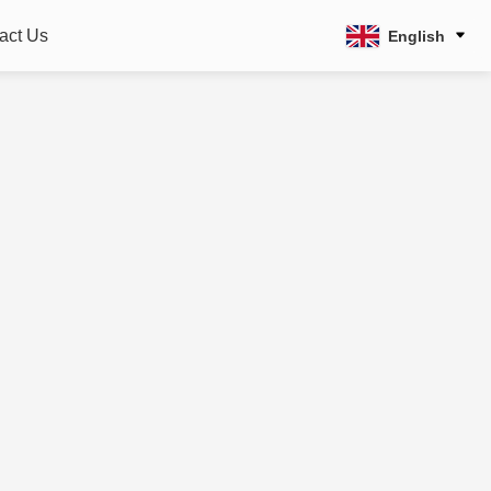
act Us
English