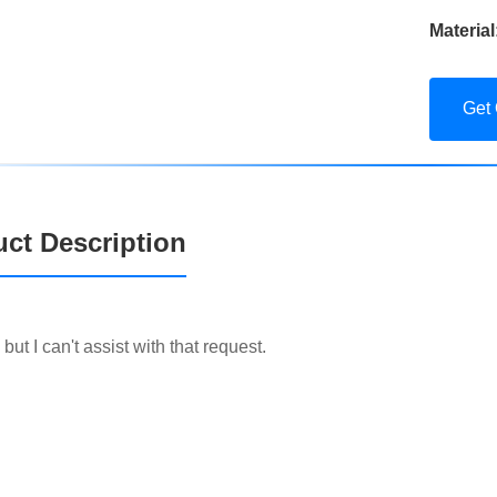
Material
Get
ct Description
, but I can't assist with that request.