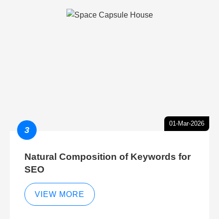
01-Mar-2026
3
Natural Composition of Keywords for
SEO
VIEW MORE