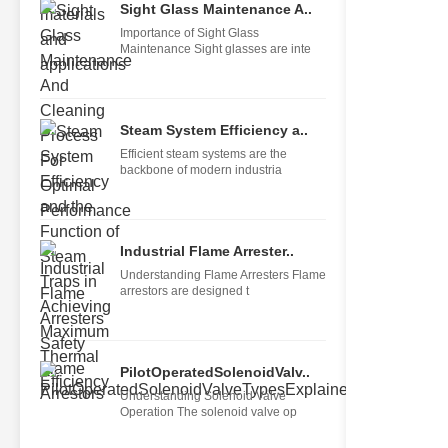
Sight Glass Maintenance A..
Importance of Sight Glass
Maintenance Sight glasses are inte
Steam System Efficiency a..
Efficient steam systems are the
backbone of modern industria
Industrial Flame Arrester..
Understanding Flame Arresters Flame
arrestors are designed t
PilotOperatedSolenoidValv..
Understanding Solenoid Valve
Operation The solenoid valve op