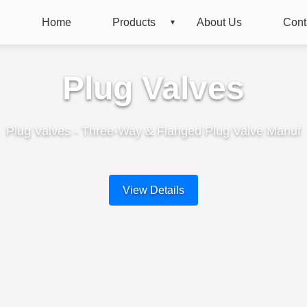
Home
Products
About Us
Cont
Plug Valves
Plug Valves - Three-Way & Flanged Plug Valve Manuf
View Details