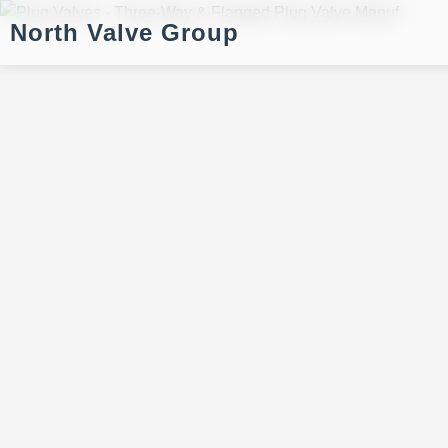
North Valve Group