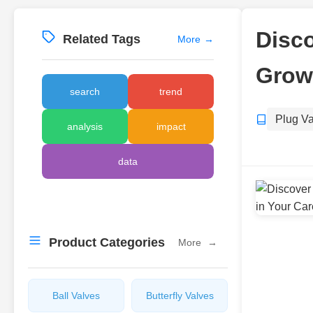
Disco
Related Tags
More
→
Growt
search
trend
Plug V
analysis
impact
data
Product Categories
More
→
Ball Valves
Butterfly Valves