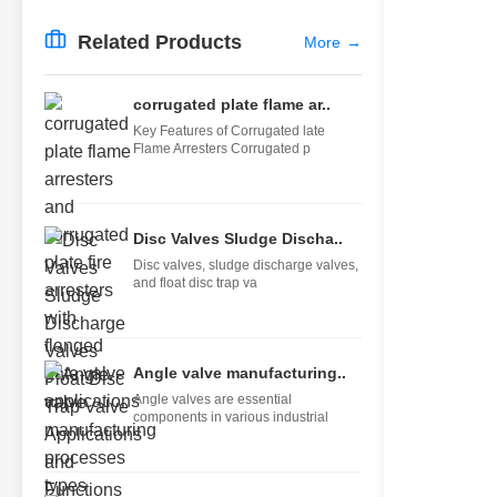
Related Products
More
→
corrugated plate flame ar..
Key Features of Corrugated late
Flame Arresters Corrugated p
Disc Valves Sludge Discha..
Disc valves, sludge discharge valves,
and float disc trap va
Angle valve manufacturing..
Angle valves are essential
components in various industrial