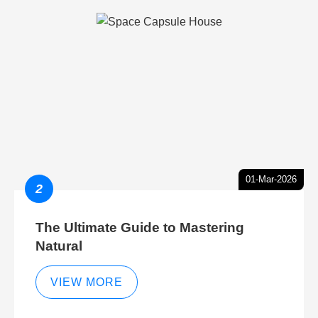
01-Mar-2026
2
The Ultimate Guide to Mastering
Natural
VIEW MORE