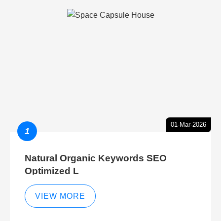
01-Mar-2026
1
Natural Organic Keywords SEO
Optimized L
VIEW MORE