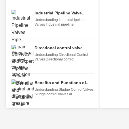
Industrial Pipeline Valve..
Understanding Industrial ipeline
Valves Industrial pipeline
Directional control valve..
Understanding Directional Control
Valves Directional control
Benefits and Functions of..
Understanding Sludge Control Valves
Sludge control valves ar