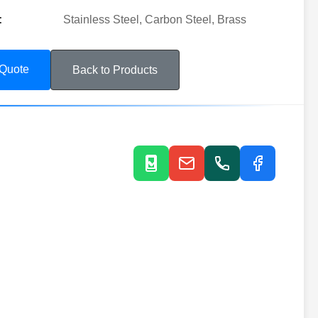
:
Stainless Steel, Carbon Steel, Brass
 Quote
Back to Products