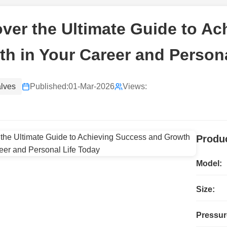
ver the Ultimate Guide to A
h in Your Career and Persona
alves
Published:
01-Mar-2026
Views:
Produc
Model:
Size:
Pressur