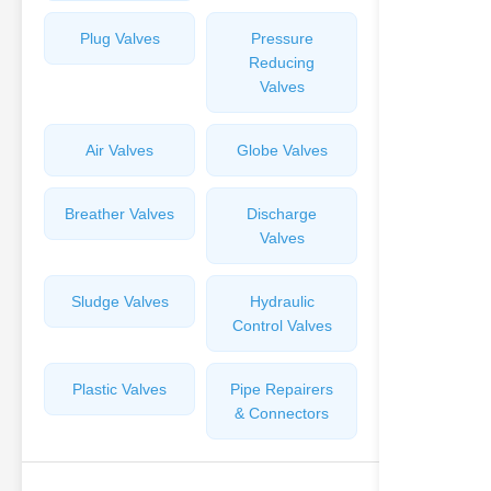
Plug Valves
Pressure
Reducing
Valves
Air Valves
Globe Valves
Breather Valves
Discharge
Valves
Sludge Valves
Hydraulic
Control Valves
Plastic Valves
Pipe Repairers
& Connectors