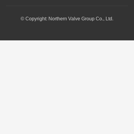
© Copyright: Northern Valve Group Co., Ltd.