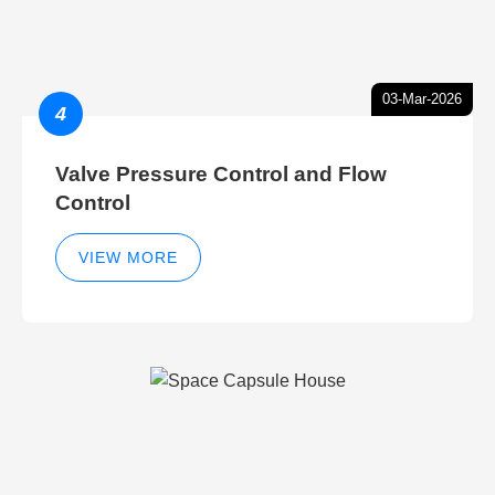
03-Mar-2026
4
Valve Pressure Control and Flow
Control
VIEW MORE