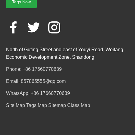
Tags Now
North of Guting Street and east of Youyi Road, Weifang
Economic Development Zone, Shandong
Phone: +86 17660770639
Email: 857865555@qq.com
WhatsApp: +86 17660770639
Site Map
Tags Map
Sitemap
Class Map