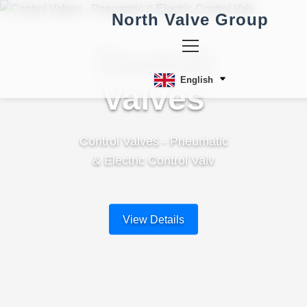
North Valve Group
Control
English
Valves
Control Valves - Pneumatic
& Electric Control Valv
View Details