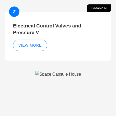
03-Mar-2026
2
Electrical Control Valves and
Pressure V
VIEW MORE