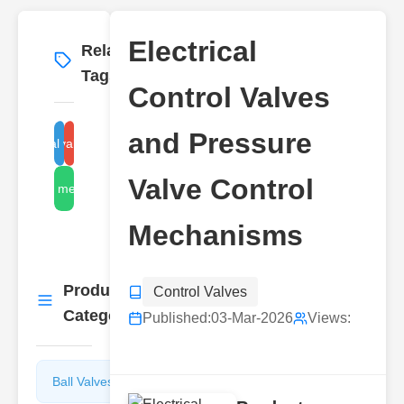
Electrical
Related
More
→
Tags
Control Valves
and Pressure
pressure valve mechanism
electrical valve control
Valve Control
control mechanisms
Mechanisms
Product
Control Valves
More
→
Categories
Published:
03-Mar-2026
Views:
Ball Valves
Butterfly
Valves