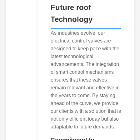
Future roof
Technology
As industries evolve, our
electrical control valves are
designed to keep pace with the
latest technological
advancements. The integration
of smart control mechanisms
ensures that these valves
remain relevant and effective in
the years to come. By staying
ahead of the curve, we provide
our clients with a solution that is
not only efficient today but also
adaptable to future demands.
Commitment to