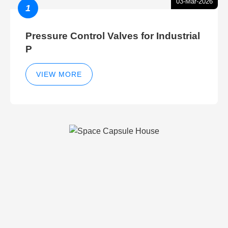
03-Mar-2026
1
Pressure Control Valves for Industrial
P
VIEW MORE