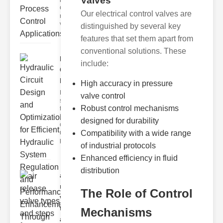
Valves
ressure
Control Valves
Our electrical control valves are
ressure control
valves
distinguished by several key
features that set them apart from
conventional solutions. These
Hydraulic
include:
Circuit
Design ..
High accuracy in pressure
Hydraulic
valve control
systems are
Robust control mechanisms
the
backbone
designed for durability
of modern
machinery,
Compatibility with a wide range
prov
of industrial protocols
Enhanced efficiency in fluid
distribution
air
release
The Role of Control
valve
types
Mechanisms
a..