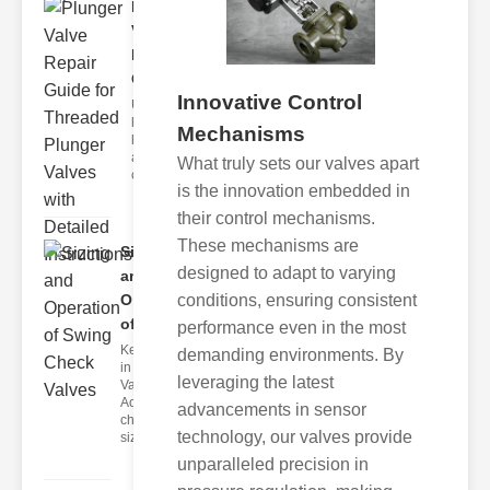
Plunger
Valve
Repair
Guid..
Innovative Control
Understanding
lunger Valves
Mechanisms
lunger valves
are critical
What truly sets our valves apart
compo
is the innovation embedded in
their control mechanisms.
These mechanisms are
Sizing
designed to adapt to varying
and
conditions, ensuring consistent
Operation
of S..
performance even in the most
Key Factors
demanding environments. By
in Check
leveraging the latest
Valve Sizing
Accurate
advancements in sensor
check valve
technology, our valves provide
sizin
unparalleled precision in