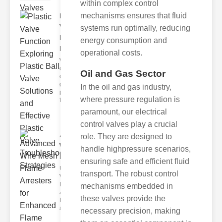
within complex control
mechanisms ensures that fluid
Plastic
Valve
systems run optimally, reducing
Function
energy consumption and
Ex..
operational costs.
Welcome to
our
Oil and Gas Sector
comprehensive
guide on
In the oil and gas industry,
plastic valve
where pressure regulation is
function
paramount, our electrical
control valves play a crucial
Advanced
role. They are designed to
Wire Mesh
handle highpressure scenarios,
Flame ..
ensuring safe and efficient fluid
Understanding
transport. The robust control
Wire Mesh
Flame
mechanisms embedded in
Arresters
these valves provide the
Functionality
and De
necessary precision, making