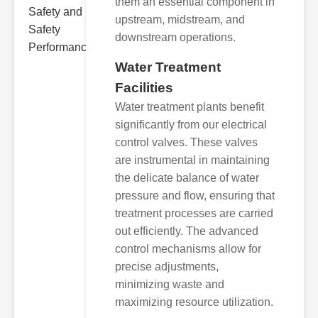
them an essential component in
upstream, midstream, and
downstream operations.
Water Treatment
Facilities
Water treatment plants benefit
significantly from our electrical
control valves. These valves
are instrumental in maintaining
the delicate balance of water
pressure and flow, ensuring that
treatment processes are carried
out efficiently. The advanced
control mechanisms allow for
precise adjustments,
minimizing waste and
maximizing resource utilization.