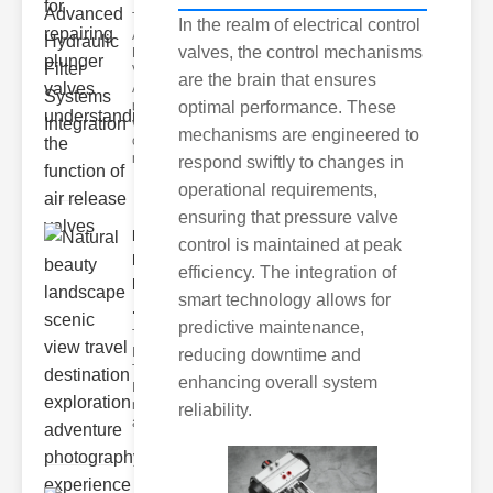
Types of
In the realm of electrical control
Air
valves, the control mechanisms
Release
Valves
are the brain that ensures
Air
release
optimal performance. These
valves
mechanisms are engineered to
come in
multi
respond swiftly to changes in
operational requirements,
ensuring that pressure valve
Natural
control is maintained at peak
beauty
efficiency. The integration of
landscape
smart technology allows for
..
predictive maintenance,
The ower of
Innovative
reducing downtime and
Thinking
enhancing overall system
Innovation is
not just
reliability.
about