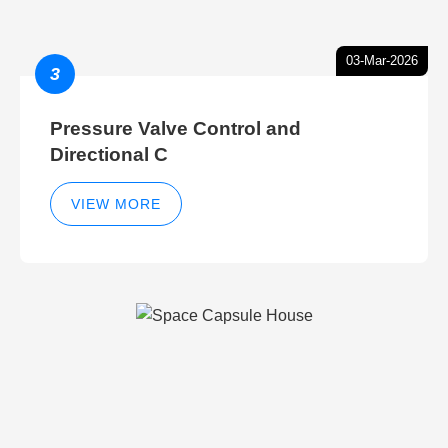
03-Mar-2026
3
Pressure Valve Control and
Directional C
VIEW MORE