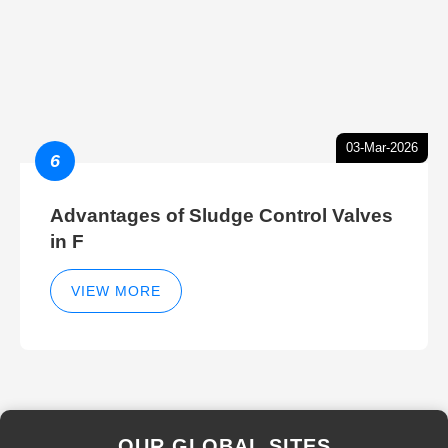
03-Mar-2026
6
Advantages of Sludge Control Valves
in F
VIEW MORE
OUR GLOBAL SITES