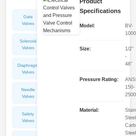
Product
Specifications
Gate
Sight
Valves
Glasses
Model:
BV-
1000
Solenoid
Check
Valves
Valves
Size:
1/2"
-
48"
Diaphragm
Filters
Valves
Valves
Pressure Rating:
ANS
150-
Needle
Flame
2500
Valves
Arresters
Material:
Stai
Safety
Balance
Steel
Valves
Valves
Carb
Steel