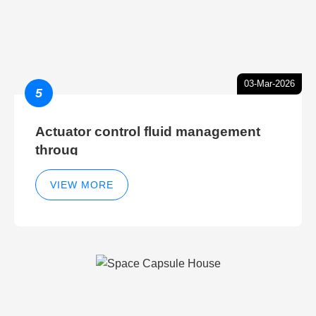
03-Mar-2026
5
Actuator control fluid management
throug
VIEW MORE