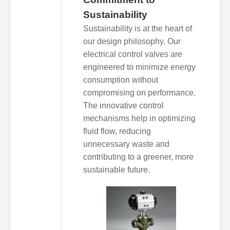
Sustainability
Sustainability is at the heart of
our design philosophy. Our
electrical control valves are
engineered to minimize energy
consumption without
compromising on performance.
The innovative control
mechanisms help in optimizing
fluid flow, reducing
unnecessary waste and
contributing to a greener, more
sustainable future.