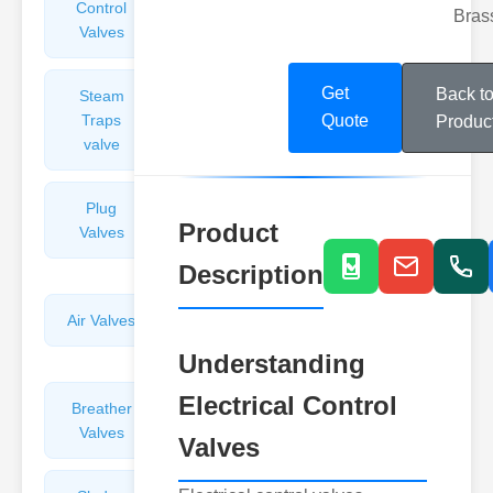
Control
Angle
Bras
Valves
Valves
Get
Back t
Steam
Plunger
Traps
Valves
Quote
Produc
valve
Plug
Pressure
Product
Valves
Reducing
Valves
Description
Air Valves
Globe
Valves
Understanding
Electrical Control
Breather
Discharge
Valves
Valves
Valves