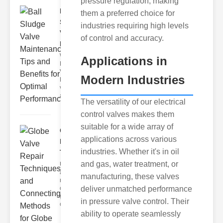
pressure regulation, making
Ball
them a preferred choice for
Sludge
industries requiring high levels
Valve
of control and accuracy.
Mainten..
What Are
Applications in
Ball Sludge
Valves?
Modern Industries
Ball sludge
valves are
a specia
The versatility of our electrical
control valves makes them
suitable for a wide array of
Globe Valve
applications across various
Repair
industries. Whether it's in oil
Techni..
and gas, water treatment, or
Understanding
and
manufacturing, these valves
maintaining
deliver unmatched performance
connecting
globe valves is
in pressure valve control. Their
cru
ability to operate seamlessly