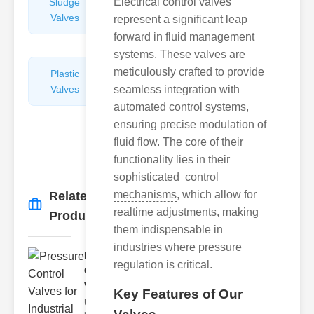
Electrical control valves
Sludge
Hydraulic
Valves
Control
represent a significant leap
Valves
forward in fluid management
systems. These valves are
meticulously crafted to provide
Plastic
Pipe
Valves
seamless integration with
Repairers
&
automated control systems,
Connectors
ensuring precise modulation of
fluid flow. The core of their
functionality lies in their
sophisticated
control
mechanisms
, which allow for
Related
More
→
realtime adjustments, making
Products
them indispensable in
industries where pressure
Pressure
regulation is critical.
Control
Valves f..
Key Features of Our
Understanding