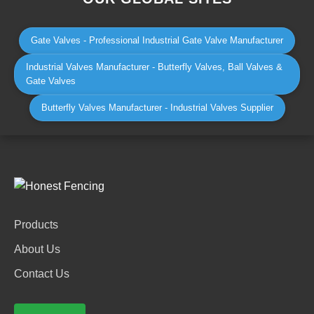
Gate Valves - Professional Industrial Gate Valve Manufacturer
Industrial Valves Manufacturer - Butterfly Valves, Ball Valves &
Gate Valves
Butterfly Valves Manufacturer - Industrial Valves Supplier
Products
About Us
Contact Us