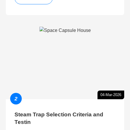
04-Mar-2026
2
Steam Trap Selection Criteria and
Testin