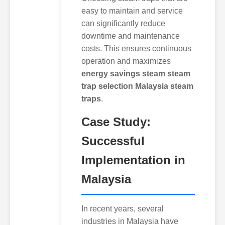
easy to maintain and service
can significantly reduce
downtime and maintenance
costs. This ensures continuous
operation and maximizes
energy savings steam steam
trap selection Malaysia steam
traps
.
Case Study:
Successful
Implementation in
Malaysia
In recent years, several
industries in Malaysia have