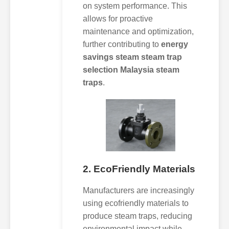
on system performance. This
allows for proactive
maintenance and optimization,
further contributing to
energy
savings steam steam trap
selection Malaysia steam
traps
.
2. EcoFriendly Materials
Manufacturers are increasingly
using ecofriendly materials to
produce steam traps, reducing
environmental impact while