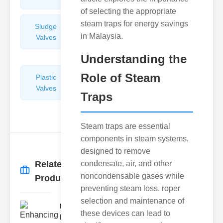
of selecting the appropriate
steam traps for energy savings
Sludge
Hydraulic
in Malaysia.
Valves
Control
Valves
Understanding the
Role of Steam
Plastic
Pipe
Valves
Repairers
Traps
&
Connectors
Steam traps are essential
components in steam systems,
designed to remove
Related
condensate, air, and other
More
→
noncondensable gases while
Products
preventing steam loss. roper
selection and maintenance of
Enhancing
these devices can lead to
Fire Safety