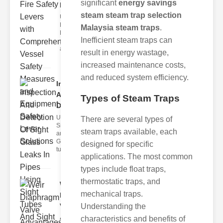
significant
energy savings
Lev..
steam steam trap selection
Understanding
Fire Safety
Malaysia steam traps
.
Levers Fire
Inefficient steam traps can
safety levers
are spec
result in energy wastage,
increased maintenance costs,
and reduced system efficiency.
Inspection
And
Types of Steam Traps
Detection ..
Understanding
There are several types of
Sight Tubes
steam traps available, each
and ipe Sight
Glasses Sight
designed for specific
tubes
applications. The most common
types include float traps,
thermostatic traps, and
Weir
mechanical traps.
Diaphragm
Valve
Understanding the
Adva..
characteristics and benefits of