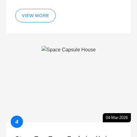
VIEW MORE
04-Mar-2026
4