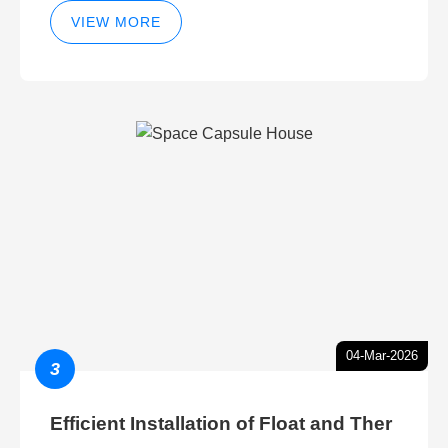
VIEW MORE
04-Mar-2026
3
Efficient Installation of Float and Ther