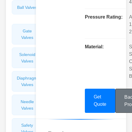
4
Ball Valves
Butterfly
Valves
Pressure Rating:
A
1
Gate
Sight
2
Valves
Glasses
Material:
S
S
Solenoid
Check
Valves
Valves
C
S
B
Diaphragm
Filters
Valves
Valves
Get
Bac
Needle
Flame
Quote
Pro
Valves
Arresters
Safety
Balance
Valves
Valves