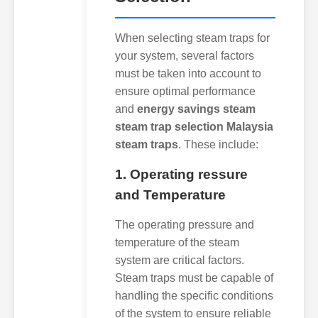
When selecting steam traps for
your system, several factors
must be taken into account to
ensure optimal performance
and
energy savings steam
steam trap selection Malaysia
steam traps
. These include:
1. Operating ressure
and Temperature
The operating pressure and
temperature of the steam
system are critical factors.
Steam traps must be capable of
handling the specific conditions
of the system to ensure reliable