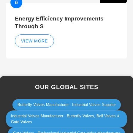
6
Energy Efficiency Improvements
Through S
VIEW MORE
OUR GLOBAL SITES
Butterfly Valves Manufacturer - Industrial Valves Supplier
Industrial Valves Manufacturer - Butterfly Valves, Ball Valves &
Gate Valves