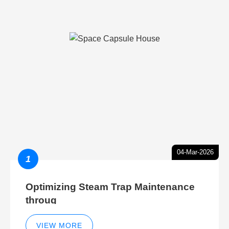
04-Mar-2026
1
Optimizing Steam Trap Maintenance
throug
VIEW MORE