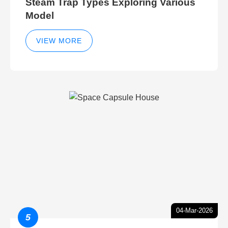
Steam Trap Types Exploring Various
Model
VIEW MORE
04-Mar-2026
5