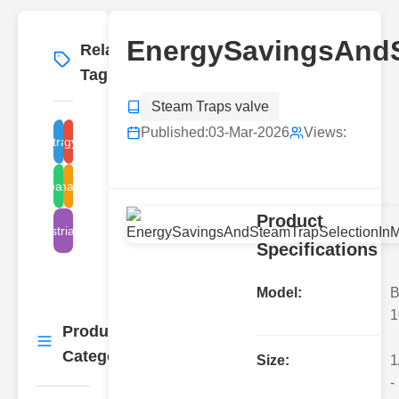
EnergySavingsAndS
Related
More
→
Tags
Steam Traps valve
Published:
03-Mar-2026
Views:
steam trap selection
energy savings
steam traps
malaysia
Product
industrial steam
Specifications
Model:
B
1
Product
More
→
Categories
Size:
1
-