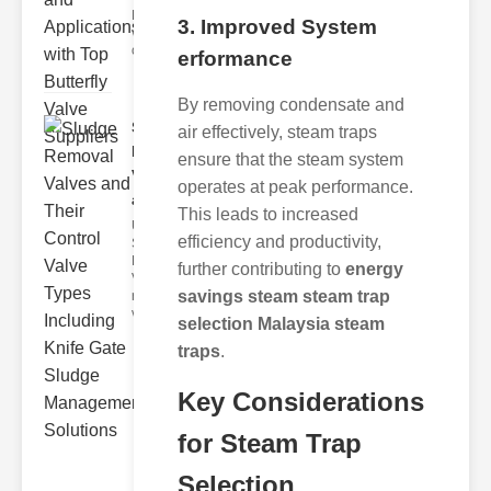
Butterfly
3. Improved System
valves are
circular
erformance
By removing condensate and
Sludge
air effectively, steam traps
Removal
ensure that the steam system
Valves
operates at peak performance.
and..
This leads to increased
Understanding
efficiency and productivity,
Sludge
Removal
further contributing to
energy
Valves Sludge
savings steam steam trap
removal
valves ar
selection Malaysia steam
traps
.
Key Considerations
for Steam Trap
Selection