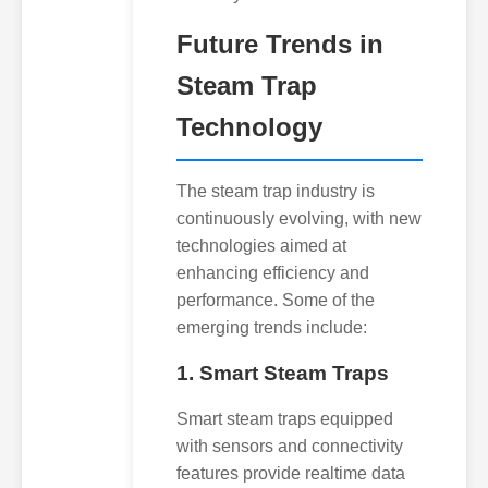
Future Trends in
Steam Trap
Technology
The steam trap industry is
continuously evolving, with new
technologies aimed at
enhancing efficiency and
performance. Some of the
emerging trends include:
1. Smart Steam Traps
Smart steam traps equipped
with sensors and connectivity
features provide realtime data