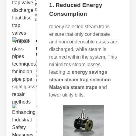
Disc Trap
1. Reduced Energy
Equipment
Disc trap
Consumption
equipment is a
s
roperly selected steam traps
ensure that only condensate
repair glass
and noncondensable gases are
pipes
discharged, while steam is
techni..
retained within the system. This
Understanding
minimizes steam losses,
the
Challenges of
leading to
energy savings
Glass ipe
steam steam trap selection
Repair Glass
pipes
Malaysia steam traps
and
lower utility bills.
Enhancing
Industrial
Safe..
Understanding
the Importance