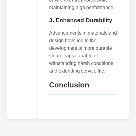
maintaining high performance.
3. Enhanced Durability
Advancements in materials and
design have led to the
development of more durable
steam traps capable of
withstanding harsh conditions
and extending service life.
Conclusion