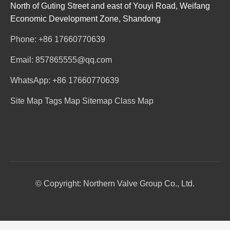
North of Guting Street and east of Youyi Road, Weifang
Economic Development Zone, Shandong
Phone: +86 17660770639
Email: 857865555@qq.com
WhatsApp: +86 17660770639
Site Map
Tags Map
Sitemap
Class Map
© Copyright: Northern Valve Group Co., Ltd.