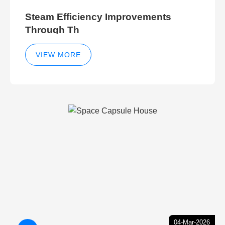
Steam Efficiency Improvements
Through Th
VIEW MORE
04-Mar-2026