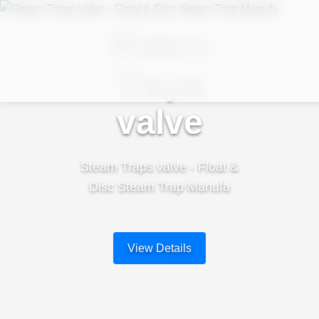
Steam
Traps
valve
Steam Traps valve - Float &
Disc Steam Trap Manufa
View Details