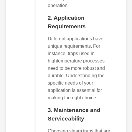
operation.
2. Application
Requirements
Different applications have
unique requirements. For
instance, traps used in
hightemperature processes
need to be more robust and
durable. Understanding the
specific needs of your
application is essential for
making the right choice.
3. Maintenance and
Serviceability
Choosing steam traps that are