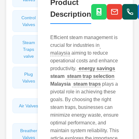
Product
Description
Control
Angle
Valves
Valves
Efficient steam management is
Steam
Plunger
crucial for industries in
Traps
Valves
malaysia
aiming to reduce
valve
operational costs and enhance
productivity.
energy savings
Plug
Pressure
steam
steam trap selection
Valves
Reducing
Malaysia
steam traps
plays a
Valves
pivotal role in achieving these
goals. By choosing the right
Air Valves
Globe
steam traps, businesses can
Valves
minimize energy waste, ensure
optimal performance, and
maintain system reliability. This
Breather
Discharge
Valves
Valves
article explores the importance