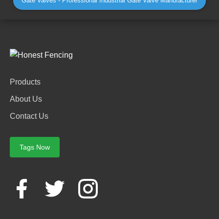
Gate Valves - Professional Industrial Gate Valve Manufacturer
Products
About Us
Contact Us
Tags Now