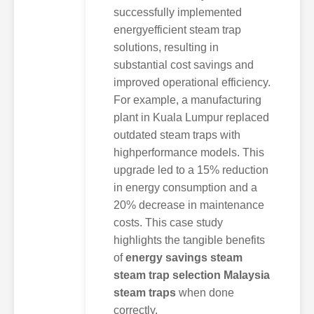
successfully implemented
energyefficient steam trap
solutions, resulting in
substantial cost savings and
improved operational efficiency.
For example, a manufacturing
plant in Kuala Lumpur replaced
outdated steam traps with
highperformance models. This
upgrade led to a 15% reduction
in energy consumption and a
20% decrease in maintenance
costs. This case study
highlights the tangible benefits
of
energy savings steam
steam trap selection Malaysia
steam traps
when done
correctly.