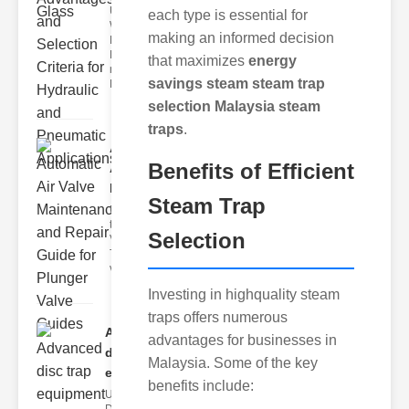
Understanding
each type is essential for
Weir
making an informed decision
Diaphragm
Hydraulic
that maximizes
energy
neumatic
savings steam steam trap
Diaphragm Va
selection Malaysia steam
traps
.
Automatic
Benefits of Efficient
Air Valve
Maint..
Steam Trap
Understanding
the lunger
Selection
Valve Guide
The plunger
valve guide
Investing in highquality steam
traps offers numerous
Advanced
advantages for businesses in
disc trap
Malaysia. Some of the key
equipm..
benefits include:
Understanding