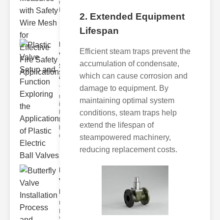
of Fire Safety
Fire incidents i
2. Extended Equipment
Lifespan
Plastic
Efficient steam traps prevent the
Valve
accumulation of condensate,
Setup
which can cause corrosion and
and F..
damage to equipment. By
The
modern
maintaining optimal system
industrial
conditions, steam traps help
landscape
relies
extend the lifespan of
heavily on
efficient
steampowered machinery,
reducing replacement costs.
Butterfly
Valve
Installat..
Understanding
Butterfly
Valves