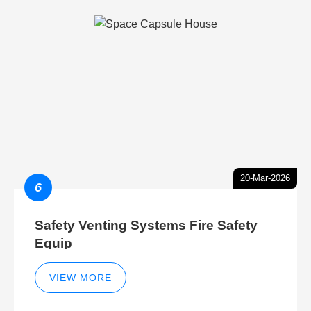
20-Mar-2026
6
Safety Venting Systems Fire Safety
Equip
VIEW MORE