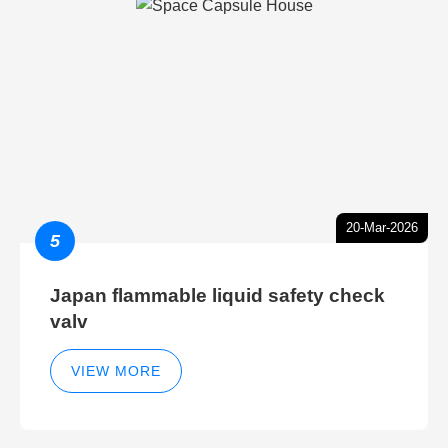
20-Mar-2026
5
Japan flammable liquid safety check
valv
VIEW MORE