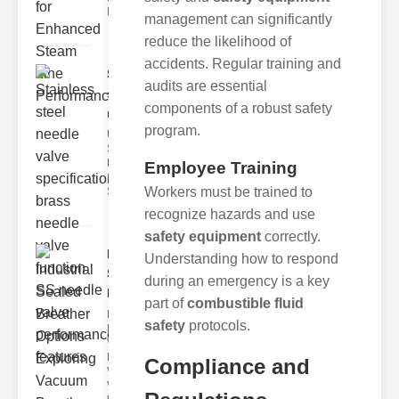
Indus
management can significantly
reduce the likelihood of
accidents. Regular training and
Stainless
audits are essential
steel
components of a robust safety
needle va..
program.
Understanding
Stainless Steel
Needle Valve
Employee Training
Specs
Workers must be trained to
Stainless s
recognize hazards and use
safety equipment
correctly.
Industrial
Understanding how to respond
Sealed
during an emergency is a key
Breathe..
part of
combustible fluid
Key
safety
protocols.
Benefits of
Vacuum
Breather
Compliance and
Valves
Vacuum