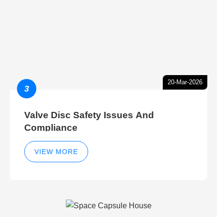
20-Mar-2026
3
Valve Disc Safety Issues And
Compliance
VIEW MORE