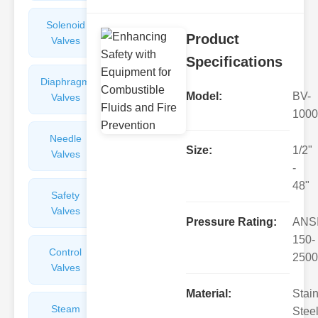
Solenoid
Check
Product
Valves
Valves
Specifications
Diaphragm
Filters
Model:
BV-
Valves
Valves
1000
Needle
Flame
Size:
1/2"
Valves
Arresters
-
48"
Safety
Balance
Valves
Valves
Pressure Rating:
ANS
150-
Control
Angle
2500
Valves
Valves
Material:
Stai
Steam
Plunger
Steel