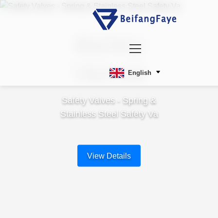
Safety
Valves
English
Safety Valves - Spring &
Stainless Steel Safety Va
View Details