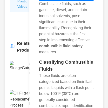
Plastic
Pipe
Combustible fluids, such as
Valves
Repairers
gasoline, diesel, and certain
&
industrial solvents, pose
Connectors
significant risks due to their
flammability. Recognizing their
potential hazards is the first
step in implementing effective
Related
combustible fluid safety
More
→
Products
measures.
Classifying Combustible
SludgeGateValveServiceCor..
Fluids
Understanding the Components
Each element of the system play
These fluids are often
categorized based on their flash
points. Liquids with a flash point
Oil Filter
below 100°F (38°C) are
Replacement
generally considered
Pr..
combustible. roper identification