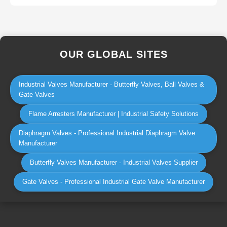
OUR GLOBAL SITES
Industrial Valves Manufacturer - Butterfly Valves, Ball Valves &
Gate Valves
Flame Arresters Manufacturer | Industrial Safety Solutions
Diaphragm Valves - Professional Industrial Diaphragm Valve
Manufacturer
Butterfly Valves Manufacturer - Industrial Valves Supplier
Gate Valves - Professional Industrial Gate Valve Manufacturer