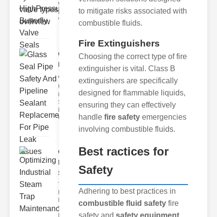
Wastewater
to mitigate risks associated with
Discharge
Valves
combustible fluids.
Fire Extinguishers
Glass Seal
Choosing the correct type of fire
Pipe Safety
extinguisher is vital. Class B
An..
extinguishers are specifically
Understanding
designed for flammable liquids,
ipe Leaks and
Seals The
ensuring they can effectively
Dangers of
handle
fire safety
emergencies
Undetected
involving combustible fluids.
Best ractices for
Optimizing
Industrial
Safety
Ste..
The Critical
Adhering to best practices in
Role of
Industrial
combustible fluid safety
fire
Steam Trap
safety and
safety equipment
Maintenance