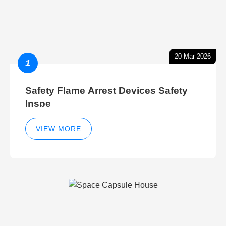
20-Mar-2026
1
Safety Flame Arrest Devices Safety
Inspe
VIEW MORE