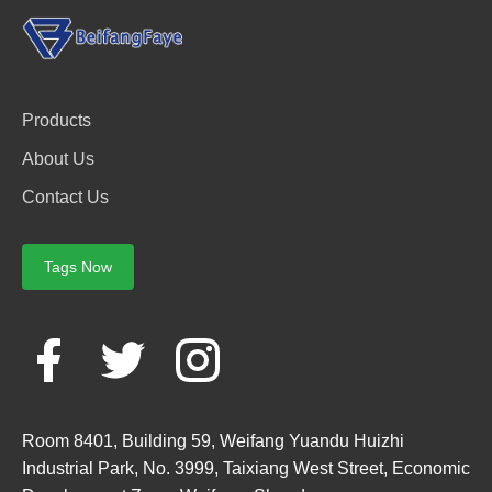
Products
About Us
Contact Us
Tags Now
Room 8401, Building 59, Weifang Yuandu Huizhi
Industrial Park, No. 3999, Taixiang West Street, Economic