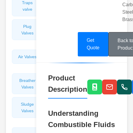
Traps
Valves
Carb
valve
Steel
Bras
Plug
Pressure
Valves
Reducing
Valves
Get
Back t
Quote
Produc
Air Valves
Globe
Valves
Product
Breather
Discharge
Valves
Valves
Description
Sludge
Hydraulic
Valves
Control
Understanding
Valves
Combustible Fluids