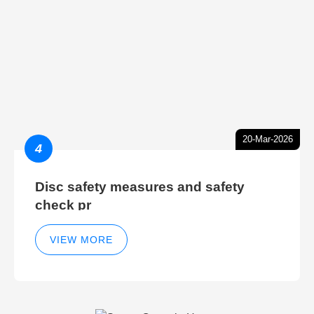
20-Mar-2026
4
Disc safety measures and safety
check pr
VIEW MORE