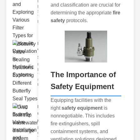
Understanding
and classification are crucial for
Hydraulic
Systems and
determining the appropriate
fire
Their Filters
safety
protocols.
Hydraulic
Butterfly
Valve
Sealing S..
Understanding
Butterfly Seal
The Importance of
Types The
selection of
Safety Equipment
the righ
Equipping facilities with the
Disc float
right
safety equipment
is
trap
nonnegotiable. This includes
wastewate..
fire extinguishers, spill
Key Features
containment systems, and
of Disc Float
Trap
ventilation solutions designed