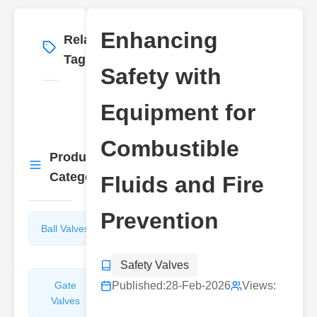
Enhancing
Related
More
→
Tags
Safety with
Equipment for
Combustible
Product
More
→
Categories
Fluids and Fire
Prevention
Ball Valves
Butterfly
Valves
Safety Valves
Gate
Published:
Sight
28-Feb-2026
Views:
Valves
Glasses