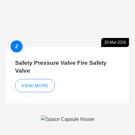
20-Mar-2026
2
Safety Pressure Valve Fire Safety
Valve
VIEW MORE