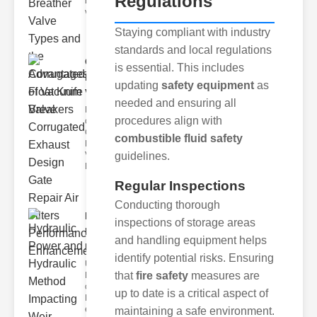
Regulations
breather
valve
Staying compliant with industry
standards and local regulations
Corrugated
is essential. This includes
Float Knife
updating
safety equipment
as
Va..
needed and ensuring all
Key Features
procedures align with
of the
Corrugated
combustible fluid safety
Float Knife
guidelines.
Valve 1.
Enhanced
Regular Inspections
Conducting thorough
Hydraulic
inspections of storage areas
Power and
and handling equipment helps
Hydra..
identify potential risks. Ensuring
Understanding
that
fire safety
measures are
Hydraulic
ower
up to date is a critical aspect of
Hydraulic Weir
erformance A
maintaining a safe environment.