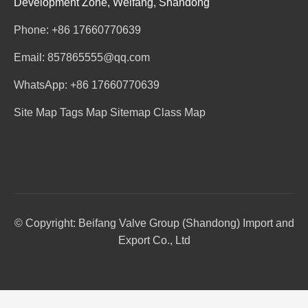
Development Zone, Weifang, Shandong
Phone: +86 17660770639
Email: 857865555@qq.com
WhatsApp: +86 17660770639
Site Map
Tags Map
Sitemap
Class Map
© Copyright: Beifang Valve Group (Shandong) Import and
Export Co., Ltd