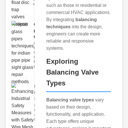
s
such as those in residential or
commercial HVAC applications.
By integrating
balancing
repair glass
techniques
into the design,
pipes
engineers can create more
techni..
reliable and responsive
Understanding
systems.
the
Challenges of
Glass ipe
Exploring
Repair Glass
pipes
Balancing Valve
Types
Enhancing
Industrial
Safe..
Balancing valve types
vary
Understanding
based on their design,
the Importance
functionality, and application.
of Fire Safety
Fire incidents i
Each type offers unique