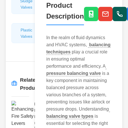
Sludge
Hydraulic
Product
Valves
Control
Valves
Description
Plastic
Pipe
Valves
Repairers
In the realm of fluid dynamics
&
and HVAC systems,
balancing
Connectors
techniques
play a crucial role
in ensuring optimal
performance and efficiency. A
pressure balancing valve
is a
Related
key component in maintaining
More
→
Products
balanced pressure across
various branches of a system,
preventing issues like airlock or
Enhancing
pressure drops. Understanding
Fire Safety
balancing valve types
is
Lev..
essential for selecting the right
Understanding