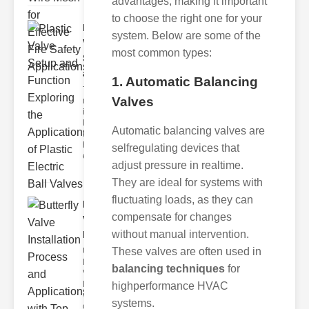
advantages, making it important
to choose the right one for your
Plastic
system. Below are some of the
Valve
most common types:
Setup
and F..
1. Automatic Balancing
The
Valves
modern
industrial
landscape
Automatic balancing valves are
relies
heavily on
selfregulating devices that
efficient
adjust pressure in realtime.
They are ideal for systems with
fluctuating loads, as they can
Butterfly
compensate for changes
Valve
without manual intervention.
Installat..
These valves are often used in
Understanding
Butterfly
balancing techniques
for
Valves
Butterfly
highperformance HVAC
valves are
systems.
circular