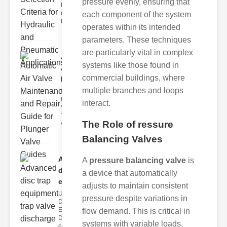
pressure evenly, ensuring that
Hydraulic
neumatic
each component of the system
Diaphragm Va
operates within its intended
parameters. These techniques
are particularly vital in complex
Automatic
systems like those found in
Air Valve
commercial buildings, where
Maint..
multiple branches and loops
Understanding
the lunger
interact.
Valve Guide
The plunger
The Role of ressure
valve guide
Balancing Valves
Advanced
A
pressure balancing valve
is
disc trap
a device that automatically
equipm..
adjusts to maintain consistent
Understanding
pressure despite variations in
Disc Trap
Equipment
flow demand. This is critical in
Disc trap
systems with variable loads,
equipment is a