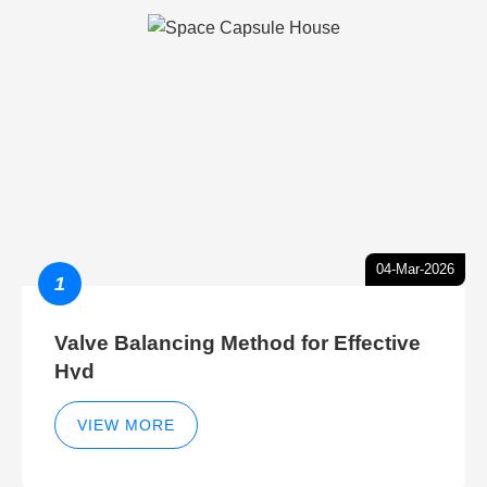
04-Mar-2026
1
Valve Balancing Method for Effective
Hyd
VIEW MORE