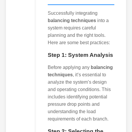
Successfully integrating
balancing techniques
into a
system requires careful
planning and the right tools.
Here are some best practices:
Step 1: System Analysis
Before applying any
balancing
techniques
, it’s essential to
analyze the system’s design
and operating conditions. This
includes identifying potential
pressure drop points and
understanding the load
requirements of each branch.
Step 2: Selecting the