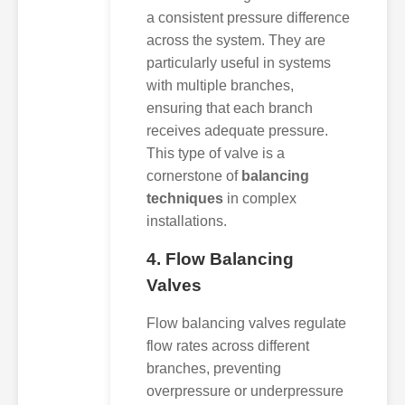
a consistent pressure difference
across the system. They are
particularly useful in systems
with multiple branches,
ensuring that each branch
receives adequate pressure.
This type of valve is a
cornerstone of
balancing
techniques
in complex
installations.
4. Flow Balancing
Valves
Flow balancing valves regulate
flow rates across different
branches, preventing
overpressure or underpressure