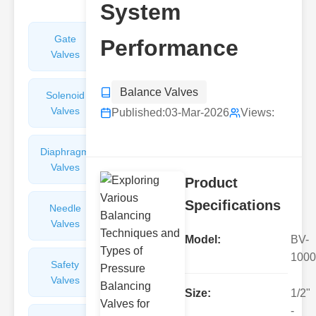
System
Gate
Sight
Performance
Valves
Glasses
Balance Valves
Solenoid
Check
Valves
Valves
Published:
03-Mar-2026
Views:
Diaphragm
Filters
Valves
Valves
Product
Specifications
Needle
Flame
Valves
Arresters
Model:
BV-
1000
Safety
Balance
Valves
Valves
Size:
1/2"
-