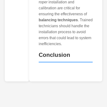
roper installation and
calibration are critical for
ensuring the effectiveness of
balancing techniques
. Trained
technicians should handle the
installation process to avoid
errors that could lead to system
inefficiencies.
Conclusion