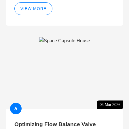
VIEW MORE
04-Mar-2026
5
Optimizing Flow Balance Valve