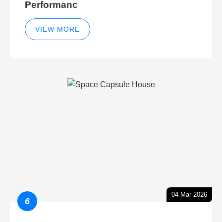
Performanc
VIEW MORE
04-Mar-2026
6