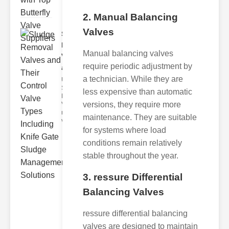
2. Manual Balancing
Valves
Sludge
Removal
Manual balancing valves
Valves
require periodic adjustment by
and..
a technician. While they are
Understanding
Sludge
less expensive than automatic
Removal
versions, they require more
Valves Sludge
removal
maintenance. They are suitable
valves ar
for systems where load
conditions remain relatively
stable throughout the year.
3. ressure Differential
Balancing Valves
ressure differential balancing
valves are designed to maintain