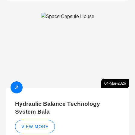
04-Mar-2026
2
Hydraulic Balance Technology
System Bala
VIEW MORE