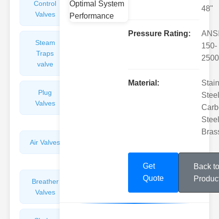
Control
Angle
48"
Valves
Valves
Pressure Rating:
ANS
Steam
Plunger
150-
Traps
Valves
2500
valve
Material:
Stai
Plug
Pressure
Steel
Valves
Reducing
Carb
Valves
Steel
Bras
Air Valves
Globe
Valves
Get
Back t
Quote
Produc
Breather
Discharge
Valves
Valves