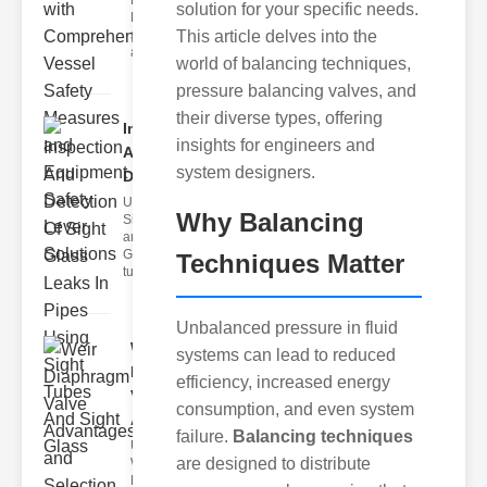
Fire Safety
solution for your specific needs.
Levers Fire
safety levers
This article delves into the
are spec
world of balancing techniques,
pressure balancing valves, and
their diverse types, offering
Inspection
insights for engineers and
And
system designers.
Detection ..
Understanding
Why Balancing
Sight Tubes
and ipe Sight
Glasses Sight
Techniques Matter
tubes
Unbalanced pressure in fluid
Weir
systems can lead to reduced
Diaphragm
efficiency, increased energy
Valve
consumption, and even system
Adva..
failure.
Balancing techniques
Understanding
are designed to distribute
Weir
Diaphragm