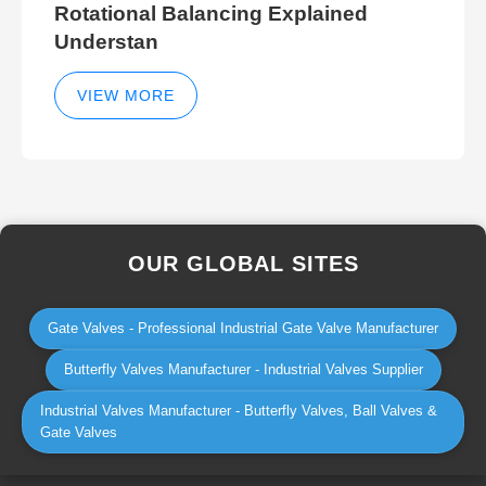
Rotational Balancing Explained
Understan
VIEW MORE
OUR GLOBAL SITES
Gate Valves - Professional Industrial Gate Valve Manufacturer
Butterfly Valves Manufacturer - Industrial Valves Supplier
Industrial Valves Manufacturer - Butterfly Valves, Ball Valves &
Gate Valves