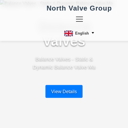
North Valve Group
Balance
English
Valves
Balance Valves - Static &
Dynamic Balance Valve Ma
View Details