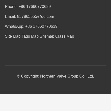
Phone: +86 17660770639
Email: 857865555@qq.com
WhatsApp: +86 17660770639
Site Map
Tags Map
Sitemap
Class Map
© Copyright: Northern Valve Group Co., Ltd.