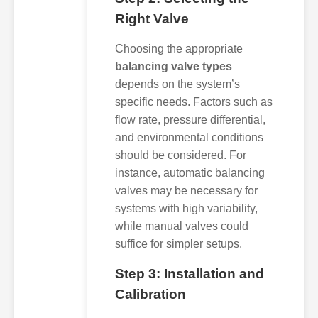
Right Valve
Choosing the appropriate
balancing valve types
depends on the system’s
specific needs. Factors such as
flow rate, pressure differential,
and environmental conditions
should be considered. For
instance, automatic balancing
valves may be necessary for
systems with high variability,
while manual valves could
suffice for simpler setups.
Step 3: Installation and
Calibration