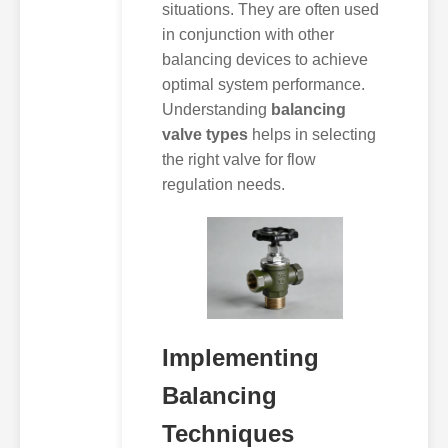
situations. They are often used
in conjunction with other
balancing devices to achieve
optimal system performance.
Understanding
balancing
valve types
helps in selecting
the right valve for flow
regulation needs.
Implementing
Balancing
Techniques