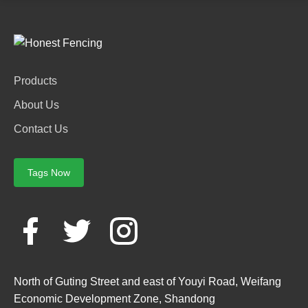
Products
About Us
Contact Us
Tags Now
North of Guting Street and east of Youyi Road, Weifang
Economic Development Zone, Shandong