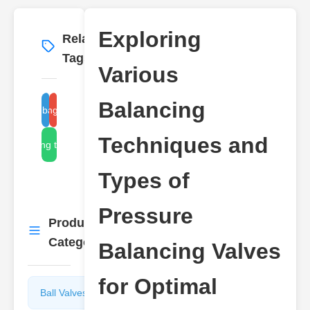
Exploring
Related
More
→
Tags
Various
Balancing
pressure balancing valve
balancing valve types
Techniques and
balancing techniques
Types of
Pressure
Product
More
→
Categories
Balancing Valves
for Optimal
Ball Valves
Butterfly
Valves