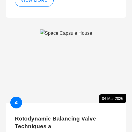
VIEW MORE
04-Mar-2026
4
Rotodynamic Balancing Valve
Techniques a