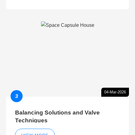
04-Mar-2026
3
Balancing Solutions and Valve
Techniques