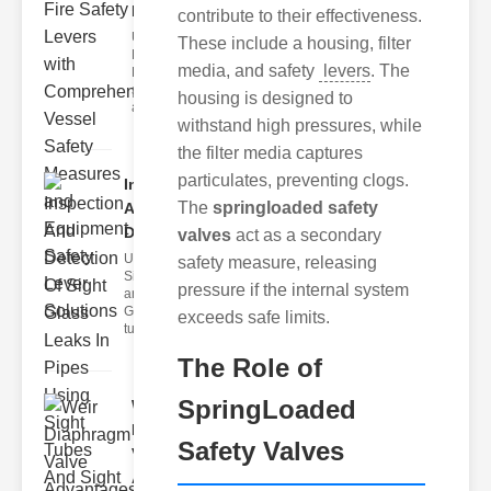
Lev..
contribute to their effectiveness.
Understanding
These include a housing, filter
Fire Safety
media, and safety
levers
. The
Levers Fire
safety levers
housing is designed to
are spec
withstand high pressures, while
the filter media captures
particulates, preventing clogs.
Inspection
The
springloaded safety
And
Detection ..
valves
act as a secondary
Understanding
safety measure, releasing
Sight Tubes
pressure if the internal system
and ipe Sight
Glasses Sight
exceeds safe limits.
tubes
The Role of
SpringLoaded
Weir
Diaphragm
Safety Valves
Valve
Adva..