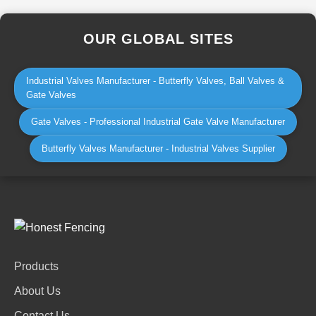
OUR GLOBAL SITES
Industrial Valves Manufacturer - Butterfly Valves, Ball Valves &
Gate Valves
Gate Valves - Professional Industrial Gate Valve Manufacturer
Butterfly Valves Manufacturer - Industrial Valves Supplier
Products
About Us
Contact Us