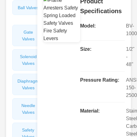
Product
Ball Valves
Butterfly
Specifications
Valves
Model:
BV-
Gate
Sight
1000
Valves
Glasses
Size:
1/2"
Solenoid
Check
-
Valves
Valves
48"
Pressure Rating:
ANS
Diaphragm
Filters
150-
Valves
Valves
2500
Needle
Flame
Material:
Stai
Valves
Arresters
Steel
Carb
Safety
Balance
Steel
Valves
Valves