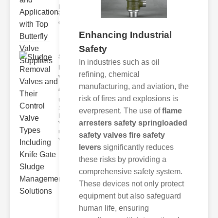
Butterfly
valves are
circular
Enhancing Industrial
Safety
Sludge
In industries such as oil
Removal
refining, chemical
Valves
manufacturing, and aviation, the
and..
risk of fires and explosions is
Understanding
Sludge
everpresent. The use of
flame
Removal
arresters safety springloaded
Valves Sludge
removal
safety valves fire safety
valves ar
levers
significantly reduces
these risks by providing a
comprehensive safety system.
These devices not only protect
equipment but also safeguard
human life, ensuring