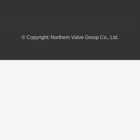
© Copyright: Northern Valve Group Co., Ltd.