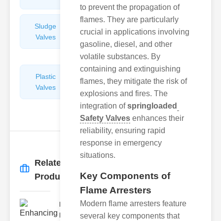
to prevent the propagation of
flames. They are particularly
Sludge
Hydraulic
crucial in applications involving
Valves
Control
gasoline, diesel, and other
Valves
volatile substances. By
containing and extinguishing
Plastic
Pipe
flames, they mitigate the risk of
Valves
Repairers
explosions and fires. The
&
integration of
springloaded
Connectors
Safety Valves
enhances their
reliability, ensuring rapid
response in emergency
situations.
Related
More
→
Key Components of
Products
Flame Arresters
Modern flame arresters feature
Enhancing
Fire Safety
several key components that