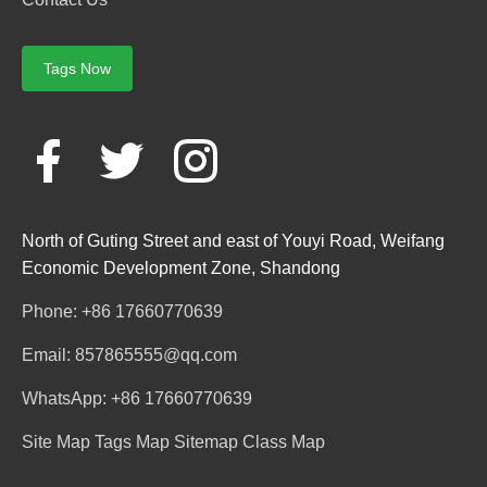
Tags Now
North of Guting Street and east of Youyi Road, Weifang
Economic Development Zone, Shandong
Phone: +86 17660770639
Email: 857865555@qq.com
WhatsApp: +86 17660770639
Site Map
Tags Map
Sitemap
Class Map