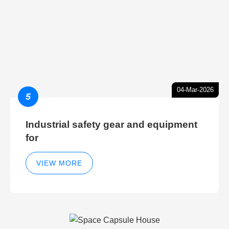
04-Mar-2026
5
Industrial safety gear and equipment
for
VIEW MORE