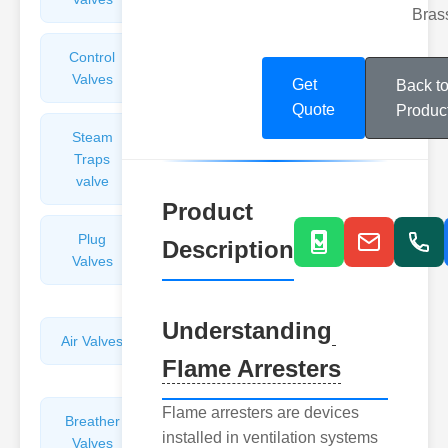
Bras
Control
Angle
Valves
Valves
Get
Back t
Quote
Produc
Steam
Plunger
Traps
Valves
valve
Product
Plug
Pressure
Description
Valves
Reducing
Valves
Understanding
Air Valves
Globe
Flame Arresters
Valves
Flame arresters are devices
Breather
Discharge
installed in ventilation systems
Valves
Valves