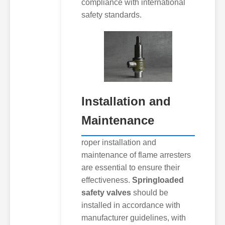
compliance with international
safety standards.
Installation and
Maintenance
roper installation and
maintenance of flame arresters
are essential to ensure their
effectiveness.
Springloaded
safety valves
should be
installed in accordance with
manufacturer guidelines, with