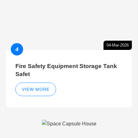
04-Mar-2026
4
Fire Safety Equipment Storage Tank
Safet
VIEW MORE