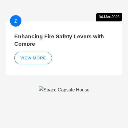
04-Mar-2026
1
Enhancing Fire Safety Levers with
Compre
VIEW MORE