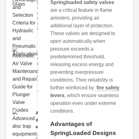
Springloaded safety valves
Understanding
Weir
are a critical feature in flame
Diaphragm
arresters, providing an
Hydraulic
neumatic
additional layer of protection.
Diaphragm Va
These valves are designed to
open automatically when
pressure exceeds a
Automatic
predetermined threshold,
Air Valve
Maint..
releasing excess energy and
Understanding
preventing overpressure
the lunger
conditions. Their reliability is
Valve Guide
The plunger
further reinforced by
fire safety
valve guide
levers
, which ensure seamless
operation even under extreme
conditions.
Advanced
disc trap
Advantages of
equipm..
SpringLoaded Designs
Understanding