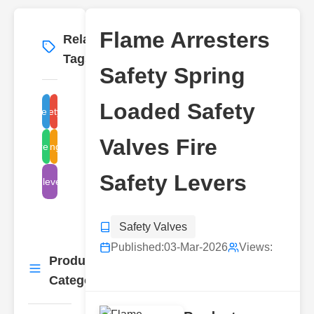
Flame Arresters
Related
More
→
Tags
Safety Spring
Loaded Safety
flame arresters
safety valves
Valves Fire
spring-loaded
fire safety
Safety Levers
levers
Safety Valves
Published:
03-Mar-2026
Views:
Product
More
→
Categories