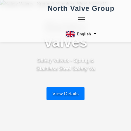
North Valve Group
Safety
English
Valves
Safety Valves - Spring &
Stainless Steel Safety Va
View Details