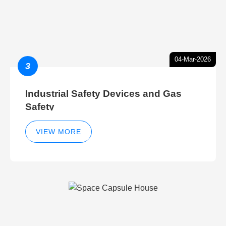
04-Mar-2026
3
Industrial Safety Devices and Gas
Safety
VIEW MORE