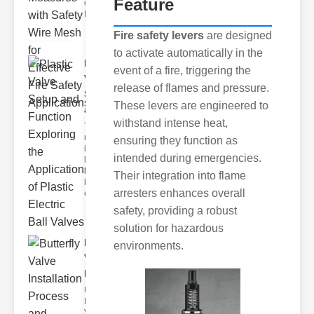
Feature
of Fire Safety
Fire incidents i
Fire safety levers
are designed
to activate automatically in the
Plastic
event of a fire, triggering the
Valve
release of flames and pressure.
Setup
These levers are engineered to
and F..
withstand intense heat,
The
modern
ensuring they function as
industrial
intended during emergencies.
landscape
relies
Their integration into flame
heavily on
arresters enhances overall
efficient
safety, providing a robust
solution for hazardous
Butterfly
environments.
Valve
Installat..
Understanding
Butterfly
Valves