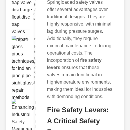
Disc Trap
Springloaded safety valves
Equipment
offer several advantages over
Disc trap
equipment is a
traditional designs. They are
s
highly responsive, with minimal
lag during pressure surges.
Additionally, they require
repair glass
pipes
minimal maintenance, reducing
techni..
operational costs. The
Understanding
incorporation of
fire safety
the
levers
ensures that these
Challenges of
Glass ipe
valves remain functional in
Repair Glass
hightemperature environments,
pipes
making them ideal for industries
with demanding conditions.
Enhancing
Fire Safety Levers:
Industrial
Safe..
A Critical Safety
Understanding
the Importance