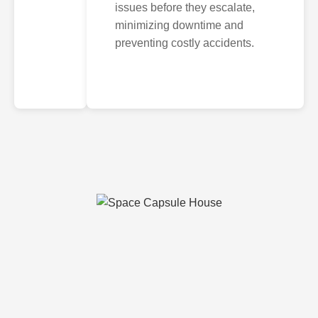
issues before they escalate,
minimizing downtime and
preventing costly accidents.