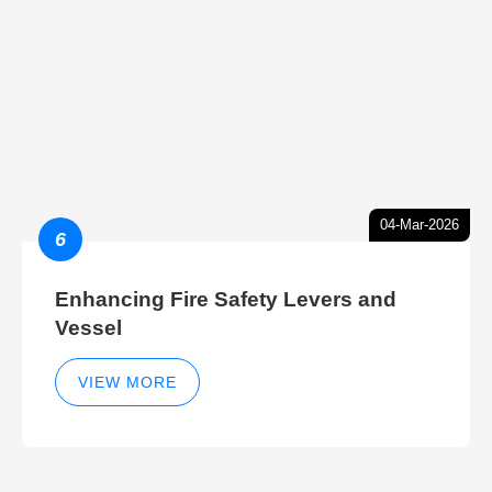
04-Mar-2026
6
Enhancing Fire Safety Levers and
Vessel
VIEW MORE