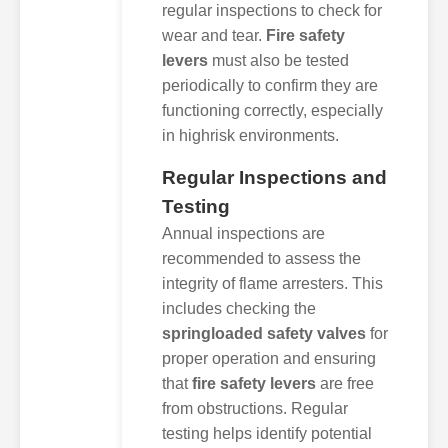
regular inspections to check for
wear and tear.
Fire safety
levers
must also be tested
periodically to confirm they are
functioning correctly, especially
in highrisk environments.
Regular Inspections and
Testing
Annual inspections are
recommended to assess the
integrity of flame arresters. This
includes checking the
springloaded safety valves
for
proper operation and ensuring
that
fire safety levers
are free
from obstructions. Regular
testing helps identify potential