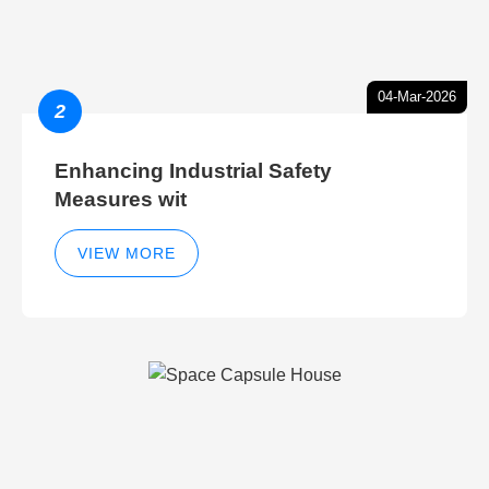
04-Mar-2026
2
Enhancing Industrial Safety
Measures wit
VIEW MORE