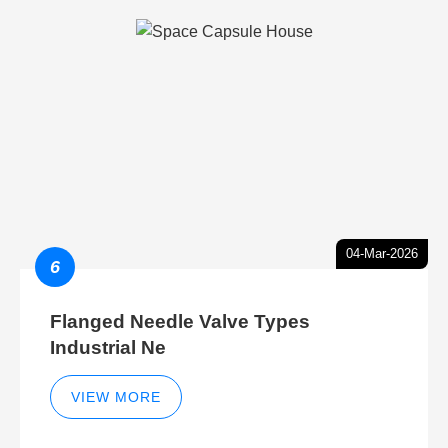
04-Mar-2026
6
Flanged Needle Valve Types
Industrial Ne
VIEW MORE