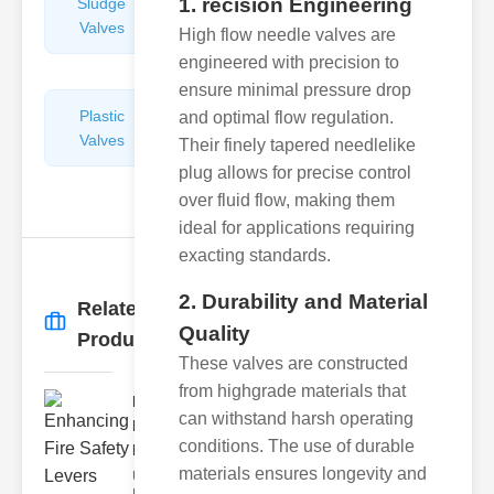
1. recision Engineering
Sludge
Hydraulic
Valves
Control
High flow needle valves are
Valves
engineered with precision to
ensure minimal pressure drop
Plastic
Pipe
and optimal flow regulation.
Valves
Repairers
Their finely tapered needlelike
&
plug allows for precise control
Connectors
over fluid flow, making them
ideal for applications requiring
exacting standards.
2. Durability and Material
Related
More
→
Quality
Products
These valves are constructed
from highgrade materials that
Enhancing
can withstand harsh operating
Fire Safety
conditions. The use of durable
Lev..
materials ensures longevity and
Understanding