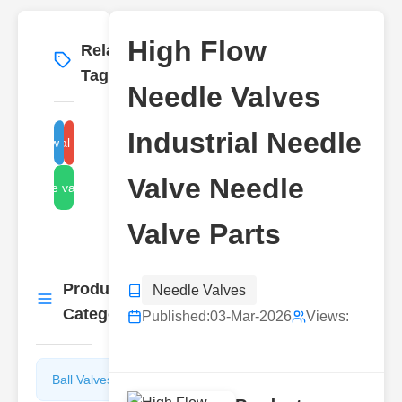
High Flow
Related
More
→
Tags
Needle Valves
Industrial Needle
high flow needle valve
industrial needle valve
Valve Needle
needle valve parts
Valve Parts
Product
Needle Valves
More
→
Categories
Published:
03-Mar-2026
Views:
Ball Valves
Butterfly
Valves