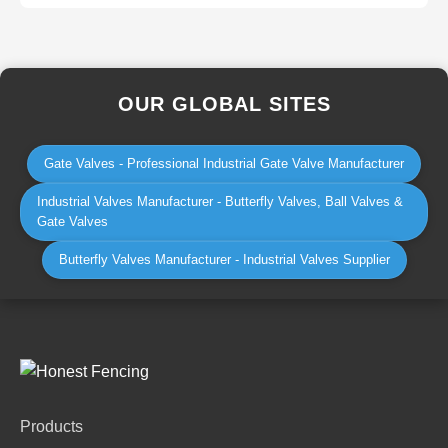
OUR GLOBAL SITES
Gate Valves - Professional Industrial Gate Valve Manufacturer
Industrial Valves Manufacturer - Butterfly Valves, Ball Valves &
Gate Valves
Butterfly Valves Manufacturer - Industrial Valves Supplier
Products