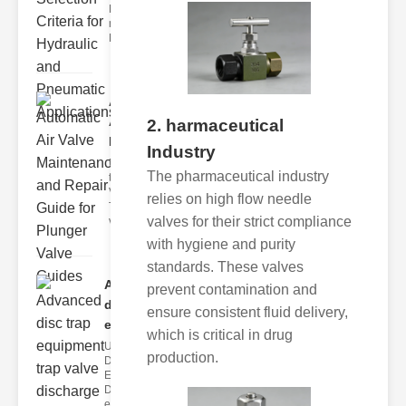
Hydraulic
neumatic
Diaphragm Va
Automatic
Air Valve
2. harmaceutical
Maint..
Industry
Understanding
The pharmaceutical industry
the lunger
Valve Guide
relies on high flow needle
The plunger
valves for their strict compliance
valve guide
with hygiene and purity
standards. These valves
Advanced
prevent contamination and
disc trap
ensure consistent fluid delivery,
equipm..
which is critical in drug
Understanding
production.
Disc Trap
Equipment
Disc trap
equipment is a