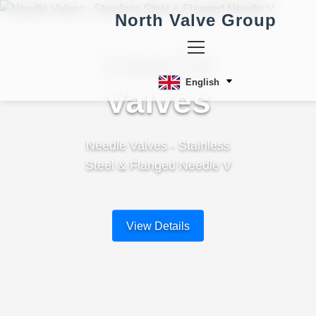
North Valve Group
Needle
English
Valves
Needle Valves - Stainless
Steel & Flanged Needle V
View Details