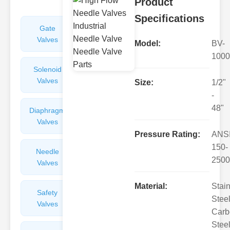
Product
Specifications
Gate
Sight
Valves
Glasses
Model:
BV-
1000
Solenoid
Check
Valves
Valves
Size:
1/2"
-
48"
Diaphragm
Filters
Valves
Valves
Pressure Rating:
ANS
150-
Needle
Flame
2500
Valves
Arresters
Material:
Stai
Safety
Balance
Steel
Valves
Valves
Carb
Steel