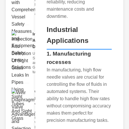
Fire Safety
reliability, reducing
Levers Fire
maintenance costs and
safety levers
are spec
downtime.
Industrial
Inspection
Applications
And
Detection ..
1. Manufacturing
Understanding
Sight Tubes
rocesses
and ipe Sight
Glasses Sight
In manufacturing, high flow
tubes
needle valves are crucial for
controlling the flow of fluids in
automated systems. Their
Weir
Diaphragm
ability to handle high flow rates
Valve
without compromising accuracy
Adva..
makes them perfect for
Understanding
precision manufacturing tasks.
Weir
Diaphragm