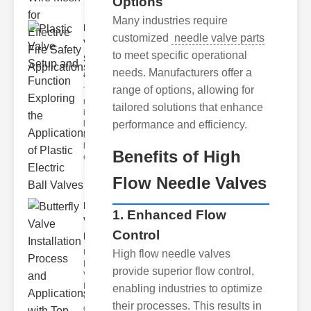
Options
Many industries require
Plastic
customized
needle valve parts
Valve
to meet specific operational
Setup
needs. Manufacturers offer a
and F..
range of options, allowing for
The
modern
tailored solutions that enhance
industrial
landscape
performance and efficiency.
relies
heavily on
Benefits of High
efficient
Flow Needle Valves
Butterfly
1. Enhanced Flow
Valve
Control
Installat..
Understanding
High flow needle valves
Butterfly
provide superior flow control,
Valves
Butterfly
enabling industries to optimize
valves are
their processes. This results in
circular