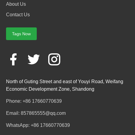
About Us
Contact Us
Tags Now
North of Guting Street and east of Youyi Road, Weifang
Economic Development Zone, Shandong
Phone: +86 17660770639
Email: 857865555@qq.com
WhatsApp: +86 17660770639