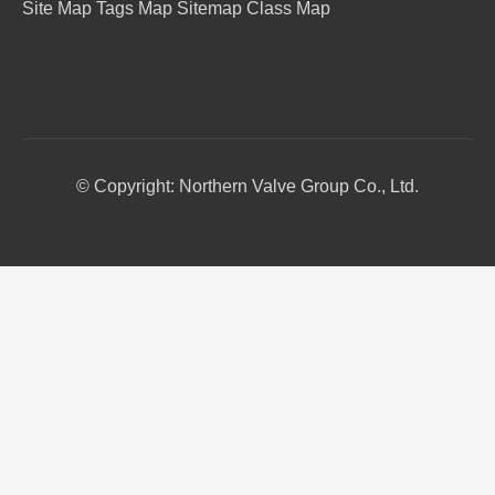
Site Map
Tags Map
Sitemap
Class Map
© Copyright: Northern Valve Group Co., Ltd.