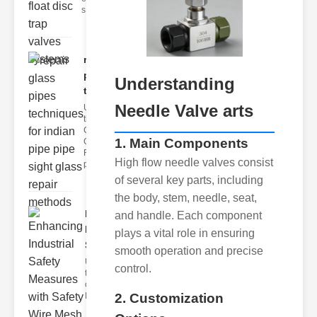
s
repair glass
pipes
Understanding
techni..
Needle Valve arts
Understanding
the
Challenges of
1. Main Components
Glass ipe
Repair Glass
High flow needle valves consist
pipes
of several key parts, including
the body, stem, needle, seat,
Enhancing
and handle. Each component
Industrial
plays a vital role in ensuring
Safe..
smooth operation and precise
Understanding
control.
the Importance
of Fire Safety
Fire incidents i
2. Customization