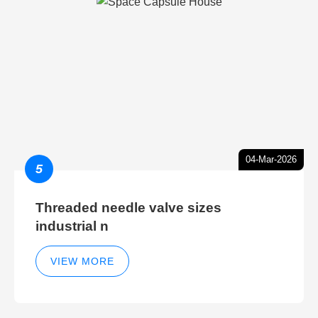
04-Mar-2026
5
Threaded needle valve sizes
industrial n
VIEW MORE