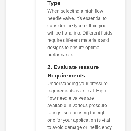
Type
When selecting a high flow
needle valve, it's essential to
consider the type of fluid you
will be handling. Different fluids
require different materials and
designs to ensure optimal
performance.
2. Evaluate ressure
Requirements
Understanding your pressure
requirements is critical. High
flow needle valves are
available in various pressure
ratings, so choosing the right
one for your application is vital
to avoid damage or inefficiency.