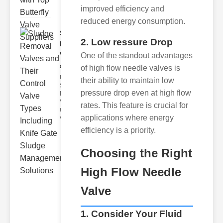
improved efficiency and
reduced energy consumption.
Sludge
2. Low ressure Drop
Removal
Valves
One of the standout advantages
and..
of high flow needle valves is
Understanding
their ability to maintain low
Sludge
pressure drop even at high flow
Removal
Valves Sludge
rates. This feature is crucial for
removal
applications where energy
valves ar
efficiency is a priority.
Choosing the Right
High Flow Needle
Valve
1. Consider Your Fluid