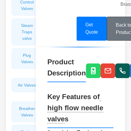
Control
Angle
Bras
Valves
Valves
Get
Back t
Steam
Plunger
Traps
Valves
Quote
Produc
valve
Plug
Pressure
Product
Valves
Reducing
Valves
Description
Air Valves
Globe
Valves
Key Features of
high flow needle
Breather
Discharge
Valves
Valves
valve
s