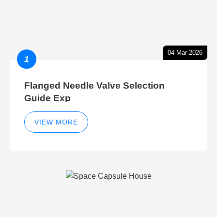
04-Mar-2026
1
Flanged Needle Valve Selection
Guide Exp
VIEW MORE