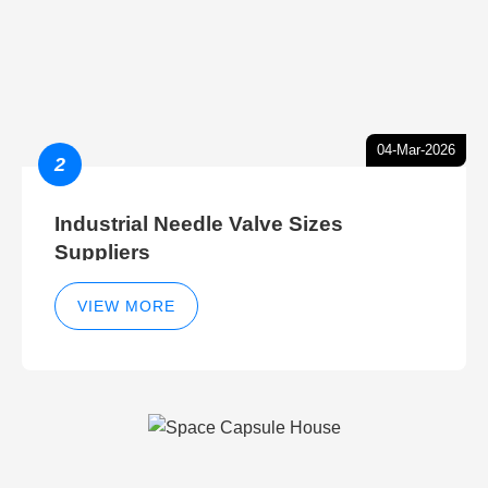
04-Mar-2026
2
Industrial Needle Valve Sizes
Suppliers
VIEW MORE