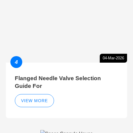
04-Mar-2026
4
Flanged Needle Valve Selection
Guide For
VIEW MORE