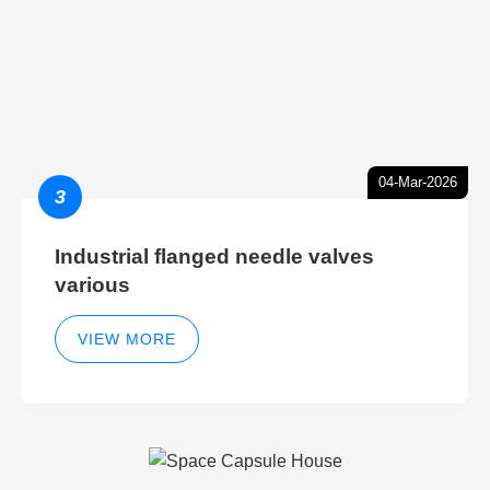
04-Mar-2026
3
Industrial flanged needle valves
various
VIEW MORE