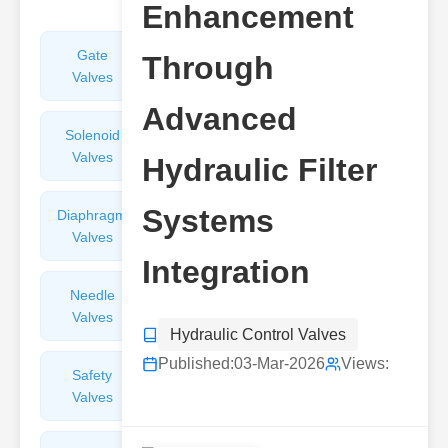
Enhancement
Gate
Sight
Through
Valves
Glasses
Advanced
Solenoid
Check
Valves
Valves
Hydraulic Filter
Systems
Diaphragm
Filters
Valves
Valves
Integration
Needle
Flame
Valves
Arresters
Hydraulic Control Valves
Published:
03-Mar-2026
Views:
Safety
Balance
Valves
Valves