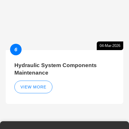
04-Mar-2026
6
Hydraulic System Components
Maintenance
VIEW MORE