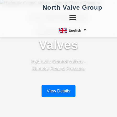
North Valve Group
Hydraulic
Control
English
Valves
Hydraulic Control Valves -
Remote Float & Pressure
View Details