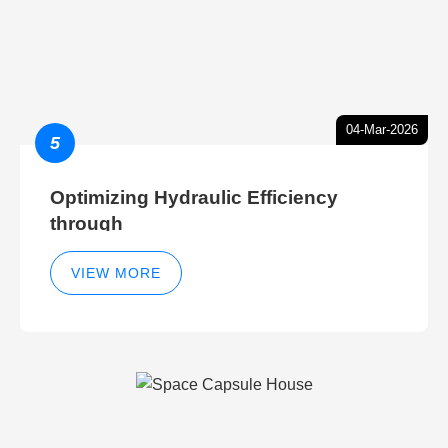
04-Mar-2026
5
Optimizing Hydraulic Efficiency
through
VIEW MORE