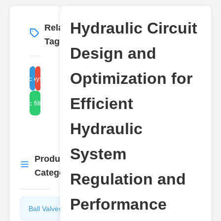
Hydraulic Circuit
Related
More
→
Tags
Design and
Optimization for
hydraulic system regulation
hydraulic circuit design
Efficient
hydraulic filter systems
Hydraulic
System
Product
More
→
Categories
Regulation and
Performance
Ball Valves
Butterfly
Valves