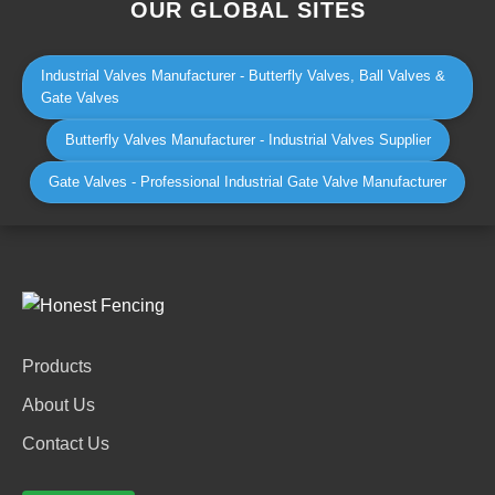
OUR GLOBAL SITES
Industrial Valves Manufacturer - Butterfly Valves, Ball Valves &
Gate Valves
Butterfly Valves Manufacturer - Industrial Valves Supplier
Gate Valves - Professional Industrial Gate Valve Manufacturer
Products
About Us
Contact Us