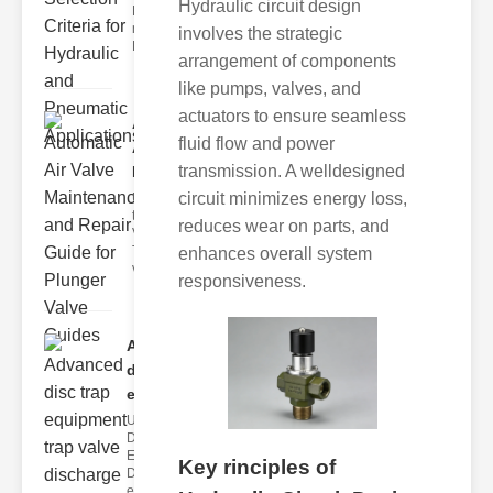
Hydraulic circuit design
Hydraulic
neumatic
involves the strategic
Diaphragm Va
arrangement of components
like pumps, valves, and
actuators to ensure seamless
Automatic
fluid flow and power
Air Valve
transmission. A welldesigned
Maint..
circuit minimizes energy loss,
Understanding
the lunger
reduces wear on parts, and
Valve Guide
The plunger
enhances overall system
valve guide
responsiveness.
Advanced
disc trap
equipm..
Understanding
Disc Trap
Equipment
Key rinciples of
Disc trap
equipment is a