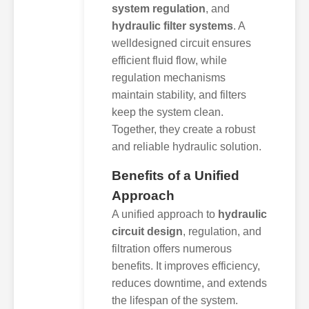
system regulation
, and
hydraulic filter systems
. A
welldesigned circuit ensures
efficient fluid flow, while
regulation mechanisms
maintain stability, and filters
keep the system clean.
Together, they create a robust
and reliable hydraulic solution.
Benefits of a Unified
Approach
A unified approach to
hydraulic
circuit design
, regulation, and
filtration offers numerous
benefits. It improves efficiency,
reduces downtime, and extends
the lifespan of the system.