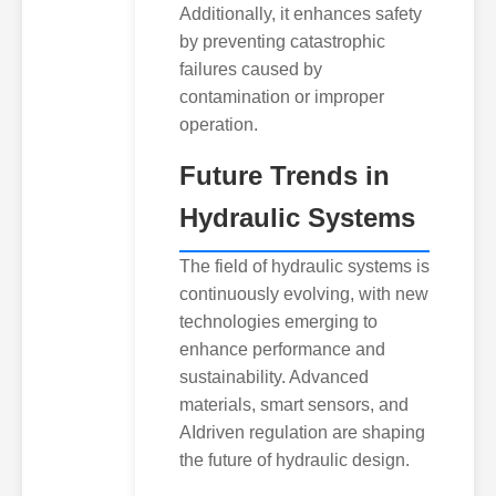
Additionally, it enhances safety
by preventing catastrophic
failures caused by
contamination or improper
operation.
Future Trends in
Hydraulic Systems
The field of hydraulic systems is
continuously evolving, with new
technologies emerging to
enhance performance and
sustainability. Advanced
materials, smart sensors, and
AIdriven regulation are shaping
the future of hydraulic design.