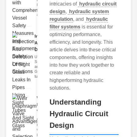
Fire Safety
intricacies of
hydraulic circuit
Levers Fire
safety levers
design
,
hydraulic system
are spec
regulation
, and
hydraulic
filter systems
is essential for
optimizing performance,
Inspection
efficiency, and longevity. This
And
Detection ..
article delves into these critical
Understanding
components, offering insights
Sight Tubes
into how they work together to
and ipe Sight
Glasses Sight
create reliable and
tubes
highperforming hydraulic
solutions.
Weir
Understanding
Diaphragm
Valve
Hydraulic Circuit
Adva..
Design
Understanding
Weir
Diaphragm