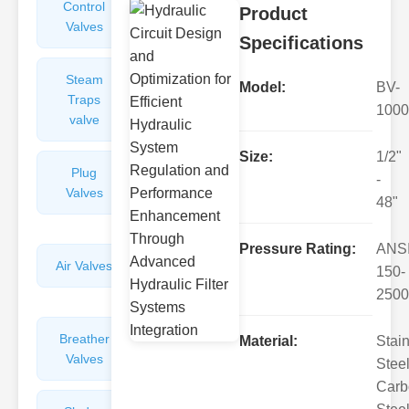
Control
Angle
Product
Valves
Valves
Specifications
Steam
Plunger
Model:
BV-
Traps
Valves
1000
valve
Size:
1/2"
Plug
Pressure
-
Valves
Reducing
48"
Valves
Pressure Rating:
ANS
Air Valves
Globe
150-
Valves
2500
Breather
Discharge
Material:
Stai
Valves
Valves
Steel
Carb