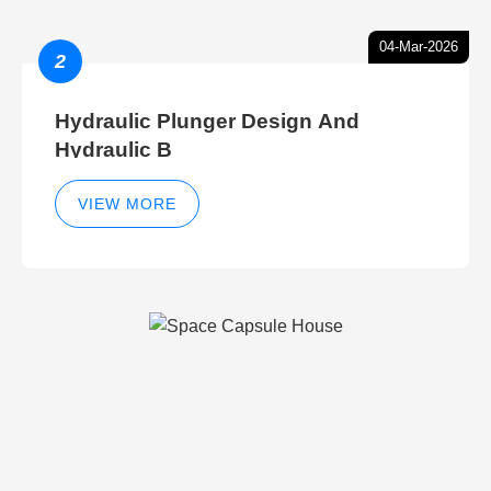
04-Mar-2026
2
Hydraulic Plunger Design And
Hydraulic B
VIEW MORE