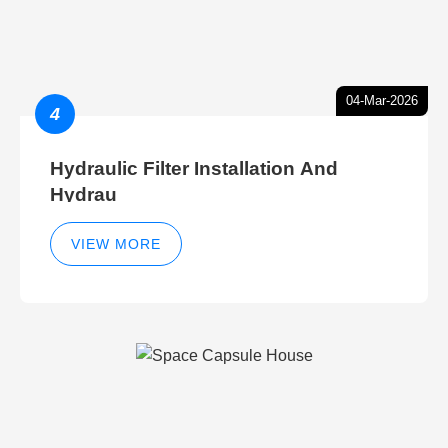
04-Mar-2026
4
Hydraulic Filter Installation And
Hydrau
VIEW MORE