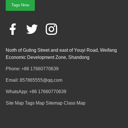
Tags Now
North of Guting Street and east of Youyi Road, Weifang
Economic Development Zone, Shandong
Phone: +86 17660770639
Email: 857865555@qq.com
WhatsApp: +86 17660770639
Site Map
Tags Map
Sitemap
Class Map