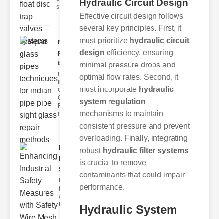
Hydraulic Circuit Design
s
Effective circuit design follows
several key principles. First, it
must prioritize
hydraulic circuit
repair glass
pipes
design
efficiency, ensuring
techni..
minimal pressure drops and
Understanding
optimal flow rates. Second, it
the
must incorporate
hydraulic
Challenges of
Glass ipe
system regulation
Repair Glass
mechanisms to maintain
pipes
consistent pressure and prevent
overloading. Finally, integrating
Enhancing
robust
hydraulic filter systems
Industrial
is crucial to remove
Safe..
contaminants that could impair
Understanding
performance.
the Importance
of Fire Safety
Fire incidents i
Hydraulic System