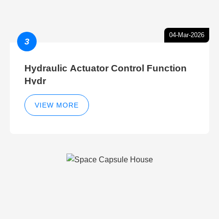
04-Mar-2026
3
Hydraulic Actuator Control Function
Hydr
VIEW MORE