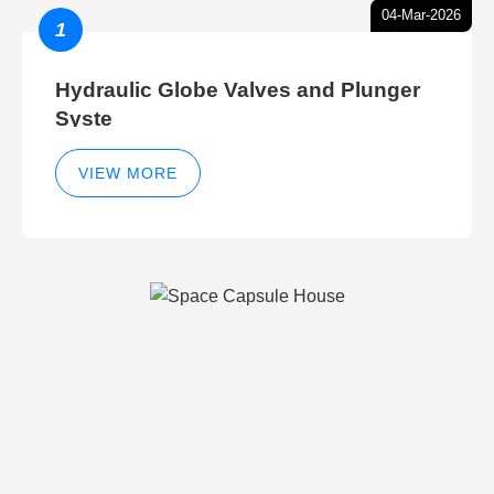
04-Mar-2026
1
Hydraulic Globe Valves and Plunger
Syste
VIEW MORE