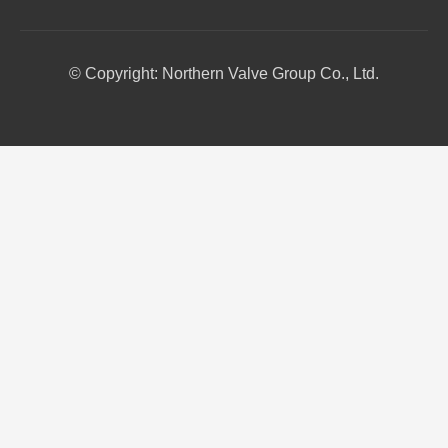
© Copyright: Northern Valve Group Co., Ltd.