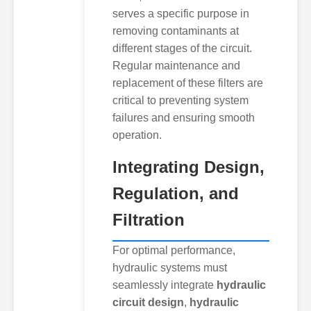
serves a specific purpose in
removing contaminants at
different stages of the circuit.
Regular maintenance and
replacement of these filters are
critical to preventing system
failures and ensuring smooth
operation.
Integrating Design,
Regulation, and
Filtration
For optimal performance,
hydraulic systems must
seamlessly integrate
hydraulic
circuit design
,
hydraulic