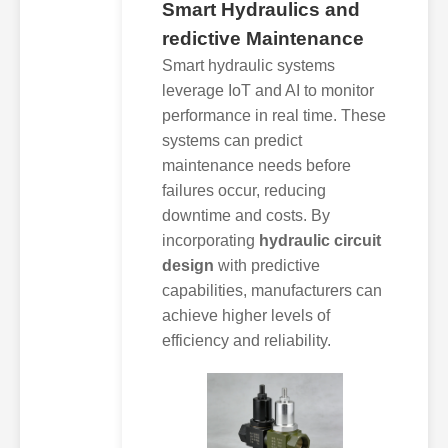
Smart Hydraulics and
redictive Maintenance
Smart hydraulic systems
leverage IoT and AI to monitor
performance in real time. These
systems can predict
maintenance needs before
failures occur, reducing
downtime and costs. By
incorporating
hydraulic circuit
design
with predictive
capabilities, manufacturers can
achieve higher levels of
efficiency and reliability.