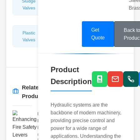
Steel
Sludge
Hydraulic
Valves
Control
Bras
Valves
Get
Back t
Plastic
Pipe
Quote
Produc
Valves
Repairers
&
Connectors
Product
Description
Related
More
→
Products
Hydraulic systems are the
backbone of modern machinery,
Enhancing
providing precise control and
Fire Safety
Lev..
power for a wide range of
Understanding
applications. Understanding the