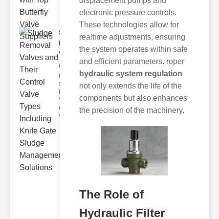
displacement pumps and
electronic pressure controls.
These technologies allow for
Sludge
realtime adjustments, ensuring
Removal
the system operates within safe
Valves
and efficient parameters. roper
and..
hydraulic system regulation
Understanding
Sludge
not only extends the life of the
Removal
components but also enhances
Valves Sludge
removal
the precision of the machinery.
valves ar
The Role of
Hydraulic Filter