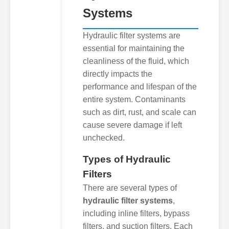
Systems
Hydraulic filter systems are
essential for maintaining the
cleanliness of the fluid, which
directly impacts the
performance and lifespan of the
entire system. Contaminants
such as dirt, rust, and scale can
cause severe damage if left
unchecked.
Types of Hydraulic
Filters
There are several types of
hydraulic filter systems
,
including inline filters, bypass
filters, and suction filters. Each