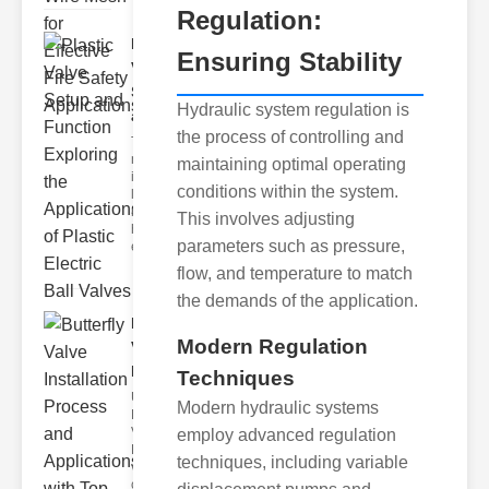
Regulation:
Plastic
Ensuring Stability
Valve
Setup
Hydraulic system regulation is
and F..
the process of controlling and
The
modern
maintaining optimal operating
industrial
conditions within the system.
landscape
relies
This involves adjusting
heavily on
parameters such as pressure,
efficient
flow, and temperature to match
the demands of the application.
Butterfly
Modern Regulation
Valve
Installat..
Techniques
Understanding
Modern hydraulic systems
Butterfly
Valves
employ advanced regulation
Butterfly
techniques, including variable
valves are
circular