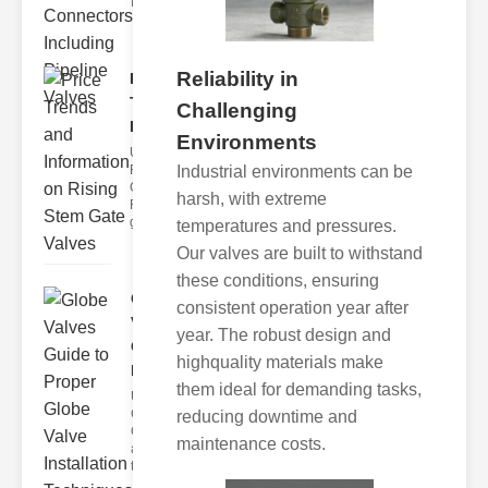
face nume
Reliability in
Price
Trends and
Challenging
Informat..
Environments
Understanding
Industrial environments can be
Rising Stem
Gate Valves
harsh, with extreme
Rising stem
gate valve
temperatures and pressures.
Our valves are built to withstand
these conditions, ensuring
Globe
consistent operation year after
Valves
year. The robust design and
Guide to
highquality materials make
Pro..
them ideal for demanding tasks,
Understanding
Globe Valves
reducing downtime and
Globe valves
maintenance costs.
are designed
to cont