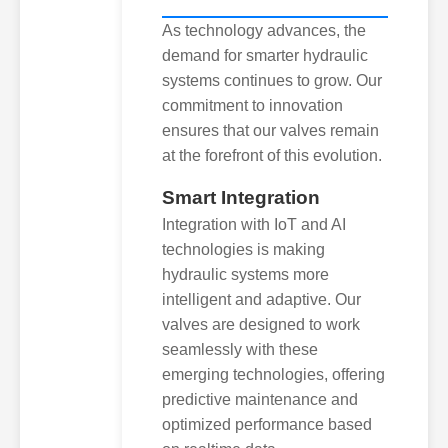
As technology advances, the
demand for smarter hydraulic
systems continues to grow. Our
commitment to innovation
ensures that our valves remain
at the forefront of this evolution.
Smart Integration
Integration with IoT and AI
technologies is making
hydraulic systems more
intelligent and adaptive. Our
valves are designed to work
seamlessly with these
emerging technologies, offering
predictive maintenance and
optimized performance based