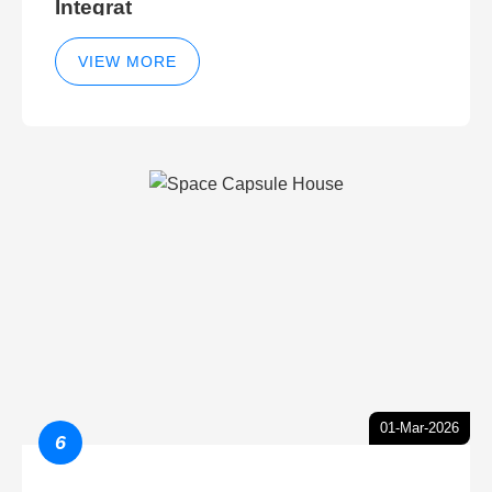
Integrat
VIEW MORE
01-Mar-2026
6