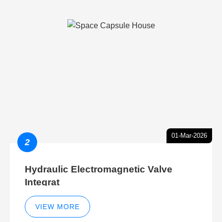
01-Mar-2026
2
Hydraulic Electromagnetic Valve
Integrat
VIEW MORE