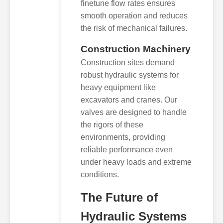
finetune flow rates ensures
smooth operation and reduces
the risk of mechanical failures.
Construction Machinery
Construction sites demand
robust hydraulic systems for
heavy equipment like
excavators and cranes. Our
valves are designed to handle
the rigors of these
environments, providing
reliable performance even
under heavy loads and extreme
conditions.
The Future of
Hydraulic Systems