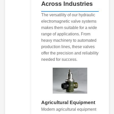
Across Industries
The versatility of our hydraulic
electromagnetic valve systems
makes them suitable for a wide
range of applications. From
heavy machinery to automated
production lines, these valves
offer the precision and reliability
needed for success.
Agricultural Equipment
Modern agricultural equipment