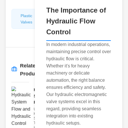
The Importance of
Plastic
Pipe
Hydraulic Flow
Valves
Repairers
&
Control
Connectors
In modern industrial operations,
maintaining precise control over
hydraulic flow is critical.
Related
Whether it's for heavy
More
→
machinery or delicate
Products
automation, the right balance
ensures efficiency and safety.
Hydraulic
Our hydraulic electromagnetic
System
valve systems excel in this
Flow and..
regard, providing seamless
Understanding
Hydraulic
integration into existing
System Flow
hydraulic setups.
The hydraulic
system flo