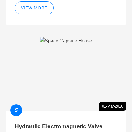
VIEW MORE
01-Mar-2026
5
Hydraulic Electromagnetic Valve