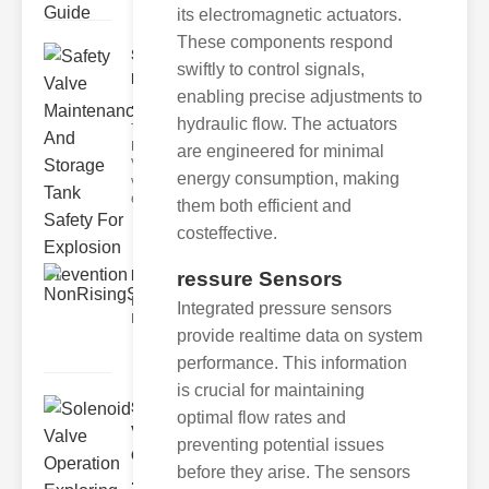
its electromagnetic actuators.
These components respond
Safety Valve
swiftly to control signals,
Maintenance
enabling precise adjustments to
..
hydraulic flow. The actuators
The Critical
Role of Safety
are engineered for minimal
Valves Safety
energy consumption, making
valves are
essenti
them both efficient and
costeffective.
NonRisingStemGateValvesSt..
ressure Sensors
Key Features of Our Valves 1.
Integrated pressure sensors
NonRising Stem Design The nonr
provide realtime data on system
performance. This information
is crucial for maintaining
Solenoid
optimal flow rates and
Valve
preventing potential issues
Operation
before they arise. The sensors
..