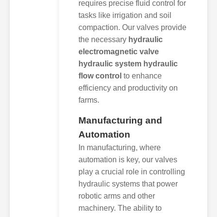
requires precise fluid control for
tasks like irrigation and soil
compaction. Our valves provide
the necessary
hydraulic
electromagnetic valve
hydraulic system hydraulic
flow control
to enhance
efficiency and productivity on
farms.
Manufacturing and
Automation
In manufacturing, where
automation is key, our valves
play a crucial role in controlling
hydraulic systems that power
robotic arms and other
machinery. The ability to