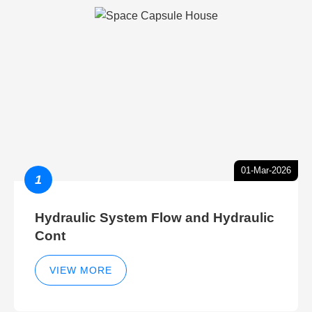
01-Mar-2026
1
Hydraulic System Flow and Hydraulic
Cont
VIEW MORE