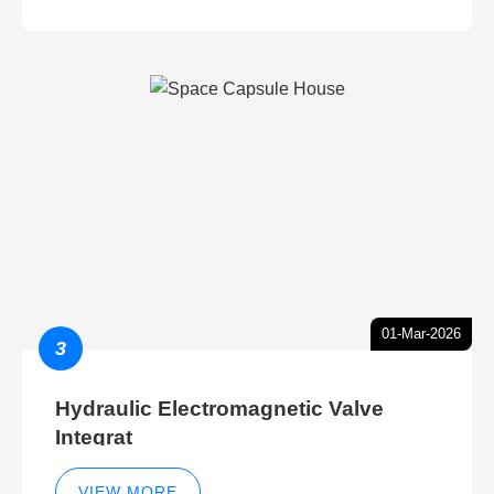
01-Mar-2026
3
Hydraulic Electromagnetic Valve
Integrat
VIEW MORE