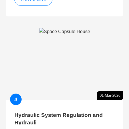
01-Mar-2026
4
Hydraulic System Regulation and
Hydrauli