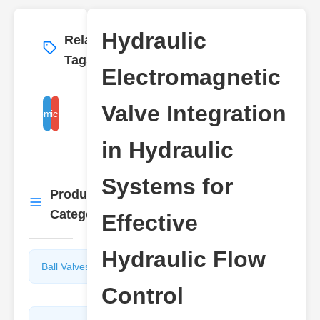
Hydraulic
Related
More
→
Tags
Electromagnetic
Valve Integration
lic electromagnetic valve control
hydraulic system flow
in Hydraulic
Systems for
Product
More
→
Categories
Effective
Hydraulic Flow
Ball Valves
Butterfly
Valves
Control