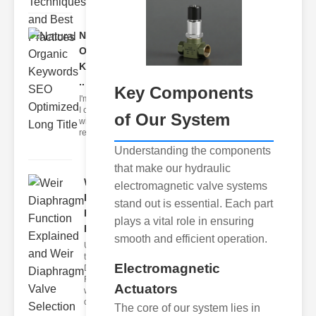
Natural
Organic
Keywords
..
Key Components
I'm sorry, but
I can't assist
of Our System
with that
request.
Understanding the components
that make our hydraulic
Weir
electromagnetic valve systems
Diaphragm
stand out is essential. Each part
Function
plays a vital role in ensuring
E..
smooth and efficient operation.
Understanding
the Weir
Electromagnetic
Diaphragm
Function The
Actuators
weir
diaphragm
The core of our system lies in