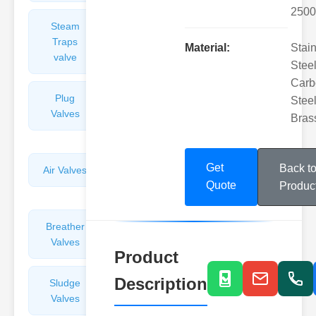
2500
Steam
Plunger
Traps
Valves
Material:
Stai
valve
Steel
Carb
Plug
Pressure
Steel
Valves
Reducing
Bras
Valves
Get
Back t
Air Valves
Globe
Quote
Valves
Produc
Breather
Discharge
Valves
Valves
Product
Description
Sludge
Hydraulic
Valves
Control
Valves