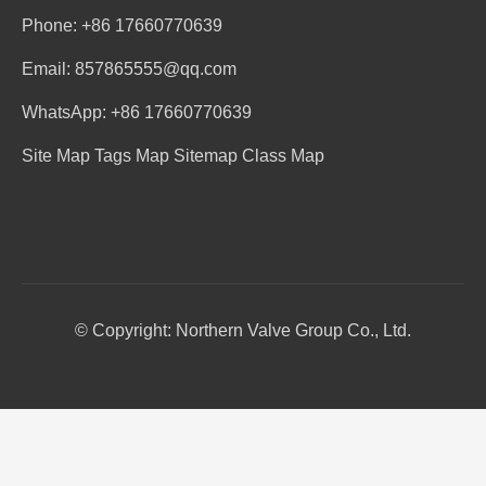
Phone: +86 17660770639
Email: 857865555@qq.com
WhatsApp: +86 17660770639
Site Map
Tags Map
Sitemap
Class Map
© Copyright: Northern Valve Group Co., Ltd.