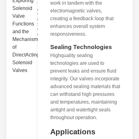
work in tandem with the
The Basics
of Solenoid
electromagnetic valves,
Valve
creating a feedback loop that
Operation
Solenoid
enhances overall system
valves
responsiveness.
opera
Sealing Technologies
Highquality sealing
technologies are used to
prevent leaks and ensure fluid
integrity. Our valves incorporate
advanced sealing materials that
can withstand high pressures
and temperatures, maintaining
airtight and watertight seals
throughout operation.
Applications