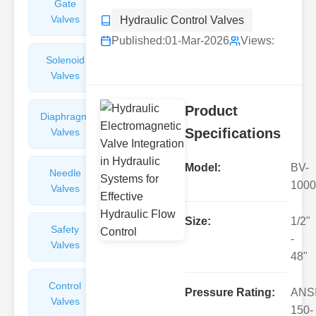
Gate
Sight
Valves
Glasses
Hydraulic Control Valves
Published:
01-Mar-2026
Views:
Solenoid
Check
Valves
Valves
Product
Diaphragm
Filters
Specifications
Valves
Valves
Model:
BV-
Needle
Flame
1000
Valves
Arresters
Size:
1/2"
Safety
Balance
-
Valves
Valves
48"
Control
Angle
Pressure Rating:
ANS
Valves
Valves
150-