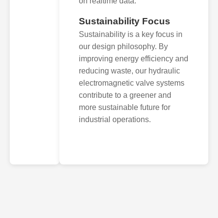
on realtime data.
Sustainability Focus
Sustainability is a key focus in
our design philosophy. By
improving energy efficiency and
reducing waste, our hydraulic
electromagnetic valve systems
contribute to a greener and
more sustainable future for
industrial operations.