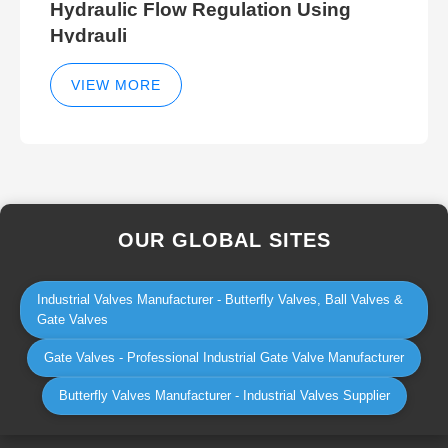
Hydraulic Flow Regulation Using
Hydrauli
VIEW MORE
OUR GLOBAL SITES
Industrial Valves Manufacturer - Butterfly Valves, Ball Valves &
Gate Valves
Gate Valves - Professional Industrial Gate Valve Manufacturer
Butterfly Valves Manufacturer - Industrial Valves Supplier