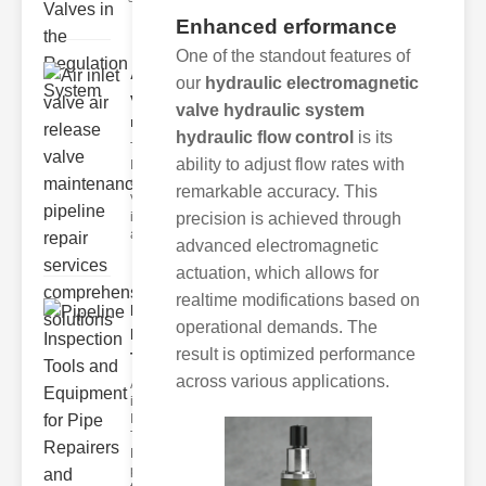
Enhanced erformance
One of the standout features of
Air inlet
our
hydraulic electromagnetic
valve air
valve hydraulic system
relea..
hydraulic flow control
is its
The
ability to adjust flow rates with
Importance
of Air Inlet
remarkable accuracy. This
Valves Air
inlet valves
precision is achieved through
are esse
advanced electromagnetic
actuation, which allows for
realtime modifications based on
Pipeline
operational demands. The
Inspection
result is optimized performance
Tools..
across various applications.
Advanced
ipeline
Inspection
Tools
Modern
pipelines