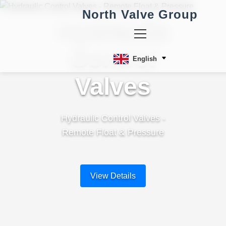
North Valve Group
Hydraulic
Control
English
Valves
Hydraulic Control Valves -
Remote Float & Pressure
View Details