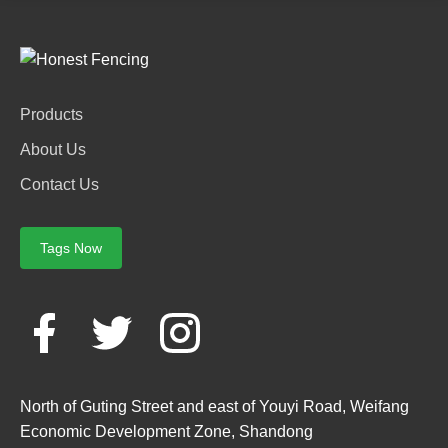
Products
About Us
Contact Us
Tags Now
North of Guting Street and east of Youyi Road, Weifang
Economic Development Zone, Shandong