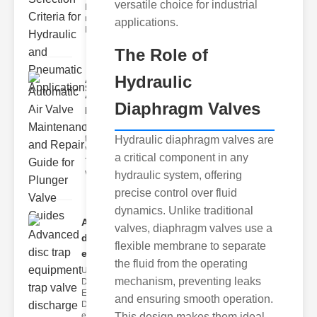
versatile choice for industrial
Hydraulic
neumatic
applications.
Diaphragm Va
The Role of
Hydraulic
Automatic
Air Valve
Diaphragm Valves
Maint..
Understanding
the lunger
Hydraulic diaphragm valves are
Valve Guide
a critical component in any
The plunger
valve guide
hydraulic system, offering
precise control over fluid
dynamics. Unlike traditional
Advanced
valves, diaphragm valves use a
disc trap
flexible membrane to separate
equipm..
the fluid from the operating
Understanding
mechanism, preventing leaks
Disc Trap
Equipment
and ensuring smooth operation.
Disc trap
equipment is a
This design makes them ideal