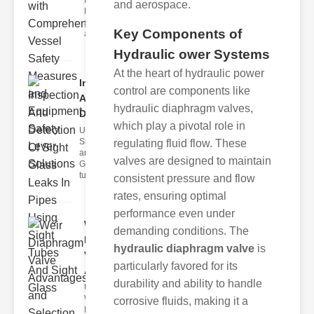
Fire Safety
and aerospace.
Levers Fire
safety levers
Key Components of
are spec
Hydraulic ower Systems
At the heart of hydraulic power
Inspection
control are components like
And
hydraulic diaphragm valves,
Detection ..
which play a pivotal role in
Understanding
Sight Tubes
regulating fluid flow. These
and ipe Sight
valves are designed to maintain
Glasses Sight
tubes
consistent pressure and flow
rates, ensuring optimal
performance even under
Weir
demanding conditions. The
Diaphragm
hydraulic diaphragm valve
is
Valve
particularly favored for its
Adva..
durability and ability to handle
Understanding
Weir
corrosive fluids, making it a
Diaphragm