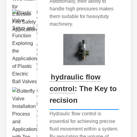
Additionally, their ability to
handle high pressures makes
Plastic
them suitable for heavyduty
Valve
machinery.
Setup
and F..
The
modern
industrial
landscape
relies
heavily on
efficient
hydraulic flow
control
: The Key to
Butterfly
Valve
recision
Installat..
Understanding
Hydraulic flow control is
Butterfly
essential for achieving precise
Valves
Butterfly
fluid movement within a system.
valves are
circular
By regulating the volume of