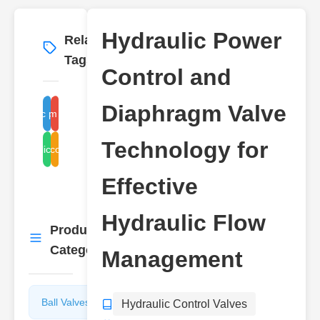
Hydraulic Power
Related
More
→
Tags
Control and
Diaphragm Valve
hydraulic power control
diaphragm valve function
Technology for
hydraulic flow control
control
Effective
Hydraulic Flow
Product
More
→
Categories
Management
Ball Valves
Butterfly
Hydraulic Control Valves
Valves