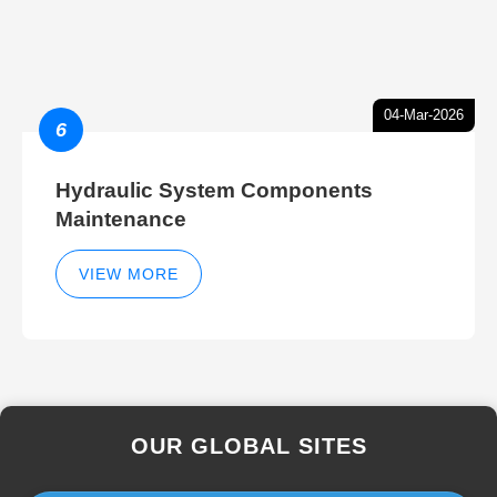
04-Mar-2026
6
Hydraulic System Components
Maintenance
VIEW MORE
OUR GLOBAL SITES