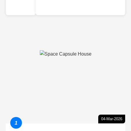
04-Mar-2026
1