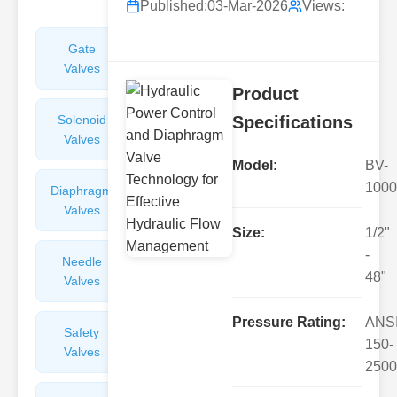
Published:
03-Mar-2026
Views:
Gate
Sight
Valves
Glasses
Product
Solenoid
Check
Specifications
Valves
Valves
Model:
BV-
1000
Diaphragm
Filters
Valves
Valves
Size:
1/2"
-
Needle
Flame
48"
Valves
Arresters
Pressure Rating:
ANS
Safety
Balance
150-
Valves
Valves
2500