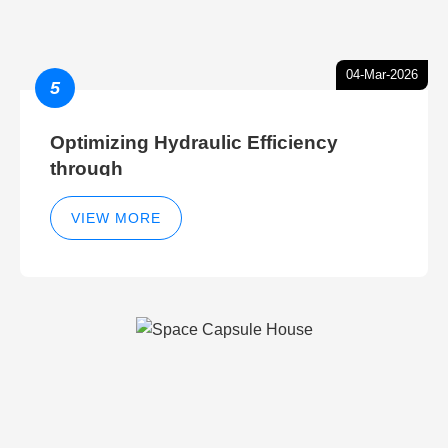
04-Mar-2026
5
Optimizing Hydraulic Efficiency
through
VIEW MORE