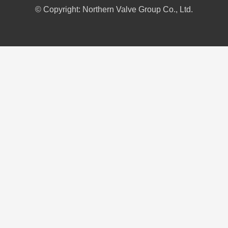
© Copyright: Northern Valve Group Co., Ltd.