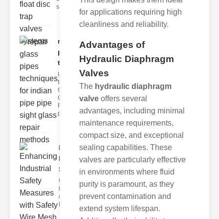
s
for applications requiring high
cleanliness and reliability.
repair glass
Advantages of
pipes
Hydraulic Diaphragm
techni..
Valves
Understanding
the
The
hydraulic diaphragm
Challenges of
Glass ipe
valve
offers several
Repair Glass
advantages, including minimal
pipes
maintenance requirements,
compact size, and exceptional
sealing capabilities. These
Enhancing
Industrial
valves are particularly effective
Safe..
in environments where fluid
Understanding
purity is paramount, as they
the Importance
prevent contamination and
of Fire Safety
Fire incidents i
extend system lifespan.