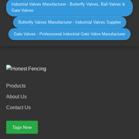
Industrial Valves Manufacturer - Butterfly Valves, Ball Valves &
Gate Valves
Butterfly Valves Manufacturer - Industrial Valves Supplier
Gate Valves - Professional Industrial Gate Valve Manufacturer
Products
About Us
Contact Us
Tags Now