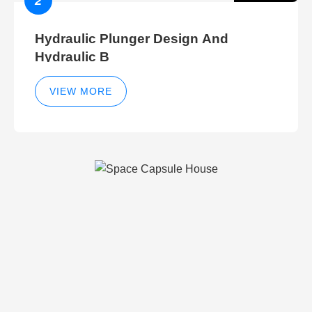
2
Hydraulic Plunger Design And
Hydraulic B
VIEW MORE