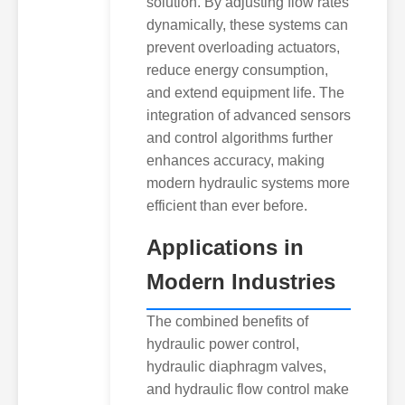
solution. By adjusting flow rates
dynamically, these systems can
prevent overloading actuators,
reduce energy consumption,
and extend equipment life. The
integration of advanced sensors
and control algorithms further
enhances accuracy, making
modern hydraulic systems more
efficient than ever before.
Applications in
Modern Industries
The combined benefits of
hydraulic power control,
hydraulic diaphragm valves,
and hydraulic flow control make