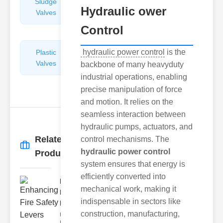
Sludge
Hydraulic
Hydraulic ower
Valves
Control
Valves
Control
hydraulic power control
is the
Plastic
Pipe
Valves
Repairers
backbone of many heavyduty
&
industrial operations, enabling
Connectors
precise manipulation of force
and motion. It relies on the
seamless interaction between
hydraulic pumps, actuators, and
Related
control mechanisms. The
More
→
hydraulic power control
Products
system ensures that energy is
efficiently converted into
Enhancing
mechanical work, making it
Fire Safety
indispensable in sectors like
Lev..
construction, manufacturing,
Understanding