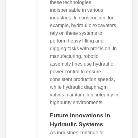
these technologies
indispensable in various
industries. In construction, for
example, hydraulic excavators
rely on these systems to
perform heavy lifting and
digging tasks with precision. In
manufacturing, robotic
assembly lines use hydraulic
power control to ensure
consistent production speeds,
while hydraulic diaphragm
valves maintain fluid integrity in
highpurity environments.
Future Innovations in
Hydraulic Systems
As industries continue to