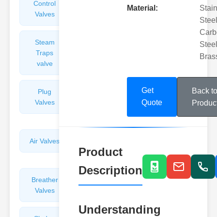
Control
Angle
Material:
Stai
Valves
Valves
Steel
Carb
Steam
Plunger
Steel
Traps
Valves
Bras
valve
Get
Back t
Plug
Pressure
Valves
Reducing
Quote
Produc
Valves
Air Valves
Globe
Product
Valves
Description
Breather
Discharge
Valves
Valves
Understanding