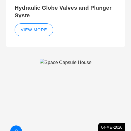
Hydraulic Globe Valves and Plunger
Syste
VIEW MORE
04-Mar-2026