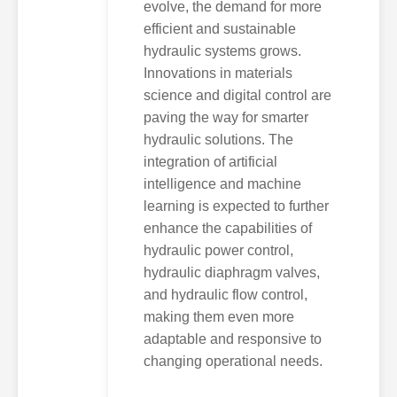
evolve, the demand for more
efficient and sustainable
hydraulic systems grows.
Innovations in materials
science and digital control are
paving the way for smarter
hydraulic solutions. The
integration of artificial
intelligence and machine
learning is expected to further
enhance the capabilities of
hydraulic power control,
hydraulic diaphragm valves,
and hydraulic flow control,
making them even more
adaptable and responsive to
changing operational needs.