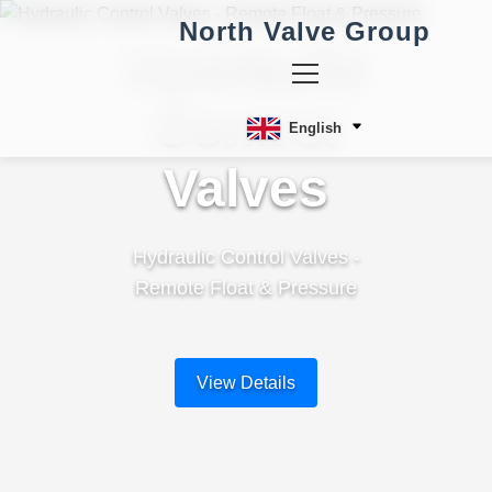
North Valve Group
Hydraulic
Control
English
Valves
Hydraulic Control Valves -
Remote Float & Pressure
View Details