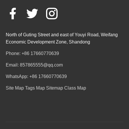
North of Guting Street and east of Youyi Road, Weifang
Economic Development Zone, Shandong
Phone: +86 17660770639
Email: 857865555@qq.com
WhatsApp: +86 17660770639
Site Map
Tags Map
Sitemap
Class Map