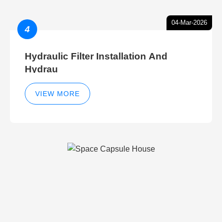
04-Mar-2026
4
Hydraulic Filter Installation And
Hydrau
VIEW MORE