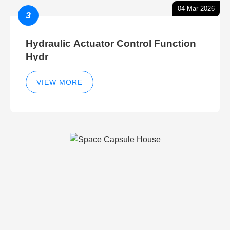
04-Mar-2026
3
Hydraulic Actuator Control Function
Hydr
VIEW MORE