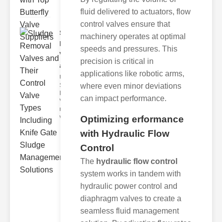
fluid delivered to actuators, flow
control valves ensure that
Sludge
machinery operates at optimal
Removal
speeds and pressures. This
Valves
precision is critical in
and..
applications like robotic arms,
Understanding
where even minor deviations
Sludge
Removal
can impact performance.
Valves Sludge
removal
valves ar
Optimizing erformance
with Hydraulic Flow
Control
The
hydraulic flow control
system works in tandem with
hydraulic power control and
diaphragm valves to create a
seamless fluid management