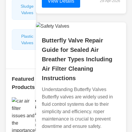
View Details
29-Apr-2026
Sludge
Hydraulic
Valves
Control
Valves
Plastic
Pipe
Butterfly Valve Repair
Valves
Repairers
Guide for Sealed Air
&
Connectors
Breather Types Including
Air Filter Cleaning
Instructions
Featured
Products
Understanding Butterfly Valves
Butterfly valves are widely used in
car air filter
fluid control systems due to their
issues
simplicity and efficiency. roper
and..
maintenance is crucial to prevent
Understanding
Car Air Filter
downtime and ensure safety.
Issues Car air