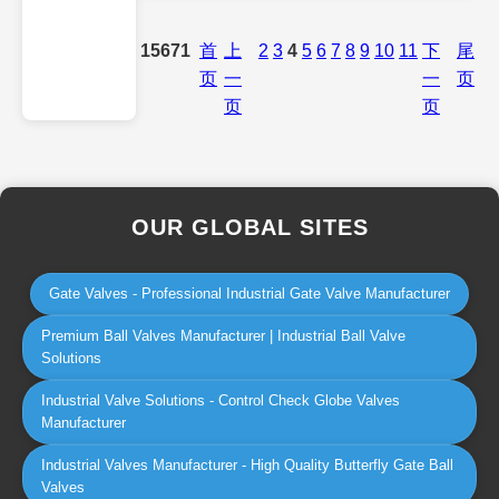
15671
首
上
2
3
4
5
6
7
8
9
10
11
下
尾
页
一
一
页
页
页
OUR GLOBAL SITES
Gate Valves - Professional Industrial Gate Valve Manufacturer
Premium Ball Valves Manufacturer | Industrial Ball Valve
Solutions
Industrial Valve Solutions - Control Check Globe Valves
Manufacturer
Industrial Valves Manufacturer - High Quality Butterfly Gate Ball
Valves