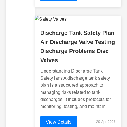
Discharge Tank Safety Plan
Air Discharge Valve Testing
Discharge Problems Disc
Valves
Understanding Discharge Tank
Safety lans A discharge tank safety
plan is a structured approach to
managing risks related to tank
discharges. It includes protocols for
monitoring, testing, and maintain
View Details
29-Apr-2026