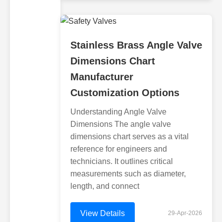
Stainless Brass Angle Valve
Dimensions Chart
Manufacturer
Customization Options
Understanding Angle Valve
Dimensions The angle valve
dimensions chart serves as a vital
reference for engineers and
technicians. It outlines critical
measurements such as diameter,
length, and connect
View Details
29-Apr-2026