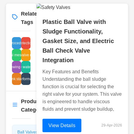
Related
More
→
Plastic Ball Valve with
Tags
Sludge Functionality,
Gasket Size, and Electric
ervice procedure guide
leak detection tube
Ball Check Valve
industrial mesh design
angle valve models
Integration
fluid viewing devices
valve water flow
Key Features and Benefits
Understanding the ball sludge
disc tank standards
valve performance test
function is crucial for selecting the
right valve for your system. This valve
Product
is engineered to handle viscous
More
→
fluids and prevent sludge buildup,
Categories
View Details
29-Apr-2026
Ball Valves
Butterfly