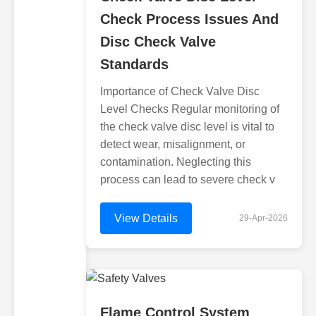
Check Process Issues And
Disc Check Valve
Standards
Importance of Check Valve Disc
Level Checks Regular monitoring of
the check valve disc level is vital to
detect wear, misalignment, or
contamination. Neglecting this
process can lead to severe check v
View Details
29-Apr-2026
Flame Control System