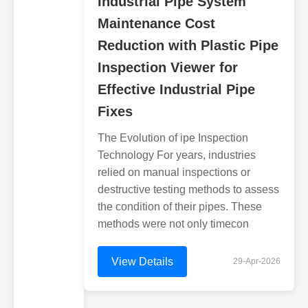
Industrial Pipe System
Maintenance Cost
Reduction with Plastic Pipe
Inspection Viewer for
Effective Industrial Pipe
Fixes
The Evolution of ipe Inspection
Technology For years, industries
relied on manual inspections or
destructive testing methods to assess
the condition of their pipes. These
methods were not only timecon
View Details
29-Apr-2026