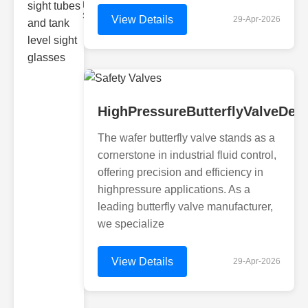
Monitoring
Sight gl
View Details
29-Apr-2026
HighPressureButterflyValveDes
The wafer butterfly valve stands as a
cornerstone in industrial fluid control,
offering precision and efficiency in
highpressure applications. As a
leading butterfly valve manufacturer,
we specialize
View Details
29-Apr-2026