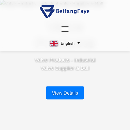
Valve
Products
English
Valve Products - Industrial
Valve Supplier & Ball
View Details