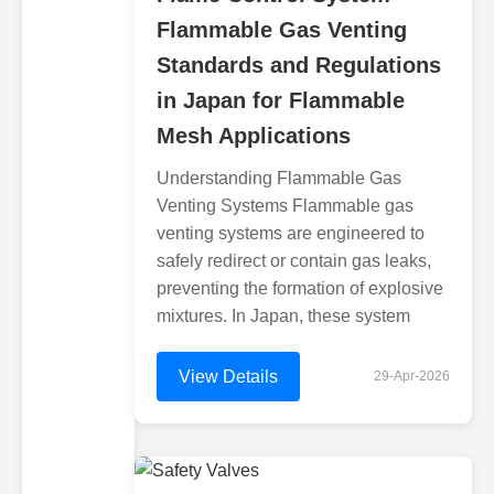
Flammable Gas Venting
Standards and Regulations
in Japan for Flammable
Mesh Applications
Understanding Flammable Gas
Venting Systems Flammable gas
venting systems are engineered to
safely redirect or contain gas leaks,
preventing the formation of explosive
mixtures. In Japan, these system
View Details
29-Apr-2026