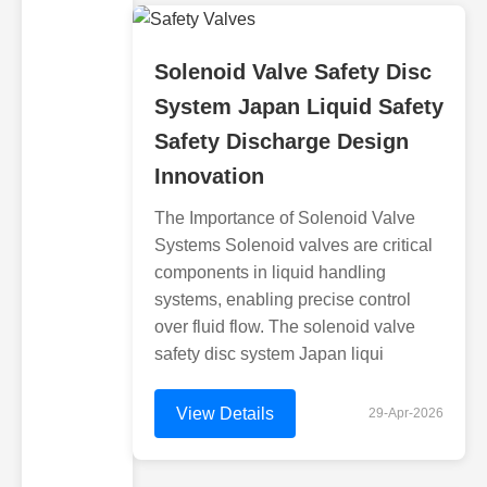
Solenoid Valve Safety Disc
System Japan Liquid Safety
Safety Discharge Design
Innovation
The Importance of Solenoid Valve
Systems Solenoid valves are critical
components in liquid handling
systems, enabling precise control
over fluid flow. The solenoid valve
safety disc system Japan liqui
View Details
29-Apr-2026