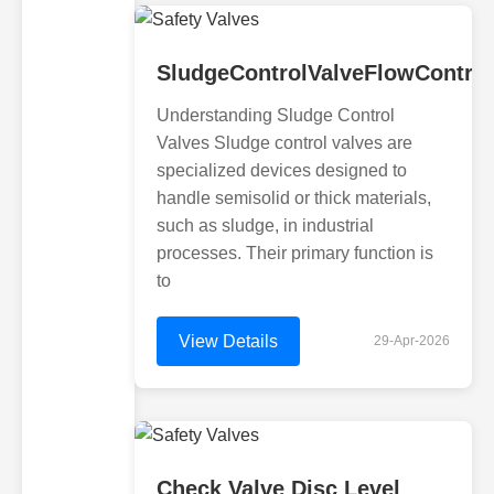
SludgeControlValveFlowControl
Understanding Sludge Control
Valves Sludge control valves are
specialized devices designed to
handle semisolid or thick materials,
such as sludge, in industrial
processes. Their primary function is
to
View Details
29-Apr-2026
Check Valve Disc Level