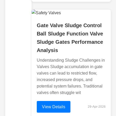
Gate Valve Sludge Control
Ball Sludge Function Valve
Sludge Gates Performance
Analysis
Understanding Sludge Challenges in
Valves Sludge accumulation in gate
valves can lead to restricted flow,
increased pressure drops, and
potential system failures. Traditional
valves often struggle wit
View Details
29-Apr-2026