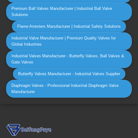
Premium Ball Valves Manufacturer | Industrial Ball Valve
Solutions
Flame Arresters Manufacturer | Industrial Safety Solutions
Industrial Valve Manufacturer | Premium Quality Valves for
Global Industries
Industrial Valves Manufacturer - Butterfly Valves, Ball Valves &
Gate Valves
Butterfly Valves Manufacturer - Industrial Valves Supplier
Diaphragm Valves - Professional Industrial Diaphragm Valve
Manufacturer