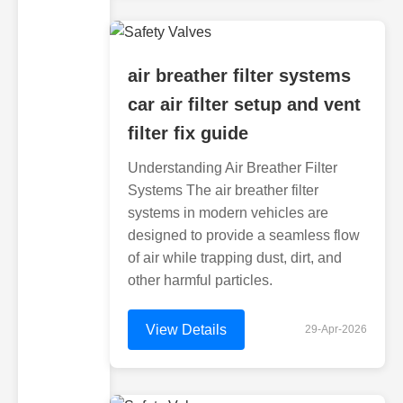
air breather filter systems
car air filter setup and vent
filter fix guide
Understanding Air Breather Filter
Systems The air breather filter
systems in modern vehicles are
designed to provide a seamless flow
of air while trapping dust, dirt, and
other harmful particles.
View Details
29-Apr-2026