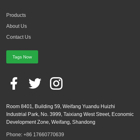
Products
About Us
Contact Us
Tags Now
Room 8401, Building 59, Weifang Yuandu Huizhi
Industrial Park, No. 3999, Taixiang West Street, Economic
Development Zone, Weifang, Shandong
Phone: +86 17660770639