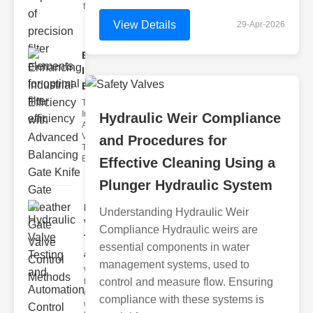
filter issues ca
View Details
29-Apr-2026
Enhancing
Industrial
Effi..
The
Importance of
Hydraulic Weir Compliance
Advanced
Valve
and Procedures for
Technologies
Efficient flui
Effective Cleaning Using a
Plunger Hydraulic System
Hydraulic
Understanding Hydraulic Weir
Valve
Compliance Hydraulic weirs are
Testing
essential components in water
a..
management systems, used to
Welcome to
control and measure flow. Ensuring
the
cuttingedge
compliance with these systems is
world of