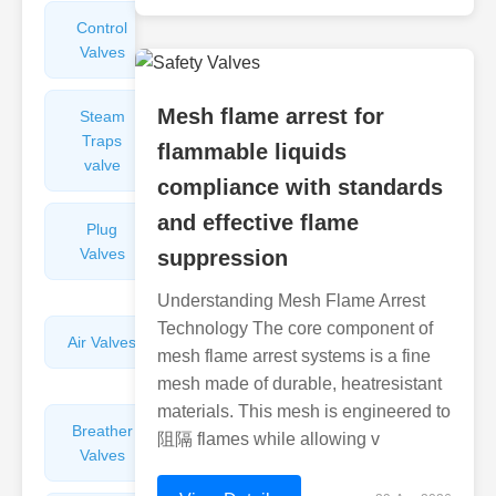
Control
Angle
Valves
Valves
Mesh flame arrest for
Steam
Plunger
Traps
Valves
flammable liquids
valve
compliance with standards
and effective flame
Plug
Pressure
Valves
Reducing
suppression
Valves
Understanding Mesh Flame Arrest
Technology The core component of
Air Valves
Globe
mesh flame arrest systems is a fine
Valves
mesh made of durable, heatresistant
materials. This mesh is engineered to
Breather
Discharge
阻隔 flames while allowing v
Valves
Valves