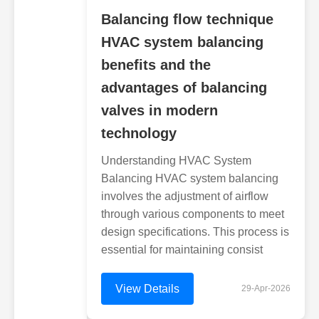
Balancing flow technique
HVAC system balancing
benefits and the
advantages of balancing
valves in modern
technology
Understanding HVAC System
Balancing HVAC system balancing
involves the adjustment of airflow
through various components to meet
design specifications. This process is
essential for maintaining consist
View Details
29-Apr-2026