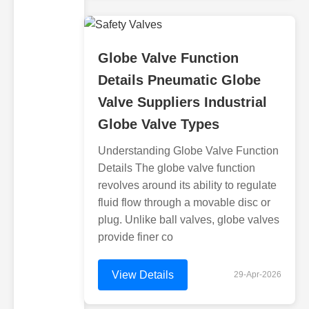
Globe Valve Function
Details Pneumatic Globe
Valve Suppliers Industrial
Globe Valve Types
Understanding Globe Valve Function
Details The globe valve function
revolves around its ability to regulate
fluid flow through a movable disc or
plug. Unlike ball valves, globe valves
provide finer co
View Details
29-Apr-2026