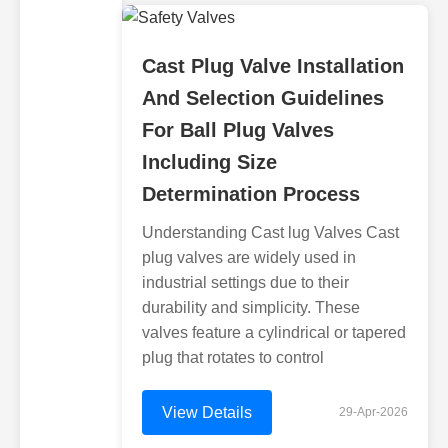
Cast Plug Valve Installation
And Selection Guidelines
For Ball Plug Valves
Including Size
Determination Process
Understanding Cast lug Valves Cast
plug valves are widely used in
industrial settings due to their
durability and simplicity. These
valves feature a cylindrical or tapered
plug that rotates to control
View Details
29-Apr-2026