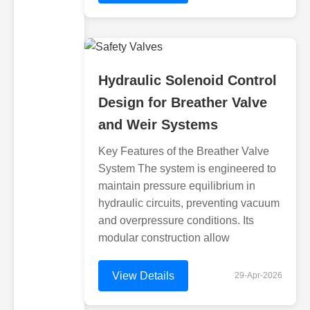
Hydraulic Solenoid Control
Design for Breather Valve
and Weir Systems
Key Features of the Breather Valve
System The system is engineered to
maintain pressure equilibrium in
hydraulic circuits, preventing vacuum
and overpressure conditions. Its
modular construction allow
View Details
29-Apr-2026