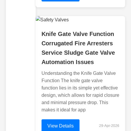
Knife Gate Valve Function
Corrugated Fire Arresters
Service Sludge Gate Valve
Automation Issues
Understanding the Knife Gate Valve
Function The knife gate valve
function lies in its simple yet effective
design, which allows for rapid closure
and minimal pressure drop. This
makes it ideal for app
View Details
29-Apr-2026