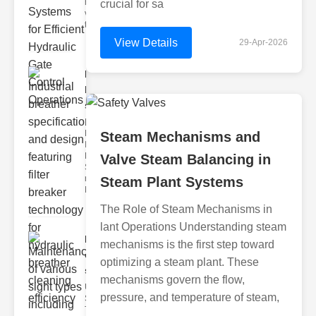
hydraulic
crucial for sa
valve
testing
View Details
29-Apr-2026
Industrial
breather
speci..
Key
Features of
Steam Mechanisms and
Industrial
Breather
Valve Steam Balancing in
Specs 1.
recise Air
Steam Plant Systems
Mana
The Role of Steam Mechanisms in
lant Operations Understanding steam
Maintenance
mechanisms is the first step toward
of various
optimizing a steam plant. These
si..
mechanisms govern the flow,
Understanding
pressure, and temperature of steam,
Sight Types for
Tank Level