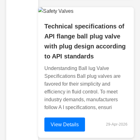
Technical specifications of
API flange ball plug valve
with plug design according
to API standards
Understanding Ball lug Valve
Specifications Ball plug valves are
favored for their simplicity and
efficiency in fluid control. To meet
industry demands, manufacturers
follow A I specifications, ensuri
View Details
29-Apr-2026