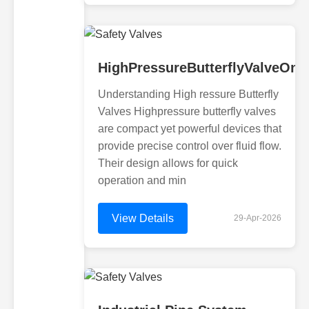
HighPressureButterflyValveOnl
Understanding High ressure Butterfly
Valves Highpressure butterfly valves
are compact yet powerful devices that
provide precise control over fluid flow.
Their design allows for quick
operation and min
View Details
29-Apr-2026