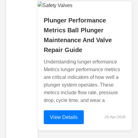
Plunger Performance
Metrics Ball Plunger
Maintenance And Valve
Repair Guide
Understanding lunger erformance
Metrics lunger performance metrics
are critical indicators of how well a
plunger system operates. These
metrics include flow rate, pressure
drop, cycle time, and wear a
View Details
29-Apr-2026