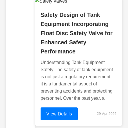
Safety Design of Tank
Equipment Incorporating
Float Disc Safety Valve for
Enhanced Safety
Performance
Understanding Tank Equipment
Safety The safety of tank equipment
is not just a regulatory requirement—
it is a fundamental aspect of
preventing accidents and protecting
personnel. Over the past year, a
View Details
29-Apr-2026