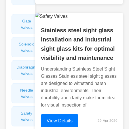
Valves
Gate
Sight
Valves
Glasses
Stainless steel sight glass
installation and industrial
Solenoid
Check
sight glass kits for optimal
Valves
Valves
visibility and maintenance
Diaphragm
Filters
Understanding Stainless Steel Sight
Valves
Valves
Glasses Stainless steel sight glasses
are designed to withstand harsh
Needle
Flame
industrial environments. Their
Valves
Arresters
durability and clarity make them ideal
for visual inspection of
Safety
Balance
Valves
Valves
View Details
29-Apr-2026