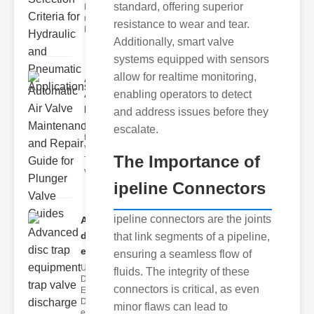
standard, offering superior
Hydraulic
neumatic
resistance to wear and tear.
Diaphragm Va
Additionally, smart valve
systems equipped with sensors
allow for realtime monitoring,
Automatic
enabling operators to detect
Air Valve
Maint..
and address issues before they
Understanding
escalate.
the lunger
Valve Guide
The Importance of
The plunger
valve guide
ipeline Connectors
ipeline connectors are the joints
Advanced
disc trap
that link segments of a pipeline,
equipm..
ensuring a seamless flow of
Understanding
fluids. The integrity of these
Disc Trap
connectors is critical, as even
Equipment
Disc trap
minor flaws can lead to
equipment is a