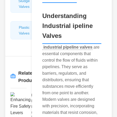
Sludge
Hydraulic
Valves
Control
Valves
Understanding
Industrial ipeline
Plastic
Pipe
Valves
Repairers
Valves
&
Connectors
industrial pipeline valves
are
essential components that
control the flow of fluids within
pipelines. They serve as
Related
barriers, regulators, and
More
→
distributors, ensuring that
Products
substances move efficiently
from one point to another.
Enhancing
Modern valves are designed
Fire Safety
with precision, incorporating
Lev..
materials that resist corrosion,
Understanding