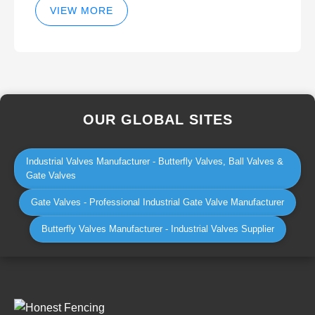
VIEW MORE
OUR GLOBAL SITES
Industrial Valves Manufacturer - Butterfly Valves, Ball Valves &
Gate Valves
Gate Valves - Professional Industrial Gate Valve Manufacturer
Butterfly Valves Manufacturer - Industrial Valves Supplier