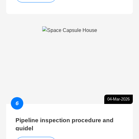
04-Mar-2026
6
Pipeline inspection procedure and
guidel