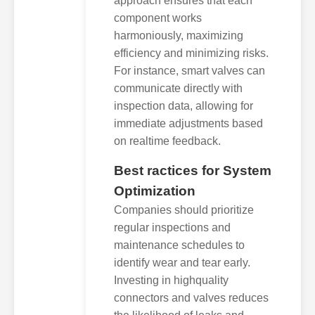
approach ensures that each
component works
harmoniously, maximizing
efficiency and minimizing risks.
For instance, smart valves can
communicate directly with
inspection data, allowing for
immediate adjustments based
on realtime feedback.
Best ractices for System
Optimization
Companies should prioritize
regular inspections and
maintenance schedules to
identify wear and tear early.
Investing in highquality
connectors and valves reduces