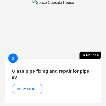
04-Mar-2026
3
Glass pipe fixing and repair for pipe
sy
VIEW MORE