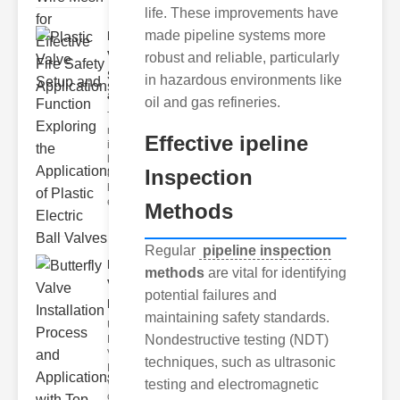
life. These improvements have
made pipeline systems more
Plastic
Valve
robust and reliable, particularly
Setup
in hazardous environments like
and F..
oil and gas refineries.
The
modern
Effective ipeline
industrial
landscape
Inspection
relies
heavily on
efficient
Methods
Regular
pipeline inspection
Butterfly
methods
are vital for identifying
Valve
potential failures and
Installat..
maintaining safety standards.
Understanding
Nondestructive testing (NDT)
Butterfly
Valves
techniques, such as ultrasonic
Butterfly
valves are
testing and electromagnetic
circular