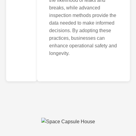
the likelihood of leaks and
breaks, while advanced
inspection methods provide the
data needed to make informed
decisions. By adopting these
practices, businesses can
enhance operational safety and
longevity.