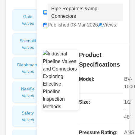
Pipe Repairers &amp;
Connectors
Gate
Sight
Valves
Glasses
Published:
03-Mar-2026
Views:
Solenoid
Check
Valves
Valves
Product
Specifications
Diaphragm
Filters
Valves
Valves
Model:
BV-
1000
Needle
Flame
Valves
Arresters
Size:
1/2"
-
Safety
Balance
48"
Valves
Valves
Pressure Rating:
ANS