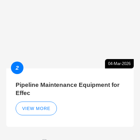
04-Mar-2026
2
Pipeline Maintenance Equipment for
Effec
VIEW MORE