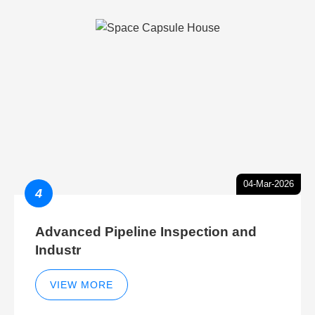
04-Mar-2026
4
Advanced Pipeline Inspection and
Industr
VIEW MORE