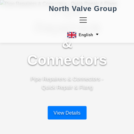
Pipe
North Valve Group
Repairers
English
&
Connectors
Pipe Repairers & Connectors -
Quick Repair & Flang
View Details