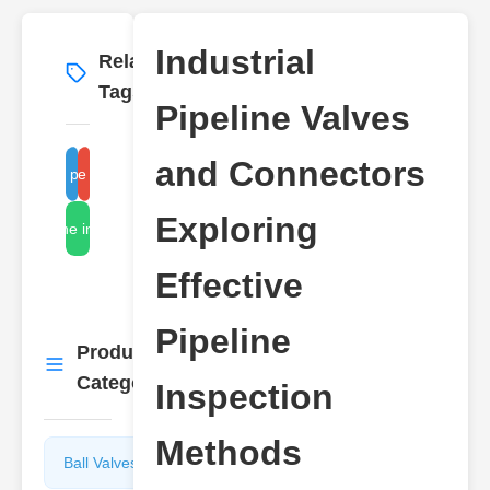
Industrial
Related
More
→
Tags
Pipeline Valves
and Connectors
industrial pipeline valves
pipeline connectors
Exploring
pipeline inspection
Effective
Pipeline
Product
More
→
Categories
Inspection
Methods
Ball Valves
Butterfly
Valves