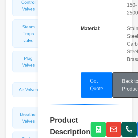
Control
Angle
150-
Valves
Valves
2500
Steam
Plunger
Material:
Stai
Traps
Valves
Steel
valve
Carb
Steel
Plug
Pressure
Bras
Valves
Reducing
Valves
Get
Back t
Quote
Produc
Air Valves
Globe
Valves
Breather
Discharge
Product
Valves
Valves
Description