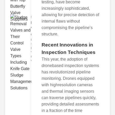
testing, have become
increasingly sophisticated,
allowing for precise detection of
Sludge
internal flaws without
Removal
compromising the pipeline’s
Valves
structure.
and..
Understanding
Recent Innovations in
Sludge
Removal
Inspection Techniques
Valves Sludge
removal
This year, the adoption of
valves ar
dronebased inspection systems
has revolutionized pipeline
monitoring. Drones equipped
with highresolution cameras
and thermal imaging sensors
can traverse pipelines quickly,
providing detailed assessments
in a fraction of the time