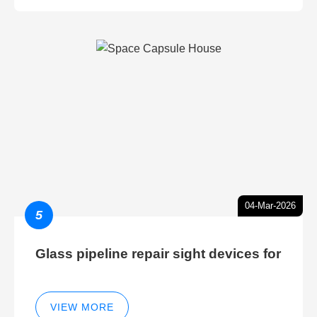
04-Mar-2026
5
Glass pipeline repair sight devices for
VIEW MORE