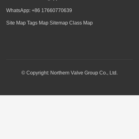
WhatsApp: +86 17660770639
Site Map
Tags Map
Sitemap
Class Map
© Copyright: Northern Valve Group Co., Ltd.