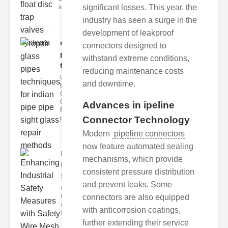
significant losses. This year, the
s
industry has seen a surge in the
development of leakproof
repair glass
connectors designed to
pipes
withstand extreme conditions,
techni..
reducing maintenance costs
Understanding
and downtime.
the
Challenges of
Glass ipe
Advances in ipeline
Repair Glass
Connector Technology
pipes
Modern
pipeline connectors
now feature automated sealing
Enhancing
mechanisms, which provide
Industrial
consistent pressure distribution
Safe..
and prevent leaks. Some
Understanding
connectors are also equipped
the Importance
of Fire Safety
with anticorrosion coatings,
Fire incidents i
further extending their service