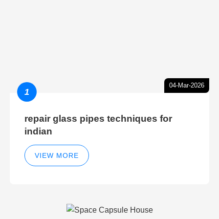
04-Mar-2026
1
repair glass pipes techniques for
indian
VIEW MORE