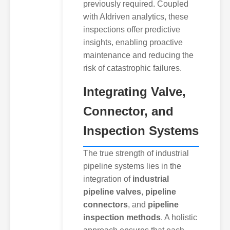
previously required. Coupled
with AIdriven analytics, these
inspections offer predictive
insights, enabling proactive
maintenance and reducing the
risk of catastrophic failures.
Integrating Valve,
Connector, and
Inspection Systems
The true strength of industrial
pipeline systems lies in the
integration of
industrial
pipeline valves
,
pipeline
connectors
, and
pipeline
inspection methods
. A holistic