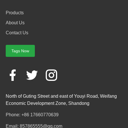
Products
About Us
Contact Us
Tags Now
North of Guting Street and east of Youyi Road, Weifang
Economic Development Zone, Shandong
Phone: +86 17660770639
Email: 857865555@qq.com