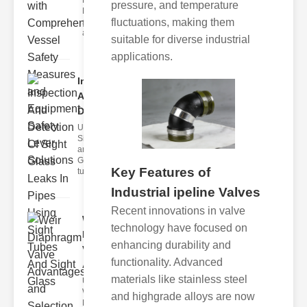
Fire Safety
pressure, and temperature
Levers Fire
fluctuations, making them
safety levers
are spec
suitable for diverse industrial
applications.
Inspection
And
Detection ..
Understanding
Sight Tubes
and ipe Sight
Glasses Sight
Key Features of
tubes
Industrial ipeline Valves
Recent innovations in valve
Weir
technology have focused on
Diaphragm
enhancing durability and
Valve
functionality. Advanced
Adva..
materials like stainless steel
Understanding
Weir
and highgrade alloys are now
Diaphragm