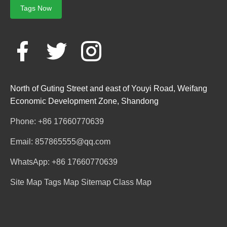
Tags Now
North of Guting Street and east of Youyi Road, Weifang
Economic Development Zone, Shandong
Phone: +86 17660770639
Email: 857865555@qq.com
WhatsApp: +86 17660770639
Site Map
Tags Map
Sitemap
Class Map