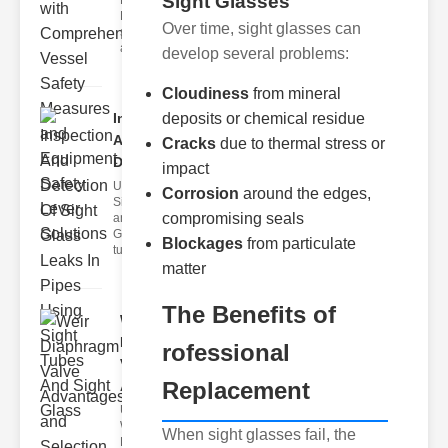
Sight Glasses
Fire Safety
Levers Fire
Over time, sight glasses can
safety levers
are spec
develop several problems:
Cloudiness
from mineral
Inspection
deposits or chemical residue
And
Cracks
due to thermal stress or
Detection ..
impact
Understanding
Corrosion
around the edges,
Sight Tubes
compromising seals
and ipe Sight
Glasses Sight
Blockages
from particulate
tubes
matter
The Benefits of
Weir
Diaphragm
rofessional
Valve
Replacement
Adva..
Understanding
Weir
When sight glasses fail, the
Diaphragm