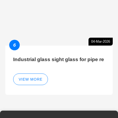
04-Mar-2026
6
Industrial glass sight glass for pipe re
VIEW MORE