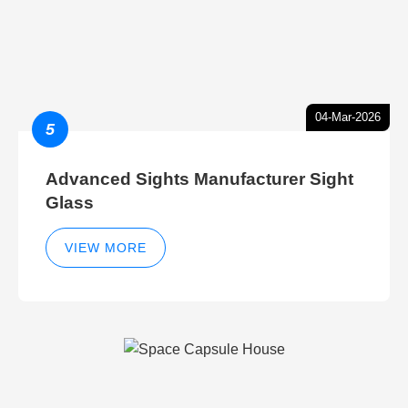
04-Mar-2026
5
Advanced Sights Manufacturer Sight
Glass
VIEW MORE