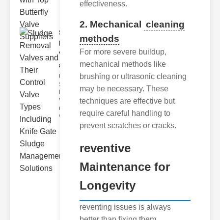
effectiveness.
2. Mechanical
cleaning
Sludge
methods
Removal
For more severe buildup,
Valves
mechanical methods like
and..
brushing or ultrasonic cleaning
Understanding
Sludge
may be necessary. These
Removal
Valves Sludge
techniques are effective but
removal
require careful handling to
valves ar
prevent scratches or cracks.
reventive
Maintenance for
Longevity
reventing issues is always
better than fixing them.