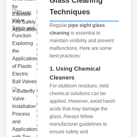
Glass Cleaning
Techniques
Plastic
Valve
Regular
pipe sight glass
Setup
and F..
cleaning
is essential to
The
maintain visibility and prevent
modern
malfunctions. Here are some
industrial
landscape
best practices:
relies
heavily on
1. Using Chemical
efficient
Cleaners
For stubborn residues, mild
Butterfly
chemical solutions can be
Valve
applied. However, avoid harsh
Installat..
acids that may damage the
Understanding
glass. Always follow
Butterfly
Valves
manufacturer guidelines to
Butterfly
valves are
ensure safety and
circular