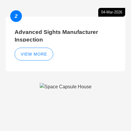
04-Mar-2026
2
Advanced Sights Manufacturer
Inspection
VIEW MORE