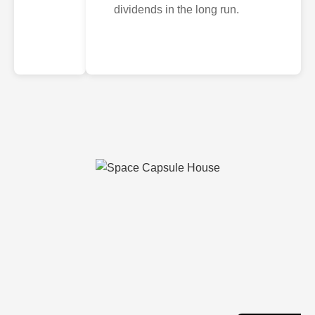
dividends in the long run.