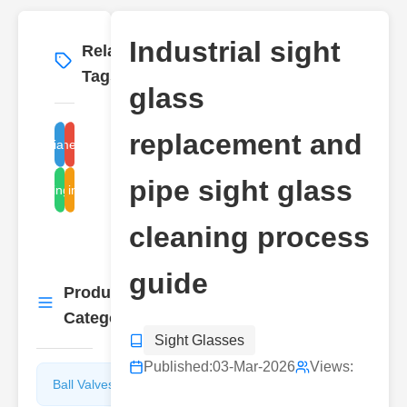
Industrial sight
Related
More
→
Tags
glass
replacement and
industrial sight glass
replacement procedure
pipe sight glass
cleaning methods
pipe inspection
cleaning process
guide
Product
More
→
Categories
Sight Glasses
Published:
03-Mar-2026
Views:
Ball Valves
Butterfly
Valves