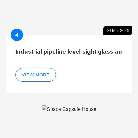
04-Mar-2026
4
Industrial pipeline level sight glass an
VIEW MORE