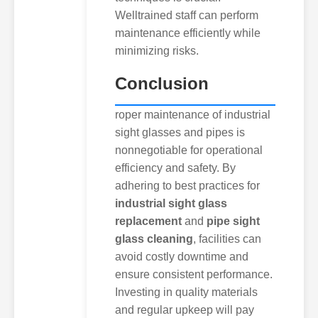
Welltrained staff can perform
maintenance efficiently while
minimizing risks.
Conclusion
roper maintenance of industrial
sight glasses and pipes is
nonnegotiable for operational
efficiency and safety. By
adhering to best practices for
industrial sight glass
replacement
and
pipe sight
glass cleaning
, facilities can
avoid costly downtime and
ensure consistent performance.
Investing in quality materials
and regular upkeep will pay