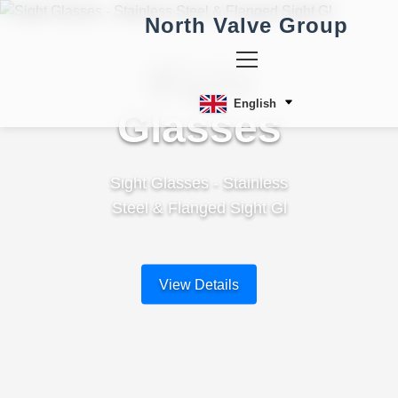
North Valve Group
Sight
English
Glasses
Sight Glasses - Stainless
Steel & Flanged Sight Gl
View Details