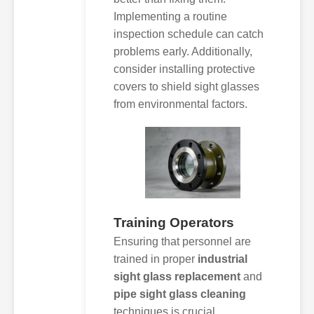
Implementing a routine
inspection schedule can catch
problems early. Additionally,
consider installing protective
covers to shield sight glasses
from environmental factors.
Training Operators
Ensuring that personnel are
trained in proper
industrial
sight glass replacement
and
pipe sight glass cleaning
techniques is crucial.