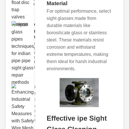
Material
s
For optimal performance, select
sight glasses made from
repair glass
durable materials like
pipes
borosilicate glass or stainless
techni..
steel. These materials resist
Understanding
corrosion and withstand
the
Challenges of
extreme temperatures, making
Glass ipe
them ideal for harsh industrial
Repair Glass
pipes
environments.
Enhancing
Industrial
Safe..
Understanding
the Importance
of Fire Safety
Effective ipe Sight
Fire incidents i