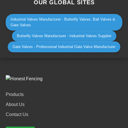
OUR GLOBAL SITES
Industrial Valves Manufacturer - Butterfly Valves, Ball Valves &
Gate Valves
Butterfly Valves Manufacturer - Industrial Valves Supplier
Gate Valves - Professional Industrial Gate Valve Manufacturer
Products
About Us
Contact Us