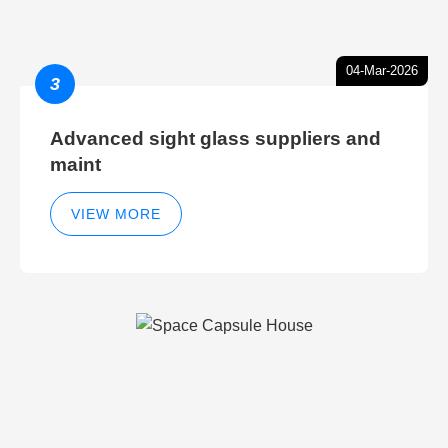
04-Mar-2026
3
Advanced sight glass suppliers and
maint
VIEW MORE