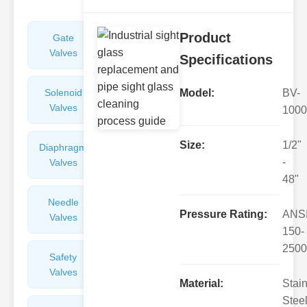
Product
Gate
Sight
Valves
Glasses
Specifications
Solenoid
Check
Model:
BV-
Valves
Valves
1000
Size:
1/2"
Diaphragm
Filters
-
Valves
Valves
48"
Needle
Flame
Pressure Rating:
ANS
Valves
Arresters
150-
2500
Safety
Balance
Valves
Valves
Material:
Stai
Steel