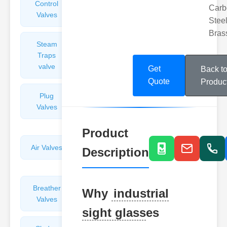
Control
Angle
Carb
Valves
Valves
Steel
Bras
Steam
Plunger
Traps
Valves
valve
Get
Back t
Quote
Produc
Plug
Pressure
Valves
Reducing
Valves
Product
Air Valves
Globe
Description
Valves
Breather
Discharge
Why
industrial
Valves
Valves
sight glass
es