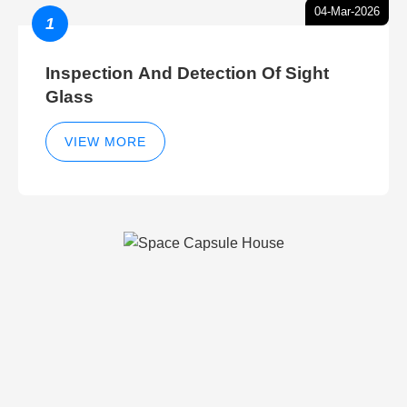
04-Mar-2026
1
Inspection And Detection Of Sight
Glass
VIEW MORE