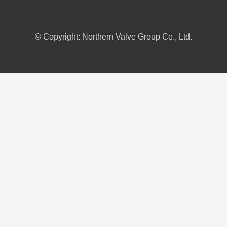
© Copyright: Northern Valve Group Co., Ltd.