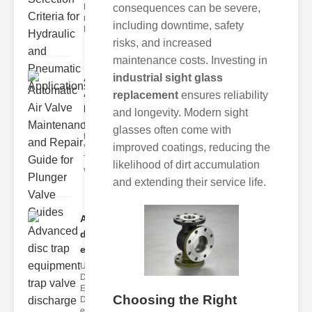
Hydraulic
consequences can be severe,
neumatic
including downtime, safety
Diaphragm Va
risks, and increased
maintenance costs. Investing in
industrial sight glass
Automatic
Air Valve
replacement
ensures reliability
Maint..
and longevity. Modern sight
Understanding
glasses often come with
the lunger
improved coatings, reducing the
Valve Guide
The plunger
likelihood of dirt accumulation
valve guide
and extending their service life.
Advanced
disc trap
equipm..
Understanding
Disc Trap
Equipment
Choosing the Right
Disc trap
equipment is a