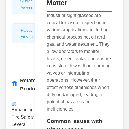
Sludge
Hydraulic
Matter
Valves
Control
Valves
Industrial sight glasses are
critical for visual inspection in
various applications, including
Plastic
Pipe
Valves
Repairers
chemical processing, oil and
&
gas, and water treatment. They
Connectors
allow operators to monitor
levels, detect leaks, and ensure
consistent flow without opening
valves or interrupting
Related
operations. However, their
More
→
effectiveness diminishes when
Products
dirty or damaged, leading to
potential hazards and
Enhancing
inefficiencies.
Fire Safety
Lev..
Common Issues with
Understanding