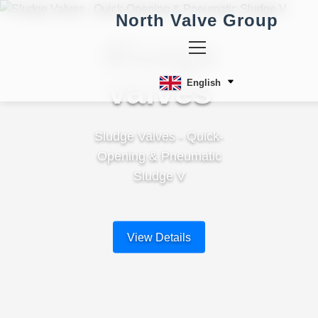
North Valve Group
Sludge
Valves
English
Sludge Valves - Quick-
Opening & Pneumatic
Sludge V
View Details