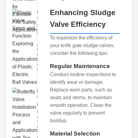
Enhancing Sludge
Plastic
Valve
Valve Efficiency
Setup
and F..
To maximize the efficiency of
The
your knife gate sludge valves,
modern
industrial
consider the following tips:
landscape
relies
heavily on
Regular Maintenance
efficient
Conduct routine inspections to
identify wear or damage.
Replace worn parts, such as
Butterfly
seats and stems, to maintain
Valve
Installat..
smooth operation. Clean the
Understanding
valve regularly to prevent
Butterfly
buildup.
Valves
Butterfly
valves are
Material Selection
circular