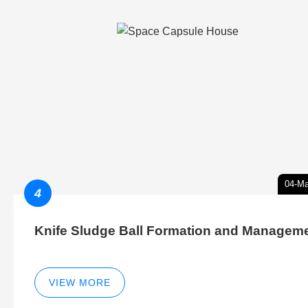
04-Ma
4
Knife Sludge Ball Formation and Managem
VIEW MORE