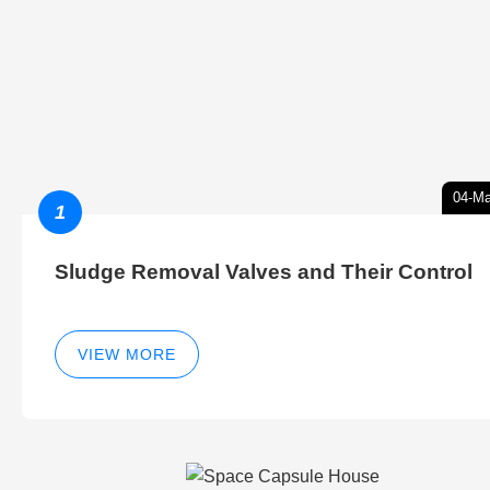
04-Ma
1
Sludge Removal Valves and Their Control
VIEW MORE