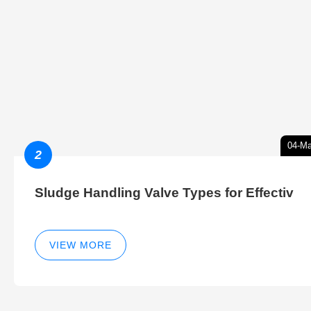
04-Ma
2
Sludge Handling Valve Types for Effectiv
VIEW MORE