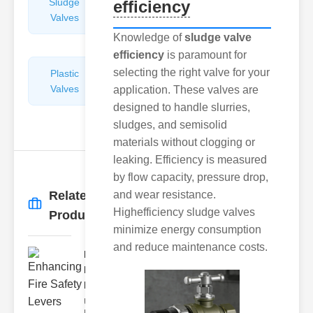
Sludge
Hydraulic
efficiency
Valves
Control
Valves
Knowledge of
sludge valve
efficiency
is paramount for
selecting the right valve for your
Plastic
Pipe
Valves
Repairers
application. These valves are
&
designed to handle slurries,
Connectors
sludges, and semisolid
materials without clogging or
leaking. Efficiency is measured
by flow capacity, pressure drop,
Related
and wear resistance.
More
→
Highefficiency sludge valves
Products
minimize energy consumption
and reduce maintenance costs.
Enhancing
Fire Safety
Lev..
Understanding