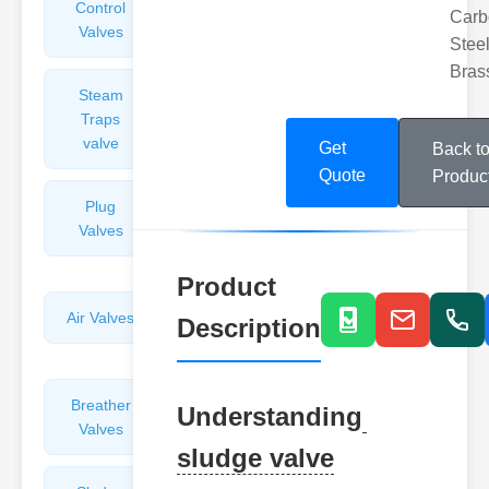
Control
Angle
Carb
Valves
Valves
Steel
Bras
Steam
Plunger
Traps
Valves
valve
Get
Back t
Quote
Produc
Plug
Pressure
Valves
Reducing
Valves
Product
Air Valves
Globe
Description
Valves
Breather
Discharge
Understanding
Valves
Valves
sludge valve