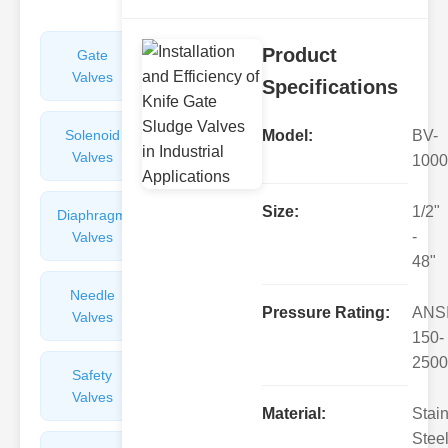
Product
Gate
Sight
Valves
Glasses
Specifications
Solenoid
Check
Model:
BV-
Valves
Valves
1000
Size:
1/2"
Diaphragm
Filters
-
Valves
Valves
48"
Needle
Flame
Pressure Rating:
ANS
Valves
Arresters
150-
2500
Safety
Balance
Valves
Valves
Material:
Stai
Steel