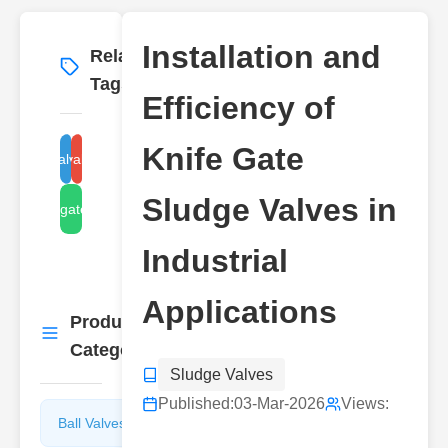
Installation and
Related
More
→
Tags
Efficiency of
Knife Gate
sludge valve installation
sludge valve efficiency
Sludge Valves in
knife gate sludge
Industrial
Applications
Product
More
→
Categories
Sludge Valves
Published:
03-Mar-2026
Views:
Ball Valves
Butterfly
Valves