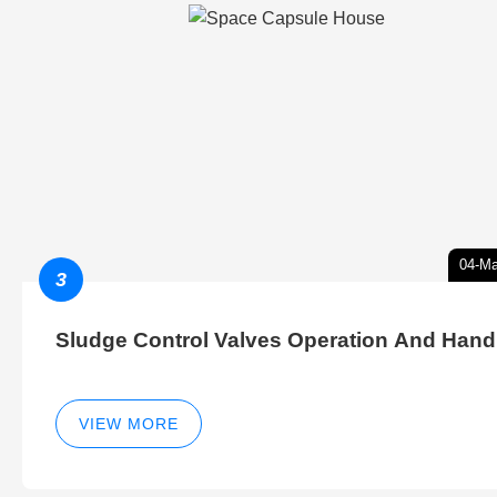
04-Ma
3
Sludge Control Valves Operation And Hand
VIEW MORE