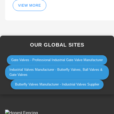
VIEW MORE
OUR GLOBAL SITES
Gate Valves - Professional Industrial Gate Valve Manufacturer
Industrial Valves Manufacturer - Butterfly Valves, Ball Valves &
Gate Valves
Butterfly Valves Manufacturer - Industrial Valves Supplier