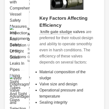
Fire Safety
Levers Fire
safety levers
are spec
Key Factors Affecting
Efficiency
Inspection
knife gate sludge
valves
are
And
preferred for their robust design
Detection ..
and ability to operate smoothly
Understanding
Sight Tubes
even in harsh conditions. The
and ipe Sight
efficiency of these valves
Glasses Sight
tubes
depends on several factors:
Material composition of the
sludge
Weir
Diaphragm
Valve size and design
Valve
Operational pressure and
Adva..
temperature
Understanding
Sealing integrity
Weir
Diaphragm