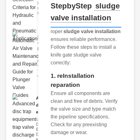
Hydraulic
StepbyStep
sludge
neumatic
Diaphragm Va
valve installation
roper
sludge valve installation
Automatic
ensures reliable performance.
Air Valve
Follow these steps to install a
Maint..
knife gate sludge valve
Understanding
the lunger
correctly:
Valve Guide
The plunger
1. reInstallation
valve guide
reparation
Ensure all components are
Advanced
clean and free of debris. Verify
disc trap
the valve size and type match
equipm..
the pipeline specifications.
Understanding
Check for any preexisting
Disc Trap
Equipment
damage or wear.
Disc trap
equipment is a