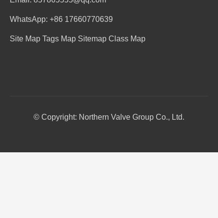
WhatsApp: +86 17660770639
Site Map
Tags Map
Sitemap
Class Map
© Copyright: Northern Valve Group Co., Ltd.