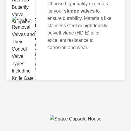
Choose highquality materials
for your
sludge valves
to
ensure durability. Materials like
Sludge
stainless steel or highdensity
Removal
Valves
polyethylene (HD E) offer
and..
excellent resistance to
Understanding
corrosion and wear.
Sludge
Removal
Valves Sludge
removal
valves ar