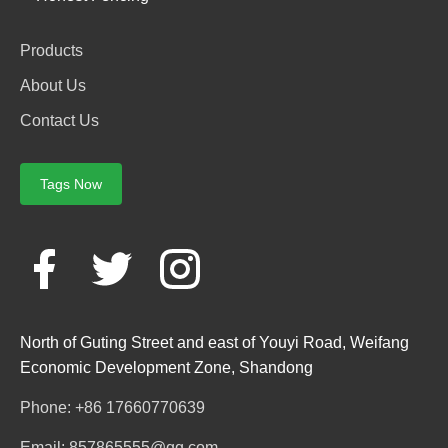
Products
About Us
Contact Us
Tags Now
North of Guting Street and east of Youyi Road, Weifang
Economic Development Zone, Shandong
Phone: +86 17660770639
Email: 857865555@qq.com