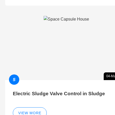
04-Ma
5
Electric Sludge Valve Control in Sludge
VIEW MORE