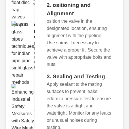
2. ositioning and
s
Alignment
osition the valve in the
repair glass
designated location, ensuring
pipes
alignment with the pipeline.
techni..
Use shims if necessary to
Understanding
the
achieve a proper fit. Secure the
Challenges of
valve with appropriate bolts and
Glass ipe
Repair Glass
nuts.
pipes
3. Sealing and Testing
Apply sealant to the mating
Enhancing
surfaces to prevent leaks.
Industrial
erform a pressure test to ensure
Safe..
the valve is airtight and
Understanding
the Importance
watertight. Monitor for any leaks
of Fire Safety
or unusual noises during
Fire incidents i
testing.