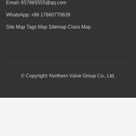
Email: 857865555@qq.com
WhatsApp: +86 17660770639
Site Map
Tags Map
Sitemap
Class Map
© Copyright: Northern Valve Group Co., Ltd.