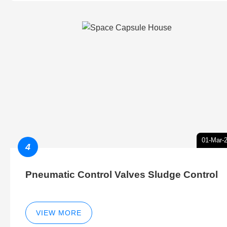
01-Mar-
4
Pneumatic Control Valves Sludge Control
VIEW MORE