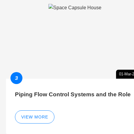
01-Mar-
3
Piping Flow Control Systems and the Role
VIEW MORE