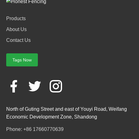
Products
About Us
Contact Us
Tags Now
North of Guting Street and east of Youyi Road, Weifang
Economic Development Zone, Shandong
Phone: +86 17660770639