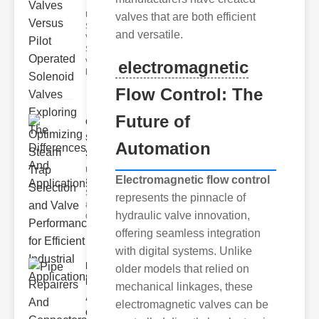
Understanding
valves that are both efficient
Solenoid
and versatile.
Valve Types
Solenoid
valves can be
electromagnetic
br
Flow Control: The
Future of
Optimizing
Steam Trap
Automation
Sel..
Understanding
Electromagnetic flow control
Steam Traps
Steam traps
represents the pinnacle of
are essential
hydraulic valve innovation,
devices
offering seamless integration
with digital systems. Unlike
Pipe
older models that relied on
Repairers
mechanical linkages, these
And
electromagnetic valves can be
Connec..