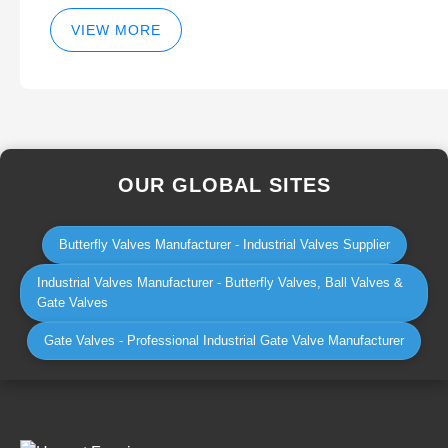
VIEW MORE
OUR GLOBAL SITES
Butterfly Valves Manufacturer - Industrial Valves Supplier
Industrial Valves Manufacturer - Butterfly Valves, Ball Valves &
Gate Valves
Gate Valves - Professional Industrial Gate Valve Manufacturer