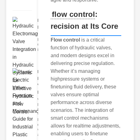
flow control
:
Hydraulic
recision at Its Core
Electromagnetic..
The Importance of
Flow control
is a critical
Hydraulic Flow
Control In modern
function of hydraulic valves,
industria
and modern designs excel in
delivering precise regulation.
Whether it’s managing
Plastic
Electric
highpressure systems or
Valve
finetuning fluid delivery, these
Fu..
valves ensure optimal
What Are
performance across diverse
lastic
Electric
scenarios. The integration of
Valves?
smart control mechanisms
lastic
electric
allows for realtime adjustments,
valves
enabling users to finetune
are