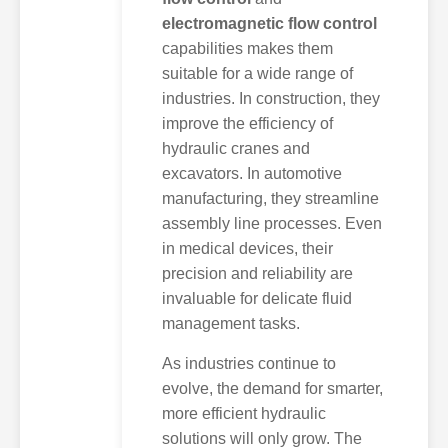
electromagnetic flow control
capabilities makes them
suitable for a wide range of
industries. In construction, they
improve the efficiency of
hydraulic cranes and
excavators. In automotive
manufacturing, they streamline
assembly line processes. Even
in medical devices, their
precision and reliability are
invaluable for delicate fluid
management tasks.
As industries continue to
evolve, the demand for smarter,
more efficient hydraulic
solutions will only grow. The