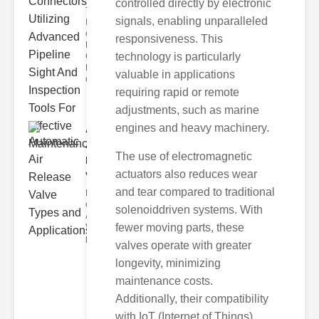
controlled directly by electronic
The
signals, enabling unparalleled
Importance
of ipe
responsiveness. This
Repairers &
technology is particularly
Connectors
Leaky or
valuable in applications
damage
requiring rapid or remote
adjustments, such as marine
engines and heavy machinery.
Automatic
Air
The use of electromagnetic
Release
actuators also reduces wear
Val..
and tear compared to traditional
Key Benefits
of Automatic
solenoiddriven systems. With
Air Release
fewer moving parts, these
Valves The
primary adv
valves operate with greater
longevity, minimizing
maintenance costs.
Additionally, their compatibility
with IoT (Internet of Things)