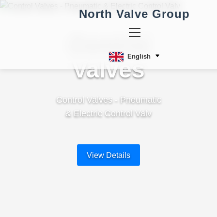
North Valve Group
Control
English
Valves
Control Valves - Pneumatic
& Electric Control Valv
View Details