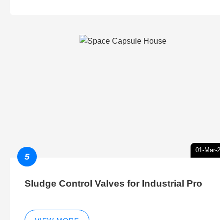
01-Mar-
5
Sludge Control Valves for Industrial Pro