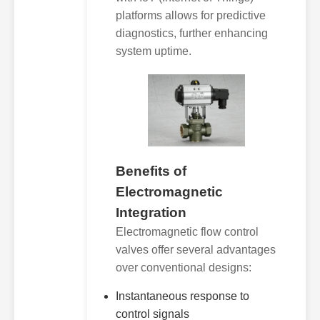
platforms allows for predictive
diagnostics, further enhancing
system uptime.
Benefits of
Electromagnetic
Integration
Electromagnetic flow control
valves offer several advantages
over conventional designs:
Instantaneous response to
control signals