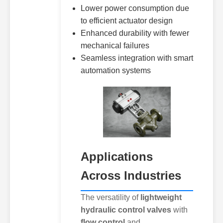
Lower power consumption due
to efficient actuator design
Enhanced durability with fewer
mechanical failures
Seamless integration with smart
automation systems
Applications
Across Industries
The versatility of
lightweight
hydraulic control valves
with
flow control
and