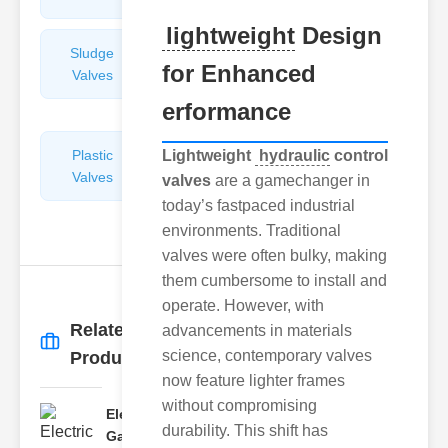
lightweight
Design
Sludge
Hydraulic
for Enhanced
Valves
Control
Valves
erformance
Plastic
Lightweight
Pipe
hydraulic
control
Valves
Repairers
valves
are a gamechanger in
&
today’s fastpaced industrial
Connectors
environments. Traditional
valves were often bulky, making
them cumbersome to install and
operate. However, with
Related
advancements in materials
More
→
science, contemporary valves
Products
now feature lighter frames
without compromising
Electric
durability. This shift has
Gate Valves