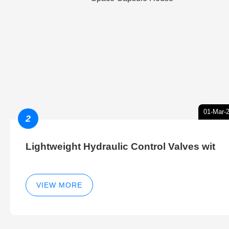
01-Mar-
2
Lightweight Hydraulic Control Valves wit
VIEW MORE