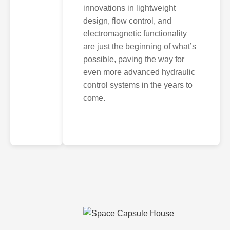
innovations in lightweight
design, flow control, and
electromagnetic functionality
are just the beginning of what’s
possible, paving the way for
even more advanced hydraulic
control systems in the years to
come.