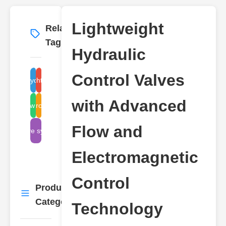
Lightweight
Related
More
→
Tags
Hydraulic
Control Valves
hydraulic
lightweight
with Advanced
electromagnetic
flow control
Flow and
valve systems
Electromagnetic
Control
Product
More
→
Categories
Technology