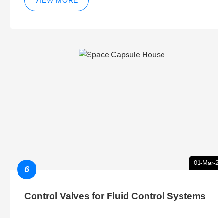
VIEW MORE
01-Mar-
6
Control Valves for Fluid Control Systems