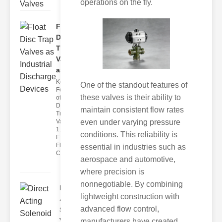
operations on the fly.
Float
Disc
Trap
Valves
as..
Key
One of the standout features of
Features
these valves is their ability to
of Float
Disc
maintain consistent flow rates
Trap
even under varying pressure
Valves
1.
conditions. This reliability is
Efficient
Flow
essential in industries such as
Con
aerospace and automotive,
where precision is
nonnegotiable. By combining
Direct
lightweight construction with
Acting
advanced flow control,
Solenoid
Va..
manufacturers have created