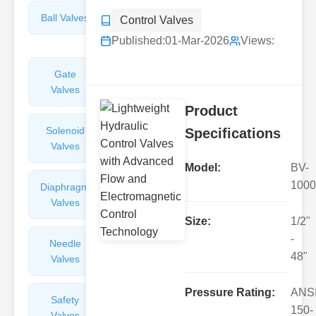
Ball Valves
Butterfly
Control Valves
Valves
Published:
01-Mar-2026
Views:
Gate
Sight
Valves
Glasses
Product
Solenoid
Check
Specifications
Valves
Valves
Model:
BV-
1000
Diaphragm
Filters
Valves
Valves
Size:
1/2"
-
Needle
Flame
48"
Valves
Arresters
Pressure Rating:
ANS
Safety
Balance
150-
Valves
Valves