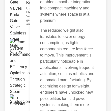
enabled smoother integration
Knif..
into compact machinery and
Understanding
Electric Gate
systems where space is at a
Valves Electric
premium.
gate valves
are
The reduced weight also
translates to lower energy
Steam
consumption, as lighter
System
components require less force
Performance
to move. This improvement is
..
particularly noticeable in
In the realm of
applications involving frequent
industrial
operations, the
actuation, such as robotics and
efficiency and
automated manufacturing. By
pe
optimizing design for weight,
engineers have unlocked new
SludgeControlValvesIndust..
possibilities for fluid power
Efficient industrial operations rely
systems, making them more
heavily on precise cont
agile and responsive.