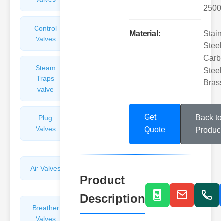
2500
Control
Angle
Material:
Stai
Valves
Valves
Steel
Carb
Steam
Plunger
Steel
Traps
Valves
Bras
valve
Get
Back t
Plug
Pressure
Valves
Reducing
Quote
Produc
Valves
Air Valves
Globe
Product
Valves
Description
Breather
Discharge
Valves
Valves