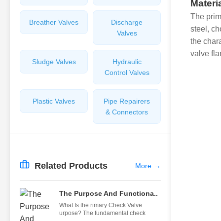
Materi
The prim
Breather Valves
Discharge
steel, c
Valves
the char
valve fl
Sludge Valves
Hydraulic
Control Valves
Plastic Valves
Pipe Repairers
& Connectors
Related Products
More
→
The Purpose And Functiona..
What Is the rimary Check Valve
urpose? The fundamental check