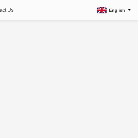
act Us
English