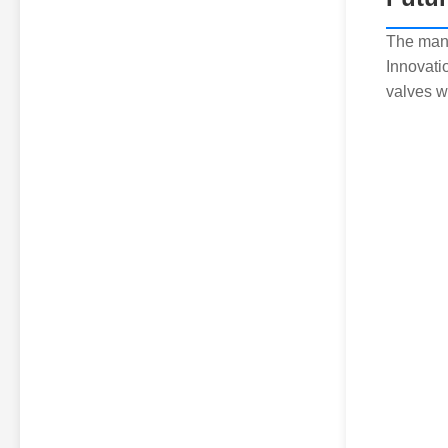
The manu
Innovati
valves w