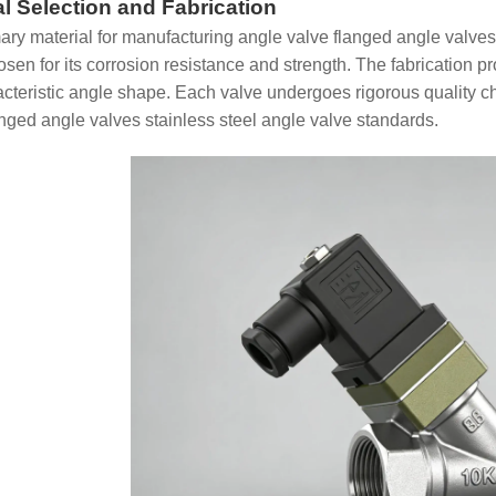
al Selection and Fabrication
ary material for manufacturing angle valve flanged angle valves 
hosen for its corrosion resistance and strength. The fabrication 
acteristic angle shape. Each valve undergoes rigorous quality 
anged angle valves stainless steel angle valve standards.