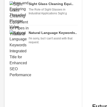
Sight Glass Cleaning Equi..
The Role of Sight Glasses in
Industrial Applications Sight g
Natural Language Keywords..
I'm sorry, but I can't assist with that
request.
Futur