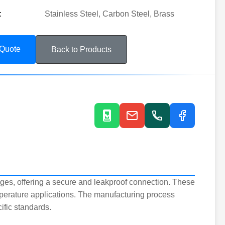
:
Stainless Steel, Carbon Steel, Brass
 Quote
Back to Products
ges, offering a secure and leakproof connection. These
mperature applications. The manufacturing process
ific standards.