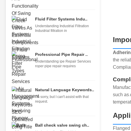
Fluid Filter Systems Indu..
Understanding Industrial Filtration
Industrial filtration in
Impor
Adhering
Professional Pipe Repair ..
the relia
Understanding ipe Repair Services
roper pipe repair requires
Complian
Compli
Manufact
Natural Language Keywords..
such as 
I'm sorry, but I can't assist with that
request.
temperat
Appli
Ball check valve swing ch..
Flanged 