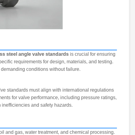
ss steel angle valve standards
is crucial for ensuring
pecific requirements for design, materials, and testing.
demanding conditions without failure.
ve standards must align with international regulations
nts for valve performance, including pressure ratings,
 inefficiencies and safety hazards.
oil and gas, water treatment, and chemical processing.