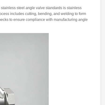
stainless steel angle valve standards is stainless
process includes cutting, bending, and welding to form
checks to ensure compliance with manufacturing angle