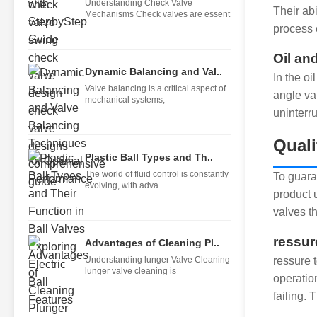
Understanding Check Valve
Their ab
Mechanisms Check valves are essent
process 
Oil an
Dynamic Balancing and Val..
In the o
Valve balancing is a critical aspect of
angle va
mechanical systems,
uninterr
Quali
Plastic Ball Types and Th..
The world of fluid control is constantly
To guara
evolving, with adva
product 
valves th
ressur
Advantages of Cleaning Pl..
Understanding lunger Valve Cleaning
ressure t
lunger valve cleaning is
operatio
failing. 