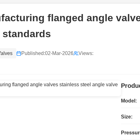
acturing flanged angle valve
 standards
Valves
Published:
02-Mar-2026
Views:
Produc
Model:
Size:
Pressur