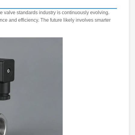
e valve standards industry is continuously evolving.
e and efficiency. The future likely involves smarter