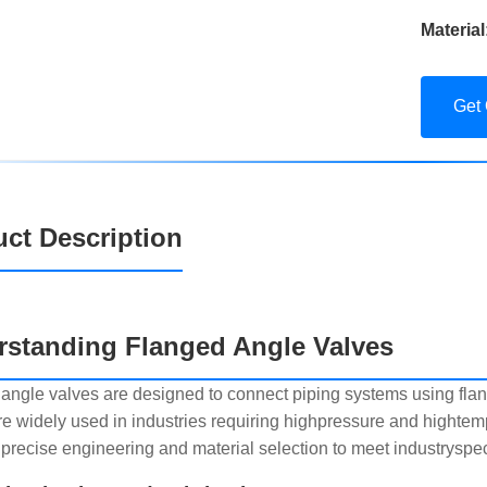
Material
Get
ct Description
rstanding Flanged Angle Valves
angle valves are designed to connect piping systems using flan
re widely used in industries requiring highpressure and highte
 precise engineering and material selection to meet industryspec