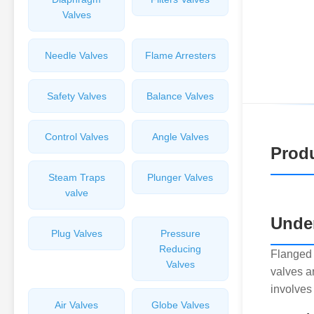
Valves
Needle Valves
Flame Arresters
Safety Valves
Balance Valves
Control Valves
Angle Valves
Produ
Steam Traps
Plunger Valves
valve
Unde
Plug Valves
Pressure
Reducing
Flanged 
Valves
valves a
involves
Air Valves
Globe Valves