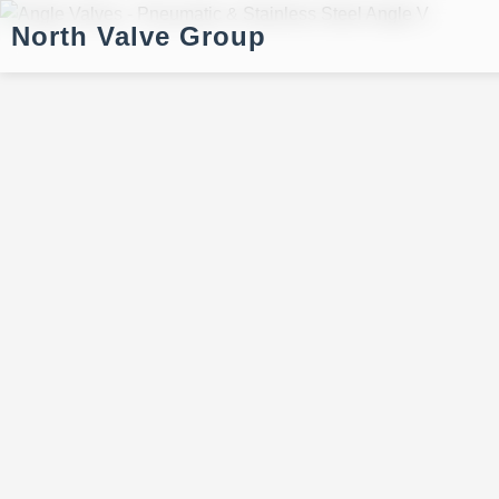
North Valve Group