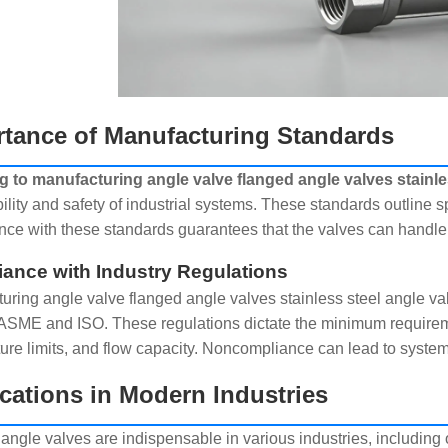
tance of Manufacturing Standards
 to manufacturing angle valve flanged angle valves stainle
bility and safety of industrial systems. These standards outline s
ce with these standards guarantees that the valves can handle 
ance with Industry Regulations
uring angle valve flanged angle valves stainless steel angle val
ASME and ISO. These regulations dictate the minimum requireme
ure limits, and flow capacity. Noncompliance can lead to system
cations in Modern Industries
angle valves are indispensable in various industries, including 