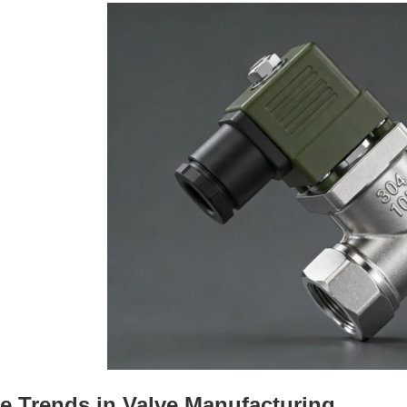
e Trends in Valve Manufacturing