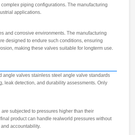
or complex piping configurations. The manufacturing
trial applications.
ures and corrosive environments. The manufacturing
are designed to endure such conditions, ensuring
rosion, making these valves suitable for longterm use.
d angle valves stainless steel angle valve standards
, leak detection, and durability assessments. Only
s are subjected to pressures higher than their
e final product can handle realworld pressures without
 and accountability.