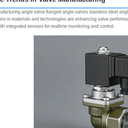
facturing angle valve flanged angle valves stainless steel angl
ons in materials and technologies are enhancing valve performanc
ith integrated sensors for realtime monitoring and control.