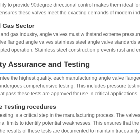
ility to provide 90degree directional control makes them ideal f
ensures these valves meet the exacting demands of modern indus
d Gas Sector
il and gas industry, angle valves must withstand extreme press
lve flanged angle valves stainless steel angle valve standards 
upted operation. Stainless steel construction prevents rust and e
ty Assurance and Testing
ntee the highest quality, each manufacturing angle valve flange
undergoes comprehensive testing. This includes pressure testing
at pass these tests are approved for use in critical applications.
e Testing rocedures
esting is a critical step in the manufacturing process. The valve
nal limits to identify potential weaknesses. This ensures that th
The results of these tests are documented to maintain traceability