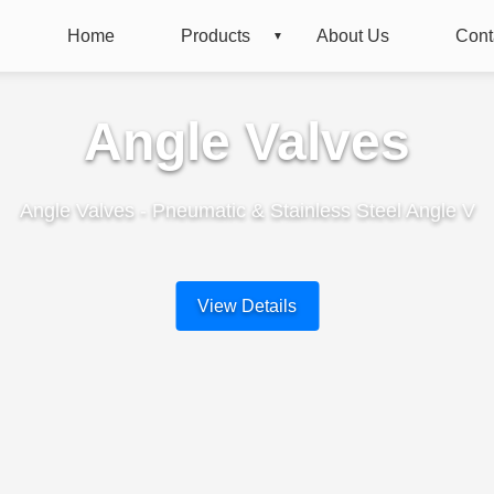
Home
Products
About Us
Cont
Angle Valves
Angle Valves - Pneumatic & Stainless Steel Angle V
View Details