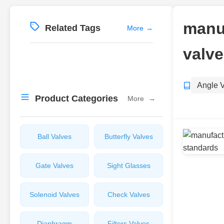
manuf
Related Tags
More
→
valve
Angle 
Product Categories
More
→
Ball Valves
Butterfly Valves
Gate Valves
Sight Glasses
Solenoid Valves
Check Valves
Diaphragm
Filters Valves