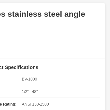
s stainless steel angle
t Specifications
BV-1000
1/2" - 48"
e Rating:
ANSI 150-2500