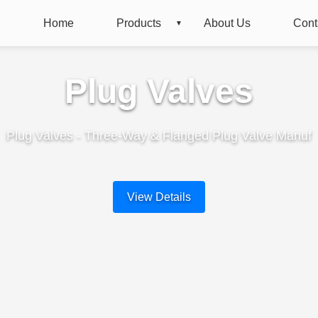
Home
Products
About Us
Cont
Plug Valves
Plug Valves - Three-Way & Flanged Plug Valve Manuf
View Details