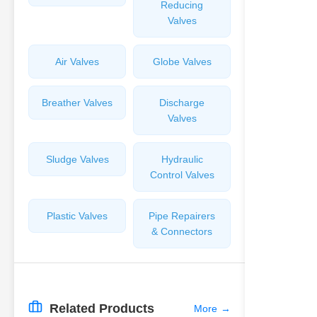
Reducing
Valves
Air Valves
Globe Valves
Breather Valves
Discharge
Valves
Sludge Valves
Hydraulic
Control Valves
Plastic Valves
Pipe Repairers
& Connectors
Related Products
More
→