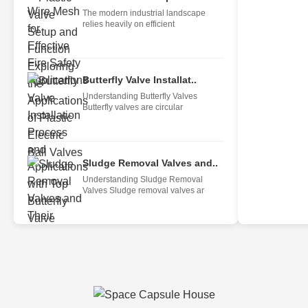
The modern industrial landscape
relies heavily on efficient
Butterfly Valve Installat..
Understanding Butterfly Valves
Butterfly valves are circular
Sludge Removal Valves and..
Understanding Sludge Removal
Valves Sludge removal valves ar