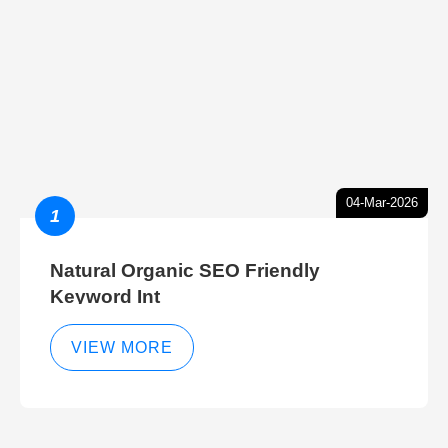
04-Mar-2026
1
Natural Organic SEO Friendly
Keyword Int
VIEW MORE