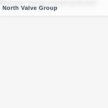
North Valve Group