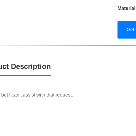
Material
Get
ct Description
, but I can't assist with that request.