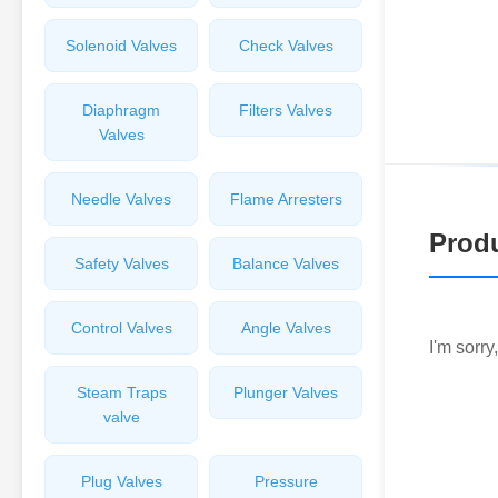
Solenoid Valves
Check Valves
Diaphragm
Filters Valves
Valves
Needle Valves
Flame Arresters
Produ
Safety Valves
Balance Valves
Control Valves
Angle Valves
I'm sorry
Steam Traps
Plunger Valves
valve
Plug Valves
Pressure