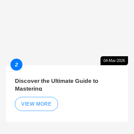
04-Mar-2026
2
Discover the Ultimate Guide to
Mastering
VIEW MORE