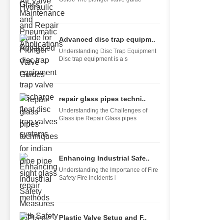
Advanced disc trap equipm..
Understanding Disc Trap Equipment
Disc trap equipment is a s
repair glass pipes techni..
Understanding the Challenges of
Glass ipe Repair Glass pipes
Enhancing Industrial Safe..
Understanding the Importance of Fire
Safety Fire incidents i
Plastic Valve Setup and F..