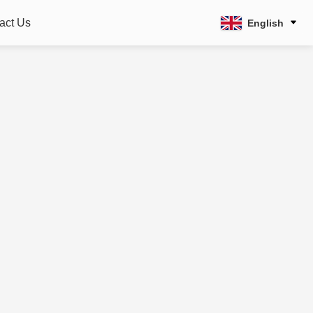
act Us
English