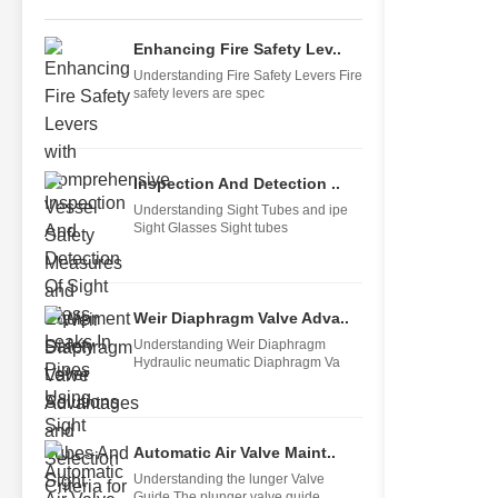
Enhancing Fire Safety Lev..
Understanding Fire Safety Levers Fire
safety levers are spec
Inspection And Detection ..
Understanding Sight Tubes and ipe
Sight Glasses Sight tubes
Weir Diaphragm Valve Adva..
Understanding Weir Diaphragm
Hydraulic neumatic Diaphragm Va
Automatic Air Valve Maint..
Understanding the lunger Valve
Guide The plunger valve guide