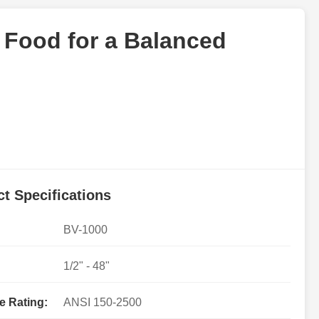
c Food for a Balanced
t Specifications
BV-1000
1/2" - 48"
e Rating:
ANSI 150-2500