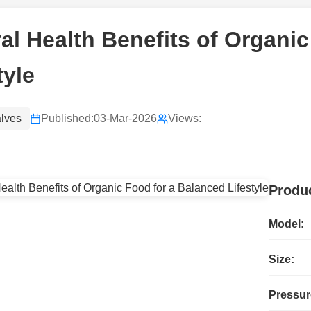
al Health Benefits of Organi
tyle
alves
Published:
03-Mar-2026
Views:
Produc
Model:
Size:
Pressur