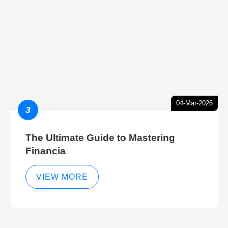
04-Mar-2026
3
The Ultimate Guide to Mastering
Financia
VIEW MORE