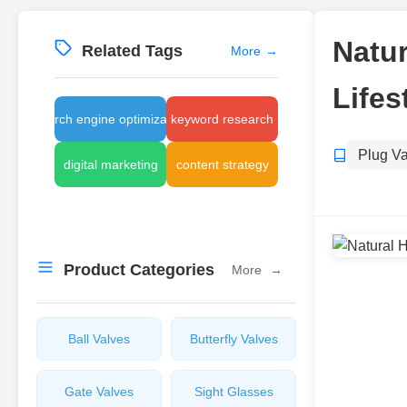
Natur
Related Tags
More
→
Lifes
search engine optimization
keyword research
Plug V
digital marketing
content strategy
Product Categories
More
→
Ball Valves
Butterfly Valves
Gate Valves
Sight Glasses