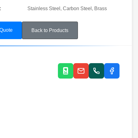
:
Stainless Steel, Carbon Steel, Brass
 Quote
Back to Products