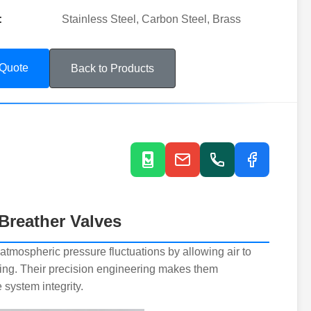
:
Stainless Steel, Carbon Steel, Brass
 Quote
Back to Products
Breather Valves
atmospheric pressure fluctuations by allowing air to
ing. Their precision engineering makes them
system integrity.