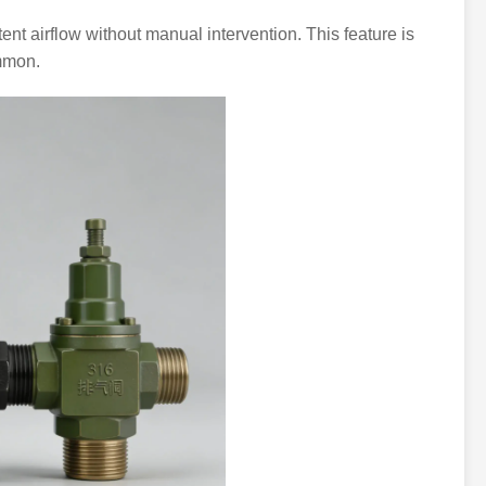
nt airflow without manual intervention. This feature is
ommon.