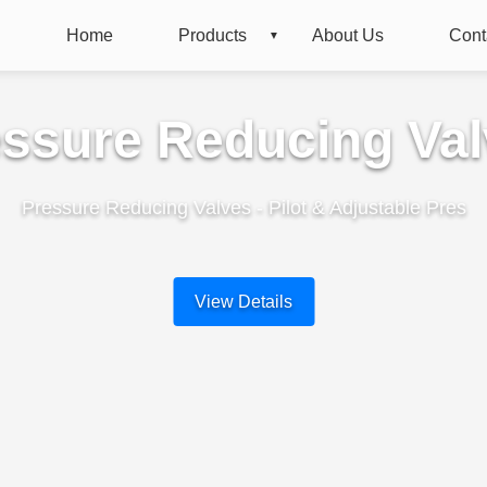
Home
Products
About Us
Cont
ssure Reducing Va
Pressure Reducing Valves - Pilot & Adjustable Pres
View Details