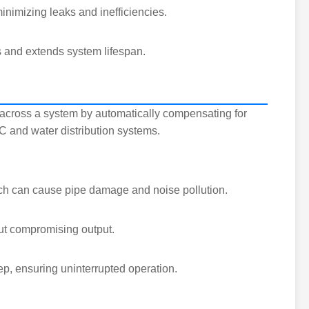
inimizing leaks and inefficiencies.
s and extends system lifespan.
e across a system by automatically compensating for
AC and water distribution systems.
ich can cause pipe damage and noise pollution.
ut compromising output.
ep, ensuring uninterrupted operation.