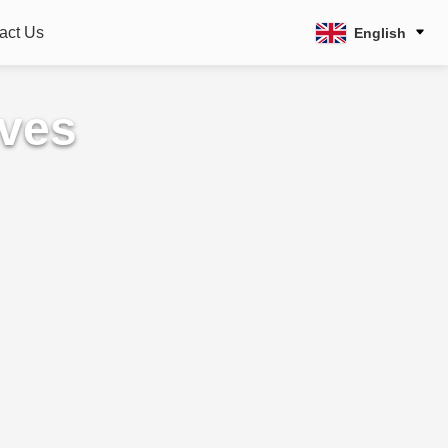
act Us
English
lves