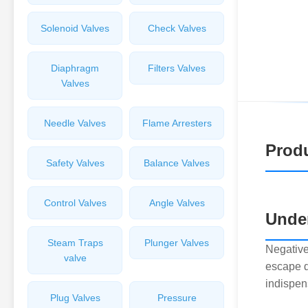
Solenoid Valves
Check Valves
Diaphragm
Filters Valves
Valves
Needle Valves
Flame Arresters
Produ
Safety Valves
Balance Valves
Control Valves
Angle Valves
Under
Steam Traps
Plunger Valves
Negative
valve
escape d
indispen
Plug Valves
Pressure