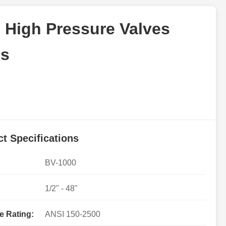
 High Pressure Valves
ns
t Specifications
BV-1000
1/2" - 48"
e Rating:
ANSI 150-2500