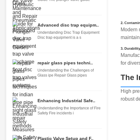
2.
Contamin
Advanced disc trap equipm..
Modern n
Understanding Disc Trap Equipment
maintaini
Disc trap equipment is a s
3.
Durabilit
Manufact
repair glass pipes techni..
for diver
Understanding the Challenges of
Glass ipe Repair Glass pipes
The I
High pre
robust d
Enhancing Industrial Safe..
Understanding the Importance of Fire
Safety Fire incidents i
Plastic Valve Setup and F..