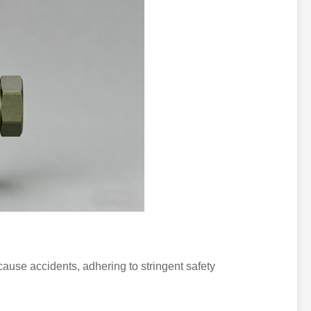
use accidents, adhering to stringent safety