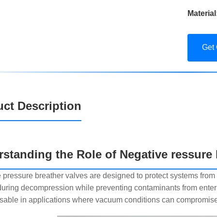
Material
Get
ct Description
standing the Role of Negative ressure 
 pressure breather valves are designed to protect systems from 
uring decompression while preventing contaminants from enter
sable in applications where vacuum conditions can compromise 