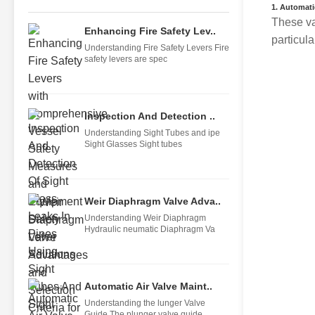
1.
Automatic
These va
Enhancing Fire Safety Lev..
particul
Understanding Fire Safety Levers Fire
safety levers are spec
Inspection And Detection ..
Understanding Sight Tubes and ipe
Sight Glasses Sight tubes
Weir Diaphragm Valve Adva..
Understanding Weir Diaphragm
Hydraulic neumatic Diaphragm Va
Automatic Air Valve Maint..
Understanding the lunger Valve
Guide The plunger valve guide