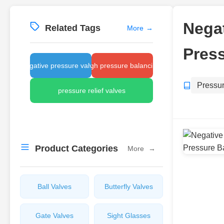
Negat
Related Tags
More
→
Press
negative pressure valves
high pressure balancing
Pressu
pressure relief valves
Product Categories
More
→
Ball Valves
Butterfly Valves
Gate Valves
Sight Glasses