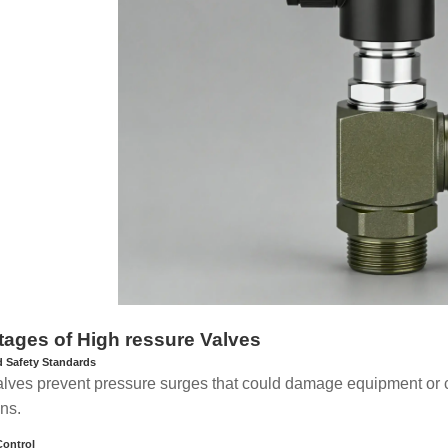
ages of High ressure Valves
 Safety Standards
lves prevent pressure surges that could damage equipment or ca
ons.
Control