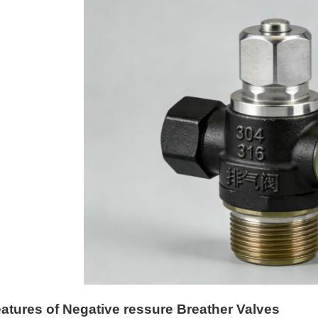
atures of Negative ressure Breather Valves