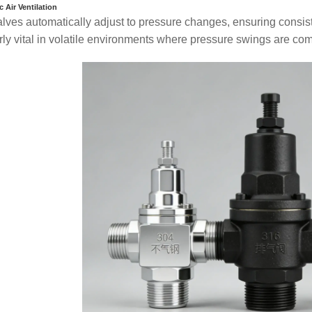
 Air Ventilation
lves automatically adjust to pressure changes, ensuring consiste
arly vital in volatile environments where pressure swings are c