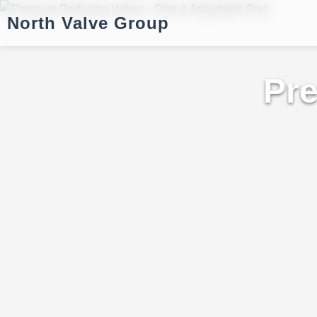
North Valve Group
Pre