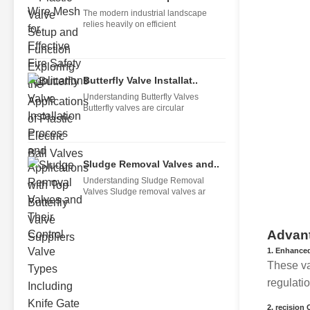
The modern industrial landscape
relies heavily on efficient
Butterfly Valve Installat..
Understanding Butterfly Valves
Butterfly valves are circular
Sludge Removal Valves and..
Understanding Sludge Removal
Valves Sludge removal valves ar
Advant
1.
Enhanced
These va
regulati
2.
recision 