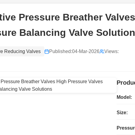
ive Pressure Breather Valves
ure Balancing Valve Solutio
re Reducing Valves
Published:
04-Mar-2026
Views:
Produc
Model:
Size:
Pressur