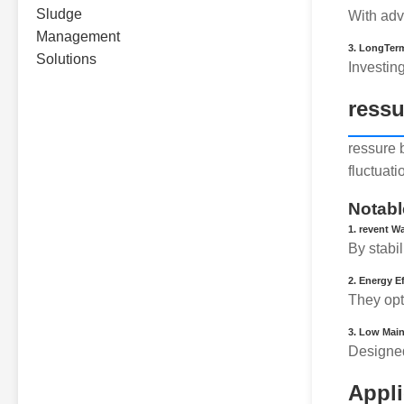
With adv
3.
LongTerm
Investin
ressu
ressure 
fluctuat
Notabl
1.
revent W
By stabi
2.
Energy Ef
They opt
3.
Low Main
Designed
Appli