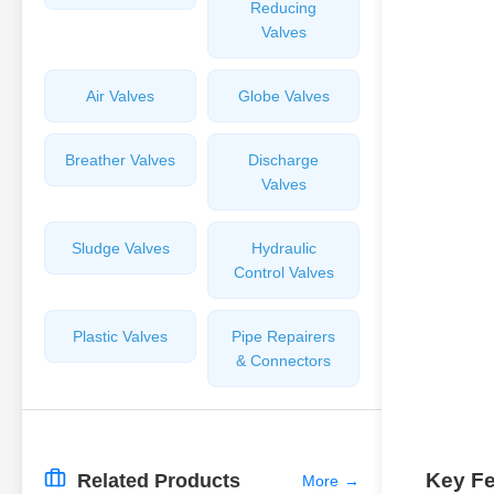
Reducing
Valves
Air Valves
Globe Valves
Breather Valves
Discharge
Valves
Sludge Valves
Hydraulic
Control Valves
Plastic Valves
Pipe Repairers
& Connectors
Key Fe
Related Products
More
→