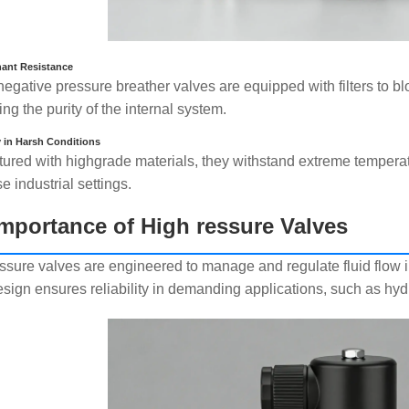
ant Resistance
egative pressure breather valves are equipped with filters to blo
ng the purity of the internal system.
y in Harsh Conditions
ured with highgrade materials, they withstand extreme tempera
se industrial settings.
mportance of High ressure Valves
ssure valves are engineered to manage and regulate fluid flow i
esign ensures reliability in demanding applications, such as hy