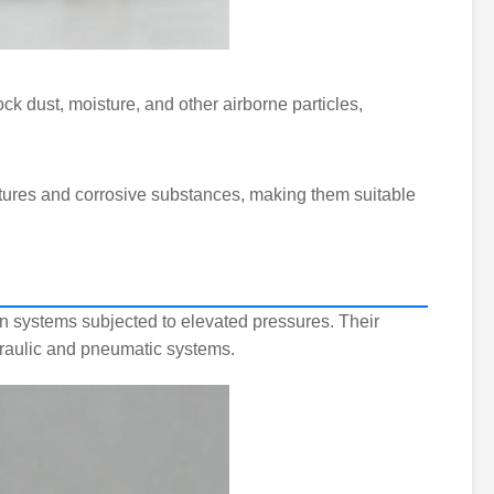
ck dust, moisture, and other airborne particles,
tures and corrosive substances, making them suitable
n systems subjected to elevated pressures. Their
draulic and pneumatic systems.