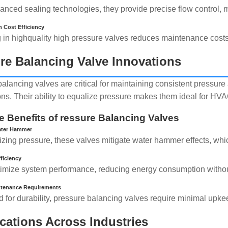
anced sealing technologies, they provide precise flow control, m
 Cost Efficiency
g in highquality high pressure valves reduces maintenance cost
re Balancing Valve Innovations
balancing valves are critical for maintaining consistent pressur
ions. Their ability to equalize pressure makes them ideal for HV
e Benefits of ressure Balancing Valves
ater Hammer
lizing pressure, these valves mitigate water hammer effects, wh
ficiency
imize system performance, reducing energy consumption witho
tenance Requirements
 for durability, pressure balancing valves require minimal upke
cations Across Industries