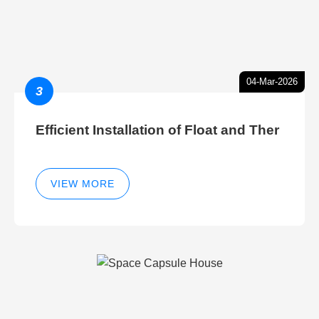
04-Mar-2026
3
Efficient Installation of Float and Ther
VIEW MORE