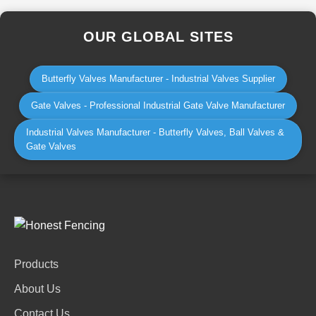
OUR GLOBAL SITES
Butterfly Valves Manufacturer - Industrial Valves Supplier
Gate Valves - Professional Industrial Gate Valve Manufacturer
Industrial Valves Manufacturer - Butterfly Valves, Ball Valves &
Gate Valves
Products
About Us
Contact Us