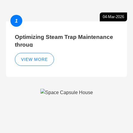
04-Mar-2026
1
Optimizing Steam Trap Maintenance
throug
VIEW MORE