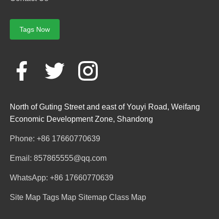
Tags Now
North of Guting Street and east of Youyi Road, Weifang
Economic Development Zone, Shandong
Phone: +86 17660770639
Email: 857865555@qq.com
WhatsApp: +86 17660770639
Site Map
Tags Map
Sitemap
Class Map