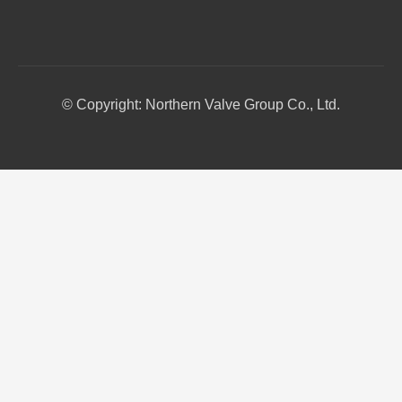
© Copyright: Northern Valve Group Co., Ltd.