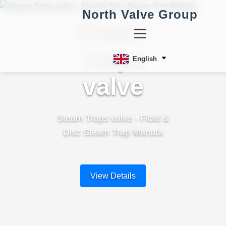
North Valve Group
Steam
Traps
English
valve
Steam Traps valve - Float &
Disc Steam Trap Manufa
View Details