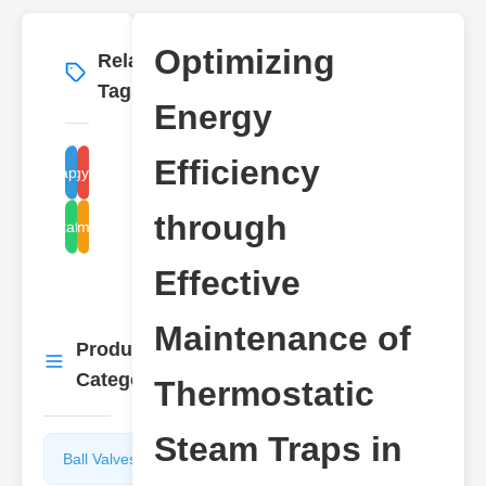
Optimizing
Related
More
→
Tags
Energy
Efficiency
steam trap maintenance
energy efficiency
through
thermostatic steam trap
steam systems
Effective
Maintenance of
Product
More
→
Categories
Thermostatic
Steam Traps in
Ball Valves
Butterfly
Valves