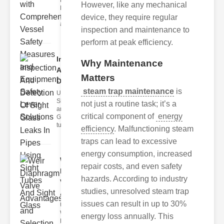
Fire Safety
However, like any mechanical
Levers Fire
safety levers
device, they require regular
are spec
inspection and maintenance to
perform at peak efficiency.
Inspection
Why Maintenance
And
Matters
Detection ..
steam trap maintenance
is
Understanding
Sight Tubes
not just a routine task; it’s a
and ipe Sight
critical component of
energy
Glasses Sight
tubes
efficiency
. Malfunctioning steam
traps can lead to excessive
energy consumption, increased
Weir
repair costs, and even safety
Diaphragm
hazards. According to industry
Valve
studies, unresolved steam trap
Adva..
issues can result in up to 30%
Understanding
Weir
energy loss annually. This
Diaphragm