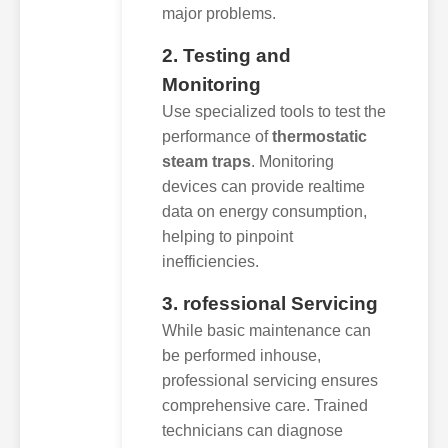
major problems.
2. Testing and
Monitoring
Use specialized tools to test the
performance of
thermostatic
steam traps
. Monitoring
devices can provide realtime
data on energy consumption,
helping to pinpoint
inefficiencies.
3. rofessional Servicing
While basic maintenance can
be performed inhouse,
professional servicing ensures
comprehensive care. Trained
technicians can diagnose