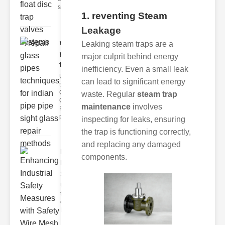
s
1. reventing Steam
Leakage
repair glass
Leaking steam traps are a
pipes
major culprit behind energy
techni..
inefficiency. Even a small leak
Understanding
can lead to significant energy
the
Challenges of
waste. Regular
steam trap
Glass ipe
maintenance
involves
Repair Glass
pipes
inspecting for leaks, ensuring
the trap is functioning correctly,
and replacing any damaged
Enhancing
components.
Industrial
Safe..
Understanding
the Importance
of Fire Safety
Fire incidents i