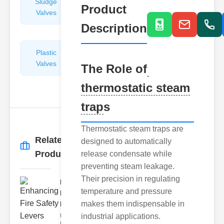
Sludge
Hydraulic
Product
Valves
Control
Valves
Description
Plastic
Pipe
Valves
Repairers
The Role of
&
thermostatic steam
Connectors
trap
s
Thermostatic steam traps are
Related
designed to automatically
More
→
Products
release condensate while
preventing steam leakage.
Their precision in regulating
Enhancing
temperature and pressure
Fire Safety
makes them indispensable in
Lev..
industrial applications.
Understanding