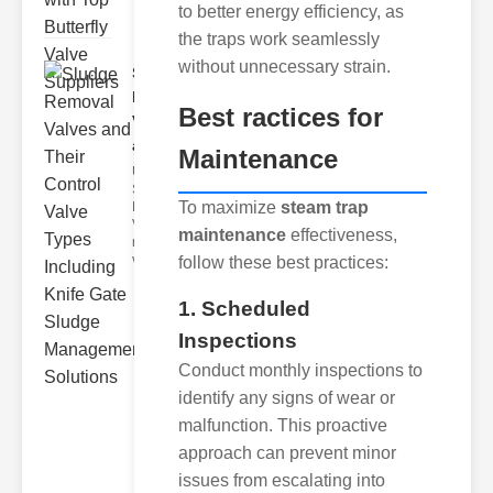
to better energy efficiency, as
the traps work seamlessly
without unnecessary strain.
Sludge
Removal
Best ractices for
Valves
and..
Maintenance
Understanding
Sludge
To maximize
steam trap
Removal
Valves Sludge
maintenance
effectiveness,
removal
valves ar
follow these best practices:
1. Scheduled
Inspections
Conduct monthly inspections to
identify any signs of wear or
malfunction. This proactive
approach can prevent minor
issues from escalating into