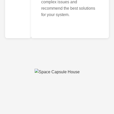
complex issues and
recommend the best solutions
for your system.