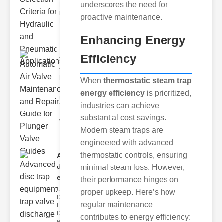
underscores the need for
Hydraulic
neumatic
proactive maintenance.
Diaphragm Va
Enhancing Energy
Automatic
Efficiency
Air Valve
Maint..
When
thermostatic steam trap
Understanding
energy efficiency
is prioritized,
the lunger
industries can achieve
Valve Guide
The plunger
substantial cost savings.
valve guide
Modern steam traps are
engineered with advanced
thermostatic controls, ensuring
Advanced
disc trap
minimal steam loss. However,
equipm..
their performance hinges on
Understanding
proper upkeep. Here’s how
Disc Trap
regular maintenance
Equipment
Disc trap
contributes to energy efficiency:
equipment is a