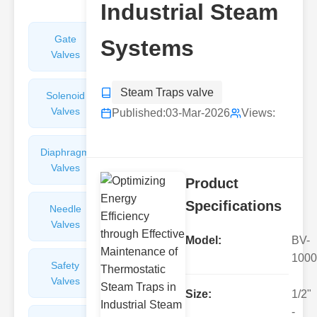
Industrial Steam
Gate
Sight
Systems
Valves
Glasses
Steam Traps valve
Solenoid
Check
Valves
Valves
Published:
03-Mar-2026
Views:
Diaphragm
Filters
Valves
Valves
Product
Specifications
Needle
Flame
Valves
Arresters
Model:
BV-
1000
Safety
Balance
Valves
Valves
Size:
1/2"
-