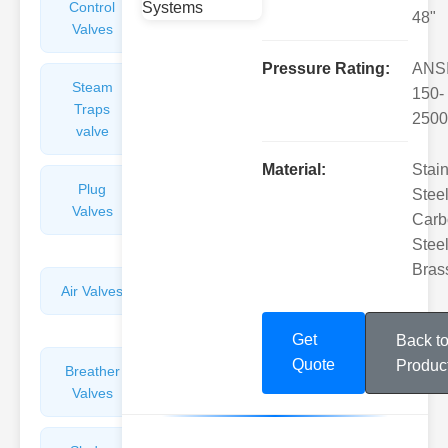
Control
Angle
48"
Valves
Valves
Pressure Rating:
ANS
Steam
Plunger
150-
Traps
Valves
2500
valve
Material:
Stai
Plug
Pressure
Steel
Valves
Reducing
Carb
Valves
Steel
Bras
Air Valves
Globe
Valves
Get
Back t
Quote
Produc
Breather
Discharge
Valves
Valves