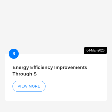
04-Mar-2026
6
Energy Efficiency Improvements
Through S
VIEW MORE