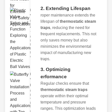
2. Extending Lifespan
Plastic
roper maintenance extends the
Valve
Setup
lifespan of
thermostatic steam
and F..
traps
, reducing the need for
The
frequent replacements. This not
modern
only saves money but also
industrial
landscape
minimizes the environmental
relies
impact of manufacturing new
heavily on
efficient
traps.
3. Optimizing
Butterfly
erformance
Valve
Regular checks ensure that
Installat..
thermostatic steam traps
Understanding
Butterfly
operate within their optimal
Valves
temperature and pressure
Butterfly
valves are
ranges. This optimization leads
circular