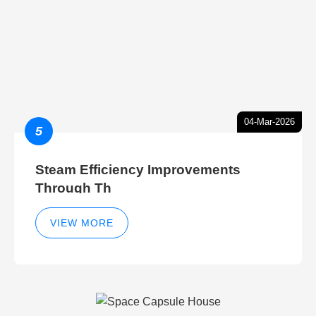
04-Mar-2026
5
Steam Efficiency Improvements
Through Th
VIEW MORE