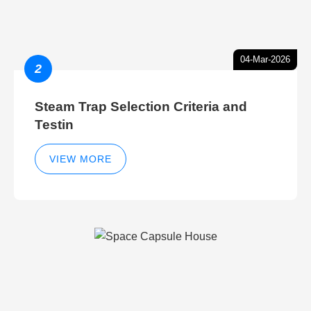
04-Mar-2026
2
Steam Trap Selection Criteria and
Testin
VIEW MORE