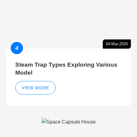
04-Mar-2026
4
Steam Trap Types Exploring Various
Model
VIEW MORE