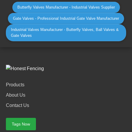
Butterfly Valves Manufacturer - Industrial Valves Supplier
Gate Valves - Professional Industrial Gate Valve Manufacturer
Industrial Valves Manufacturer - Butterfly Valves, Ball Valves &
Gate Valves
Products
About Us
Contact Us
Tags Now