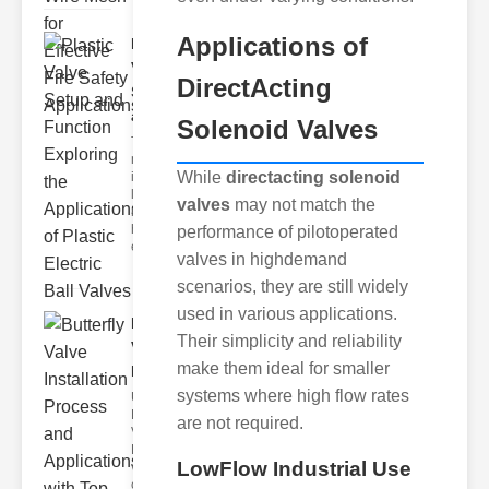
Applications of
Plastic
Valve
DirectActing
Setup
and F..
Solenoid Valves
The
modern
While
directacting solenoid
industrial
landscape
valves
may not match the
relies
heavily on
performance of pilotoperated
efficient
valves in highdemand
scenarios, they are still widely
used in various applications.
Butterfly
Their simplicity and reliability
Valve
make them ideal for smaller
Installat..
systems where high flow rates
Understanding
Butterfly
are not required.
Valves
Butterfly
LowFlow Industrial Use
valves are
circular