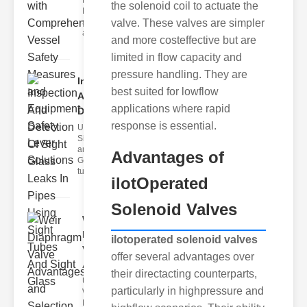
Fire Safety
the solenoid coil to actuate the
Levers Fire
safety levers
valve. These valves are simpler
are spec
and more costeffective but are
limited in flow capacity and
pressure handling. They are
Inspection
best suited for lowflow
And
applications where rapid
Detection ..
response is essential.
Understanding
Sight Tubes
and ipe Sight
Advantages of
Glasses Sight
tubes
ilotOperated
Solenoid Valves
Weir
Diaphragm
ilotoperated solenoid valves
Valve
offer several advantages over
Adva..
their directacting counterparts,
Understanding
particularly in highpressure and
Weir
Diaphragm