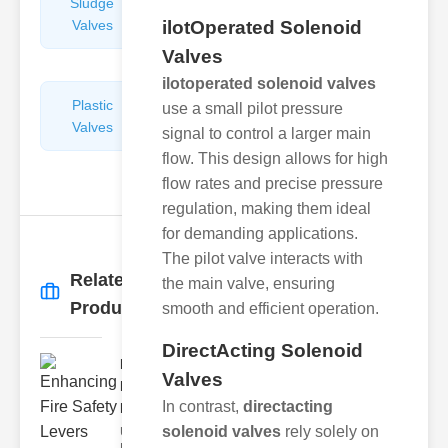
Sludge
Hydraulic
Valves
ilotOperated Solenoid
Control
Valves
Valves
ilotoperated solenoid valves
Plastic
Pipe
use a small pilot pressure
Valves
Repairers
signal to control a larger main
&
flow. This design allows for high
Connectors
flow rates and precise pressure
regulation, making them ideal
for demanding applications.
The pilot valve interacts with
Related
the main valve, ensuring
More
→
Products
smooth and efficient operation.
DirectActing Solenoid
Enhancing
Valves
Fire Safety
In contrast,
directacting
Lev..
solenoid valves
rely solely on
Understanding