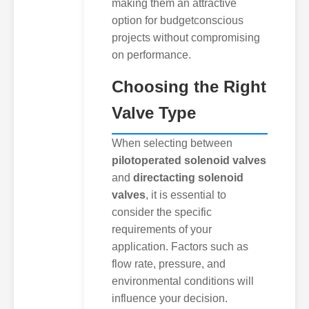
making them an attractive
option for budgetconscious
projects without compromising
on performance.
Choosing the Right
Valve Type
When selecting between
pilotoperated solenoid valves
and
directacting solenoid
valves
, it is essential to
consider the specific
requirements of your
application. Factors such as
flow rate, pressure, and
environmental conditions will
influence your decision.