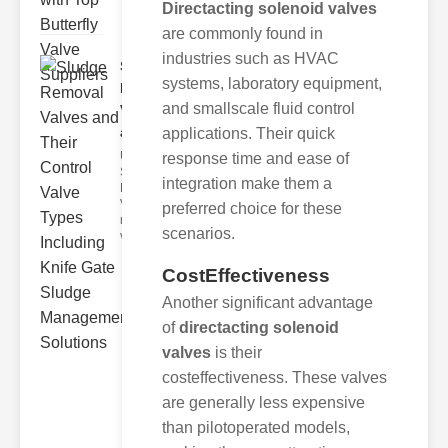
Directacting solenoid valves
are commonly found in
industries such as HVAC
Sludge
systems, laboratory equipment,
Removal
and smallscale fluid control
Valves
and..
applications. Their quick
Understanding
response time and ease of
Sludge
integration make them a
Removal
Valves Sludge
preferred choice for these
removal
scenarios.
valves ar
CostEffectiveness
Another significant advantage
of
directacting solenoid
valves
is their
costeffectiveness. These valves
are generally less expensive
than pilotoperated models,