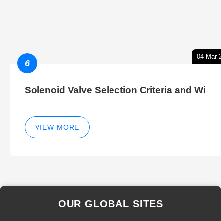
04-Mar-
6
Solenoid Valve Selection Criteria and Wi
VIEW MORE
OUR GLOBAL SITES