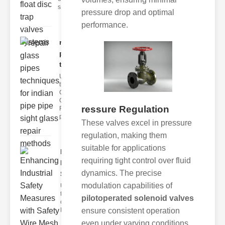
s
pressure drop and optimal
performance.
repair glass
pipes
techni..
Understanding
the
Challenges of
Glass ipe
ressure Regulation
Repair Glass
pipes
These valves excel in pressure
regulation, making them
suitable for applications
Enhancing
requiring tight control over fluid
Industrial
dynamics. The precise
Safe..
modulation capabilities of
Understanding
the Importance
pilotoperated solenoid valves
of Fire Safety
Fire incidents i
ensure consistent operation
even under varying conditions.