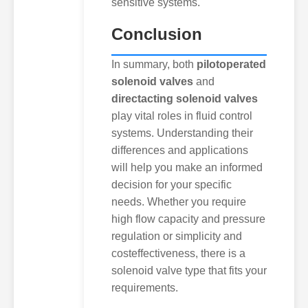
sensitive systems.
Conclusion
In summary, both
pilotoperated
solenoid valves
and
directacting solenoid valves
play vital roles in fluid control
systems. Understanding their
differences and applications
will help you make an informed
decision for your specific
needs. Whether you require
high flow capacity and pressure
regulation or simplicity and
costeffectiveness, there is a
solenoid valve type that fits your
requirements.