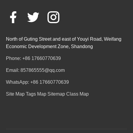
North of Guting Street and east of Youyi Road, Weifang
Economic Development Zone, Shandong
Phone: +86 17660770639
Email: 857865555@qq.com
WhatsApp: +86 17660770639
Site Map
Tags Map
Sitemap
Class Map