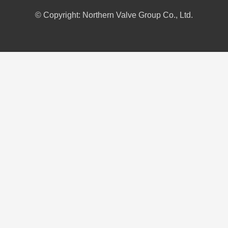
© Copyright: Northern Valve Group Co., Ltd.