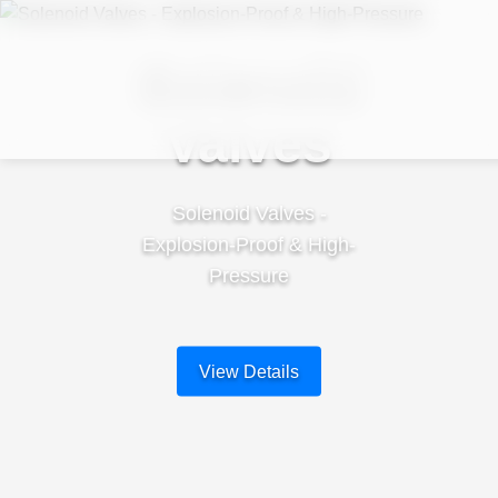
Solenoid
Valves
Solenoid Valves -
Explosion-Proof & High-
Pressure
View Details