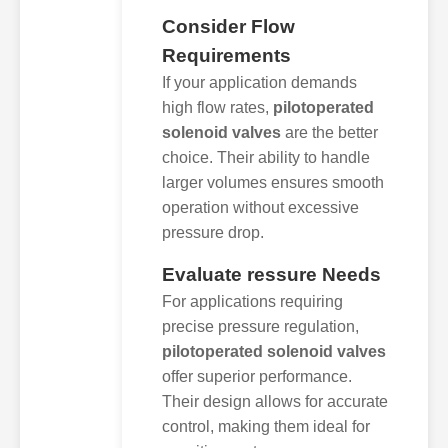
Consider Flow
Requirements
If your application demands
high flow rates,
pilotoperated
solenoid valves
are the better
choice. Their ability to handle
larger volumes ensures smooth
operation without excessive
pressure drop.
Evaluate ressure Needs
For applications requiring
precise pressure regulation,
pilotoperated solenoid valves
offer superior performance.
Their design allows for accurate
control, making them ideal for