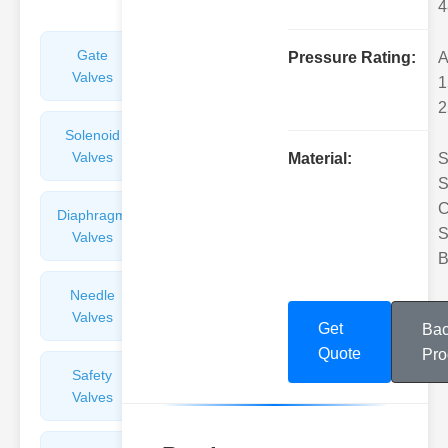
4
Gate
Sight
Pressure Rating:
A
Valves
Glasses
1
2
Solenoid
Check
Valves
Valves
Material:
S
S
C
Diaphragm
Filters
S
Valves
Valves
B
Needle
Flame
Valves
Arresters
Get
Bac
Quote
Pro
Safety
Balance
Valves
Valves