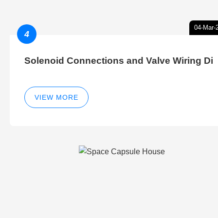
04-Mar-
4
Solenoid Connections and Valve Wiring Di
VIEW MORE