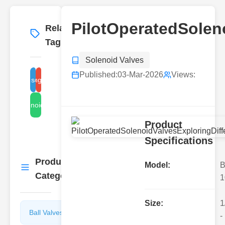
PilotOperatedSolen
Related
More
→
Tags
Solenoid Valves
Published:
03-Mar-2026
Views:
t operated solenoid valve types
direct acting solenoid valve
solenoid valve
Product
Specifications
Product
More
Model:
B
→
Categories
1
Size:
1
Ball Valves
Butterfly
-
Valves