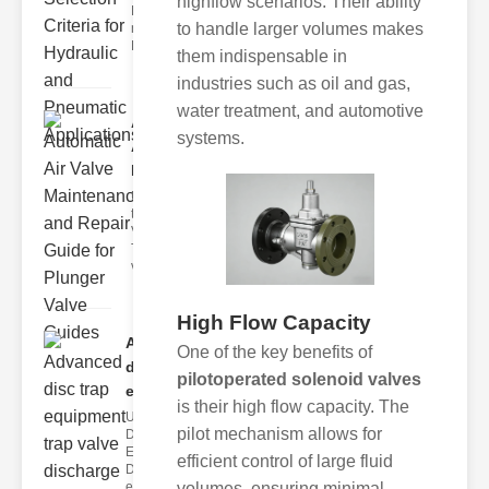
highflow scenarios. Their ability
Hydraulic
to handle larger volumes makes
neumatic
Diaphragm Va
them indispensable in
industries such as oil and gas,
water treatment, and automotive
Automatic
systems.
Air Valve
Maint..
Understanding
the lunger
Valve Guide
The plunger
valve guide
High Flow Capacity
Advanced
One of the key benefits of
disc trap
pilotoperated solenoid valves
equipm..
is their high flow capacity. The
Understanding
pilot mechanism allows for
Disc Trap
Equipment
efficient control of large fluid
Disc trap
volumes, ensuring minimal
equipment is a