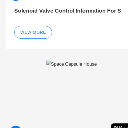
Solenoid Valve Control Information For S
VIEW MORE
04-Mar-