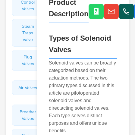
Product
Control
Angle
Valves
Valves
Description
Steam
Plunger
Traps
Valves
Types of Solenoid
valve
Valves
Plug
Pressure
Solenoid valves can be broadly
Valves
Reducing
categorized based on their
Valves
actuation methods. The two
primary types discussed in this
Air Valves
Globe
article are pilotoperated
Valves
solenoid valves and
directacting solenoid valves.
Breather
Discharge
Each type serves distinct
Valves
Valves
purposes and offers unique
benefits.