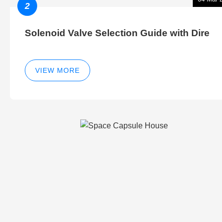
2
Solenoid Valve Selection Guide with Dire
VIEW MORE