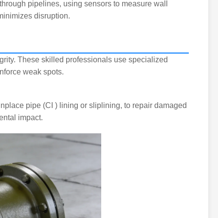
l through pipelines, using sensors to measure wall
minimizes disruption.
egrity. These skilled professionals use specialized
inforce weak spots.
lace pipe (CI ) lining or sliplining, to repair damaged
ental impact.