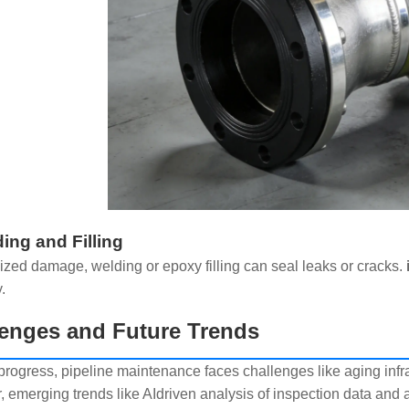
ding and Filling
lized damage, welding or epoxy filling can seal leaks or cracks.
.
enges and Future Trends
progress, pipeline maintenance faces challenges like aging infr
 emerging trends like AIdriven analysis of inspection data an