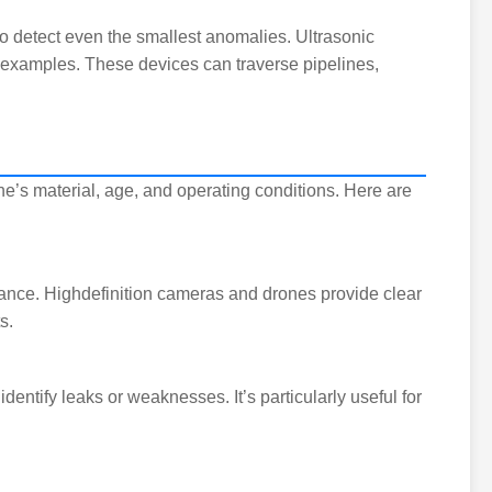
o detect even the smallest anomalies. Ultrasonic
w examples. These devices can traverse pipelines,
e’s material, age, and operating conditions. Here are
nance. Highdefinition cameras and drones provide clear
s.
identify leaks or weaknesses. It’s particularly useful for