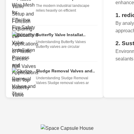
enhance 
The modern industrial landscape
relies heavily on efficient
1. red
By analy
approach
Butterfly Valve Installat..
Understanding Butterfly Valves
2. Sus
Butterfly valves are circular
Environm
sealants
Sludge Removal Valves and..
Understanding Sludge Removal
Valves Sludge removal valves ar