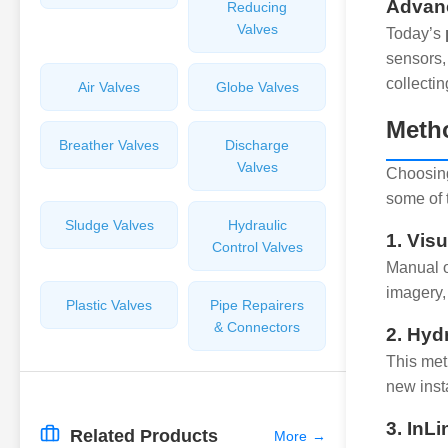
Advanc
Reducing
Valves
Today’s
sensors,
collectin
Air Valves
Globe Valves
Metho
Breather Valves
Discharge
Valves
Choosing
some of 
Sludge Valves
Hydraulic
1. Vis
Control Valves
Manual o
imagery,
Plastic Valves
Pipe Repairers
& Connectors
2. Hyd
This meth
new insta
3. InL
Related Products
More
→