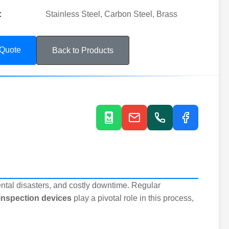
:
Stainless Steel, Carbon Steel, Brass
 Quote
Back to Products
ntal disasters, and costly downtime. Regular
 inspection devices
play a pivotal role in this process,