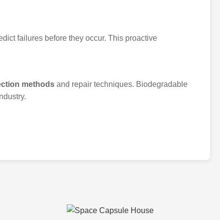
dict failures before they occur. This proactive
ection methods
and repair techniques. Biodegradable
ndustry.