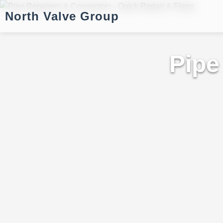
North Valve Group
Pipe