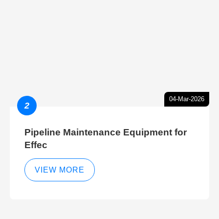
04-Mar-2026
2
Pipeline Maintenance Equipment for
Effec
VIEW MORE