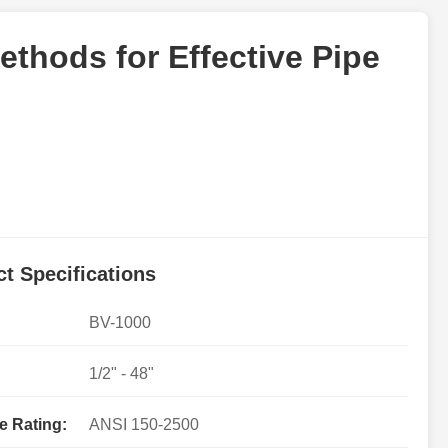
ethods for Effective Pipe
t Specifications
BV-1000
1/2" - 48"
e Rating:
ANSI 150-2500