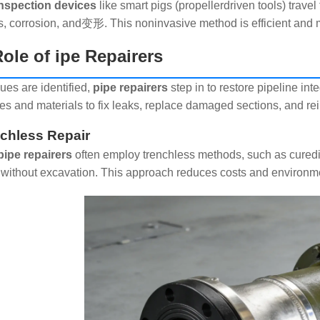
inspection devices
like smart pigs (propellerdriven tools) trave
s, corrosion, and变形. This noninvasive method is efficient and 
ole of ipe Repairers
ues are identified,
pipe repairers
step in to restore pipeline int
es and materials to fix leaks, replace damaged sections, and re
nchless Repair
pipe repairers
often employ trenchless methods, such as curedinp
 without excavation. This approach reduces costs and environm