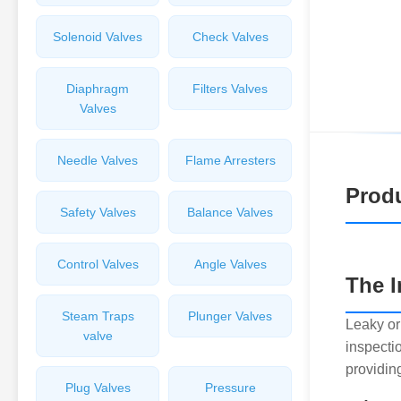
Solenoid Valves
Check Valves
Diaphragm
Filters Valves
Valves
Needle Valves
Flame Arresters
Produ
Safety Valves
Balance Valves
Control Valves
Angle Valves
The I
Steam Traps
Plunger Valves
Leaky or
valve
inspectio
providing
Plug Valves
Pressure