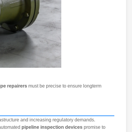
ipe repairers
must be precise to ensure longterm
astructure and increasing regulatory demands.
d automated
pipeline inspection devices
promise to