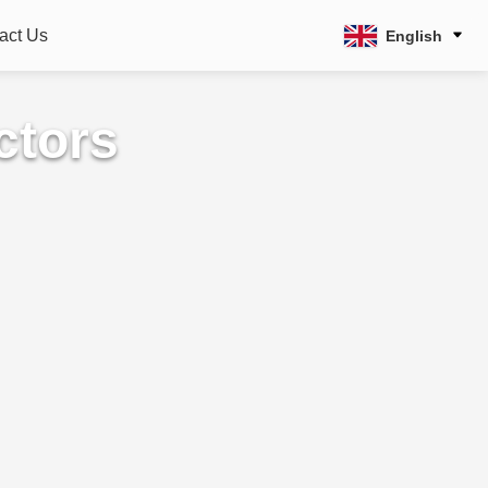
act Us
English
ctors