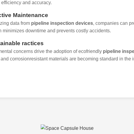
efficiency and accuracy.
ictive Maintenance
zing data from
pipeline inspection devices
, companies can pre
 minimizes downtime and prevents costly accidents.
tainable ractices
ental concerns drive the adoption of ecofriendly
pipeline insp
 and corrosionresistant materials are becoming standard in the i