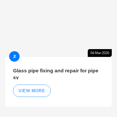
04-Mar-2026
3
Glass pipe fixing and repair for pipe
sy
VIEW MORE