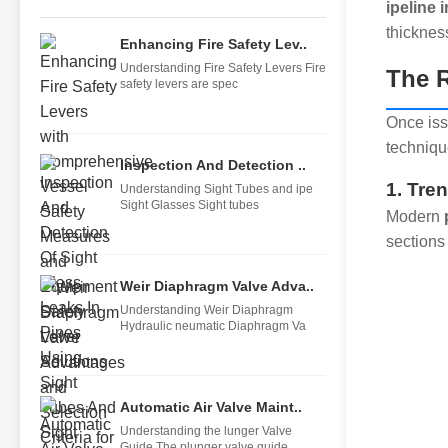
ipeline 
thicknes
Enhancing Fire Safety Lev..
Understanding Fire Safety Levers Fire
The R
safety levers are spec
Once iss
techniqu
Inspection And Detection ..
1. Tre
Understanding Sight Tubes and ipe
Sight Glasses Sight tubes
Modern
sections
Weir Diaphragm Valve Adva..
Understanding Weir Diaphragm
Hydraulic neumatic Diaphragm Va
Automatic Air Valve Maint..
Understanding the lunger Valve
Guide The plunger valve guide