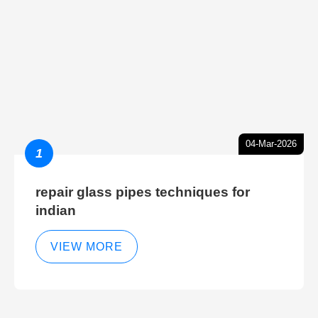
04-Mar-2026
1
repair glass pipes techniques for
indian
VIEW MORE