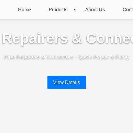
Home
Products
About Us
Cont
 Repairers & Conne
Pipe Repairers & Connectors - Quick Repair & Flang
View Details