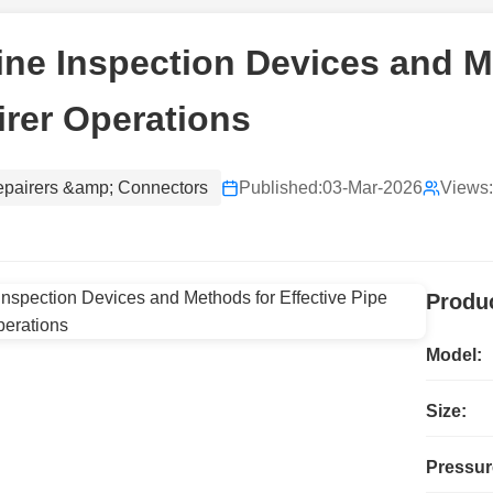
ine Inspection Devices and M
rer Operations
epairers &amp; Connectors
Published:
03-Mar-2026
Views:
Produc
Model:
Size:
Pressur