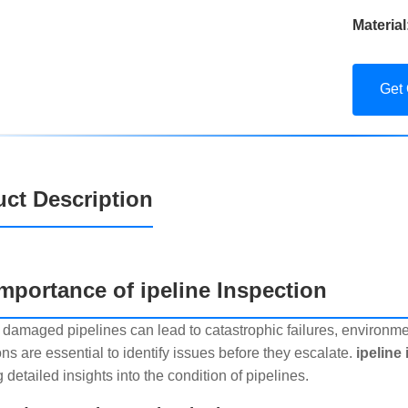
Material
Get
ct Description
mportance of ipeline Inspection
 damaged pipelines can lead to catastrophic failures, environme
ns are essential to identify issues before they escalate.
ipeline
 detailed insights into the condition of pipelines.