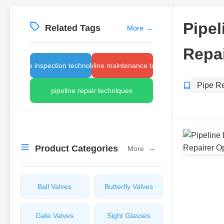
Pipel
Related Tags
More
→
Repai
pipe inspection technology
pipeline maintenance tools
Pipe R
pipeline repair techniques
Product Categories
More
→
Ball Valves
Butterfly Valves
Gate Valves
Sight Glasses