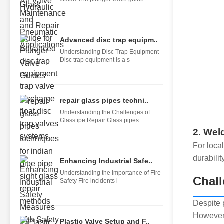
Advanced disc trap equipm..
Understanding Disc Trap Equipment
Disc trap equipment is a s
repair glass pipes techni..
Understanding the Challenges of
Glass ipe Repair Glass pipes
2. Wel
For loca
durability
Enhancing Industrial Safe..
Understanding the Importance of Fire
Chall
Safety Fire incidents i
Despite 
However,
Plastic Valve Setup and F..