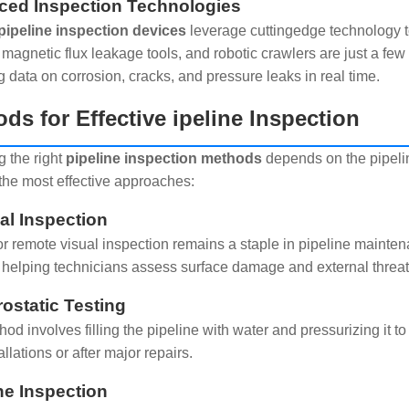
ed Inspection Technologies
pipeline inspection devices
leverage cuttingedge technology t
 magnetic flux leakage tools, and robotic crawlers are just a fe
g data on corrosion, cracks, and pressure leaks in real time.
ds for Effective ipeline Inspection
 the right
pipeline inspection methods
depends on the pipelin
the most effective approaches:
ual Inspection
r remote visual inspection remains a staple in pipeline mainte
 helping technicians assess surface damage and external threat
rostatic Testing
od involves filling the pipeline with water and pressurizing it to 
llations or after major repairs.
ine Inspection