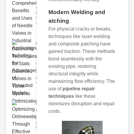
Exploring the
Needle Valve
Modern Welding and
Benefits,
Industrial Uses,
atching
and Th
For physical cracks or breaks,
techniques like laser welding
Balancing
and composite patching have
Techniques
gained traction. These methods
for ..
bond seamlessly with the
Understanding
existing pipe, restoring
Static Balance
Valves Static
structural integrity while
balance
maintaining flow efficiency. The
valves ar
use of
pipeline repair
techniques
like these
minimizes disruption and repair
Optimizing
Onlinewebprese..
costs.
The integration of
modern technology in
industrial processes