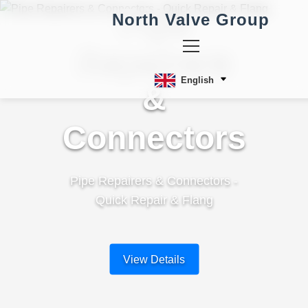
Pipe
North Valve Group
Repairers
English
&
Connectors
Pipe Repairers & Connectors -
Quick Repair & Flang
View Details