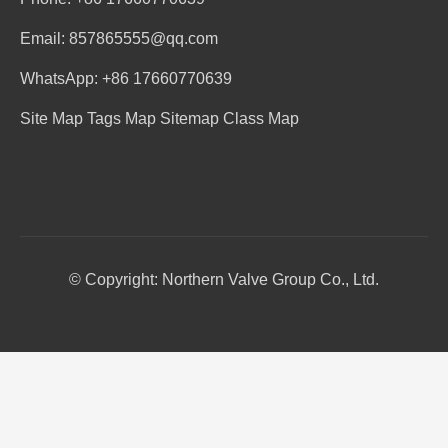
Email: 857865555@qq.com
WhatsApp: +86 17660770639
Site Map
Tags Map
Sitemap
Class Map
© Copyright: Northern Valve Group Co., Ltd.