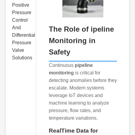
The Role of ipeline
Monitoring in
Safety
Continuous
pipeline
monitoring
is critical for
detecting anomalies before they
escalate. Modern systems
leverage IoT devices and
machine learning to analyze
pressure, flow rates, and
temperature variations.
RealTime Data for