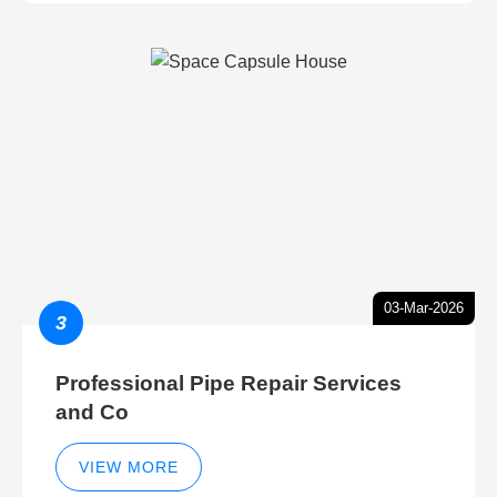
03-Mar-2026
3
Professional Pipe Repair Services
and Co
VIEW MORE