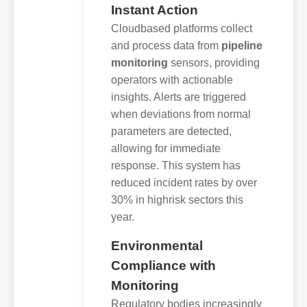
Instant Action
Cloudbased platforms collect
and process data from
pipeline
monitoring
sensors, providing
operators with actionable
insights. Alerts are triggered
when deviations from normal
parameters are detected,
allowing for immediate
response. This system has
reduced incident rates by over
30% in highrisk sectors this
year.
Environmental
Compliance with
Monitoring
Regulatory bodies increasingly