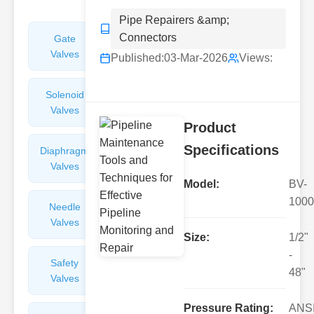
Pipe Repairers &amp;
Connectors
Gate
Sight
Valves
Glasses
Published:
03-Mar-2026
Views:
Solenoid
Check
Valves
Valves
Product
Specifications
Diaphragm
Filters
Valves
Valves
Model:
BV-
1000
Needle
Flame
Valves
Arresters
Size:
1/2"
-
Safety
Balance
48"
Valves
Valves
Pressure Rating:
ANS