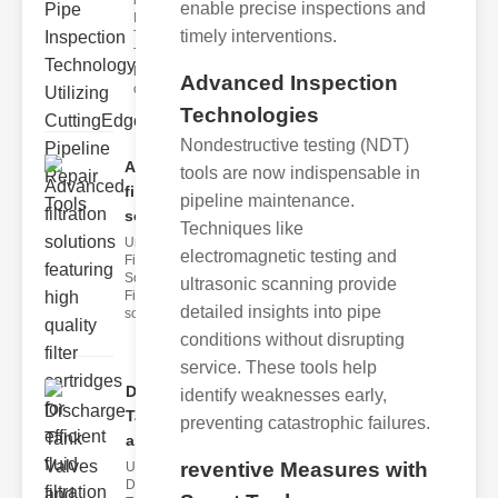
ipeline
enable precise inspections and
Inspection
timely interventions.
Techniques
The
landscape
Advanced Inspection
of
Technologies
Nondestructive testing (NDT)
Advanced
tools are now indispensable in
filtration
pipeline maintenance.
solut..
Techniques like
Understanding
electromagnetic testing and
Filtration
Solutions
ultrasonic scanning provide
Filtration
detailed insights into pipe
solutions are
conditions without disrupting
service. These tools help
Discharge
identify weaknesses early,
Tank Valves
preventing catastrophic failures.
and..
reventive Measures with
Understanding
Discharge