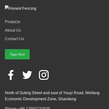
Products
About Us
Contact Us
Tags Now
North of Guting Street and east of Youyi Road, Weifang
Economic Development Zone, Shandong
Phone: +86 17660770639