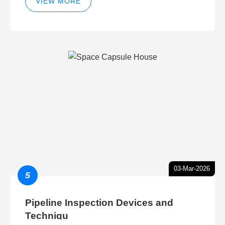
VIEW MORE
03-Mar-2026
5
Pipeline Inspection Devices and
Techniqu