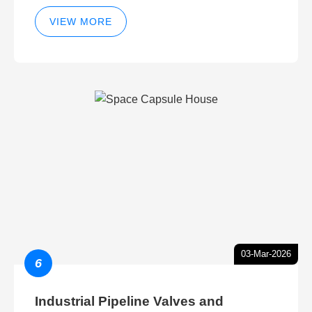
VIEW MORE
03-Mar-2026
6
Industrial Pipeline Valves and