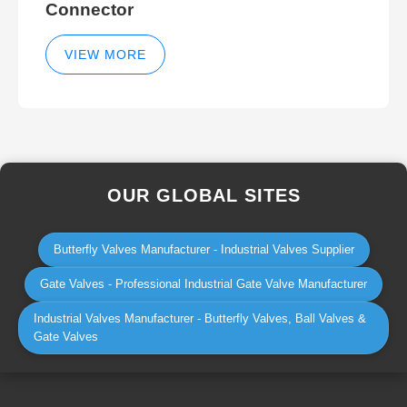
Connector
VIEW MORE
OUR GLOBAL SITES
Butterfly Valves Manufacturer - Industrial Valves Supplier
Gate Valves - Professional Industrial Gate Valve Manufacturer
Industrial Valves Manufacturer - Butterfly Valves, Ball Valves &
Gate Valves