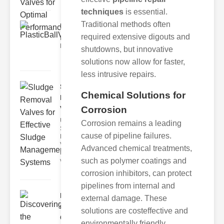
techniques
is essential.
Traditional methods often
PlasticBallValveFeaturesP..
required extensive digouts and
Key Features of lastic Ball Valves
lastic ball valves offer
shutdowns, but innovative
solutions now allow for faster,
less intrusive repairs.
Sludge
Chemical Solutions for
Removal
Valves for..
Corrosion
Understanding
Corrosion remains a leading
Sludge
cause of pipeline failures.
Removal
Valves Sludge
Advanced chemical treatments,
removal
such as polymer coatings and
valves ar
corrosion inhibitors, can protect
pipelines from internal and
Discovering
external damage. These
the
solutions are costeffective and
Comprehen..
environmentally friendly.