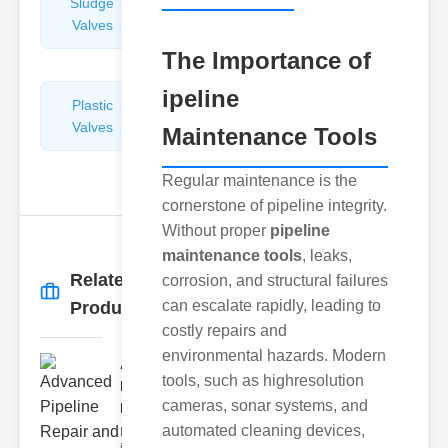
Sludge
Hydraulic
Valves
Control
Valves
The Importance of
ipeline
Plastic
Pipe
Valves
Repairers
Maintenance Tools
&
Connectors
Regular maintenance is the
cornerstone of pipeline integrity.
Without proper
pipeline
maintenance tools
, leaks,
Related
corrosion, and structural failures
More
→
can escalate rapidly, leading to
Products
costly repairs and
environmental hazards. Modern
Advanced
tools, such as highresolution
Pipeline
cameras, sonar systems, and
Repair ..
automated cleaning devices,
Evolution of