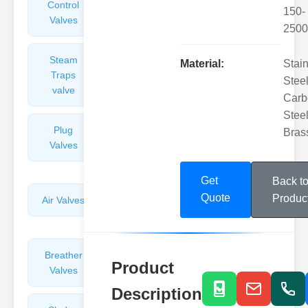
Control
Angle
150-
Valves
Valves
2500
Steam
Plunger
Material:
Stai
Traps
Valves
Steel
valve
Carb
Steel
Plug
Pressure
Bras
Valves
Reducing
Valves
Get
Back t
Quote
Produc
Air Valves
Globe
Valves
Breather
Discharge
Product
Valves
Valves
Description