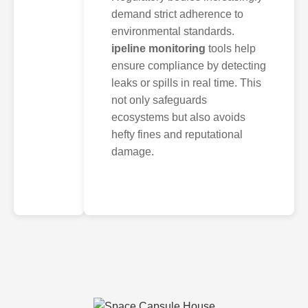
demand strict adherence to
environmental standards.
ipeline monitoring
tools help
ensure compliance by detecting
leaks or spills in real time. This
not only safeguards
ecosystems but also avoids
hefty fines and reputational
damage.