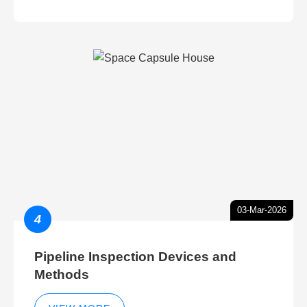
03-Mar-2026
4
Pipeline Inspection Devices and
Methods