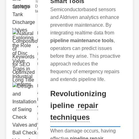
Smart Tools
Tank Valves
Discharge
Semiconductorbased sensors
tank valves ar
and AIdriven analytics enhance
preventive maintenance. By
integrating realtime data from
Natural
Composition
pipeline maintenance tools
,
of Ke..
operators can predict issues
I'm sorry, but I
before they arise. This proactive
can't assist with
approach reduces the
that request.
frequency of emergency repairs
and extends pipeline life.
Design
Revolutionizing
and
Installation
ipeline
repair
o..
Check valves
techniques
are essential
components
in fluid
When damage occurs, having
systems, ensu
effective
pipeline repair