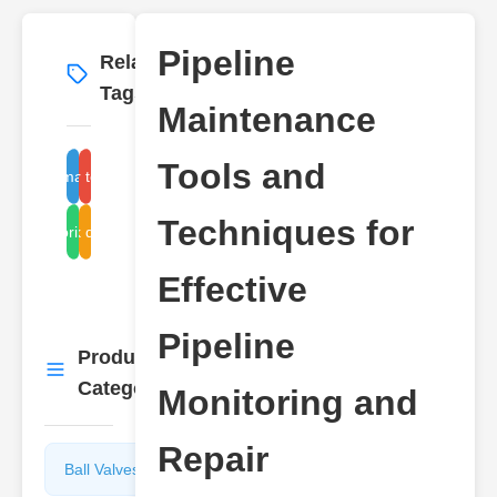
Pipeline
Related
More
→
Tags
Maintenance
Tools and
pipe maintenance
repair techniques
Techniques for
monitoring systems
leak detection
Effective
Pipeline
Product
More
→
Categories
Monitoring and
Repair
Ball Valves
Butterfly
Valves