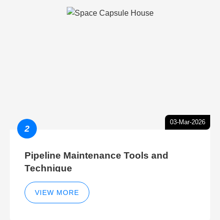
03-Mar-2026
2
Pipeline Maintenance Tools and
Technique
VIEW MORE