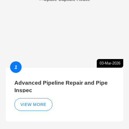
03-Mar-2026
1
Advanced Pipeline Repair and Pipe
Inspec
VIEW MORE