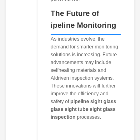
The Future of
ipeline Monitoring
As industries evolve, the
demand for smarter monitoring
solutions is increasing. Future
advancements may include
selfhealing materials and
AIdriven inspection systems.
These innovations will further
improve the efficiency and
safety of
pipeline sight glass
glass sight tube sight glass
inspection
processes.