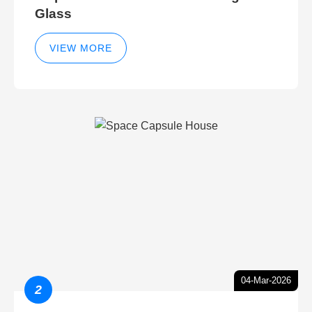
Glass
VIEW MORE
04-Mar-2026
2