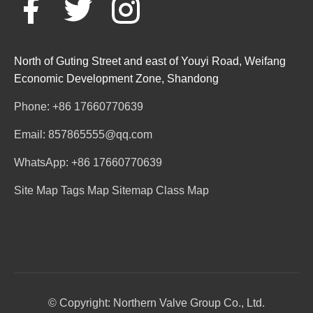
North of Guting Street and east of Youyi Road, Weifang
Economic Development Zone, Shandong
Phone: +86 17660770639
Email: 857865555@qq.com
WhatsApp: +86 17660770639
Site Map
Tags Map
Sitemap
Class Map
© Copyright: Northern Valve Group Co., Ltd.