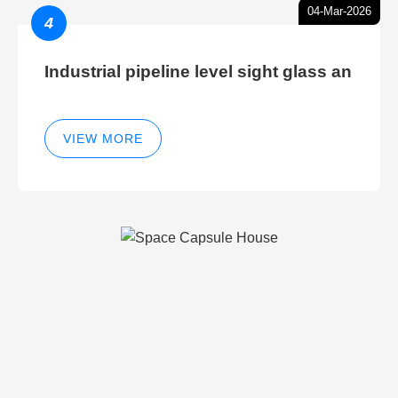
04-Mar-2026
4
Industrial pipeline level sight glass an
VIEW MORE