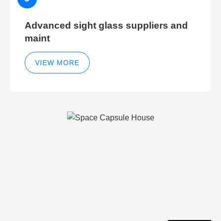
Advanced sight glass suppliers and
maint
VIEW MORE