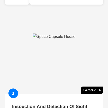
04-Mar-2026
1
Inspection And Detection Of Sight