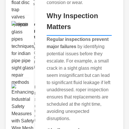
corrosion or wear.
s
Why Inspection
repair glass
Matters
pipes
techni..
Regular inspections prevent
Understanding
major failures
by identifying
the
Challenges of
potential issues before they
Glass ipe
escalate. For example, a small
Repair Glass
pipes
crack in a sight glass might
seem insignificant but can lead
to significant fluid leakage if left
Enhancing
unaddressed. roper inspection
Industrial
ensures that replacements are
Safe..
scheduled at the right time,
Understanding
avoiding unexpected
the Importance
of Fire Safety
disruptions.
Fire incidents i