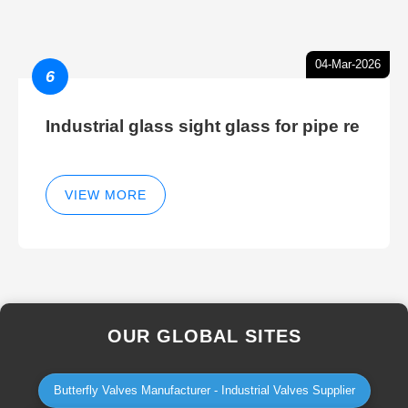
04-Mar-2026
6
Industrial glass sight glass for pipe re
VIEW MORE
OUR GLOBAL SITES
Butterfly Valves Manufacturer - Industrial Valves Supplier