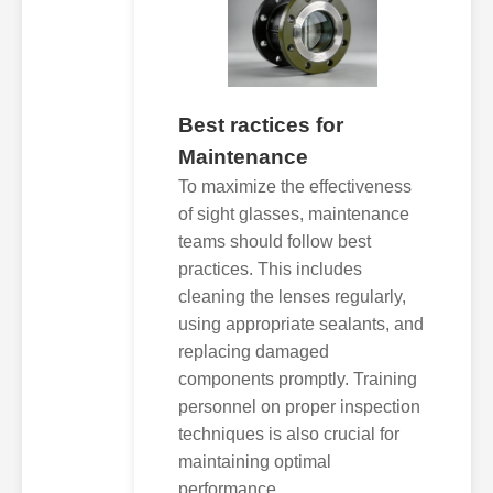
Best ractices for
Maintenance
To maximize the effectiveness
of sight glasses, maintenance
teams should follow best
practices. This includes
cleaning the lenses regularly,
using appropriate sealants, and
replacing damaged
components promptly. Training
personnel on proper inspection
techniques is also crucial for
maintaining optimal
performance.