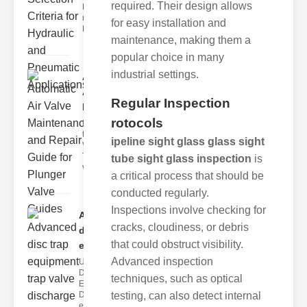
required. Their design allows
Hydraulic
neumatic
for easy installation and
Diaphragm Va
maintenance, making them a
popular choice in many
industrial settings.
Automatic
Air Valve
Regular Inspection
Maint..
rotocols
Understanding
the lunger
ipeline sight glass glass sight
Valve Guide
The plunger
tube sight glass inspection
is
valve guide
a critical process that should be
conducted regularly.
Inspections involve checking for
Advanced
cracks, cloudiness, or debris
disc trap
that could obstruct visibility.
equipm..
Advanced inspection
Understanding
Disc Trap
techniques, such as optical
Equipment
Disc trap
testing, can also detect internal
equipment is a