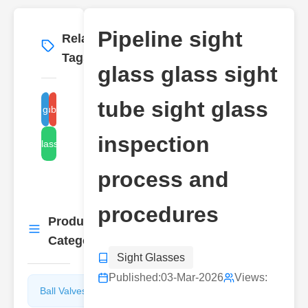
Pipeline sight
Related
More
→
Tags
glass glass sight
tube sight glass
pipe sight glass inspection
glass tube inspection
inspection
sight glass cleaning
process and
procedures
Product
More
→
Categories
Sight Glasses
Published:
03-Mar-2026
Views:
Ball Valves
Butterfly
Valves