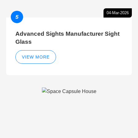
04-Mar-2026
5
Advanced Sights Manufacturer Sight
Glass
VIEW MORE