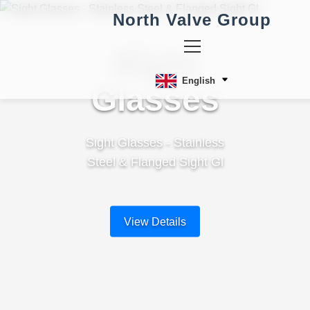
North Valve Group
Sight
English
Glasses
Sight Glasses - Stainless
Steel & Flanged Sight Gl
View Details