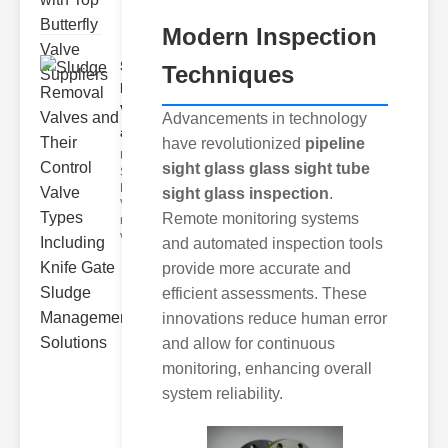
Modern Inspection
Sludge
Techniques
Removal
Valves
Advancements in technology
and..
have revolutionized
pipeline
Understanding
sight glass glass sight tube
Sludge
Removal
sight glass inspection
.
Valves Sludge
Remote monitoring systems
removal
valves ar
and automated inspection tools
provide more accurate and
efficient assessments. These
innovations reduce human error
and allow for continuous
monitoring, enhancing overall
system reliability.