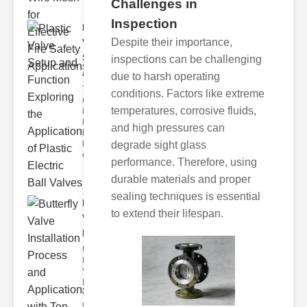
Challenges in
Inspection
Plastic
Despite their importance,
Valve
Setup
inspections can be challenging
and F..
due to harsh operating
The
conditions. Factors like extreme
modern
temperatures, corrosive fluids,
industrial
landscape
and high pressures can
relies
heavily on
degrade sight glass
efficient
performance. Therefore, using
durable materials and proper
sealing techniques is essential
Butterfly
to extend their lifespan.
Valve
Installat..
Understanding
Butterfly
Valves
Butterfly
valves are
circular