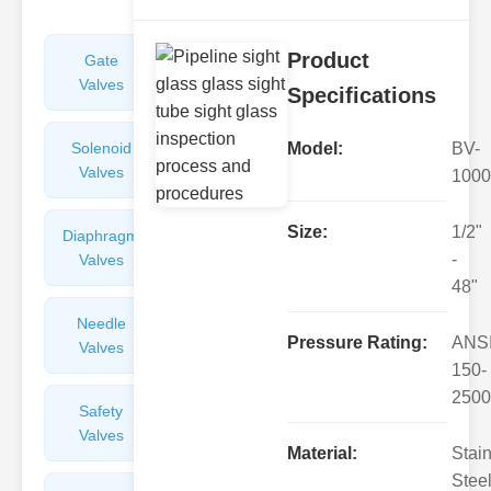
Product
Gate
Sight
Valves
Glasses
Specifications
Solenoid
Check
Model:
BV-
Valves
Valves
1000
Size:
1/2"
Diaphragm
Filters
-
Valves
Valves
48"
Needle
Flame
Pressure Rating:
ANS
Valves
Arresters
150-
2500
Safety
Balance
Valves
Valves
Material:
Stai
Steel