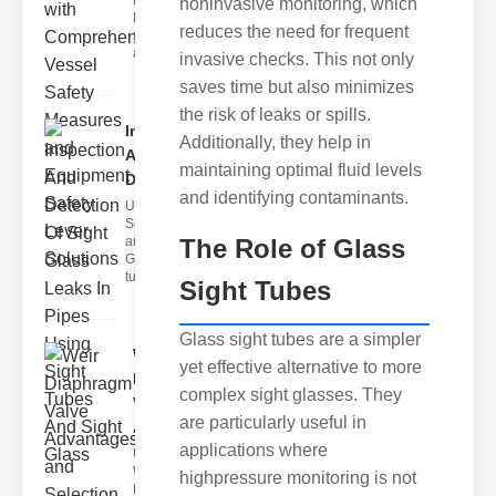
Fire Safety
noninvasive monitoring, which
Levers Fire
reduces the need for frequent
safety levers
are spec
invasive checks. This not only
saves time but also minimizes
the risk of leaks or spills.
Inspection
Additionally, they help in
And
maintaining optimal fluid levels
Detection ..
and identifying contaminants.
Understanding
Sight Tubes
and ipe Sight
The Role of Glass
Glasses Sight
tubes
Sight Tubes
Glass sight tubes are a simpler
Weir
yet effective alternative to more
Diaphragm
complex sight glasses. They
Valve
are particularly useful in
Adva..
applications where
Understanding
Weir
highpressure monitoring is not
Diaphragm