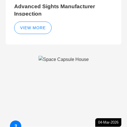
Advanced Sights Manufacturer
Inspection
VIEW MORE
04-Mar-2026
3