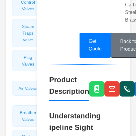
Control
Angle
Carb
Valves
Valves
Steel
Bras
Steam
Plunger
Traps
Valves
valve
Get
Back t
Quote
Produc
Plug
Pressure
Valves
Reducing
Valves
Product
Air Valves
Globe
Description
Valves
Breather
Discharge
Understanding
Valves
Valves
ipeline Sight