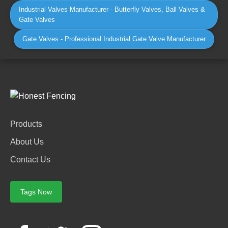
Industrial Valves Manufacturer - Butterfly Valves, Ball Valves &
Gate Valves
Gate Valves - Professional Industrial Gate Valve Manufacturer
Products
About Us
Contact Us
Tags Now