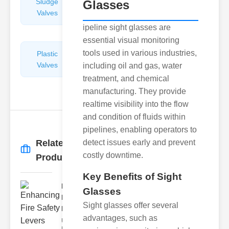
Sludge
Hydraulic
Glasses
Valves
Control
Valves
ipeline sight glasses are
essential visual monitoring
tools used in various industries,
Plastic
Pipe
Valves
Repairers
including oil and gas, water
&
treatment, and chemical
Connectors
manufacturing. They provide
realtime visibility into the flow
and condition of fluids within
pipelines, enabling operators to
Related
detect issues early and prevent
More
→
costly downtime.
Products
Key Benefits of Sight
Enhancing
Glasses
Fire Safety
Sight glasses offer several
Lev..
advantages, such as
Understanding