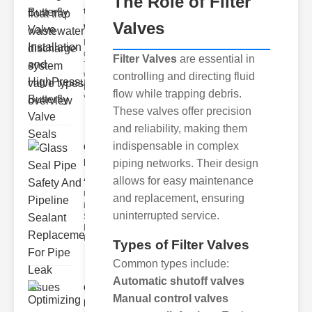
The Role of Filter
trap
Valves
wastewate..
Key Features
of Disc Float
Filter Valves
are essential in
Trap
controlling and directing fluid
Wastewater
Discharge
flow while trapping debris.
Valves
These valves offer precision
and reliability, making them
indispensable in complex
Glass Seal
Pipe Safety
piping networks. Their design
An..
allows for easy maintenance
Understanding
and replacement, ensuring
ipe Leaks and
uninterrupted service.
Seals The
Dangers of
Undetected
Types of Filter Valves
Common types include:
Automatic shutoff valves
Optimizing
Manual control valves
Industrial