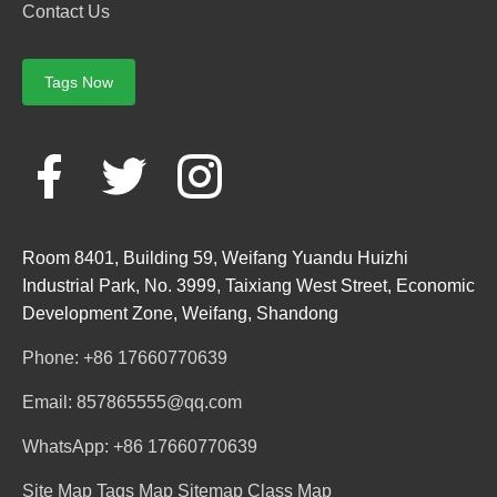
Contact Us
Tags Now
Room 8401, Building 59, Weifang Yuandu Huizhi
Industrial Park, No. 3999, Taixiang West Street, Economic
Development Zone, Weifang, Shandong
Phone: +86 17660770639
Email: 857865555@qq.com
WhatsApp: +86 17660770639
Site Map
Tags Map
Sitemap
Class Map