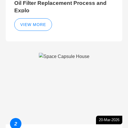
Oil Filter Replacement Process and
Explo
VIEW MORE
20-Mar-2026
2