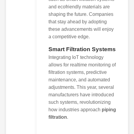
and ecofriendly materials are
shaping the future. Companies
that stay ahead by adopting
these advancements will enjoy
a competitive edge.
Smart Filtration Systems
Integrating IoT technology
allows for realtime monitoring of
filtration systems, predictive
maintenance, and automated
adjustments. This year, several
manufacturers have introduced
such systems, revolutionizing
how industries approach
piping
filtration
.