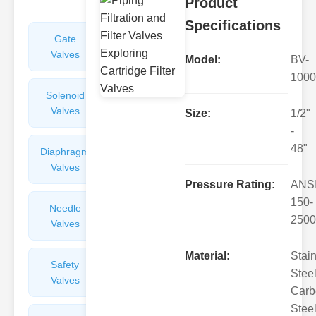
Product
Specifications
Gate
Sight
Valves
Glasses
Model:
BV-
1000
Solenoid
Check
Valves
Valves
Size:
1/2"
-
48"
Diaphragm
Filters
Valves
Valves
Pressure Rating:
ANS
150-
Needle
Flame
2500
Valves
Arresters
Material:
Stai
Safety
Balance
Steel
Valves
Valves
Carb
Steel