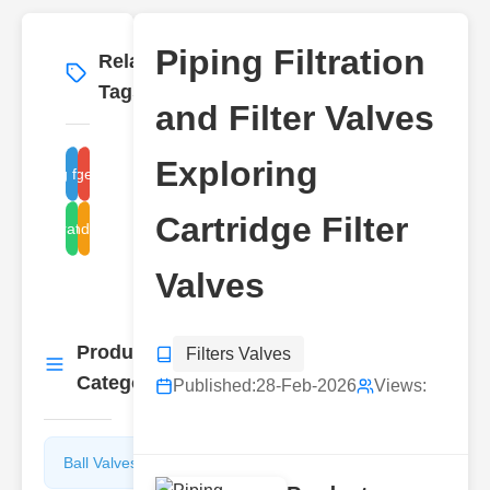
Piping Filtration
Related
More
→
Tags
and Filter Valves
Exploring
piping filter valves
cartridge filter types
Cartridge Filter
fluid filtration systems
industrial
Valves
Product
Filters Valves
More
→
Categories
Published:
28-Feb-2026
Views:
Ball Valves
Butterfly
Valves