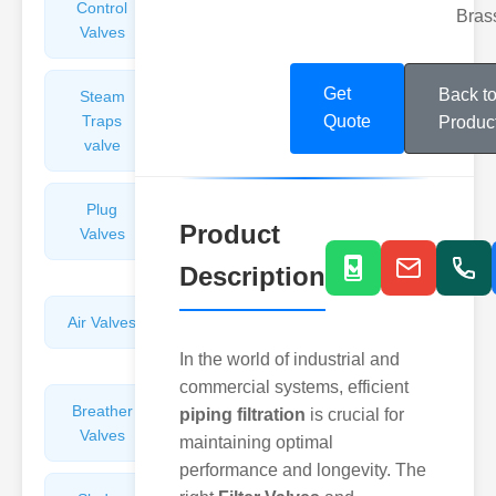
Control
Angle
Bras
Valves
Valves
Get
Back t
Steam
Plunger
Traps
Valves
Quote
Produc
valve
Plug
Pressure
Product
Valves
Reducing
Valves
Description
Air Valves
Globe
Valves
In the world of industrial and
commercial systems, efficient
Breather
Discharge
piping filtration
is crucial for
Valves
Valves
maintaining optimal
performance and longevity. The