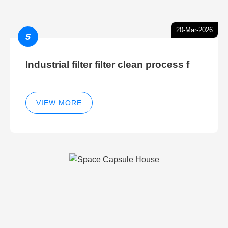
20-Mar-2026
5
Industrial filter filter clean process f
VIEW MORE