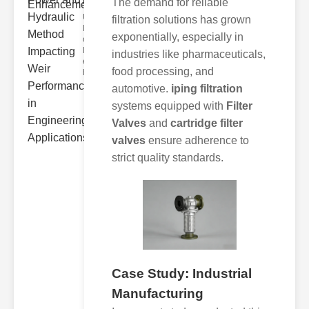
Hydra..
The demand for reliable
Understanding
filtration solutions has grown
Hydraulic
exponentially, especially in
ower
Hydraulic Weir
industries like pharmaceuticals,
erformance A
food processing, and
hyd
automotive.
iping filtration
systems equipped with
Filter
Valves
and
cartridge filter
valves
ensure adherence to
strict quality standards.
Case Study: Industrial
Manufacturing