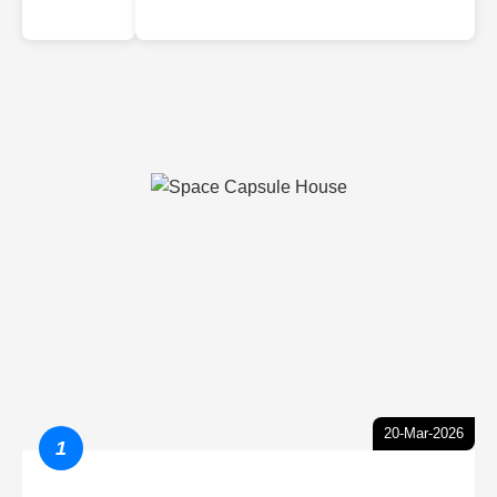
20-Mar-2026
1