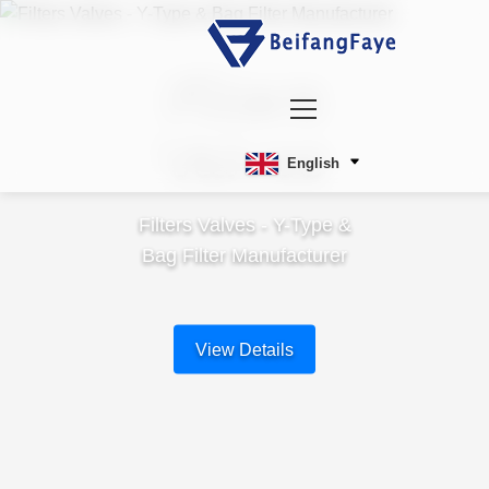
Filters
Valves
English
Filters Valves - Y-Type &
Bag Filter Manufacturer
View Details