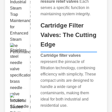
ressure relief valves
Each
Ste..
serves a specific function in
The Critical
Role of
maintaining system integrity.
Industrial
Steam Trap
Cartridge Filter
Maintenance
Indus
Valves: The Cutting
Edge
Stainless
steel
Cartridge filter valves
needle va..
represent the pinnacle of
Understanding
Stainless Steel
filtration technology, combining
Needle Valve
efficiency with simplicity. These
Specs
Stainless s
compact units are designed to
handle a wide range of
contaminants, making them
Industrial
ideal for both industrial and
Sealed
residential use.
Breathe..