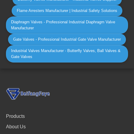
Flame Arresters Manufacturer | Industrial Safety Solutions
Diaphragm Valves - Professional Industrial Diaphragm Valve
Manufacturer
Gate Valves - Professional Industrial Gate Valve Manufacturer
Industrial Valves Manufacturer - Butterfly Valves, Ball Valves &
Gate Valves
Products
About Us