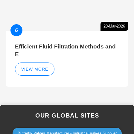
20-Mar-2026
6
Efficient Fluid Filtration Methods and
E
VIEW MORE
OUR GLOBAL SITES
Butterfly Valves Manufacturer - Industrial Valves Supplier