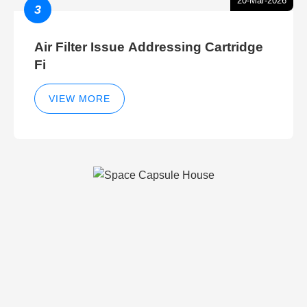
20-Mar-2026
3
Air Filter Issue Addressing Cartridge
Fi
VIEW MORE