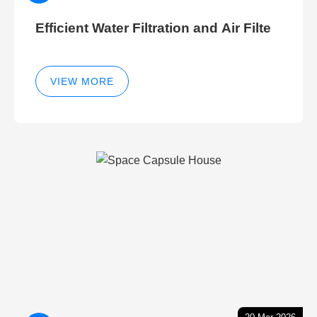
Efficient Water Filtration and Air Filte
VIEW MORE