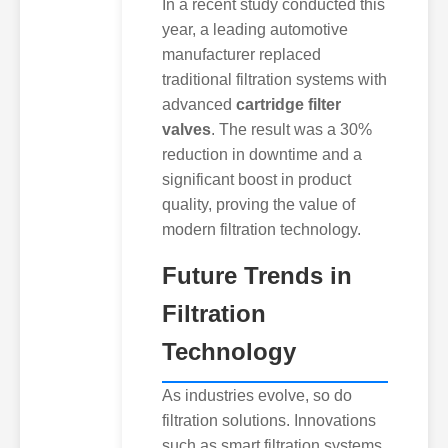
In a recent study conducted this
year, a leading automotive
manufacturer replaced
traditional filtration systems with
advanced
cartridge filter
valves
. The result was a 30%
reduction in downtime and a
significant boost in product
quality, proving the value of
modern filtration technology.
Future Trends in
Filtration
Technology
As industries evolve, so do
filtration solutions. Innovations
such as smart filtration systems