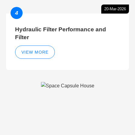
20-Mar-2026
4
Hydraulic Filter Performance and
Filter
VIEW MORE