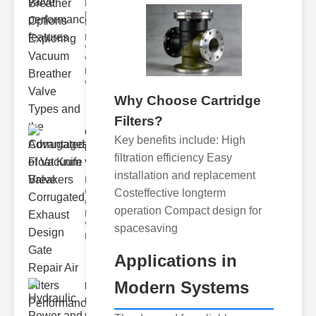
Key
Benefits of
Vacuum
Breather
Valves
Vacuum
breather
valve
Why Choose Cartridge
Filters?
Corrugated
Key benefits include: High
Float Knife
filtration efficiency Easy
Va..
installation and replacement
Key Features
of the
Costeffective longterm
Corrugated
operation Compact design for
Float Knife
Valve 1.
spacesaving
Enhanced
Applications in
Modern Systems
Hydraulic
Power and