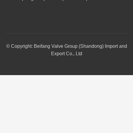
© Copyright: Beifang Valve Group (Shandong) Import and
Export Co., Ltd