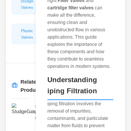
right
Filter Valves
and
Sludge
Hydraulic
Valves
Control
cartridge filter valves
can
Valves
make all the difference,
ensuring clean and
unobstructed flow in various
Plastic
Pipe
applications. This guide
Valves
Repairers
&
explores the importance of
Connectors
these components and how
they contribute to seamless
operations in modern systems.
Understanding
Related
More
→
iping Filtration
Products
iping filtration involves the
SludgeGateValveServiceCor..
removal of impurities,
Understanding the Components
contaminants, and particulate
Each element of the system play
matter from fluids to prevent