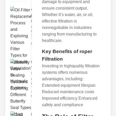
damage to equipment and
ensure consistent output.
Oil Filter
Whether it’s water, air, or oil,
Replacement
Pr..
effective filtration is
Understanding
nonnegotiable in industries
Hydraulic
ranging from manufacturing to
Systems and
Their Filters
healthcare.
Hydraulic
Key Benefits of roper
Filtration
Butterfly
Investing in highquality filtration
Valve
systems offers numerous
Sealing S..
advantages, including:
Understanding
Butterfly Seal
Extended equipment lifespan
Types The
Reduced maintenance costs
selection of
the righ
Improved efficiency Enhanced
safety and compliance
Disc float